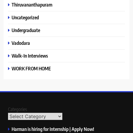
Thiruvananthapuram
Uncategorized
Undergraduate
Vadodara
Walk-In Interviews
WORK FROM HOME
Categories
Harman is hiring for Internship | Apply Now!