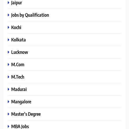
Jaipur
Jobs by Qualification
Kochi
Kolkata
Lucknow
M.Com
M.Tech
Madurai
Mangalore
Master’s Degree
MBA Jobs