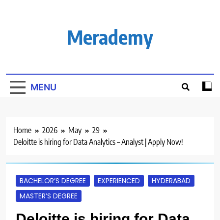
Skip
to
content
Merademy
MENU
Home
2026
May
29
Deloitte is hiring for Data Analytics – Analyst | Apply Now!
BACHELOR’S DEGREE
EXPERIENCED
HYDERABAD
MASTER’S DEGREE
Deloitte is hiring for Data