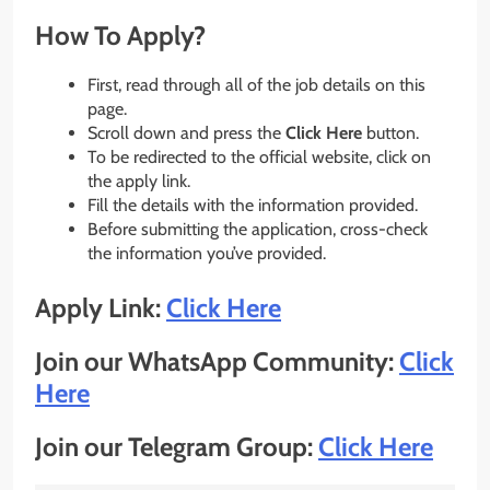
How To Apply?
First, read through all of the job details on this
page.
Scroll down and press the
Click Here
button.
To be redirected to the official website, click on
the apply link.
Fill the details with the information provided.
Before submitting the application, cross-check
the information you’ve provided.
Apply Link:
Click Here
Join our WhatsApp Community:
Click
Here
Join our Telegram Group:
Click Here