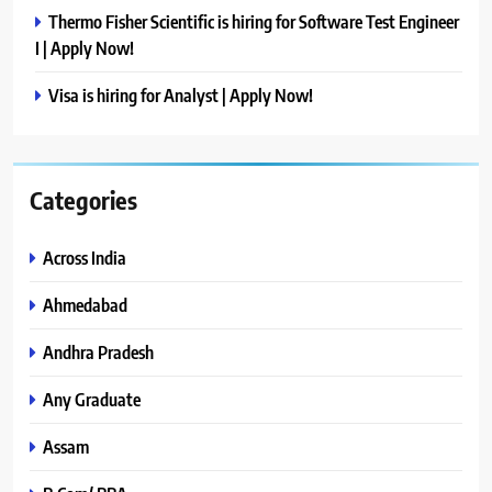
Thermo Fisher Scientific is hiring for Software Test Engineer
I | Apply Now!
Visa is hiring for Analyst | Apply Now!
Categories
Across India
Ahmedabad
Andhra Pradesh
Any Graduate
Assam