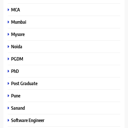
MCA
Mumbai
Mysore
Noida
PGDM
PhD
Post Graduate
Pune
Sanand
Software Engineer