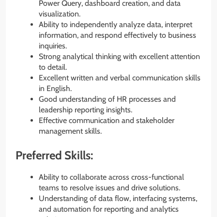
Power Query, dashboard creation, and data
visualization.
Ability to independently analyze data, interpret
information, and respond effectively to business
inquiries.
Strong analytical thinking with excellent attention
to detail.
Excellent written and verbal communication skills
in English.
Good understanding of HR processes and
leadership reporting insights.
Effective communication and stakeholder
management skills.
Preferred Skills:
Ability to collaborate across cross-functional
teams to resolve issues and drive solutions.
Understanding of data flow, interfacing systems,
and automation for reporting and analytics