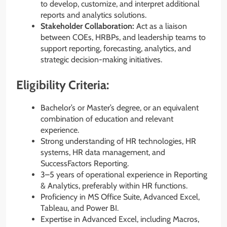
to develop, customize, and interpret additional
reports and analytics solutions.
Stakeholder Collaboration:
Act as a liaison
between COEs, HRBPs, and leadership teams to
support reporting, forecasting, analytics, and
strategic decision-making initiatives.
Eligibility Criteria:
Bachelor’s or Master’s degree, or an equivalent
combination of education and relevant
experience.
Strong understanding of HR technologies, HR
systems, HR data management, and
SuccessFactors Reporting.
3–5 years of operational experience in Reporting
& Analytics, preferably within HR functions.
Proficiency in MS Office Suite, Advanced Excel,
Tableau, and Power BI.
Expertise in Advanced Excel, including Macros,