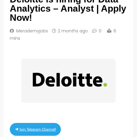
Analytics – Analyst | Apply
Now!
Merademyjobs
2 months ago
0
6
mins
Join Telegram Channel!