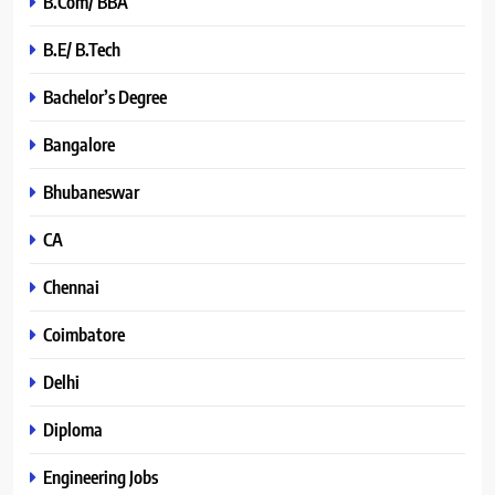
B.Com/ BBA
B.E/ B.Tech
Bachelor’s Degree
Bangalore
Bhubaneswar
CA
Chennai
Coimbatore
Delhi
Diploma
Engineering Jobs