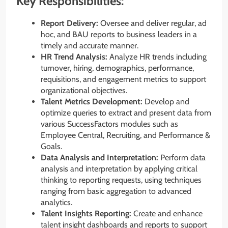
Key Responsibilities:
Report Delivery:
Oversee and deliver regular, ad
hoc, and BAU reports to business leaders in a
timely and accurate manner.
HR Trend Analysis:
Analyze HR trends including
turnover, hiring, demographics, performance,
requisitions, and engagement metrics to support
organizational objectives.
Talent Metrics Development:
Develop and
optimize queries to extract and present data from
various SuccessFactors modules such as
Employee Central, Recruiting, and Performance &
Goals.
Data Analysis and Interpretation:
Perform data
analysis and interpretation by applying critical
thinking to reporting requests, using techniques
ranging from basic aggregation to advanced
analytics.
Talent Insights Reporting:
Create and enhance
talent insight dashboards and reports to support