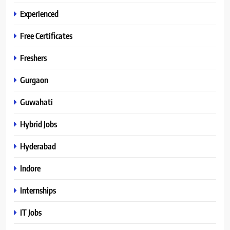
Experienced
Free Certificates
Freshers
Gurgaon
Guwahati
Hybrid Jobs
Hyderabad
Indore
Internships
IT Jobs