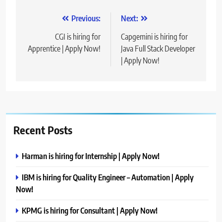
Post
Previous:
Next:
navigation
CGI is hiring for
Capgemini is hiring for
Apprentice | Apply Now!
Java Full Stack Developer
| Apply Now!
Recent Posts
Harman is hiring for Internship | Apply Now!
IBM is hiring for Quality Engineer – Automation | Apply
Now!
KPMG is hiring for Consultant | Apply Now!