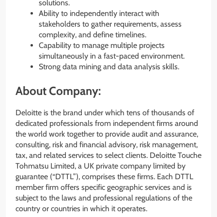
solutions.
Ability to independently interact with
stakeholders to gather requirements, assess
complexity, and define timelines.
Capability to manage multiple projects
simultaneously in a fast-paced environment.
Strong data mining and data analysis skills.
About Company:
Deloitte is the brand under which tens of thousands of
dedicated professionals from independent firms around
the world work together to provide audit and assurance,
consulting, risk and financial advisory, risk management,
tax, and related services to select clients. Deloitte Touche
Tohmatsu Limited, a UK private company limited by
guarantee (“DTTL”), comprises these firms. Each DTTL
member firm offers specific geographic services and is
subject to the laws and professional regulations of the
country or countries in which it operates.