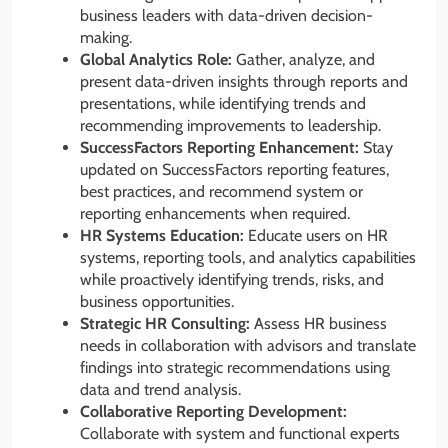
business leaders with data-driven decision-
making.
Global Analytics Role:
Gather, analyze, and
present data-driven insights through reports and
presentations, while identifying trends and
recommending improvements to leadership.
SuccessFactors Reporting Enhancement:
Stay
updated on SuccessFactors reporting features,
best practices, and recommend system or
reporting enhancements when required.
HR Systems Education:
Educate users on HR
systems, reporting tools, and analytics capabilities
while proactively identifying trends, risks, and
business opportunities.
Strategic HR Consulting:
Assess HR business
needs in collaboration with advisors and translate
findings into strategic recommendations using
data and trend analysis.
Collaborative Reporting Development:
Collaborate with system and functional experts