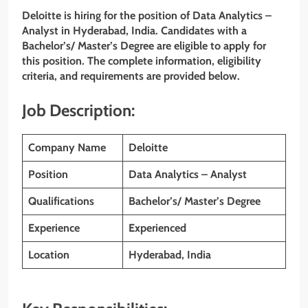
Deloitte is hiring for the position of Data Analytics –
Analyst
in Hyderabad, India. Candidates with a
Bachelor’s/ Master’s Degree are eligible to apply for
this position. The complete information, eligibility
criteria, and requirements are provided below.
Job Description:
Company Name
Deloitte
Position
Data Analytics – Analyst
Qualifications
Bachelor’s/ Master’s Degree
Experience
Experienced
Location
Hyderabad, India