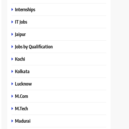
Internships
IT Jobs
Jaipur
Jobs by Qualification
Kochi
Kolkata
Lucknow
M.Com
M.Tech
Madurai