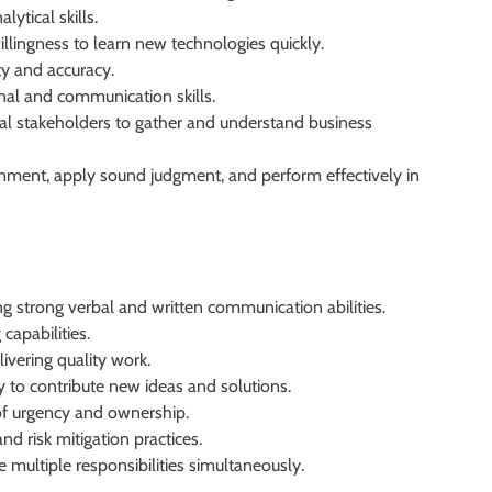
ytical skills.
illingness to learn new technologies quickly.
ty and accuracy.
onal and communication skills.
nal stakeholders to gather and understand business
ronment, apply sound judgment, and perform effectively in
ng strong verbal and written communication abilities.
capabilities.
ivering quality work.
y to contribute new ideas and solutions.
 of urgency and ownership.
 risk mitigation practices.
e multiple responsibilities simultaneously.