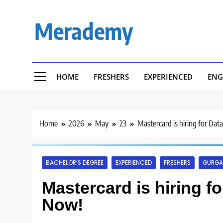
Skip
to
Merademy
content
HOME
FRESHERS
EXPERIENCED
ENG
Home
2026
May
23
Mastercard is hiring for Data
BACHELOR’S DEGREE
EXPERIENCED
FRESHERS
GURG
Mastercard is hiring for
Now!