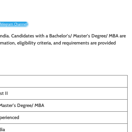
 Telegram Channel!
 India. Candidates with a Bachelor’s/ Master’s Degree/ MBA are
rmation, eligibility criteria, and requirements are provided
st II
 Master’s Degree/ MBA
xperienced
dia