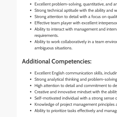
Excellent problem-solving, quantitative, and anal
Strong technical aptitude with the ability and w
Strong attention to detail with a focus on quali
Effective team player with excellent interpers
Ability to interact with management and inter
requirements.
Ability to work collaboratively in a team envi
ambiguous situations.
Additional Competencies:
Excellent English communication skills, includi
Strong analytical thinking and problem-solving 
High attention to detail and commitment to del
Creative and innovative mindset with the abilit
Self-motivated individual with a strong sense
Knowledge of project management principles and
Ability to prioritize tasks effectively and manag