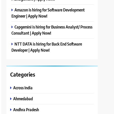
Amazon is hiring for Software Development
Engineer | Apply Now!
Capgemini is hiring for Business Analyst/ Process
Consultant | Apply Now!
NTT DATA is hiring for Back End Software
Developer | Apply Now!
Categories
Across India
Ahmedabad
Andhra Pradesh