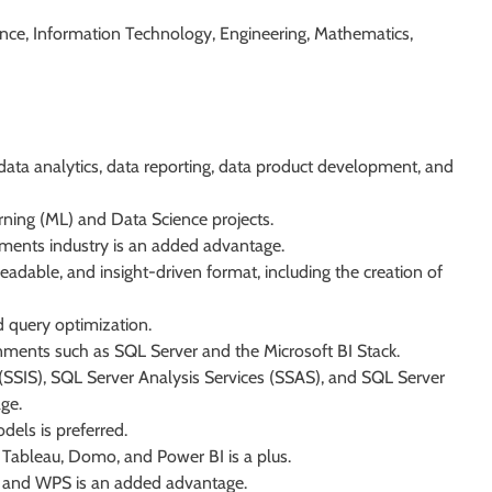
ence, Information Technology, Engineering, Mathematics,
ata analytics, data reporting, data product development, and
ing (ML) and Data Science projects.
ayments industry is an added advantage.
readable, and insight-driven format, including the creation of
 query optimization.
ments such as SQL Server and the Microsoft BI Stack.
(SSIS), SQL Server Analysis Services (SSAS), and SQL Server
ge.
dels is preferred.
as Tableau, Domo, and Power BI is a plus.
 and WPS is an added advantage.