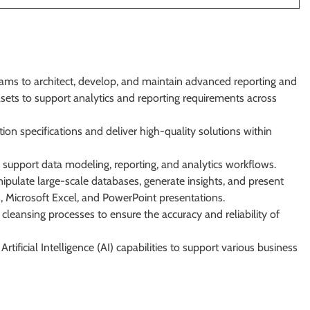
eams to architect, develop, and maintain advanced reporting and
tasets to support analytics and reporting requirements across
ion specifications and deliver high-quality solutions within
support data modeling, reporting, and analytics workflows.
nipulate large-scale databases, generate insights, and present
 Microsoft Excel, and PowerPoint presentations.
 cleansing processes to ensure the accuracy and reliability of
ificial Intelligence (AI) capabilities to support various business