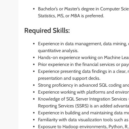
Bachelor’s or Master’s degree in Computer Sci
Statistics, MS, or MBA is preferred.
Required Skills:
Experience in data management, data mining, d
quantitative analysis.
Hands-on experience working on Machine Learn
Prior experience in the financial services or p
Experience presenting data findings in a clear, 
presentation and support decks.
Strong proficiency in advanced SQL coding and
Experience working with platforms and environ
Knowledge of SQL Server Integration Services 
Reporting Services (SSRS) is an added advanta
Experience in building and maintaining data mo
Familiarity with data visualization tools such 
Exposure to Hadoop environments, Python, R,