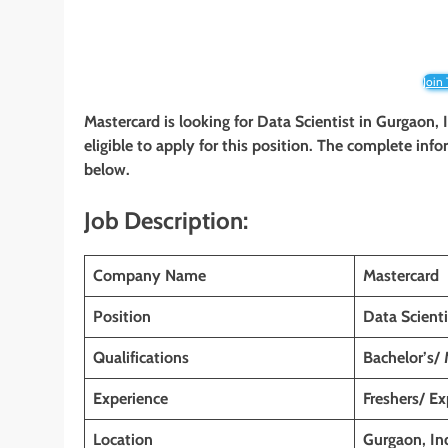
Join
Mastercard is looking for Data Scientist in Gurgaon,
eligible to apply for this position. The complete info
below.
Job Description:
Company Name
Mastercard
Position
Data Scienti
Qualifications
Bachelor’s/
Experience
Freshers/ E
Location
Gurgaon, In