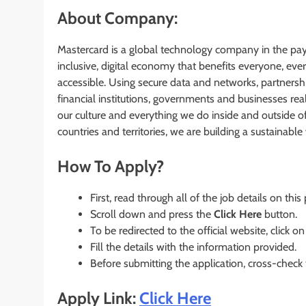
About Company:
Mastercard is a global technology company in the pa
inclusive, digital economy that benefits everyone, ev
accessible. Using secure data and networks, partnershi
financial institutions, governments and businesses real
our culture and everything we do inside and outside 
countries and territories, we are building a sustainable w
How To Apply?
First, read through all of the job details on this
Scroll down and press the
Click Here
button.
To be redirected to the official website, click on
Fill the details with the information provided.
Before submitting the application, cross-check
Apply Link:
Click Here