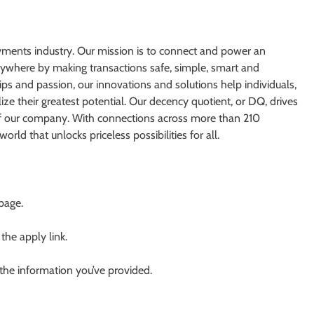
yments industry. Our mission is to connect and power an
erywhere by making transactions safe, simple, smart and
ps and passion, our innovations and solutions help individuals,
ize their greatest potential. Our decency quotient, or DQ, drives
of our company. With connections across more than 210
orld that unlocks priceless possibilities for all.
 page.
 the apply link.
 the information you’ve provided.