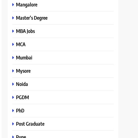
Mangalore
Master’s Degree
MBA Jobs
MCA
Mumbai
Mysore
Noida
PGDM
PhD
Post Graduate
Pune