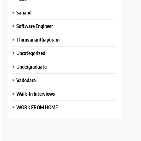
Sanand
Software Engineer
Thiruvananthapuram
Uncategorized
Undergraduate
Vadodara
Walk-In Interviews
WORK FROM HOME