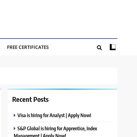
FREE CERTIFICATES
Recent Posts
Visa is hiring for Analyst | Apply Now!
S&P Global is hiring for Apprentice, Index
Management | Apply Now!