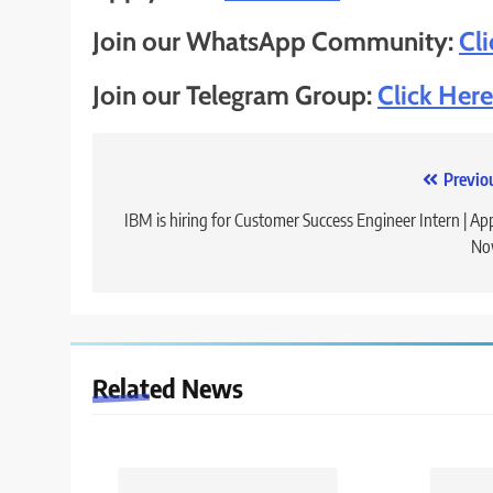
Join our WhatsApp Community:
Cl
Join our Telegram Group:
Click Here
Post
Previo
navigation
IBM is hiring for Customer Success Engineer Intern | Ap
No
Related News