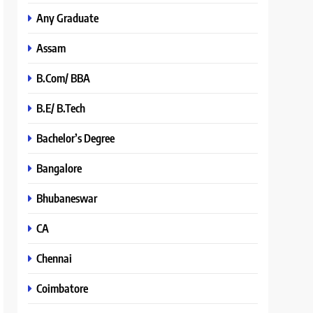
Any Graduate
Assam
B.Com/ BBA
B.E/ B.Tech
Bachelor’s Degree
Bangalore
Bhubaneswar
CA
Chennai
Coimbatore