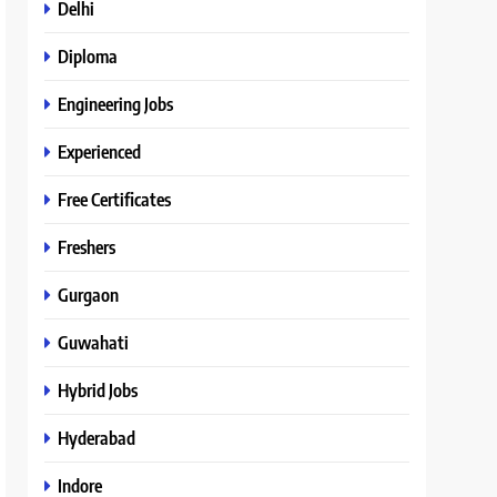
Delhi
Diploma
Engineering Jobs
Experienced
Free Certificates
Freshers
Gurgaon
Guwahati
Hybrid Jobs
Hyderabad
Indore