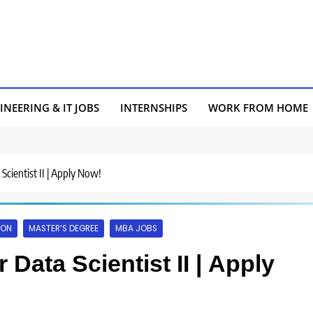
INEERING & IT JOBS
INTERNSHIPS
WORK FROM HOME
 Scientist II | Apply Now!
AON
MASTER’S DEGREE
MBA JOBS
 Data Scientist II | Apply