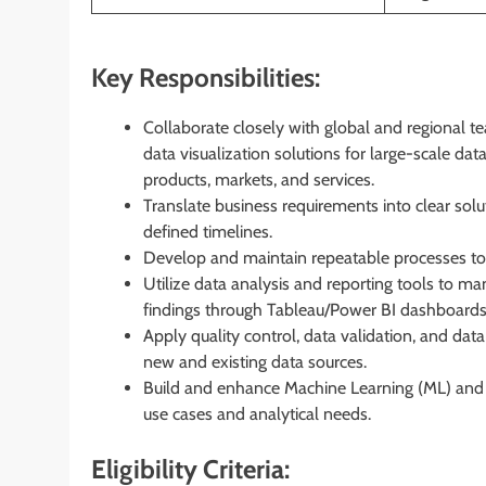
Key Responsibilities:
Collaborate closely with global and regional t
data visualization solutions for large-scale da
products, markets, and services.
Translate business requirements into clear solut
defined timelines.
Develop and maintain repeatable processes to 
Utilize data analysis and reporting tools to ma
findings through Tableau/Power BI dashboards,
Apply quality control, data validation, and data
new and existing data sources.
Build and enhance Machine Learning (ML) and Art
use cases and analytical needs.
Eligibility Criteria: