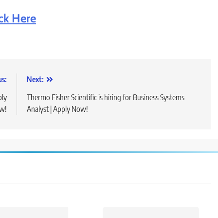
ick Here
us:
Next:
ply
Thermo Fisher Scientific is hiring for Business Systems
w!
Analyst | Apply Now!