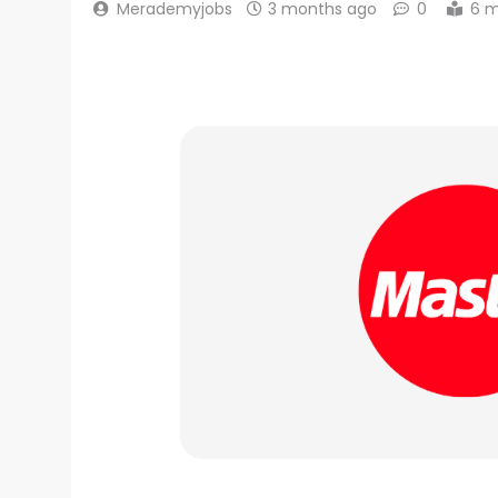
Merademyjobs
3 months ago
0
6 m