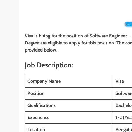
Join
Visa is hiring for the position of Software Engineer 
Degree are eligible to apply for this position. The co
provided below.
Job Description:
Company Name
Visa
Position
Softwar
Qualifications
Bachelo
Experience
1-2 (Yea
Location
Bengalu