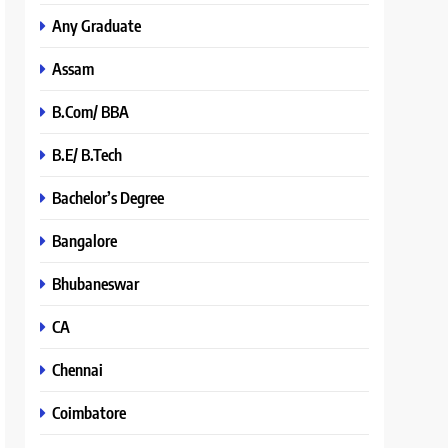
Any Graduate
Assam
B.Com/ BBA
B.E/ B.Tech
Bachelor’s Degree
Bangalore
Bhubaneswar
CA
Chennai
Coimbatore