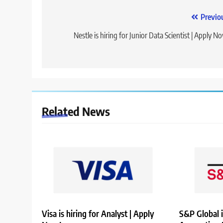
Post
Previo
navigation
Nestle is hiring for Junior Data Scientist | Apply N
Related News
Visa is hiring for Analyst | Apply
S&P Global i