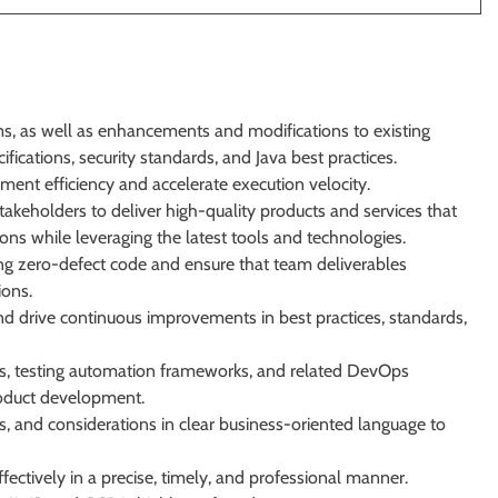
 as well as enhancements and modifications to existing
fications, security standards, and Java best practices.
ment efficiency and accelerate execution velocity.
takeholders to deliver high-quality products and services that
ons while leveraging the latest tools and technologies.
g zero-defect code and ensure that team deliverables
ions.
and drive continuous improvements in best practices, standards,
ies, testing automation frameworks, and related DevOps
product development.
res, and considerations in clear business-oriented language to
fectively in a precise, timely, and professional manner.