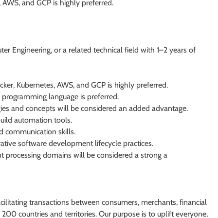
 AWS, and GCP is highly preferred.
 Engineering, or a related technical field with 1–2 years of
ker, Kubernetes, AWS, and GCP is highly preferred.
 programming language is preferred.
ies and concepts will be considered an added advantage.
build automation tools.
nd communication skills.
tive software development lifecycle practices.
ent processing domains will be considered a strong a
facilitating transactions between consumers, merchants, financial
200 countries and territories. Our purpose is to uplift everyone,