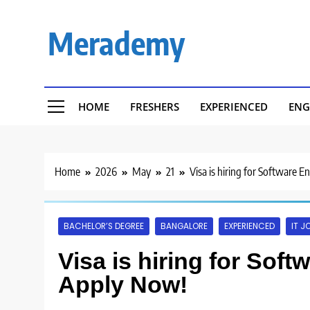
Skip
to
Merademy
content
HOME
FRESHERS
EXPERIENCED
ENG
Home
2026
May
21
Visa is hiring for Software 
BACHELOR’S DEGREE
BANGALORE
EXPERIENCED
IT J
Visa is hiring for Sof
Apply Now!