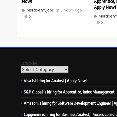
Now!
Apprentice,
Apply Now!
Merademyjobs
5 hours ago
Merademy
0
0
Categories
Visa is hiring for Analyst | Apply Now!
S&P Global is hiring for Apprentice, Index Management 
Amazon is hiring for Software Development Engineer | 
Capgemini is hiring for Business Analyst/ Process Consul