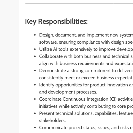
Key Responsibilities:
Design, document, and implement new systems,
software, ensuring compliance with design speci
Utilize AI tools extensively to improve develop
Collaborate with both business and technical s
align with business requirements and expectati
Demonstrate a strong commitment to deliverin
consistently meet or exceed business expectat
Identify opportunities for product innovation 
and development processes.
Coordinate Continuous Integration (CI) activit
initiatives while actively contributing to core 
Present technical solutions, capabilities, featu
stakeholders.
Communicate project status, issues, and risks ef