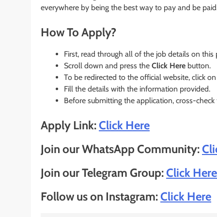
everywhere by being the best way to pay and be paid
How To Apply?
First, read through all of the job details on this
Scroll down and press the
Click Here
button.
To be redirected to the official website, click on
Fill the details with the information provided.
Before submitting the application, cross-check
Apply Link:
Click Here
Join our WhatsApp Community:
Cl
Join our Telegram Group:
Click Here
Follow us on Instagram:
Click Here