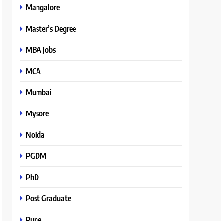
Mangalore
Master’s Degree
MBA Jobs
MCA
Mumbai
Mysore
Noida
PGDM
PhD
Post Graduate
Pune