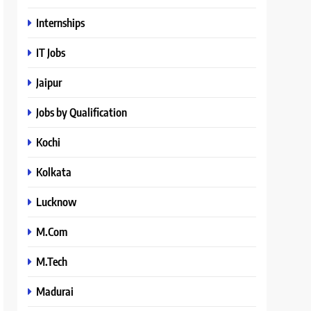
Internships
IT Jobs
Jaipur
Jobs by Qualification
Kochi
Kolkata
Lucknow
M.Com
M.Tech
Madurai