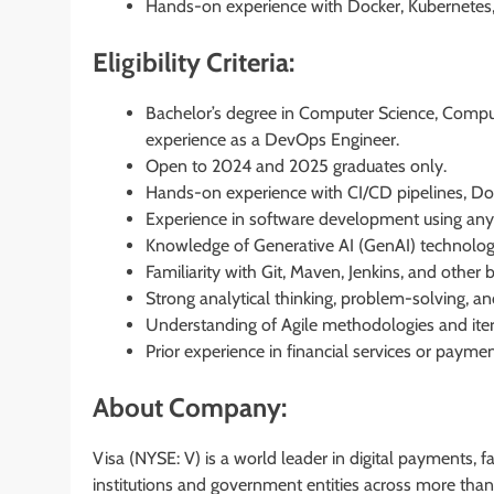
Hands-on experience with Docker, Kubernetes,
Eligibility Criteria:
Bachelor’s degree in Computer Science, Computer
experience as a DevOps Engineer.
Open to 2024 and 2025 graduates only.
Hands-on experience with CI/CD pipelines, Doc
Experience in software development using any
Knowledge of Generative AI (GenAI) technolog
Familiarity with Git, Maven, Jenkins, and other 
Strong analytical thinking, problem-solving, a
Understanding of Agile methodologies and itera
Prior experience in financial services or paym
About Company:
Visa (NYSE: V) is a world leader in digital payments, 
institutions and government entities across more than 