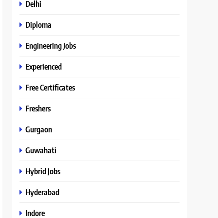
Delhi
Diploma
Engineering Jobs
Experienced
Free Certificates
Freshers
Gurgaon
Guwahati
Hybrid Jobs
Hyderabad
Indore