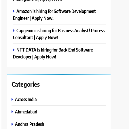
Amazon is hiring for Software Development
Engineer | Apply Now!
Capgemini is hiring for Business Analyst/ Process
Consultant | Apply Now!
NTT DATA is hiring for Back End Software
Developer | Apply Now!
Categories
Across India
Ahmedabad
Andhra Pradesh