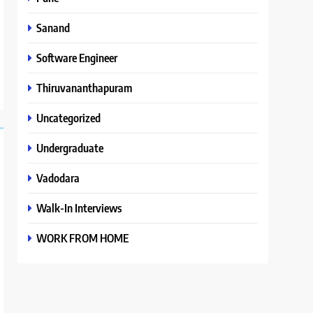
Sanand
Software Engineer
Thiruvananthapuram
Uncategorized
Undergraduate
Vadodara
Walk-In Interviews
WORK FROM HOME