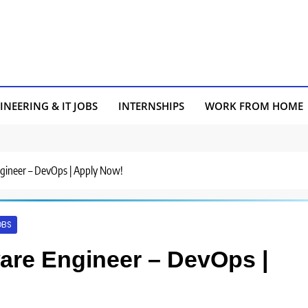
INEERING & IT JOBS
INTERNSHIPS
WORK FROM HOME
Engineer – DevOps | Apply Now!
OBS
tware Engineer – DevOps |