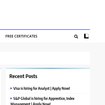
FREE CERTIFICATES
Recent Posts
Visa is hiring for Analyst | Apply Now!
S&P Global is hiring for Apprentice, Index
Management | Apply Now!