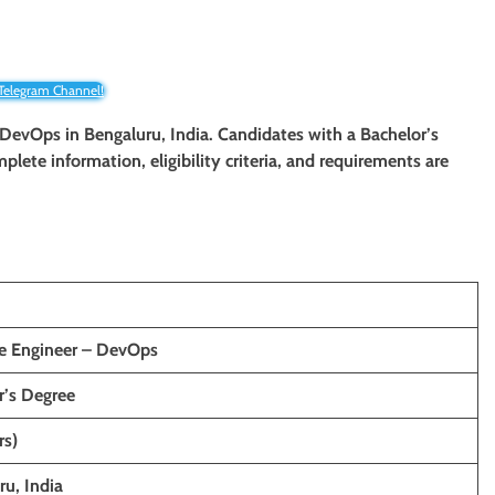
 Telegram Channel!
– DevOps in Bengaluru, India. Candidates with a Bachelor’s
mplete information, eligibility criteria, and requirements are
e Engineer – DevOps
r’s Degree
rs)
ru, India