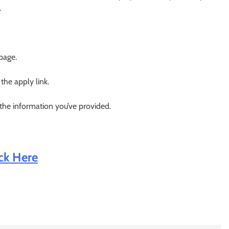
.
 page.
 the apply link.
 the information you’ve provided.
ick Here