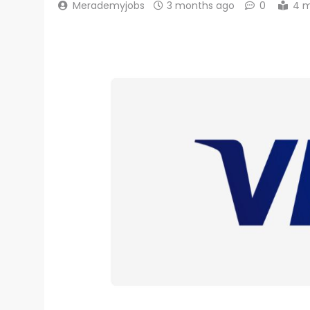
Merademyjobs
3 months ago
0
4 m