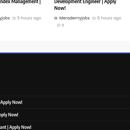
 Index Management |
Development Engineer | Apply
Now!
jobs
5 hours ago
Merademyjobs
6 hours ago
0
| Apply Now!
Apply Now!
tant | Apply Now!