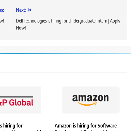
us:
Next:
ow!
Dell Technologies is hiring for Undergraduate Intern | Apply
Now!
s hiring for
Amazon is hiring for Software