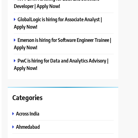
Developer | Apply Now!
GlobalLogic is hiring for Associate Analyst |
Apply Now!
Emerson is hiring for Software Engineer Trainee |
Apply Now!
PwC is hiring for Data and Analytics Advisory |
Apply Now!
Categories
Across India
Ahmedabad