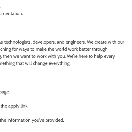
.
cumentation.
s technologists, developers, and engineers. We create with our
earching for ways to make the world work better through
g, then we want to work with you. We’re here to help every
something that will change everything.
 page.
 the apply link.
 the information you’ve provided.