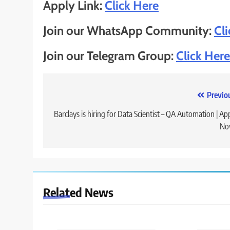
Apply Link:
Click Here
Join our WhatsApp Community:
Cl
Join our Telegram Group:
Click Here
Post
Previo
navigation
Barclays is hiring for Data Scientist – QA Automation | Ap
No
Related News