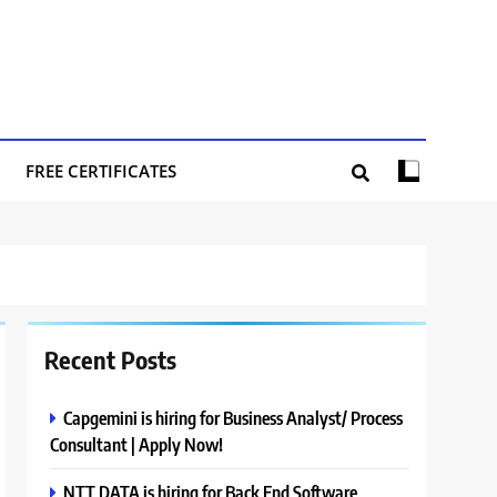
FREE CERTIFICATES
Recent Posts
Capgemini is hiring for Business Analyst/ Process
Consultant | Apply Now!
NTT DATA is hiring for Back End Software