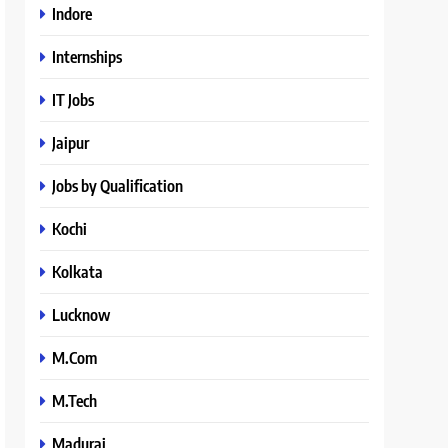
Indore
Internships
IT Jobs
Jaipur
Jobs by Qualification
Kochi
Kolkata
Lucknow
M.Com
M.Tech
Madurai