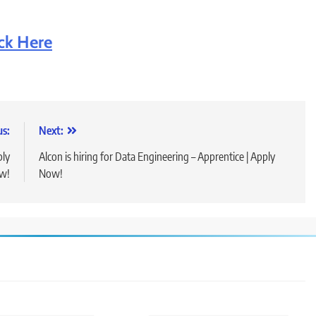
ick Here
us:
Next:
ply
Alcon is hiring for Data Engineering – Apprentice | Apply
w!
Now!