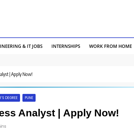
INEERING & IT JOBS
INTERNSHIPS
WORK FROM HOME
nalyst | Apply Now!
’S DEGREE
PUNE
ness Analyst | Apply Now!
ins