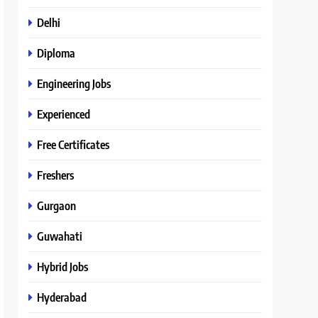
Delhi
Diploma
Engineering Jobs
Experienced
Free Certificates
Freshers
Gurgaon
Guwahati
Hybrid Jobs
Hyderabad