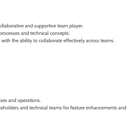
collaborative and supportive team player.
 processes and technical concepts.
with the ability to collaborate effectively across teams.
es and operations.
takeholders and technical teams for feature enhancements and