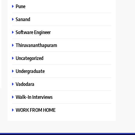
Pune
Sanand
Software Engineer
Thiruvananthapuram
Uncategorized
Undergraduate
Vadodara
Walk-In Interviews
WORK FROM HOME