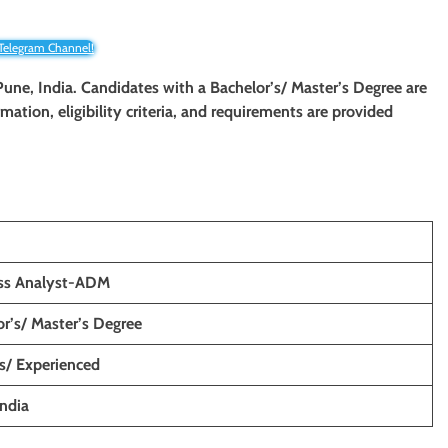
 Telegram Channel!
 Pune, India. Candidates with a Bachelor’s/ Master’s Degree are
rmation, eligibility criteria, and requirements are provided
ss Analyst-ADM
r’s/ Master’s Degree
s/ Experienced
India