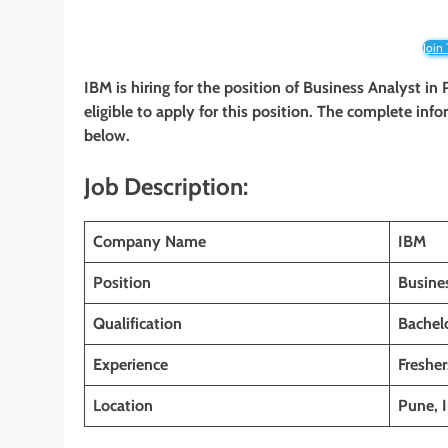
Join
IBM is hiring for the position of Business Analyst in
eligible to apply for this position. The complete info
below.
Job Description:
Company Name
IBM
Position
Busine
Qualification
Bachelo
Experience
Fresher
Location
Pune, 