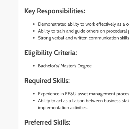
Key Responsibilities:
Demonstrated ability to work effectively as a 
Ability to train and guide others on procedural
Strong verbal and written communication skills 
Eligibility Criteria:
Bachelor’s/ Master’s Degree
Required Skills:
Experience in EE&U asset management process
Ability to act as a liaison between business s
implementation activities.
Preferred Skills: