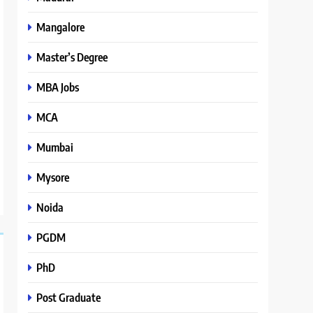
Mangalore
Master’s Degree
MBA Jobs
MCA
Mumbai
Mysore
Noida
PGDM
PhD
Post Graduate