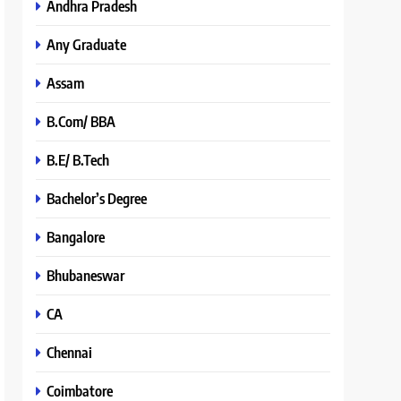
Andhra Pradesh
Any Graduate
Assam
B.Com/ BBA
B.E/ B.Tech
Bachelor’s Degree
Bangalore
Bhubaneswar
CA
Chennai
Coimbatore