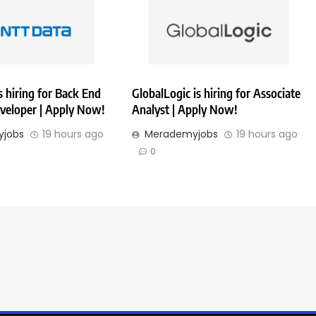
 hiring for Back End
GlobalLogic is hiring for Associate
veloper | Apply Now!
Analyst | Apply Now!
jobs
19 hours ago
Merademyjobs
19 hours ago
0