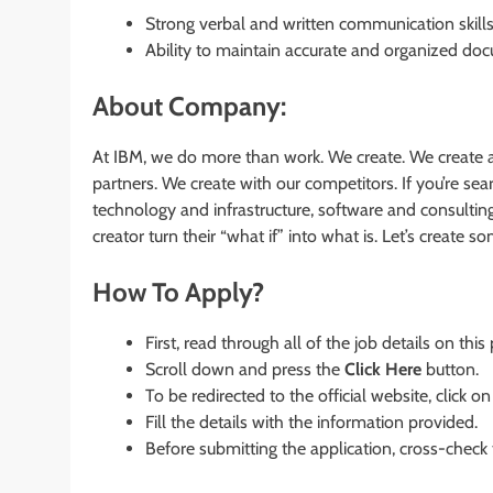
Strong verbal and written communication skills
Ability to maintain accurate and organized do
About Company:
At IBM, we do more than work. We create. We create a
partners. We create with our competitors. If you’re s
technology and infrastructure, software and consultin
creator turn their “what if” into what is. Let’s create 
How To Apply?
First, read through all of the job details on this
Scroll down and press the
Click Here
button.
To be redirected to the official website, click on
Fill the details with the information provided.
Before submitting the application, cross-check