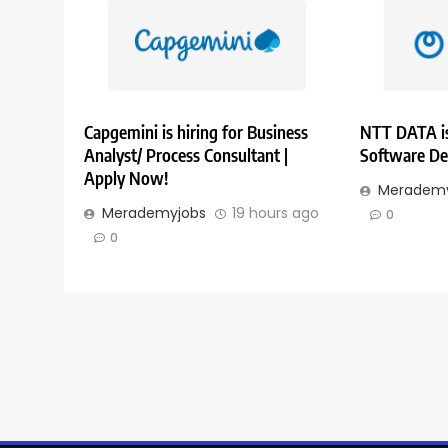
Capgemini is hiring for Business
NTT DATA is
Analyst/ Process Consultant |
Software De
Apply Now!
Merademy
Merademyjobs
19 hours ago
0
0