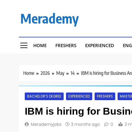
Skip
to
Merademy
content
HOME
FRESHERS
EXPERIENCED
ENG
Home
2026
May
14
IBM is hiring for Business A
BACHELOR’S DEGREE
EXPERIENCED
FRESHERS
MASTER
IBM is hiring for Busi
Merademyjobs
3 months ago
0
3 m