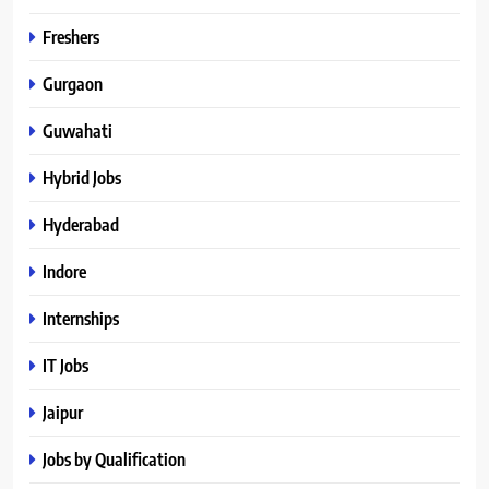
Freshers
Gurgaon
Guwahati
Hybrid Jobs
Hyderabad
Indore
Internships
IT Jobs
Jaipur
Jobs by Qualification