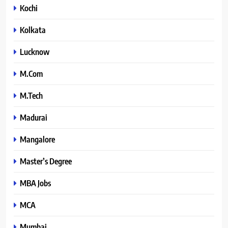
Kochi
Kolkata
Lucknow
M.Com
M.Tech
Madurai
Mangalore
Master’s Degree
MBA Jobs
MCA
Mumbai