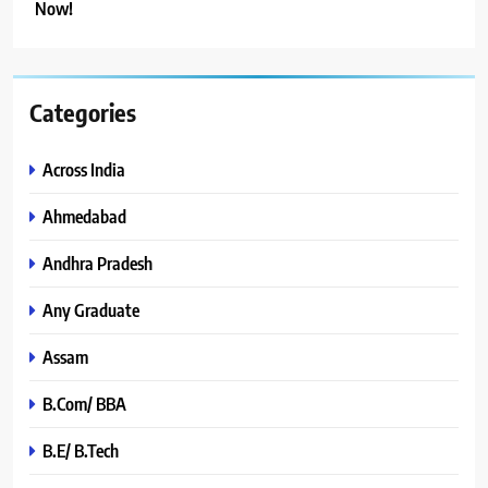
Now!
Categories
Across India
Ahmedabad
Andhra Pradesh
Any Graduate
Assam
B.Com/ BBA
B.E/ B.Tech