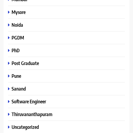
Mysore
Noida
PGDM
PhD
Post Graduate
Pune
Sanand
Software Engineer
Thiruvananthapuram
Uncategorized