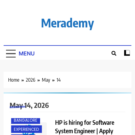
Skip
to
content
Merademy
MENU
Home
2026
May
14
May 14, 2026
BACHELOR’S
DEGREE
BANGALORE
HP is hiring for Software
EXPERIENCED
System Engineer | Apply