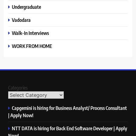
Undergraduate
Vadodara
Walk-In Interviews
WORK FROM HOME
Categories
Capgemini is hiring for Business Analyst/ Process Consultant
| Apply Now!
NTT DATA is hiring for Back End Software Developer | Apply
Now!