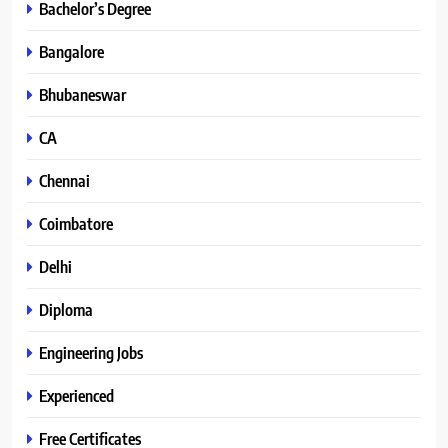
Bachelor’s Degree
Bangalore
Bhubaneswar
CA
Chennai
Coimbatore
Delhi
Diploma
Engineering Jobs
Experienced
Free Certificates