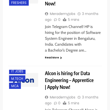
Now!
FRESHERS
Merademyjobs
3 months
ago
0
5 mins
Join Telegram Channel! HP is
hiring for the position of Software
System Engineer in Bengaluru,
India. Candidates with
B.E/ B.TECH
a Bachelor’s Degree are…
BANGALORE
Read More
FRESHERS
IT JOBS
Alcon is hiring for Data
M.TECH
Engineering – Apprentice
| Apply Now!
MCA
Merademyjobs
3 months
ago
0
5 mins