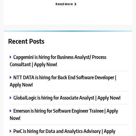
Read More
Recent Posts
Capgemini is hiring for Business Analyst/ Process
Consultant | Apply Now!
NTT DATA is hiring for Back End Software Developer |
Apply Now!
GlobalLogic is hiring for Associate Analyst | Apply Now!
Emerson is hiring for Software Engineer Trainee | Apply
Now!
PwC is hiring for Data and Analytics Advisory | Apply