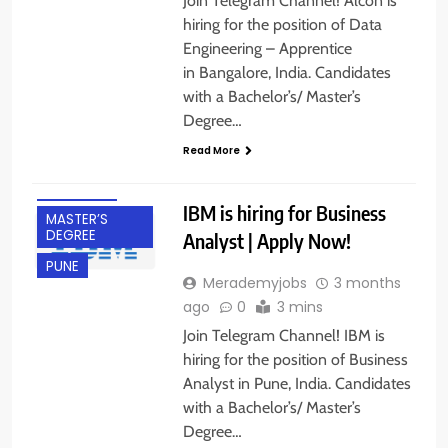
Join Telegram Channel! Alcon is
hiring for the position of Data
Engineering – Apprentice
in Bangalore, India. Candidates
with a Bachelor’s/ Master’s
BACHELOR’S
Degree…
DEGREE
Read More
EXPERIENCED
FRESHERS
IBM is hiring for Business
MASTER’S
DEGREE
Analyst | Apply Now!
PUNE
Merademyjobs
3 months
ago
0
3 mins
Join Telegram Channel! IBM is
hiring for the position of Business
Analyst in Pune, India. Candidates
with a Bachelor’s/ Master’s
Degree…