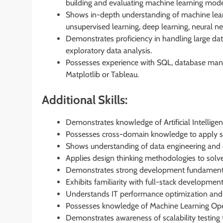
building and evaluating machine learning mode
Shows in-depth understanding of machine lear
unsupervised learning, deep learning, neural n
Demonstrates proficiency in handling large dat
exploratory data analysis.
Possesses experience with SQL, database mana
Matplotlib or Tableau.
Additional Skills:
Demonstrates knowledge of Artificial Intelligen
Possesses cross-domain knowledge to apply sol
Shows understanding of data engineering and d
Applies design thinking methodologies to sol
Demonstrates strong development fundamentals
Exhibits familiarity with full-stack developmen
Understands IT performance optimization and s
Possesses knowledge of Machine Learning Ope
Demonstrates awareness of scalability testing 