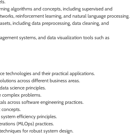
ls.
ning algorithms and concepts, including supervised and
etworks, reinforcement learning, and natural language processing.
asets, including data preprocessing, data cleaning, and
gement systems, and data visualization tools such as
ce technologies and their practical applications.
utions across different business areas.
ata science principles.
ve complex problems.
 across software engineering practices.
t concepts.
ystem efficiency principles.
rations (MLOps) practices.
techniques for robust system design.