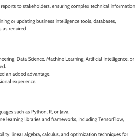
 reports to stakeholders, ensuring complex technical information
ining or updating business intelligence tools, databases,
 as required.
ering, Data Science, Machine Learning, Artificial Intelligence, or
red.
ered an added advantage.
sional experience.
ages such as Python, R, or Java.
 learning libraries and frameworks, including TensorFlow,
bility, linear algebra, calculus, and optimization techniques for