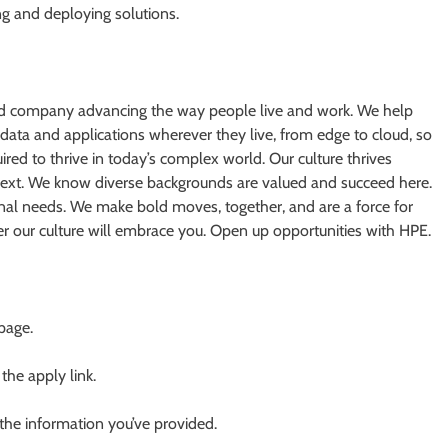
ng and deploying solutions.
oud company advancing the way people live and work. We help
 data and applications wherever they live, from edge to cloud, so
ired to thrive in today’s complex world. Our culture thrives
next. We know diverse backgrounds are valued and succeed here.
nal needs. We make bold moves, together, and are a force for
er our culture will embrace you. Open up opportunities with HPE.
 page.
 the apply link.
 the information you’ve provided.