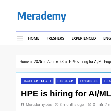
Skip
to
Merademy
content
HOME
FRESHERS
EXPERIENCED
ENG
Home
2026
April
28
HPE is hiring for AI/ML Eng
BACHELOR’S DEGREE
BANGALORE
EXPERIENCED
FRES
HPE is hiring for AI/M
Merademyjobs
3 months ago
0
7 m