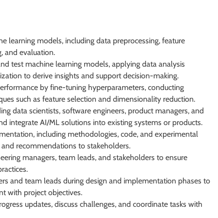
 learning models, including data preprocessing, feature
g, and evaluation.
and test machine learning models, applying data analysis
lization to derive insights and support decision-making.
erformance by fine-tuning hyperparameters, conducting
ues such as feature selection and dimensionality reduction.
ding data scientists, software engineers, product managers, and
 integrate AI/ML solutions into existing systems or products.
mentation, including methodologies, code, and experimental
ngs and recommendations to stakeholders.
ineering managers, team leads, and stakeholders to ensure
ractices.
ers and team leads during design and implementation phases to
 with project objectives.
ogress updates, discuss challenges, and coordinate tasks with