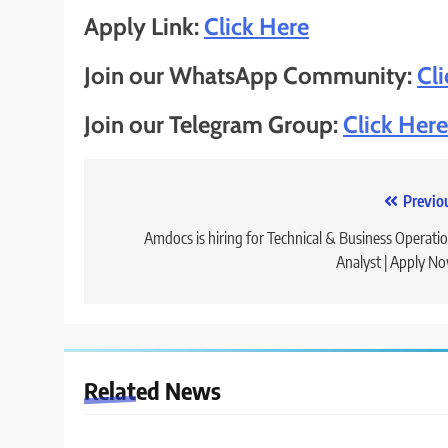
Apply Link:
Click Here
Join our WhatsApp Community:
Cl
Join our Telegram Group:
Click Here
Post
Previo
navigation
Amdocs is hiring for Technical & Business Operati
Analyst | Apply N
Related News