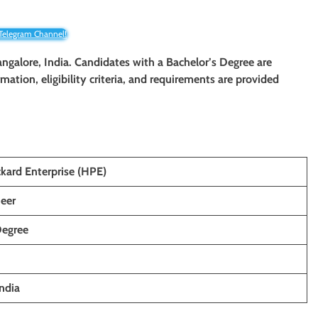
 Telegram Channel!
angalore, India. Candidates with a Bachelor’s Degree are
rmation, eligibility criteria, and requirements are provided
kard Enterprise (HPE)
eer
Degree
ndia