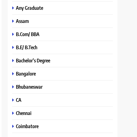
Any Graduate
Assam
B.Com/ BBA
B.E/ B.Tech
Bachelor’s Degree
Bangalore
Bhubaneswar
CA
Chennai
Coimbatore