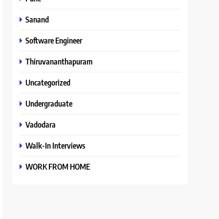
Sanand
Software Engineer
Thiruvananthapuram
Uncategorized
Undergraduate
Vadodara
Walk-In Interviews
WORK FROM HOME