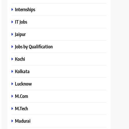
Internships
IT Jobs
Jaipur
Jobs by Qualification
Kochi
Kolkata
Lucknow
M.Com
M.Tech
Madurai