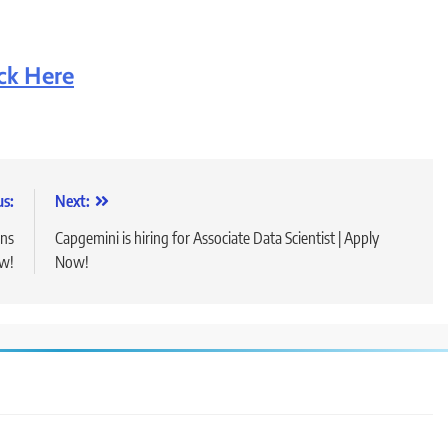
ick Here
us:
Next:
ons
Capgemini is hiring for Associate Data Scientist | Apply
ow!
Now!