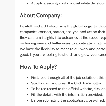
Adopts a security-first mindset while developi
About Company:
Hewlett Packard Enterprise is the global edge-to-cl
companies connect, protect, analyze, and act on their
they can turn insights into outcomes at the speed requ
on finding new and better ways to accelerate what’s 
We have the flexibility to manage our work and perso
good. If you are looking to stretch and grow your care
How To Apply?
First, read through all of the job details on this
Scroll down and press the
Click Here
button.
To be redirected to the official website, click on
Fill the details with the information provided.
Before submitting the application, cross-check