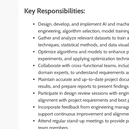
Key Responsibilities:
Design, develop, and implement AI and machine
engineering, algorithm selection, model trainin
Gather and analyze relevant datasets to train 
techniques, statistical methods, and data visua
Optimize algorithms and models to enhance p
experiments, and applying optimization techniq
Collaborate with cross-functional teams, inclu
domain experts, to understand requirements and
Maintain accurate and up-to-date project docu
results, and prepare reports to present findi
Participate in design review sessions with eng
alignment with project requirements and best p
Incorporate feedback from engineering manag
support continuous improvement and alignment
Attend regular stand-up meetings to provide pr
team members.