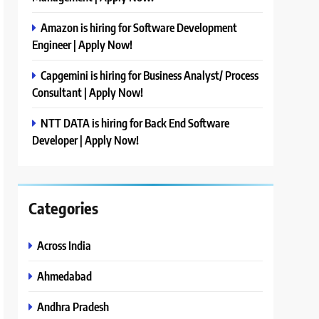
Amazon is hiring for Software Development
Engineer | Apply Now!
Capgemini is hiring for Business Analyst/ Process
Consultant | Apply Now!
NTT DATA is hiring for Back End Software
Developer | Apply Now!
Categories
Across India
Ahmedabad
Andhra Pradesh