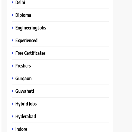
Delhi
Diploma
Engineering Jobs
Experienced
Free Certificates
Freshers
Gurgaon
Guwahati
Hybrid Jobs
Hyderabad
Indore