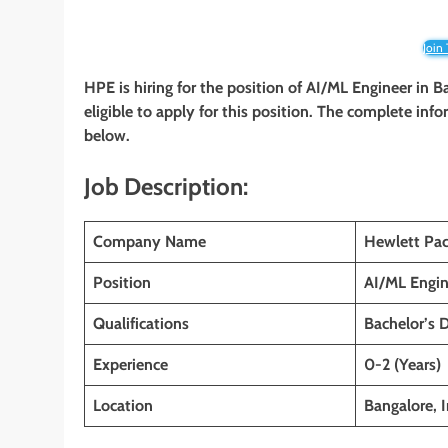
Join
HPE is hiring for the position of AI/ML Engineer in B
eligible to apply for this position. The complete info
below.
Job Description:
Company Name
Hewlett Pac
Position
AI/ML Engin
Qualifications
Bachelor’s 
Experience
0-2 (Years)
Location
Bangalore, I