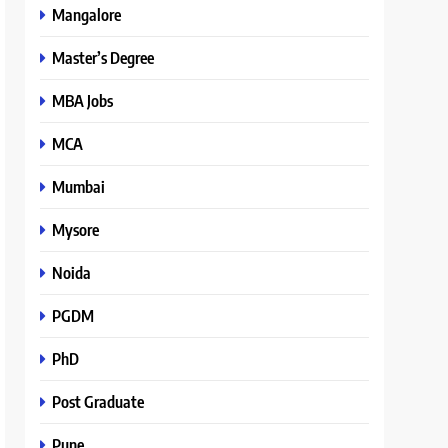
Mangalore
Master’s Degree
MBA Jobs
MCA
Mumbai
Mysore
Noida
PGDM
PhD
Post Graduate
Pune