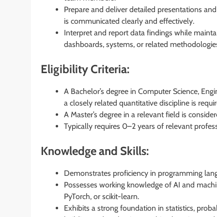
Prepare and deliver detailed presentations and
is communicated clearly and effectively.
Interpret and report data findings while mainta
dashboards, systems, or related methodologies
Eligibility Criteria:
A Bachelor’s degree in Computer Science, Engine
a closely related quantitative discipline is requi
A Master’s degree in a relevant field is consid
Typically requires 0–2 years of relevant profes
Knowledge and Skills:
Demonstrates proficiency in programming langu
Possesses working knowledge of AI and machine
PyTorch, or scikit-learn.
Exhibits a strong foundation in statistics, proba