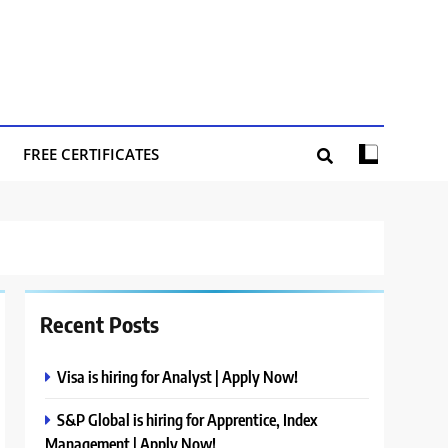
FREE CERTIFICATES
Recent Posts
Visa is hiring for Analyst | Apply Now!
S&P Global is hiring for Apprentice, Index
Management | Apply Now!