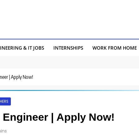
INEERING & IT JOBS
INTERNSHIPS
WORK FROM HOME
ineer | Apply Now!
HERS
L Engineer | Apply Now!
ins