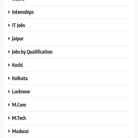
Internships
IT Jobs
Jaipur
Jobs by Qualification
Kochi
Kolkata
Lucknow
M.Com
M.Tech
Madurai