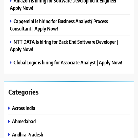
Amazon is hiring for Software Development Engineer |
Apply Now!
Capgemini is hiring for Business Analyst/ Process
Consultant | Apply Now!
NTT DATA is hiring for Back End Software Developer |
Apply Now!
GlobalLogic is hiring for Associate Analyst | Apply Now!
Categories
Across India
Ahmedabad
Andhra Pradesh