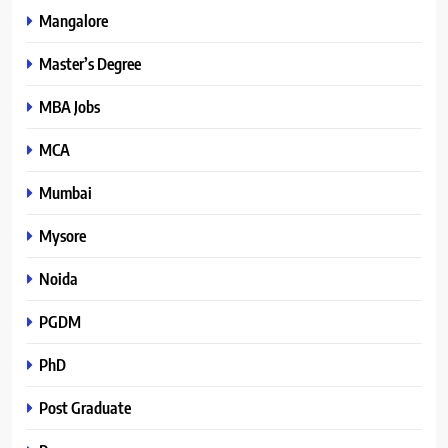
Mangalore
Master’s Degree
MBA Jobs
MCA
Mumbai
Mysore
Noida
PGDM
PhD
Post Graduate