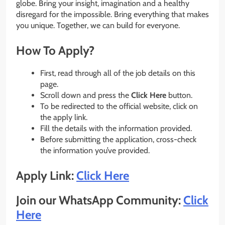
globe. Bring your insight, imagination and a healthy
disregard for the impossible. Bring everything that makes
you unique. Together, we can build for everyone.
How To Apply?
First, read through all of the job details on this
page.
Scroll down and press the
Click Here
button.
To be redirected to the official website, click on
the apply link.
Fill the details with the information provided.
Before submitting the application, cross-check
the information you’ve provided.
Apply Link:
Click Here
Join our WhatsApp Community:
Click
Here