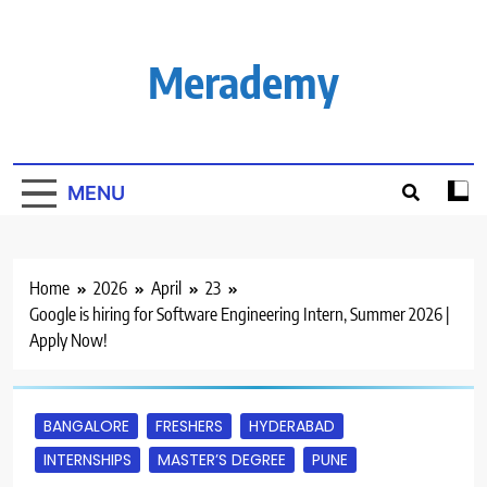
Skip
to
content
Merademy
MENU
Home
2026
April
23
Google is hiring for Software Engineering Intern, Summer 2026 |
Apply Now!
BANGALORE
FRESHERS
HYDERABAD
INTERNSHIPS
MASTER’S DEGREE
PUNE