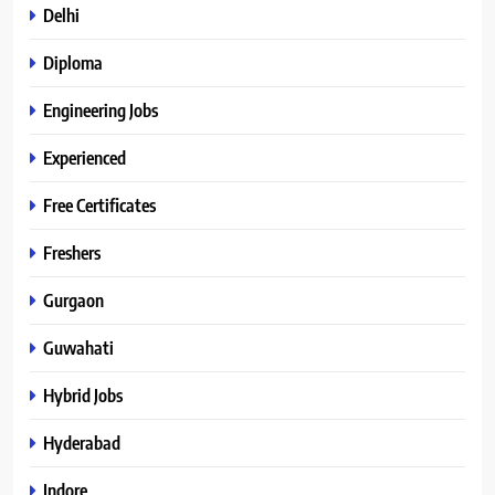
Delhi
Diploma
Engineering Jobs
Experienced
Free Certificates
Freshers
Gurgaon
Guwahati
Hybrid Jobs
Hyderabad
Indore