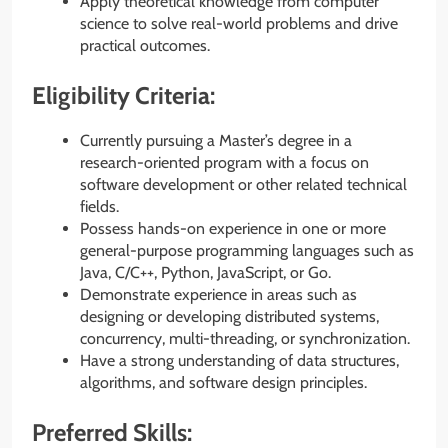
Apply theoretical knowledge from computer
science to solve real-world problems and drive
practical outcomes.
Eligibility Criteria:
Currently pursuing a Master’s degree in a
research-oriented program with a focus on
software development or other related technical
fields.
Possess hands-on experience in one or more
general-purpose programming languages such as
Java, C/C++, Python, JavaScript, or Go.
Demonstrate experience in areas such as
designing or developing distributed systems,
concurrency, multi-threading, or synchronization.
Have a strong understanding of data structures,
algorithms, and software design principles.
Preferred Skills: