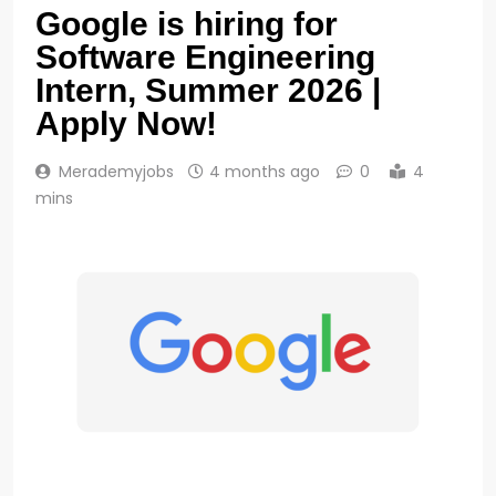
Google is hiring for
Software Engineering
Intern, Summer 2026 |
Apply Now!
Merademyjobs
4 months ago
0
4
mins