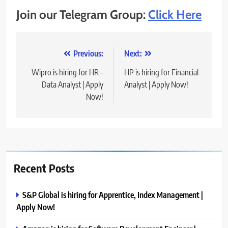
Join our Telegram Group:
Click Here
Post
Previous:
Next:
navigation
Wipro is hiring for HR –
HP is hiring for Financial
Data Analyst | Apply
Analyst | Apply Now!
Now!
Recent Posts
S&P Global is hiring for Apprentice, Index Management |
Apply Now!