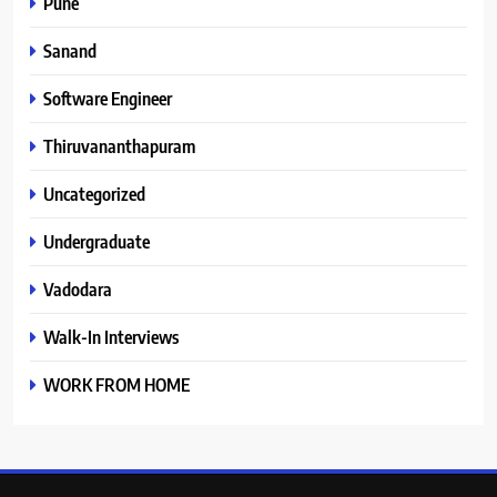
Pune
Sanand
Software Engineer
Thiruvananthapuram
Uncategorized
Undergraduate
Vadodara
Walk-In Interviews
WORK FROM HOME