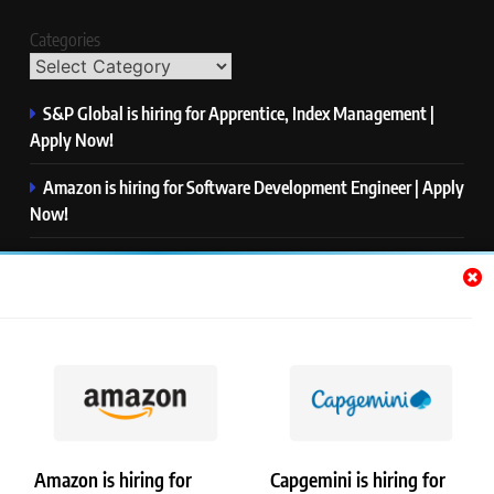
Categories
S&P Global is hiring for Apprentice, Index Management |
Apply Now!
Amazon is hiring for Software Development Engineer | Apply
Now!
Capgemini is hiring for Business Analyst/ Process Consultant
| Apply Now!
NTT DATA is hiring for Back End Software Developer | Apply
Now!
GlobalLogic is hiring for Associate Analyst | Apply Now!
Amazon is hiring for
Capgemini is hiring for