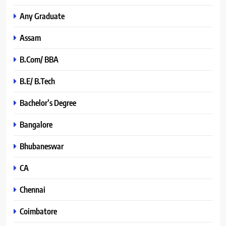
Any Graduate
Assam
B.Com/ BBA
B.E/ B.Tech
Bachelor’s Degree
Bangalore
Bhubaneswar
CA
Chennai
Coimbatore