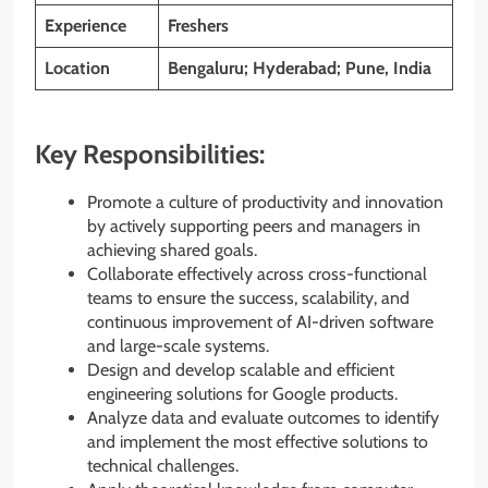
Experience
Freshers
Location
Bengaluru; Hyderabad; Pune, India
Key Responsibilities:
Promote a culture of productivity and innovation
by actively supporting peers and managers in
achieving shared goals.
Collaborate effectively across cross-functional
teams to ensure the success, scalability, and
continuous improvement of AI-driven software
and large-scale systems.
Design and develop scalable and efficient
engineering solutions for Google products.
Analyze data and evaluate outcomes to identify
and implement the most effective solutions to
technical challenges.