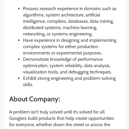
Possess research experience in domains such as
algorithms, system architecture, artificial
intelligence, compilers, databases, data mining,
distributed systems, machine learning,
networking, or systems engineering.
Have experience in designing and implementing
complex systems for either production
environments or experimental purposes.
Demonstrate knowledge of performance
optimization, system reliability, data analysis,
visualization tools, and debugging techniques.
Exhibit strong engineering and problem-solving
skills.
About Company:
A problem isn’t truly solved until it’s solved for all.
Googlers build products that help create opportunities
for everyone, whether down the street or across the