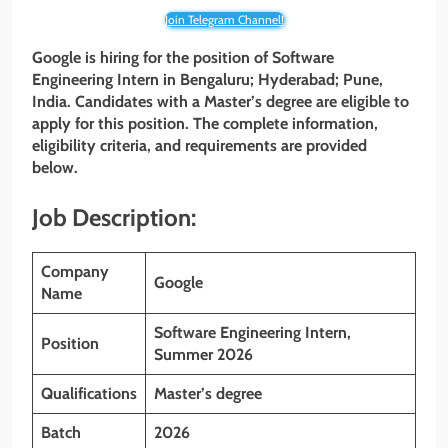
Join Telegram Channel!
Google is hiring for the position of Software
Engineering Intern
in Bengaluru; Hyderabad; Pune,
India. Candidates with a Master’s degree are eligible to
apply for this position. The complete information,
eligibility criteria, and requirements are provided
below.
Job Description:
Company
Google
Name
Software Engineering Intern,
Position
Summer 2026
Qualifications
Master’s degree
Batch
2026