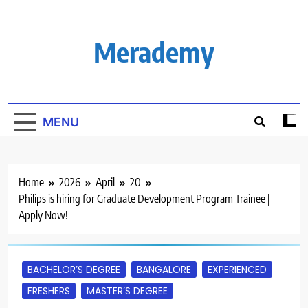
Skip
to
content
Merademy
MENU
Home
2026
April
20
Philips is hiring for Graduate Development Program Trainee |
Apply Now!
BACHELOR’S DEGREE
BANGALORE
EXPERIENCED
FRESHERS
MASTER’S DEGREE