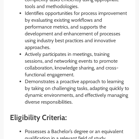
tools and methodologies.
Identifies opportunities for process improvement
by evaluating existing workflows and
performance metrics, and supports the
development and enhancement of processes
using industry best practices and innovative
approaches.
Actively participates in meetings, training
sessions, and networking events to promote
collaboration, knowledge sharing, and cross-
functional engagement.
Demonstrates a proactive approach to learning
by taking on challenging tasks, adapting quickly to
dynamic environments, and effectively managing
diverse responsibilities.
Eligibility Criteria:
Possesses a Bachelor’s degree or an equivalent
qualification in a relevant field of study.