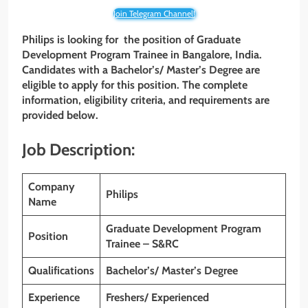
Join Telegram Channel!
Philips is looking for the position of Graduate
Development Program Trainee
in
Bangalore, India
.
Candidates with
a Bachelor’s/ Master’s Degree are
eligible to apply for this position. The complete
information, eligibility criteria, and requirements are
provided below.
Job Description:
Company
Philips
Name
Graduate Development Program
Position
Trainee – S&RC
Qualifications
Bachelor’s/ Master’s Degree
Experience
Freshers/ Experienced