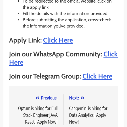
To be redirected to the official website, click on
the apply link.
Fill the details with the information provided.
Before submitting the application, cross-check
the information you’ve provided.
Apply Link:
Click Here
Join our WhatsApp Community:
Click
Here
Join our Telegram Group:
Click Here
Post
Previous:
Next:
navigation
Optum is hiring for Full
Capgemini is hiring for
Stack Engineer JAVA
Data Analytics | Apply
React | Apply Now!
Now!