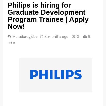
Philips is hiring for
Graduate Development
Program Trainee | Apply
Now!
Merademyjobs
4 months ago
0
5
mins