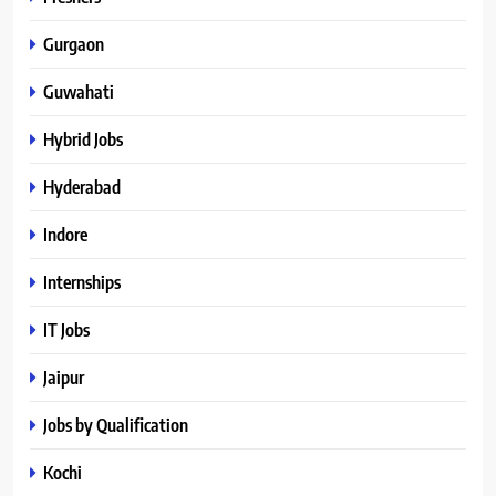
Gurgaon
Guwahati
Hybrid Jobs
Hyderabad
Indore
Internships
IT Jobs
Jaipur
Jobs by Qualification
Kochi