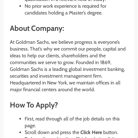
No prior work experience is required for
candidates holding a Master’s degree.
About Company:
At Goldman Sachs, we believe progress is everyone’s
business. That’s why we commit our people, capital and
ideas to help our clients, shareholders and the
communities we serve to grow. Founded in 1869,
Goldman Sachs is a leading global investment banking,
securities and investment management firm.
Headquartered in New York, we maintain offices in all
major financial centers around the world.
How To Apply?
First, read through all of the job details on this
page.
Scroll down and press the
Click Here
button.