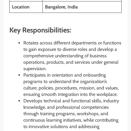
Location
Bangalore, India
Key Responsibilities:
Rotates across different departments or functions
to gain exposure to diverse roles and develop a
comprehensive understanding of business
operations, products, and services under general
supervision.
Participates in orientation and onboarding
programs to understand the organization’s
culture, policies, procedures, mission, and values,
ensuring smooth integration into the workplace.
Develops technical and functional skills, industry
knowledge, and professional competencies
through training programs, workshops, and
continuous learning initiatives, while contributing
to innovative solutions and addressing