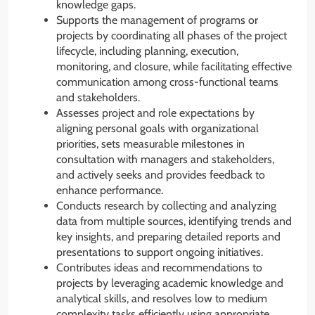
knowledge gaps.
Supports the management of programs or
projects by coordinating all phases of the project
lifecycle, including planning, execution,
monitoring, and closure, while facilitating effective
communication among cross-functional teams
and stakeholders.
Assesses project and role expectations by
aligning personal goals with organizational
priorities, sets measurable milestones in
consultation with managers and stakeholders,
and actively seeks and provides feedback to
enhance performance.
Conducts research by collecting and analyzing
data from multiple sources, identifying trends and
key insights, and preparing detailed reports and
presentations to support ongoing initiatives.
Contributes ideas and recommendations to
projects by leveraging academic knowledge and
analytical skills, and resolves low to medium
complexity tasks efficiently using appropriate