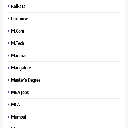
Kolkata
Lucknow
M.Com
M.Tech
Madurai
Mangalore
Master’s Degree
MBA Jobs
MCA
Mumbai