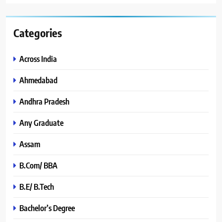
Categories
Across India
Ahmedabad
Andhra Pradesh
Any Graduate
Assam
B.Com/ BBA
B.E/ B.Tech
Bachelor’s Degree