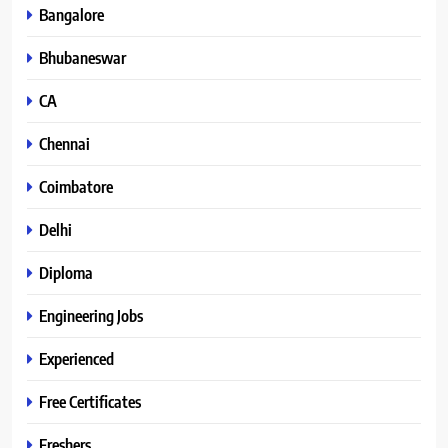
Bangalore
Bhubaneswar
CA
Chennai
Coimbatore
Delhi
Diploma
Engineering Jobs
Experienced
Free Certificates
Freshers