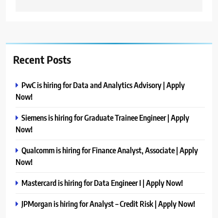
Recent Posts
PwC is hiring for Data and Analytics Advisory | Apply
Now!
Siemens is hiring for Graduate Trainee Engineer | Apply
Now!
Qualcomm is hiring for Finance Analyst, Associate | Apply
Now!
Mastercard is hiring for Data Engineer I | Apply Now!
JPMorgan is hiring for Analyst – Credit Risk | Apply Now!