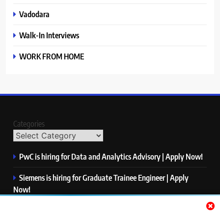
Vadodara
Walk-In Interviews
WORK FROM HOME
Categories
PwC is hiring for Data and Analytics Advisory | Apply Now!
Siemens is hiring for Graduate Trainee Engineer | Apply
Now!
Qualcomm is hiring for Finance Analyst, Associate | Apply