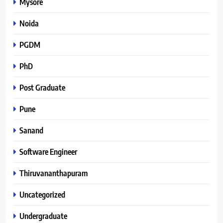
Mysore
Noida
PGDM
PhD
Post Graduate
Pune
Sanand
Software Engineer
Thiruvananthapuram
Uncategorized
Undergraduate