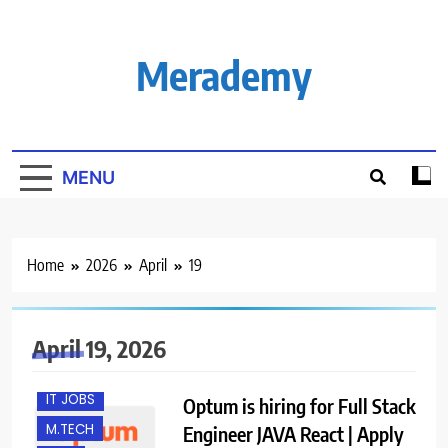
Skip
to
content
Merademy
MENU
Home
2026
April
19
B.E/ B.TECH
EXPERIENCED
FRESHERS
April 19, 2026
GURGAON
IT JOBS
Optum is hiring for Full Stack
M.TECH
Engineer JAVA React | Apply