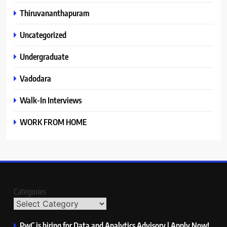
Thiruvananthapuram
Uncategorized
Undergraduate
Vadodara
Walk-In Interviews
WORK FROM HOME
Categories
PwC is hiring for Data and Analytics Advisory | Apply Now!