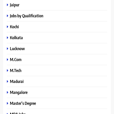
Jaipur
Jobs by Qualification
Kochi
Kolkata
Lucknow
M.Com
M.Tech
Madurai
Mangalore
Master’s Degree