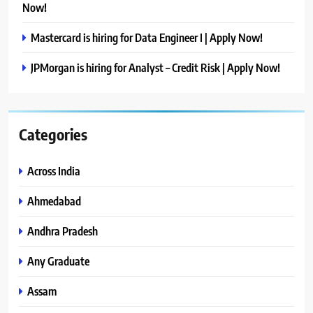
Now!
Mastercard is hiring for Data Engineer I | Apply Now!
JPMorgan is hiring for Analyst – Credit Risk | Apply Now!
Categories
Across India
Ahmedabad
Andhra Pradesh
Any Graduate
Assam