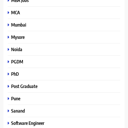
MBA Jobs
MCA
Mumbai
Mysore
Noida
PGDM
PhD
Post Graduate
Pune
Sanand
Software Engineer