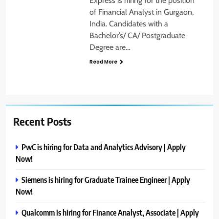
Express is hiring for the position
of Financial Analyst in Gurgaon,
India. Candidates with a
Bachelor’s/ CA/ Postgraduate
Degree are…
Read More
Recent Posts
PwC is hiring for Data and Analytics Advisory | Apply
Now!
Siemens is hiring for Graduate Trainee Engineer | Apply
Now!
Qualcomm is hiring for Finance Analyst, Associate | Apply