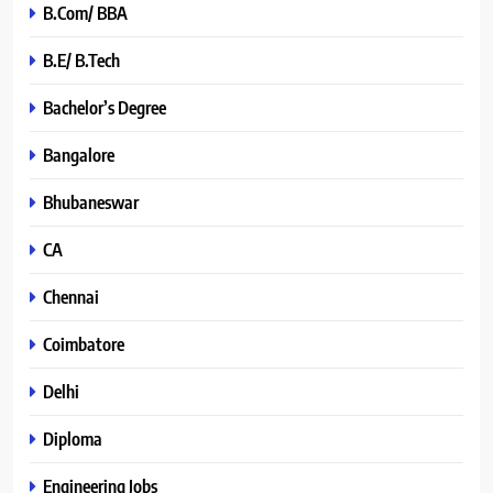
B.Com/ BBA
B.E/ B.Tech
Bachelor’s Degree
Bangalore
Bhubaneswar
CA
Chennai
Coimbatore
Delhi
Diploma
Engineering Jobs