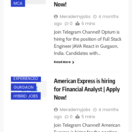
Now!
MCA
Merademyjobs
4 months
ago
0
5 mins
Join Telegram Channel! Optum is
hiring for the position of Full Stack
Engineer JAVA React in Gurgaon,
India. Candidates with…
Read More
EXPERIENCED
American Express is hiring
GURGAON
for Financial Analyst | Apply
Now!
HYBRID JOBS
Merademyjobs
4 months
ago
0
5 mins
Join Telegram Channel! American