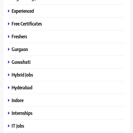
Experienced
Free Certificates
Freshers
Gurgaon
Guwahati
Hybrid Jobs
Hyderabad
Indore
Internships
IT Jobs