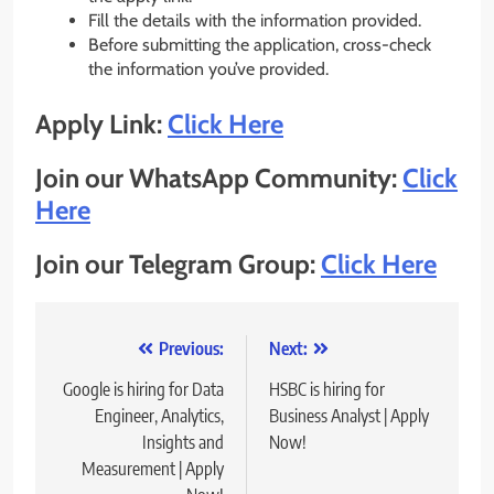
Fill the details with the information provided.
Before submitting the application, cross-check
the information you’ve provided.
Apply Link:
Click Here
Join our WhatsApp Community:
Click
Here
Join our Telegram Group:
Click Here
Post
Previous:
Next:
navigation
Google is hiring for Data
HSBC is hiring for
Engineer, Analytics,
Business Analyst | Apply
Insights and
Now!
Measurement | Apply