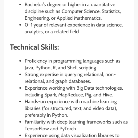
Bachelor’s degree or higher in a quantitative
discipline such as Computer Science, Statistics,
Engineering, or Applied Mathematics.
0–1 year of relevant experience in data science,
analytics, or a related field.
Technical Skills:
Proficiency in programming languages such as
Java, Python, R, and Shell scripting.
Strong expertise in querying relational, non-
relational, and graph databases.
Experience working with Big Data technologies,
including Spark, MapReduce, Pig, and Hive.
Hands-on experience with machine learning
libraries (for structured, text, and video data),
preferably in Python.
Familiarity with deep learning frameworks such as
TensorFlow and PyTorch.
Experience using data visualization libraries to