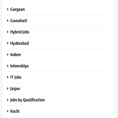
Gurgaon
Guwahati
Hybrid Jobs
Hyderabad
Indore
Internships
IT Jobs
Jaipur
Jobs by Qualification
Kochi