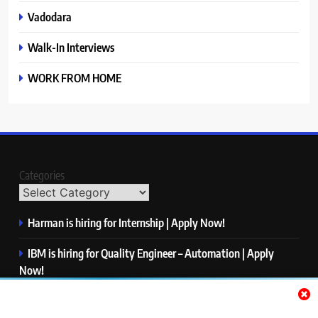
Vadodara
Walk-In Interviews
WORK FROM HOME
Categories
Harman is hiring for Internship | Apply Now!
IBM is hiring for Quality Engineer – Automation | Apply
Now!
KPMG is hiring for Consultant | Apply Now!