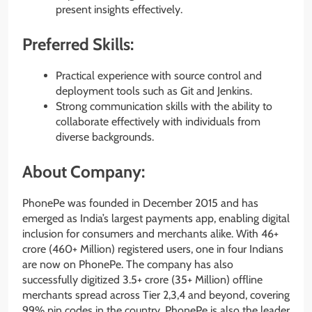
present insights effectively.
Preferred Skills:
Practical experience with source control and
deployment tools such as Git and Jenkins.
Strong communication skills with the ability to
collaborate effectively with individuals from
diverse backgrounds.
About Company:
PhonePe was founded in December 2015 and has
emerged as India’s largest payments app, enabling digital
inclusion for consumers and merchants alike. With 46+
crore (460+ Million) registered users, one in four Indians
are now on PhonePe. The company has also
successfully digitized 3.5+ crore (35+ Million) offline
merchants spread across Tier 2,3,4 and beyond, covering
99% pin codes in the country. PhonePe is also the leader