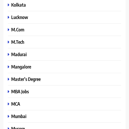
Kolkata
Lucknow
M.Com
M.Tech
Madurai
Mangalore
Master’s Degree
MBA Jobs
MCA
Mumbai
Mysore