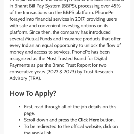
in Bharat Bill Pay System (BBPS), processing over 45%
of the transactions on the BBPS platform. PhonePe
forayed into financial services in 2017, providing users
with safe and convenient investing options on its
platform. Since then, the company has introduced
several Mutual Funds and Insurance products that offer
every Indian an equal opportunity to unlock the flow of
money and access to services. PhonePe has been
recognized as the Most Trusted Brand for Digital
Payments as per the Brand Trust Report for two
consecutive years (2022 & 2023) by Trust Research
Advisory (TRA).
How To Apply?
First, read through all of the job details on this
page.
Scroll down and press the
Click Here
button.
To be redirected to the official website, click on
the apply link.