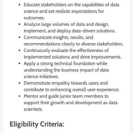
Educate stakeholders on the capabilities of data
science and set realistic expectations for
outcomes.
Analyze large volumes of data and design,
implement, and deploy data-driven solutions.
Communicate insights, results, and
recommendations clearly to diverse stakeholders.
Continuously evaluate the effectiveness of
implemented solutions and drive improvements.
Apply a strong technical foundation while
understanding the business impact of data
science initiatives.
Demonstrate empathy towards users and
contribute to enhancing overall user experience.
Mentor and guide junior team members to
support their growth and development as data
scientists.
Eligibility Criteria: