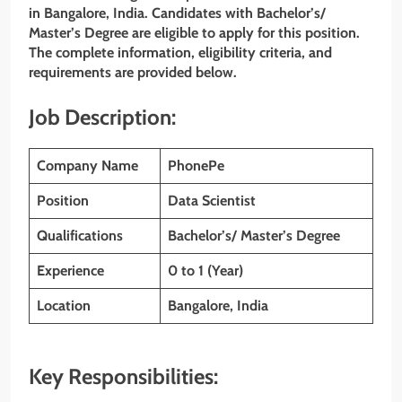
in Bangalore, India. Candidates with Bachelor’s/
Master’s Degree are eligible to apply for this position.
The complete information, eligibility criteria, and
requirements are provided below.
Job Description:
Company Name
PhonePe
Position
Data Scientist
Qualifications
Bachelor’s/ Master’s Degree
Experience
0 to 1 (Year)
Location
Bangalore, India
Key Responsibilities: