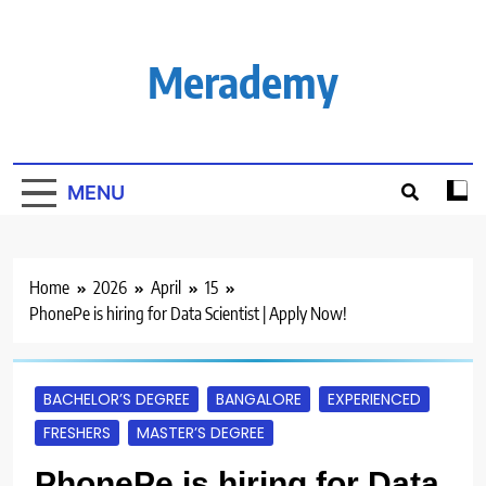
Skip
to
content
Merademy
MENU
Home
2026
April
15
PhonePe is hiring for Data Scientist | Apply Now!
BACHELOR’S DEGREE
BANGALORE
EXPERIENCED
FRESHERS
MASTER’S DEGREE
PhonePe is hiring for Data