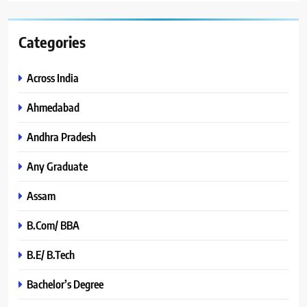
Categories
Across India
Ahmedabad
Andhra Pradesh
Any Graduate
Assam
B.Com/ BBA
B.E/ B.Tech
Bachelor’s Degree