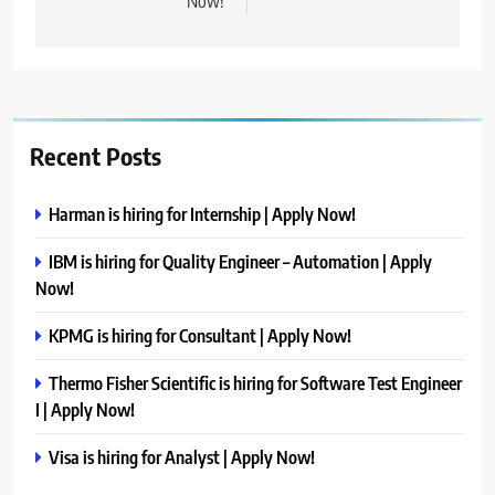
Now!
Recent Posts
Harman is hiring for Internship | Apply Now!
IBM is hiring for Quality Engineer – Automation | Apply
Now!
KPMG is hiring for Consultant | Apply Now!
Thermo Fisher Scientific is hiring for Software Test Engineer
I | Apply Now!
Visa is hiring for Analyst | Apply Now!