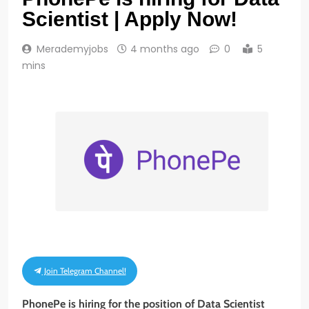
Scientist | Apply Now!
Merademyjobs
4 months ago
0
5
mins
Join Telegram Channel!
PhonePe is hiring for the position of Data Scientist