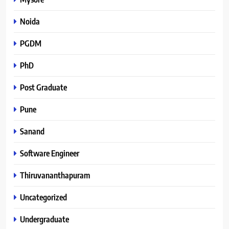
Noida
PGDM
PhD
Post Graduate
Pune
Sanand
Software Engineer
Thiruvananthapuram
Uncategorized
Undergraduate