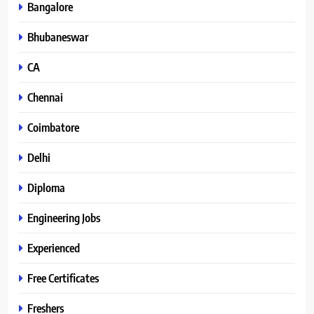
Bangalore
Bhubaneswar
CA
Chennai
Coimbatore
Delhi
Diploma
Engineering Jobs
Experienced
Free Certificates
Freshers