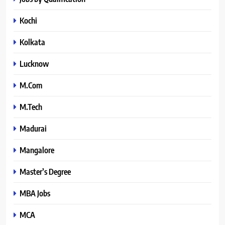
Kochi
Kolkata
Lucknow
M.Com
M.Tech
Madurai
Mangalore
Master’s Degree
MBA Jobs
MCA