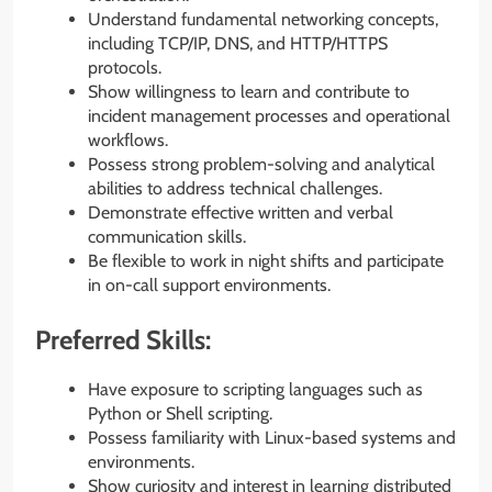
Understand fundamental networking concepts,
including TCP/IP, DNS, and HTTP/HTTPS
protocols.
Show willingness to learn and contribute to
incident management processes and operational
workflows.
Possess strong problem-solving and analytical
abilities to address technical challenges.
Demonstrate effective written and verbal
communication skills.
Be flexible to work in night shifts and participate
in on-call support environments.
Preferred Skills:
Have exposure to scripting languages such as
Python or Shell scripting.
Possess familiarity with Linux-based systems and
environments.
Show curiosity and interest in learning distributed