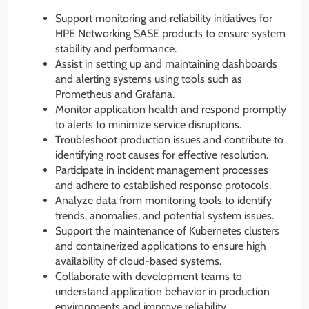
Support monitoring and reliability initiatives for
HPE Networking SASE products to ensure system
stability and performance.
Assist in setting up and maintaining dashboards
and alerting systems using tools such as
Prometheus and Grafana.
Monitor application health and respond promptly
to alerts to minimize service disruptions.
Troubleshoot production issues and contribute to
identifying root causes for effective resolution.
Participate in incident management processes
and adhere to established response protocols.
Analyze data from monitoring tools to identify
trends, anomalies, and potential system issues.
Support the maintenance of Kubernetes clusters
and containerized applications to ensure high
availability of cloud-based systems.
Collaborate with development teams to
understand application behavior in production
environments and improve reliability.