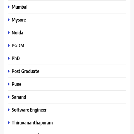
Mumbai
Mysore
Noida
PGDM
PhD
Post Graduate
Pune
Sanand
Software Engineer
Thiruvananthapuram