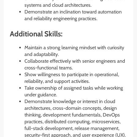
systems and cloud architectures.
Demonstrate an inclination toward automation
and reliability engineering practices.
Additional Skills:
Maintain a strong learning mindset with curiosity
and adaptability.
Collaborate effectively with senior engineers and
cross-functional teams.
Show willingness to participate in operational,
reliability, and support activities.
Take ownership of assigned tasks while working
under guidance.
Demonstrate knowledge or interest in cloud
architectures, cross-domain concepts, design
thinking, development fundamentals, DevOps
practices, distributed computing, microservices,
full-stack development, release management,
security-first approach, and user experience (UX).