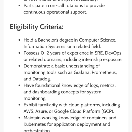
Participate in on-call rotations to provide
continuous operational support.
Eligibility Criteria:
Hold a Bachelor’s degree in Computer Science,
Information Systems, or a related field.
Possess 0–2 years of experience in SRE, DevOps,
or related domains, including internship exposure.
Demonstrate a basic understanding of
monitoring tools such as Grafana, Prometheus,
and Datadog.
Have foundational knowledge of logs, metrics,
and dashboarding concepts for system
monitoring.
Exhibit familiarity with cloud platforms, including
AWS, Azure, or Google Cloud Platform (GCP).
Maintain working knowledge of containers and
Kubernetes for application deployment and
orchestration.