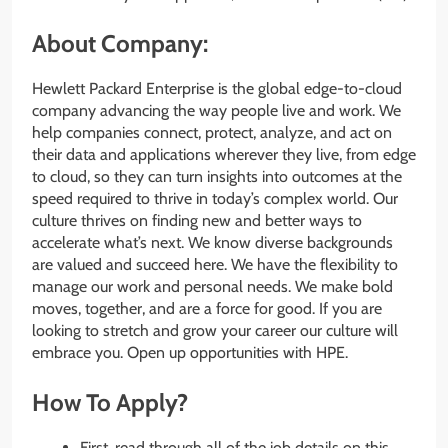
About Company:
Hewlett Packard Enterprise is the global edge-to-cloud
company advancing the way people live and work. We
help companies connect, protect, analyze, and act on
their data and applications wherever they live, from edge
to cloud, so they can turn insights into outcomes at the
speed required to thrive in today’s complex world. Our
culture thrives on finding new and better ways to
accelerate what’s next. We know diverse backgrounds
are valued and succeed here. We have the flexibility to
manage our work and personal needs. We make bold
moves, together, and are a force for good. If you are
looking to stretch and grow your career our culture will
embrace you. Open up opportunities with HPE.
How To Apply?
First, read through all of the job details on this