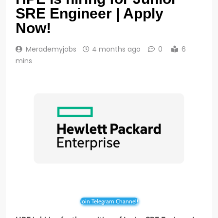
SRE Engineer | Apply
Now!
Merademyjobs
4 months ago
0
6
mins
Join Telegram Channel!