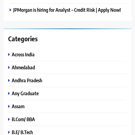
JPMorgan is hiring for Analyst – Credit Risk | Apply Now!
Categories
Across India
Ahmedabad
Andhra Pradesh
Any Graduate
Assam
B.Com/ BBA
B.E/ B.Tech