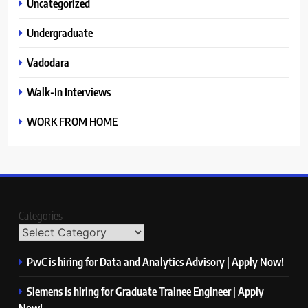
Uncategorized
Undergraduate
Vadodara
Walk-In Interviews
WORK FROM HOME
Categories
PwC is hiring for Data and Analytics Advisory | Apply Now!
Siemens is hiring for Graduate Trainee Engineer | Apply
Now!