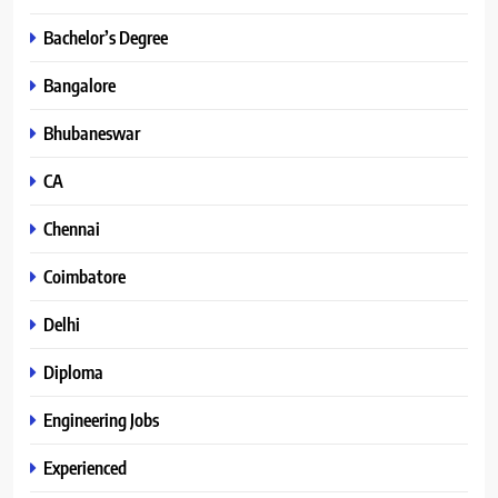
Bachelor’s Degree
Bangalore
Bhubaneswar
CA
Chennai
Coimbatore
Delhi
Diploma
Engineering Jobs
Experienced