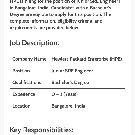
HPE is hiring for the position of Junior SRE Engineer I
in Bangalore, India. Candidates with a Bachelor’s
Degree are eligible to apply for this position. The
complete information, eligibility criteria, and
requirements are provided below.
Job Description:
Company Name
Hewlett Packard Enterprise (HPE)
Position
Junior SRE Engineer
Qualifications
Bachelor’s Degree
Experience
0 – 2 (Years)
Location
Bangalore, India
Key Responsibilities: