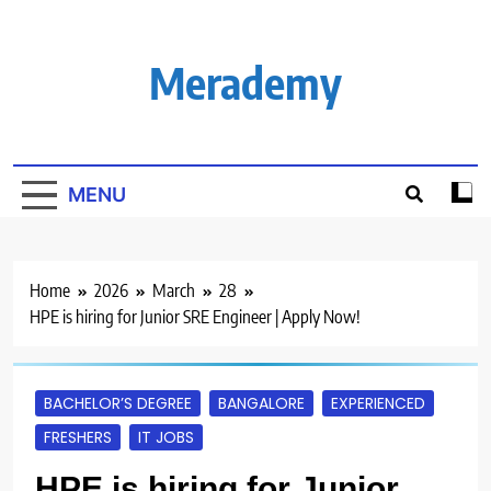
Skip
to
content
Merademy
MENU
Home
2026
March
28
HPE is hiring for Junior SRE Engineer | Apply Now!
BACHELOR’S DEGREE
BANGALORE
EXPERIENCED
FRESHERS
IT JOBS
HPE is hiring for Junior