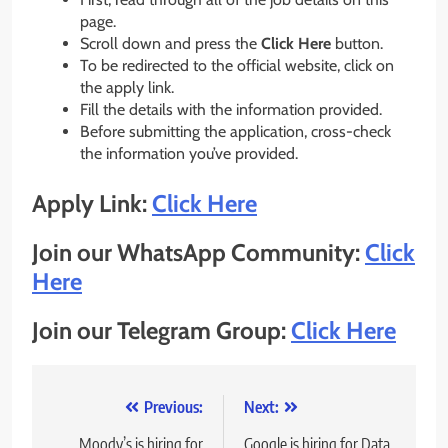
page.
Scroll down and press the
Click Here
button.
To be redirected to the official website, click on
the apply link.
Fill the details with the information provided.
Before submitting the application, cross-check
the information you’ve provided.
Apply Link:
Click Here
Join our WhatsApp Community:
Click
Here
Join our Telegram Group:
Click Here
Post
Previous:
Next:
navigation
Moody’s is hiring for
Google is hiring for Data