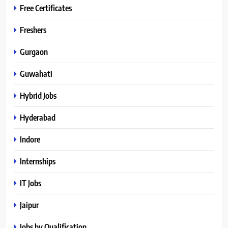
Free Certificates
Freshers
Gurgaon
Guwahati
Hybrid Jobs
Hyderabad
Indore
Internships
IT Jobs
Jaipur
Jobs by Qualification