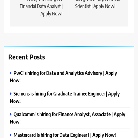
Financial Data Analyst |
Scientist | Apply Now!
Apply Now!
Recent Posts
PwC is hiring for Data and Analytics Advisory | Apply
Now!
Siemens is hiring for Graduate Trainee Engineer | Apply
Now!
Qualcomm is hiring for Finance Analyst, Associate | Apply
Now!
Mastercard is hiring for Data Engineer I | Apply Now!