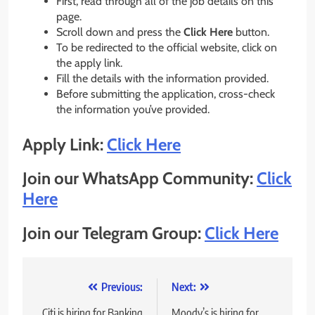
First, read through all of the job details on this
page.
Scroll down and press the
Click Here
button.
To be redirected to the official website, click on
the apply link.
Fill the details with the information provided.
Before submitting the application, cross-check
the information you’ve provided.
Apply Link:
Click Here
Join our WhatsApp Community:
Click
Here
Join our Telegram Group:
Click Here
Post
Previous:
Next:
Citi is hiring for Banking
Moody’s is hiring for