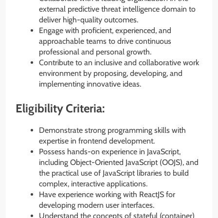
external predictive threat intelligence domain to
deliver high-quality outcomes.
Engage with proficient, experienced, and
approachable teams to drive continuous
professional and personal growth.
Contribute to an inclusive and collaborative work
environment by proposing, developing, and
implementing innovative ideas.
Eligibility Criteria:
Demonstrate strong programming skills with
expertise in frontend development.
Possess hands-on experience in JavaScript,
including Object-Oriented JavaScript (OOJS), and
the practical use of JavaScript libraries to build
complex, interactive applications.
Have experience working with ReactJS for
developing modern user interfaces.
Understand the concepts of stateful (container)