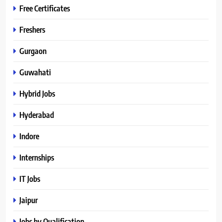
Free Certificates
Freshers
Gurgaon
Guwahati
Hybrid Jobs
Hyderabad
Indore
Internships
IT Jobs
Jaipur
Jobs by Qualification