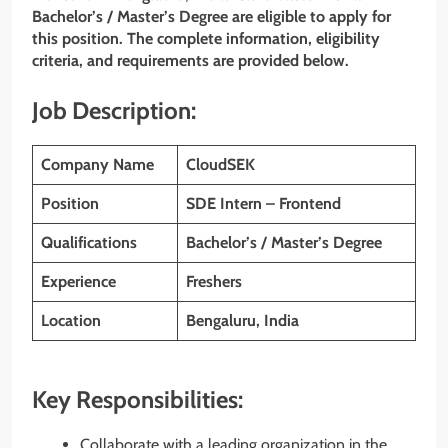
Bachelor’s / Master’s Degree are eligible to apply for
this position. The complete information, eligibility
criteria, and requirements are provided below.
Job Description:
Company Name
CloudSEK
Position
SDE Intern – Frontend
Qualifications
Bachelor’s / Master’s Degree
Experience
Freshers
Location
Bengaluru, India
Key Responsibilities:
Collaborate with a leading organization in the