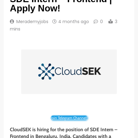
Apply Now!
Merademyjobs
4 months ago
0
3
mins
Join Telegram Channel!
CloudSEK is hiring for the position of SDE Intern –
Frontend in Bengaluru, India. Candidates with a