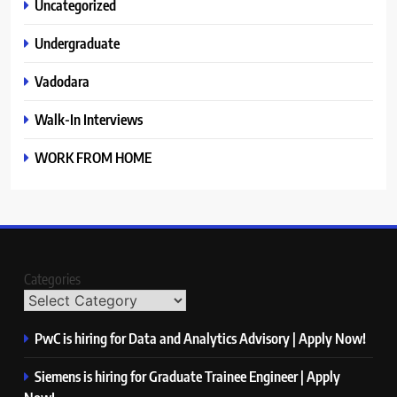
Uncategorized
Undergraduate
Vadodara
Walk-In Interviews
WORK FROM HOME
Categories
PwC is hiring for Data and Analytics Advisory | Apply Now!
Siemens is hiring for Graduate Trainee Engineer | Apply