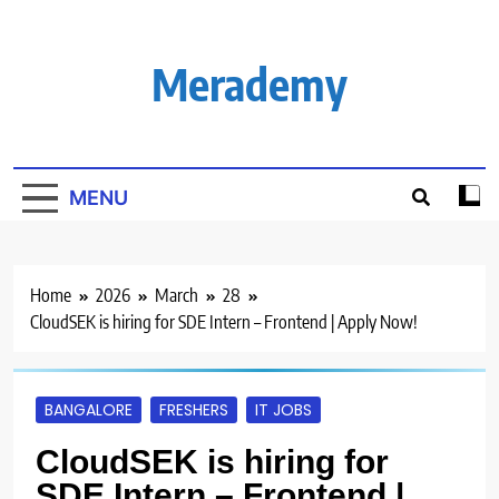
Skip
to
content
Merademy
MENU
Home
2026
March
28
CloudSEK is hiring for SDE Intern – Frontend | Apply Now!
BANGALORE
FRESHERS
IT JOBS
CloudSEK is hiring for
SDE Intern – Frontend |