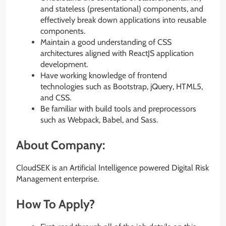
and stateless (presentational) components, and
effectively break down applications into reusable
components.
Maintain a good understanding of CSS
architectures aligned with ReactJS application
development.
Have working knowledge of frontend
technologies such as Bootstrap, jQuery, HTML5,
and CSS.
Be familiar with build tools and preprocessors
such as Webpack, Babel, and Sass.
About Company:
CloudSEK is an Artificial Intelligence powered Digital Risk
Management enterprise.
How To Apply?