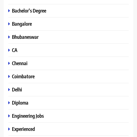
Bachelor’s Degree
Bangalore
Bhubaneswar
CA
Chennai
Coimbatore
Delhi
Diploma
Engineering Jobs
Experienced