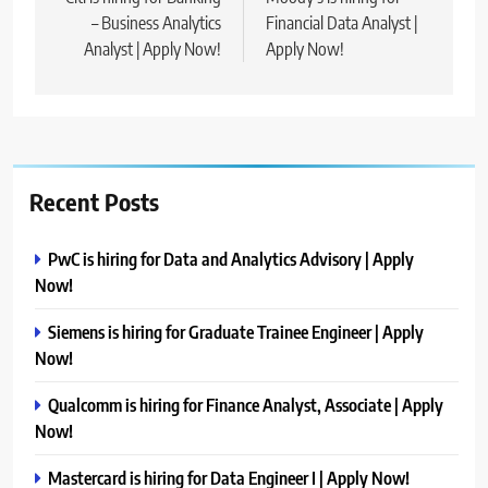
navigation
– Business Analytics
Financial Data Analyst |
Analyst | Apply Now!
Apply Now!
Recent Posts
PwC is hiring for Data and Analytics Advisory | Apply
Now!
Siemens is hiring for Graduate Trainee Engineer | Apply
Now!
Qualcomm is hiring for Finance Analyst, Associate | Apply
Now!
Mastercard is hiring for Data Engineer I | Apply Now!