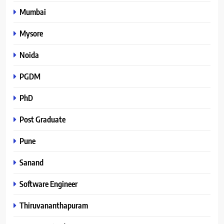
Mumbai
Mysore
Noida
PGDM
PhD
Post Graduate
Pune
Sanand
Software Engineer
Thiruvananthapuram