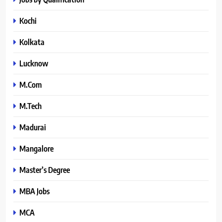
Kochi
Kolkata
Lucknow
M.Com
M.Tech
Madurai
Mangalore
Master’s Degree
MBA Jobs
MCA