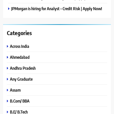
JPMorgan is hiring for Analyst – Credit Risk | Apply Now!
Categories
Across India
Ahmedabad
Andhra Pradesh
Any Graduate
Assam
B.Com/ BBA
B.E/ B.Tech