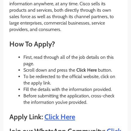
information anywhere, at any time. Cisco sells its
products and services, both directly through its own
sales force as well as through its channel partners, to
large enterprises, commercial businesses, service
providers, and consumers.
How To Apply?
First, read through all of the job details on this
page.
Scroll down and press the
Click Here
button.
To be redirected to the official website, click on
the apply link.
Fill the details with the information provided.
Before submitting the application, cross-check
the information you’ve provided.
Apply Link:
Click Here