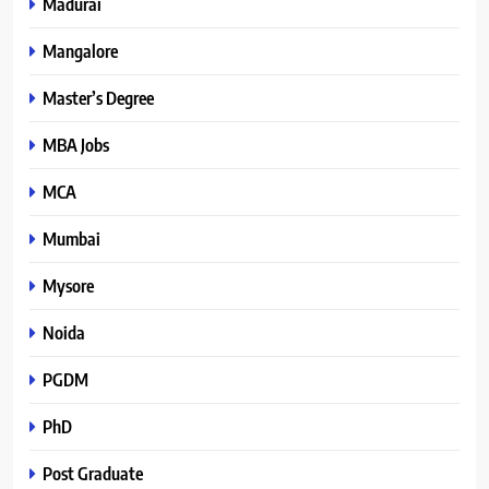
Madurai
Mangalore
Master’s Degree
MBA Jobs
MCA
Mumbai
Mysore
Noida
PGDM
PhD
Post Graduate