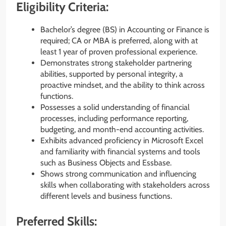
Eligibility Criteria:
Bachelor’s degree (BS) in Accounting or Finance is
required; CA or MBA is preferred, along with at
least 1 year of proven professional experience.
Demonstrates strong stakeholder partnering
abilities, supported by personal integrity, a
proactive mindset, and the ability to think across
functions.
Possesses a solid understanding of financial
processes, including performance reporting,
budgeting, and month-end accounting activities.
Exhibits advanced proficiency in Microsoft Excel
and familiarity with financial systems and tools
such as Business Objects and Essbase.
Shows strong communication and influencing
skills when collaborating with stakeholders across
different levels and business functions.
Preferred Skills: