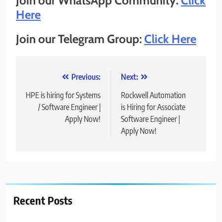
Join our WhatsApp Community:
Click
Here
Join our Telegram Group:
Click Here
Post
Previous:
Next:
navigation
HPE is hiring for Systems
Rockwell Automation
/ Software Engineer |
is Hiring for Associate
Apply Now!
Software Engineer |
Apply Now!
Recent Posts