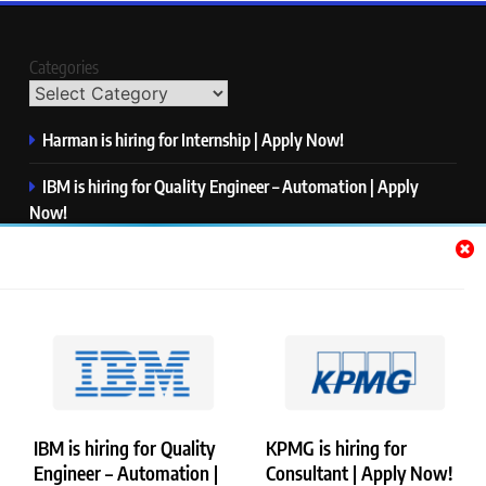
Categories
Harman is hiring for Internship | Apply Now!
IBM is hiring for Quality Engineer – Automation | Apply
Now!
KPMG is hiring for Consultant | Apply Now!
Thermo Fisher Scientific is hiring for Software Test Engineer I
| Apply Now!
Visa is hiring for Analyst | Apply Now!
IBM is hiring for Quality
KPMG is hiring for
Engineer – Automation |
Consultant | Apply Now!