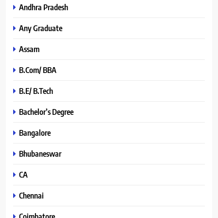
Andhra Pradesh
Any Graduate
Assam
B.Com/ BBA
B.E/ B.Tech
Bachelor’s Degree
Bangalore
Bhubaneswar
CA
Chennai
Coimbatore