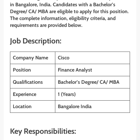
in Bangalore, India. Candidates with a Bachelor’s
Degree/ CA/ MBA are eligible to apply for this position.
The complete information, eligibility criteria, and
requirements are provided below.
Job Description:
Company Name
Cisco
Position
Finance Analyst
Qualifications
Bachelor’s Degree/ CA/ MBA
Experience
1 (Years)
Location
Bangalore India
Key Responsibilities: