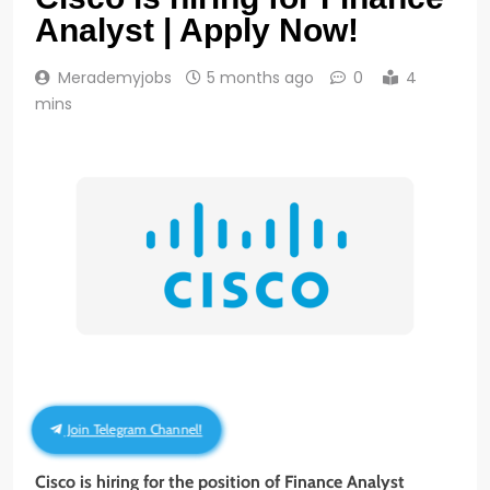
Analyst | Apply Now!
Merademyjobs
5 months ago
0
4
mins
Join Telegram Channel!
Cisco is hiring for the position of Finance Analyst