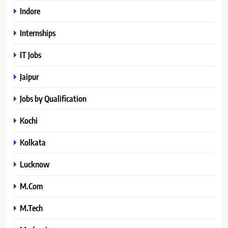
Indore
Internships
IT Jobs
Jaipur
Jobs by Qualification
Kochi
Kolkata
Lucknow
M.Com
M.Tech