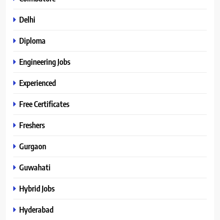
Delhi
Diploma
Engineering Jobs
Experienced
Free Certificates
Freshers
Gurgaon
Guwahati
Hybrid Jobs
Hyderabad