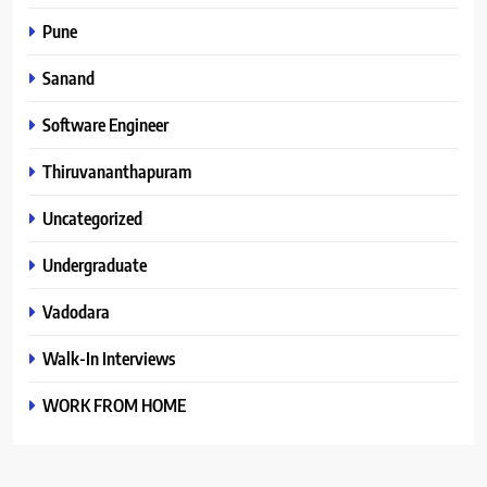
Pune
Sanand
Software Engineer
Thiruvananthapuram
Uncategorized
Undergraduate
Vadodara
Walk-In Interviews
WORK FROM HOME