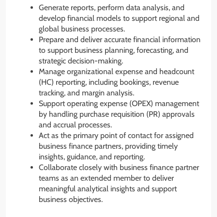
Generate reports, perform data analysis, and
develop financial models to support regional and
global business processes.
Prepare and deliver accurate financial information
to support business planning, forecasting, and
strategic decision-making.
Manage organizational expense and headcount
(HC) reporting, including bookings, revenue
tracking, and margin analysis.
Support operating expense (OPEX) management
by handling purchase requisition (PR) approvals
and accrual processes.
Act as the primary point of contact for assigned
business finance partners, providing timely
insights, guidance, and reporting.
Collaborate closely with business finance partner
teams as an extended member to deliver
meaningful analytical insights and support
business objectives.