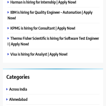
Harman is hiring for Internship | Apply Now!
IBM is hiring for Quality Engineer – Automation | Apply
Now!
KPMG is hiring for Consultant | Apply Now!
Thermo Fisher Scientific is hiring for Software Test Engineer
I | Apply Now!
Visa is hiring for Analyst | Apply Now!
Categories
Across India
Ahmedabad