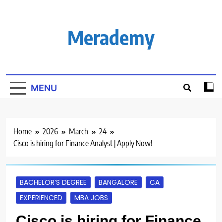
Skip
to
content
Merademy
MENU
Home
2026
March
24
Cisco is hiring for Finance Analyst | Apply Now!
BACHELOR’S DEGREE
BANGALORE
CA
EXPERIENCED
MBA JOBS
Cisco is hiring for Finance