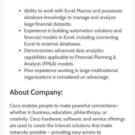
Ability to work with Excel Macros and possesses
database knowledge to manage and analyze
large financial datasets.
Experience in building automation solutions and
financial models in Excel, including connecting
Excel to external databases.
Demonstrates advanced data analytics
capabilities applicable to Financial Planning &
Analysis (FP&A) models.
Prior experience working in large multinational
organizations is considered an advantage.
About Company:
Cisco enables people to make powerful connections–
whether in business, education, philanthropy, or
creativity. Cisco hardware, software, and service offerings
are used to create the Internet solutions that make
networks possible – providing easy access to