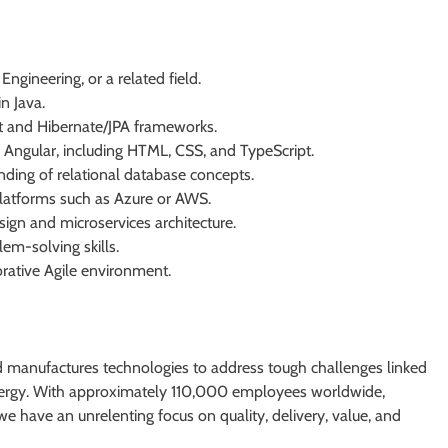
ngineering, or a related field.
n Java.
t and Hibernate/JPA frameworks.
Angular, including HTML, CSS, and TypeScript.
nding of relational database concepts.
platforms such as Azure or AWS.
gn and microservices architecture.
em-solving skills.
orative Agile environment.
 manufactures technologies to address tough challenges linked
energy. With approximately 110,000 employees worldwide,
e have an unrelenting focus on quality, delivery, value, and