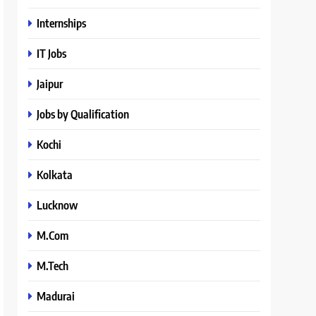
Internships
IT Jobs
Jaipur
Jobs by Qualification
Kochi
Kolkata
Lucknow
M.Com
M.Tech
Madurai