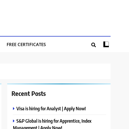
FREE CERTIFICATES
Recent Posts
Visa is hiring for Analyst | Apply Now!
S&P Global is hiring for Apprentice, Index
Management | Apply Now!