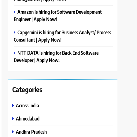
Amazon is hiring for Software Development
Engineer | Apply Now!
Capgemini is hiring for Business Analyst/ Process
Consultant | Apply Now!
NTT DATA is hiring for Back End Software
Developer | Apply Now!
Categories
Across India
Ahmedabad
Andhra Pradesh