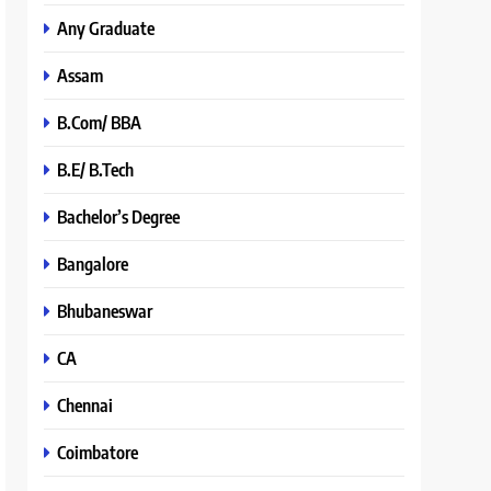
Any Graduate
Assam
B.Com/ BBA
B.E/ B.Tech
Bachelor’s Degree
Bangalore
Bhubaneswar
CA
Chennai
Coimbatore