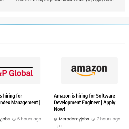
s hiring for
Amazon is hiring for Software
 Index Management |
Development Engineer | Apply
Now!
jobs
6 hours ago
Merademyjobs
7 hours ago
0