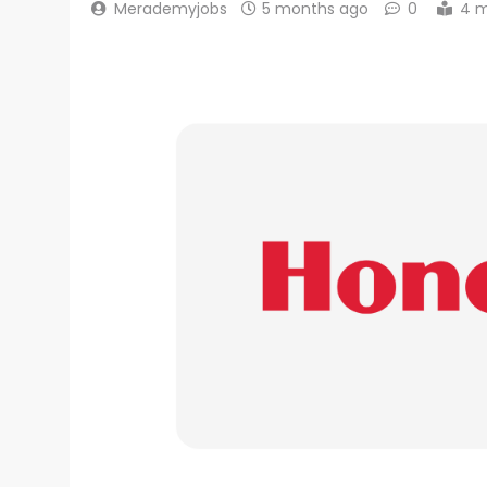
Merademyjobs
5 months ago
0
4 m