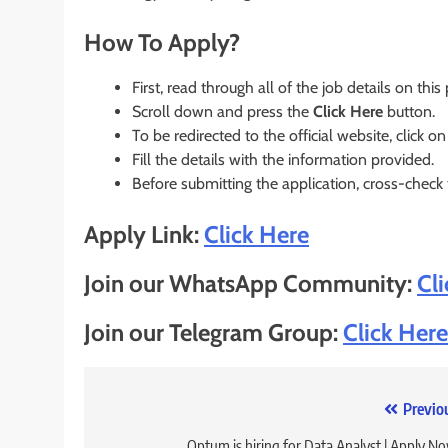
How To Apply?
First, read through all of the job details on this
Scroll down and press the
Click Here
button.
To be redirected to the official website, click on
Fill the details with the information provided.
Before submitting the application, cross-check
Apply Link:
Click Here
Join our WhatsApp Community:
Cl
Join our Telegram Group:
Click Here
Post
Previo
Optum is hiring for Data Analyst | Apply N