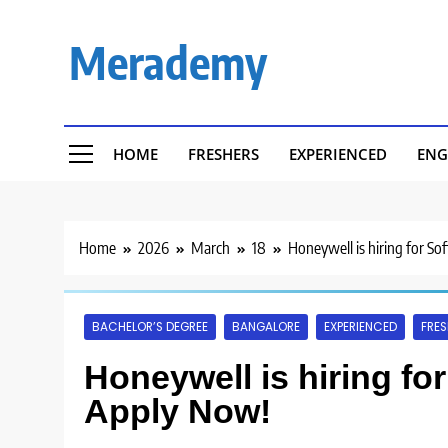
Skip
to
Merademy
content
HOME
FRESHERS
EXPERIENCED
ENG
Home
2026
March
18
Honeywell is hiring for So
BACHELOR’S DEGREE
BANGALORE
EXPERIENCED
FRES
Honeywell is hiring for
Apply Now!