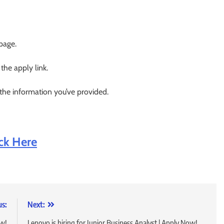
 page.
 the apply link.
 the information you’ve provided.
ick Here
us:
Next:
ow!
Lenovo is hiring for Junior Business Analyst | Apply Now!