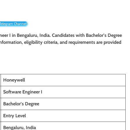
 Telegram Channel!
ineer I in Bengaluru, India. Candidates with Bachelor’s Degree
information, eligibility criteria, and requirements are provided
Honeywell
Software Engineer I
Bachelor’s Degree
Entry Level
Bengaluru, India