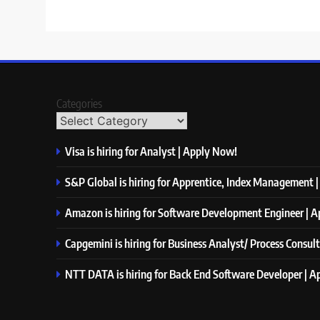
Categories
Visa is hiring for Analyst | Apply Now!
S&P Global is hiring for Apprentice, Index Management 
Amazon is hiring for Software Development Engineer | 
Capgemini is hiring for Business Analyst/ Process Consul
NTT DATA is hiring for Back End Software Developer | 