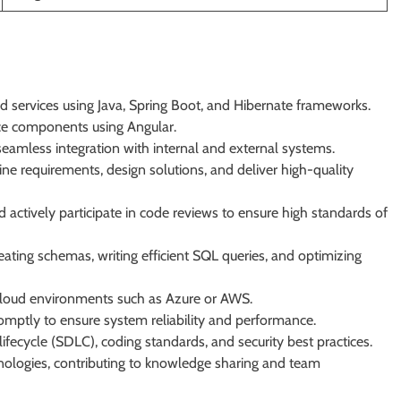
d services using Java, Spring Boot, and Hibernate frameworks.
ace components using Angular.
eamless integration with internal and external systems.
ne requirements, design solutions, and deliver high-quality
d actively participate in code reviews to ensure high standards of
ting schemas, writing efficient SQL queries, and optimizing
cloud environments such as Azure or AWS.
omptly to ensure system reliability and performance.
ecycle (SDLC), coding standards, and security best practices.
ologies, contributing to knowledge sharing and team