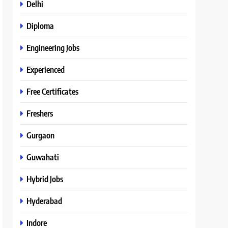
Delhi
Diploma
Engineering Jobs
Experienced
Free Certificates
Freshers
Gurgaon
Guwahati
Hybrid Jobs
Hyderabad
Indore