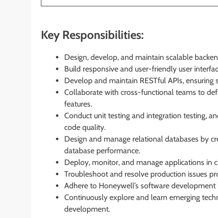
Key Responsibilities:
Design, develop, and maintain scalable backen
Build responsive and user-friendly user interf
Develop and maintain RESTful APIs, ensuring s
Collaborate with cross-functional teams to defi
features.
Conduct unit testing and integration testing, an
code quality.
Design and manage relational databases by crea
database performance.
Deploy, monitor, and manage applications in 
Troubleshoot and resolve production issues pr
Adhere to Honeywell’s software development lif
Continuously explore and learn emerging techn
development.