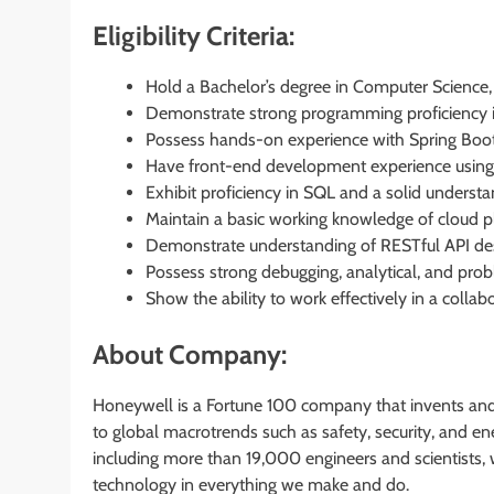
Eligibility Criteria:
Hold a Bachelor’s degree in Computer Science, E
Demonstrate strong programming proficiency i
Possess hands-on experience with Spring Boo
Have front-end development experience using 
Exhibit proficiency in SQL and a solid understa
Maintain a basic working knowledge of cloud 
Demonstrate understanding of RESTful API desi
Possess strong debugging, analytical, and probl
Show the ability to work effectively in a collab
About Company:
Honeywell is a Fortune 100 company that invents and
to global macrotrends such as safety, security, and 
including more than 19,000 engineers and scientists, w
technology in everything we make and do.