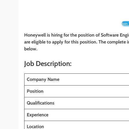
Join
Honeywell is hiring for the position of Software Eng
are eligible to apply for this position. The complete 
below.
Job Description:
Company Name
Position
Qualifications
Experience
Location