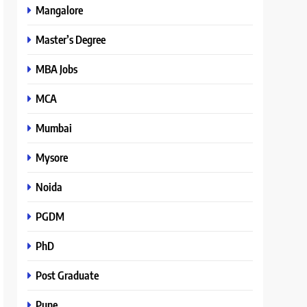
Mangalore
Master’s Degree
MBA Jobs
MCA
Mumbai
Mysore
Noida
PGDM
PhD
Post Graduate
Pune