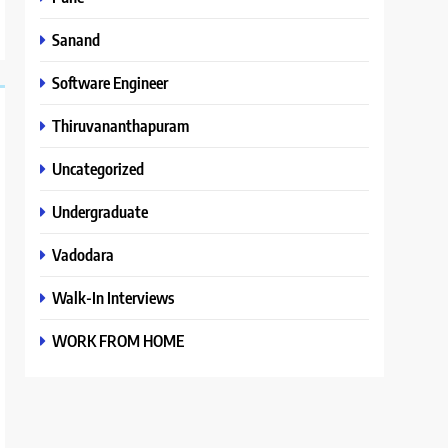
Sanand
Software Engineer
Thiruvananthapuram
Uncategorized
Undergraduate
Vadodara
Walk-In Interviews
WORK FROM HOME