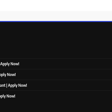
| Apply Now!
Apply Now!
tant | Apply Now!
Apply Now!