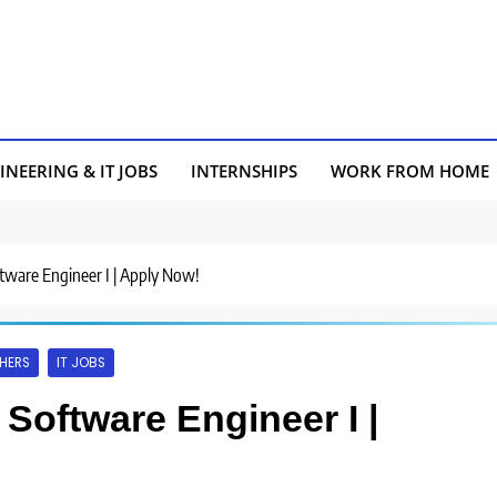
INEERING & IT JOBS
INTERNSHIPS
WORK FROM HOME
ftware Engineer I | Apply Now!
HERS
IT JOBS
 Software Engineer I |