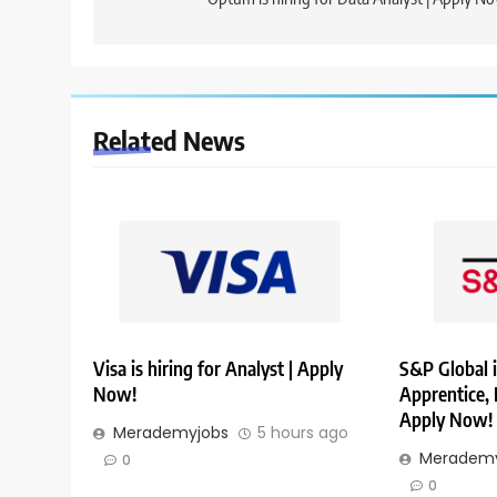
navigation
Related News
Visa is hiring for Analyst | Apply
S&P Global i
Now!
Apprentice,
Apply Now!
Merademyjobs
5 hours ago
Merademy
0
0