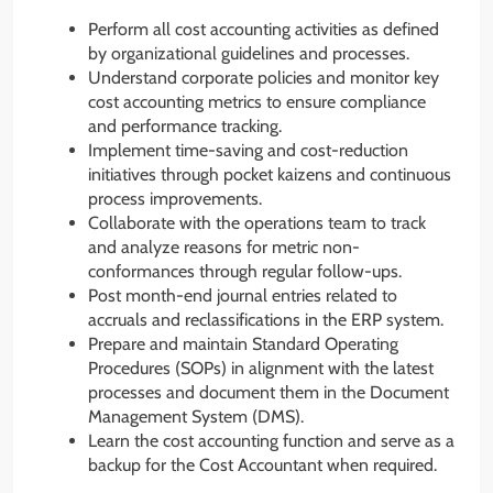
Perform all cost accounting activities as defined
by organizational guidelines and processes.
Understand corporate policies and monitor key
cost accounting metrics to ensure compliance
and performance tracking.
Implement time-saving and cost-reduction
initiatives through pocket kaizens and continuous
process improvements.
Collaborate with the operations team to track
and analyze reasons for metric non-
conformances through regular follow-ups.
Post month-end journal entries related to
accruals and reclassifications in the ERP system.
Prepare and maintain Standard Operating
Procedures (SOPs) in alignment with the latest
processes and document them in the Document
Management System (DMS).
Learn the cost accounting function and serve as a
backup for the Cost Accountant when required.