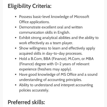
Eligibility Criteria:
Possess basic-level knowledge of Microsoft
Office applications.
Demonstrate excellent oral and written
communication skills in English.
Exhibit strong analytical abilities and the ability to
work effectively as a team player.
Show willingness to learn and effectively apply
acquired skills in day-to-day processes.
Hold a B.Com, BBA (Finance), M.Com, or MBA
(Finance) degree with 0–2 years of relevant
experience (freshers may apply).
Have good knowledge of MS Office and a sound
understanding of accounting principles.
Ability to understand and interpret accounting
policies accurately.
Preferred skills: