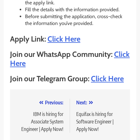
the apply link.
Fill the details with the information provided.
Before submitting the application, cross-check
the information you’ve provided.
Apply Link:
Click Here
Join our WhatsApp Community:
Click
Here
Join our Telegram Group:
Click Here
Post
Previous:
Next:
navigation
IBM is hiring for
Equifax is hiring for
Associate System
Software Engineer |
Engineer | Apply Now!
Apply Now!