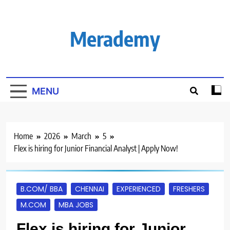
Skip
to
content
Merademy
MENU
Home
2026
March
5
Flex is hiring for Junior Financial Analyst | Apply Now!
B.COM/ BBA
CHENNAI
EXPERIENCED
FRESHERS
M.COM
MBA JOBS
Flex is hiring for Junior