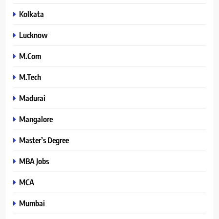
Kolkata
Lucknow
M.Com
M.Tech
Madurai
Mangalore
Master’s Degree
MBA Jobs
MCA
Mumbai