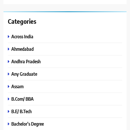
Categories
Across India
Ahmedabad
Andhra Pradesh
Any Graduate
Assam
B.Com/ BBA
B.E/ B.Tech
Bachelor’s Degree