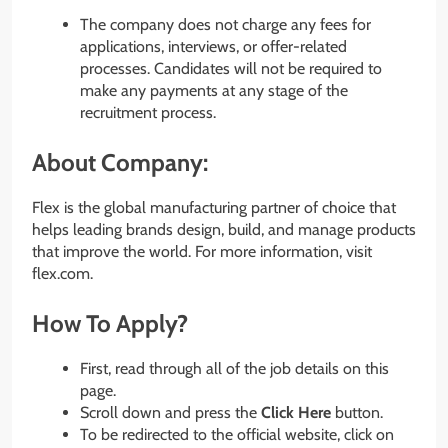
The company does not charge any fees for
applications, interviews, or offer-related
processes. Candidates will not be required to
make any payments at any stage of the
recruitment process.
About Company:
Flex is the global manufacturing partner of choice that
helps leading brands design, build, and manage products
that improve the world. For more information, visit
flex.com.
How To Apply?
First, read through all of the job details on this
page.
Scroll down and press the
Click Here
button.
To be redirected to the official website, click on