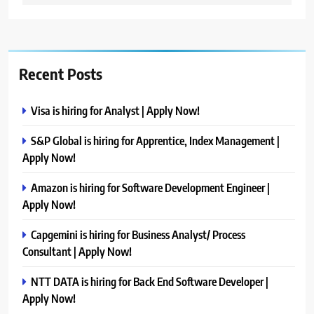
Recent Posts
Visa is hiring for Analyst | Apply Now!
S&P Global is hiring for Apprentice, Index Management |
Apply Now!
Amazon is hiring for Software Development Engineer |
Apply Now!
Capgemini is hiring for Business Analyst/ Process
Consultant | Apply Now!
NTT DATA is hiring for Back End Software Developer |
Apply Now!