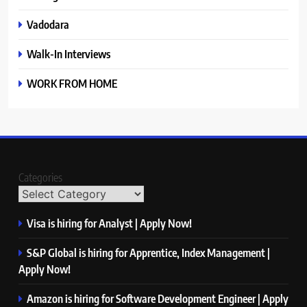
Vadodara
Walk-In Interviews
WORK FROM HOME
Categories
Visa is hiring for Analyst | Apply Now!
S&P Global is hiring for Apprentice, Index Management |
Apply Now!
Amazon is hiring for Software Development Engineer | Apply