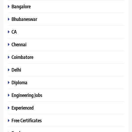
Bangalore
Bhubaneswar
CA
Chennai
Coimbatore
Delhi
Diploma
Engineering Jobs
Experienced
Free Certificates