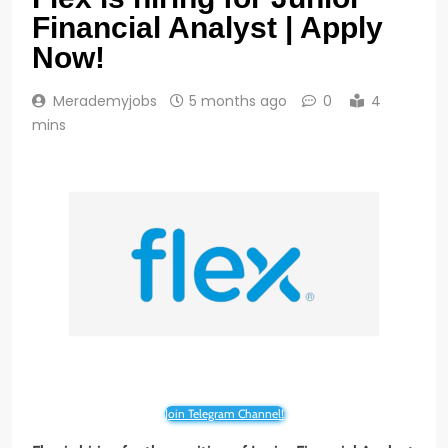
Financial Analyst | Apply
Now!
Merademyjobs
5 months ago
0
4
mins
Join Telegram Channel!