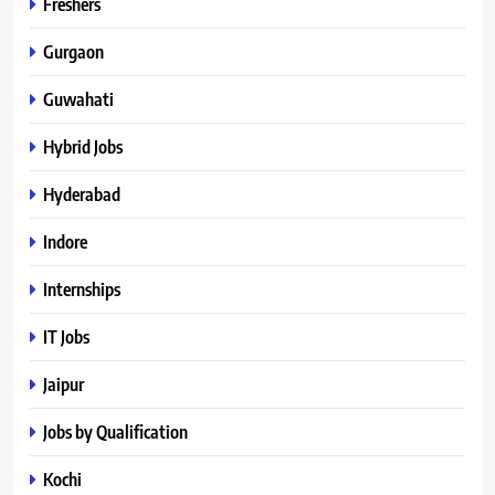
Freshers
Gurgaon
Guwahati
Hybrid Jobs
Hyderabad
Indore
Internships
IT Jobs
Jaipur
Jobs by Qualification
Kochi