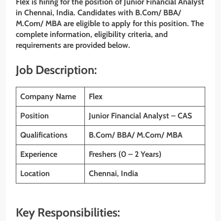
Flex is hiring for the position of Junior Financial Analyst
in Chennai, India. Candidates with B.Com/ BBA/
M.Com/ MBA are eligible to apply for this position. The
complete information, eligibility criteria, and
requirements are provided below.
Job Description:
Company Name
Flex
Position
Junior Financial Analyst – CAS
Qualifications
B.Com/ BBA/ M.Com/ MBA
Experience
Freshers (0 – 2 Years)
Location
Chennai, India
Key Responsibilities: