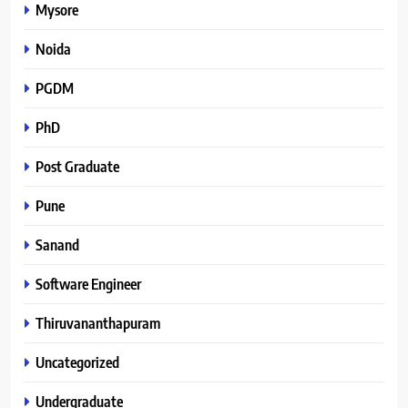
Mysore
Noida
PGDM
PhD
Post Graduate
Pune
Sanand
Software Engineer
Thiruvananthapuram
Uncategorized
Undergraduate