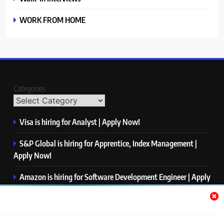
WORK FROM HOME
Categories
Visa is hiring for Analyst | Apply Now!
S&P Global is hiring for Apprentice, Index Management |
Apply Now!
Amazon is hiring for Software Development Engineer | Apply
Now!
Capgemini is hiring for Business Analyst/ Process Consultant
| Apply Now!