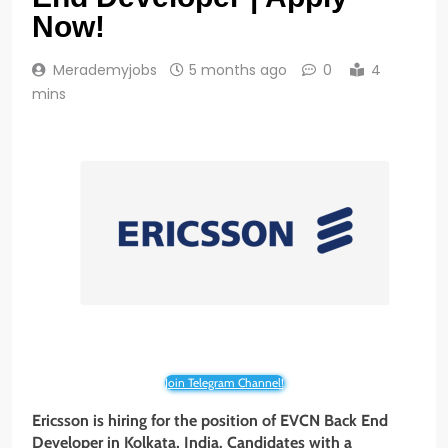
Now!
Merademyjobs
5 months ago
0
4
mins
Join Telegram Channel!
Ericsson is hiring for the position of EVCN Back End
Developer in Kolkata, India. Candidates with a