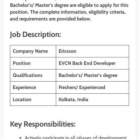
Bachelor’s/ Master’s degree are eligible to apply for this
position. The complete information, eligibility criteria,
and requirements are provided below.
Job Description:
Company Name
Ericsson
Position
EVCN Back End Developer
Qualifications
Bachelor’s/ Master’s degree
Experience
Freshers/ Experienced
Location
Kolkata, India
Key Responsibilities:
Actively participate in all phases of development,