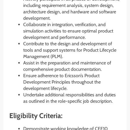
including requirement analysis, system design,
architecture design, and hardware and software
development.
Collaborate in integration, verification, and
simulation activities to ensure optimal product
development and performance.
Contribute to the design and development of
tools and support systems for Product Lifecycle
Management (PLM).
Assist in the preparation and maintenance of
comprehensive product documentation.
Ensure adherence to Ericsson’s Product
Development Principles throughout the
development lifecycle.
Undertake additional responsibilities and duties
as outlined in the role-specific job description.
Eligibility Criteria:
Demonstrate working knowledge of CEE10