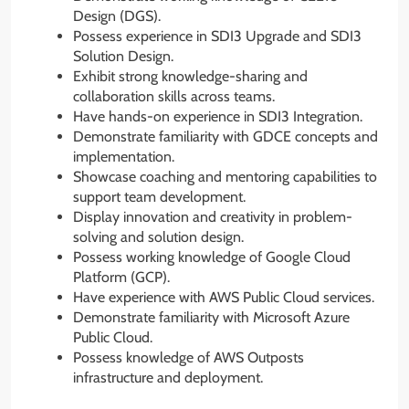
Design (DGS).
Possess experience in SDI3 Upgrade and SDI3
Solution Design.
Exhibit strong knowledge-sharing and
collaboration skills across teams.
Have hands-on experience in SDI3 Integration.
Demonstrate familiarity with GDCE concepts and
implementation.
Showcase coaching and mentoring capabilities to
support team development.
Display innovation and creativity in problem-
solving and solution design.
Possess working knowledge of Google Cloud
Platform (GCP).
Have experience with AWS Public Cloud services.
Demonstrate familiarity with Microsoft Azure
Public Cloud.
Possess knowledge of AWS Outposts
infrastructure and deployment.