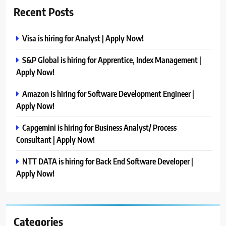
Recent Posts
Visa is hiring for Analyst | Apply Now!
S&P Global is hiring for Apprentice, Index Management |
Apply Now!
Amazon is hiring for Software Development Engineer |
Apply Now!
Capgemini is hiring for Business Analyst/ Process
Consultant | Apply Now!
NTT DATA is hiring for Back End Software Developer |
Apply Now!
Categories