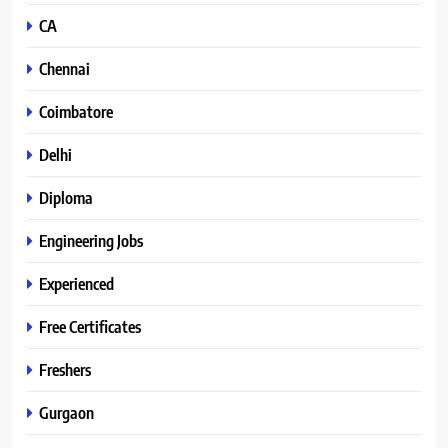
CA
Chennai
Coimbatore
Delhi
Diploma
Engineering Jobs
Experienced
Free Certificates
Freshers
Gurgaon