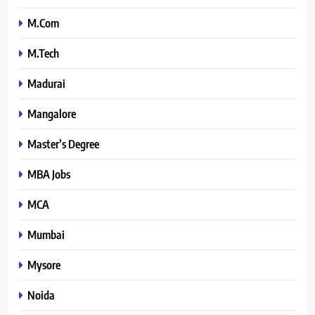
M.Com
M.Tech
Madurai
Mangalore
Master’s Degree
MBA Jobs
MCA
Mumbai
Mysore
Noida