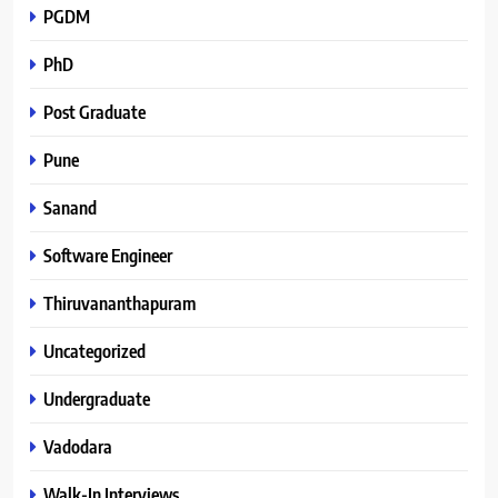
PGDM
PhD
Post Graduate
Pune
Sanand
Software Engineer
Thiruvananthapuram
Uncategorized
Undergraduate
Vadodara
Walk-In Interviews