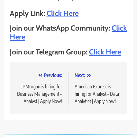
Apply Link:
Click Here
Join our WhatsApp Community:
Click
Here
Join our Telegram Group:
Click Here
Post
Previous:
Next:
navigation
JPMorgan is hiring for
American Express is
Business Management –
hiring for Analyst – Data
Analyst | Apply Now!
Analytics | Apply Now!