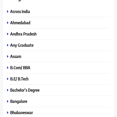
Across India
Ahmedabad
Andhra Pradesh
Any Graduate
Assam
B.Com/ BBA
B.E/ B.Tech
Bachelor’s Degree
Bangalore
Bhubaneswar