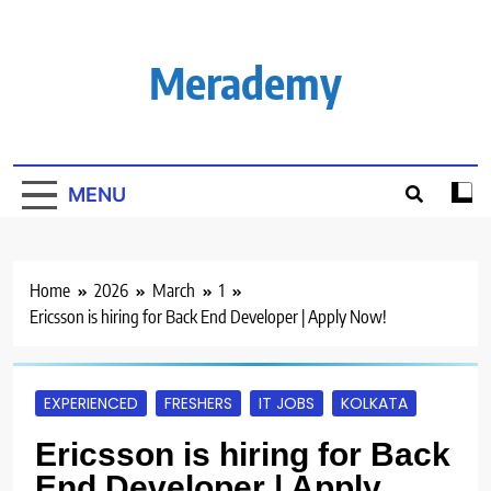
Skip
to
content
Merademy
MENU
Home
2026
March
1
Ericsson is hiring for Back End Developer | Apply Now!
EXPERIENCED
FRESHERS
IT JOBS
KOLKATA
Ericsson is hiring for Back
End Developer | Apply