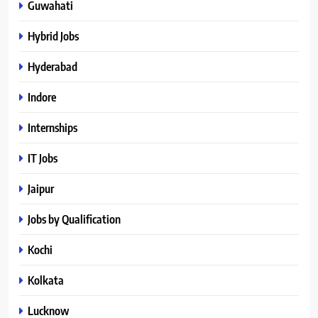
Guwahati
Hybrid Jobs
Hyderabad
Indore
Internships
IT Jobs
Jaipur
Jobs by Qualification
Kochi
Kolkata
Lucknow