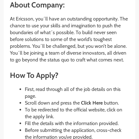
About Company:
At Ericsson, you´ll have an outstanding opportunity. The
chance to use your skills and imagination to push the
boundaries of what´s possible. To build never seen
before solutions to some of the world’s toughest
problems. You´ll be challenged, but you won’t be alone.
You´ll be joining a team of diverse innovators, all driven
to go beyond the status quo to craft what comes next.
How To Apply?
First, read through all of the job details on this
page.
Scroll down and press the
Click Here
button.
To be redirected to the official website, click on
the apply link.
Fill the details with the information provided.
Before submitting the application, cross-check
the information you’ve provided.