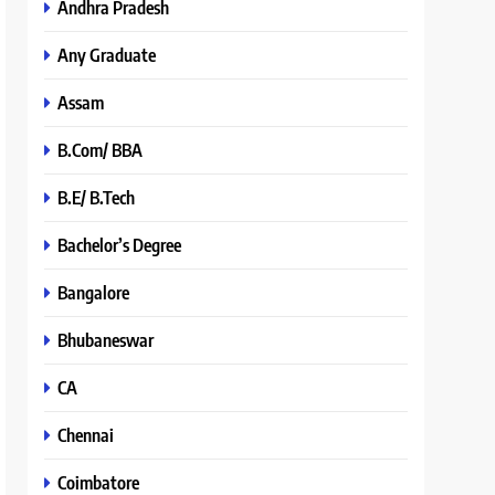
Andhra Pradesh
Any Graduate
Assam
B.Com/ BBA
B.E/ B.Tech
Bachelor’s Degree
Bangalore
Bhubaneswar
CA
Chennai
Coimbatore