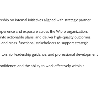
hip on internal initiatives aligned with strategic partner
l experience and exposure across the Wipro organization.
into actionable plans, and deliver high-quality outcomes.
s and cross-functional stakeholders to support strategic
entorship, leadership guidance, and professional development
nfidence, and the ability to work effectively within a