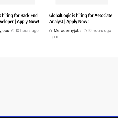
 hiring for Back End
GlobalLogic is hiring for Associate
veloper | Apply Now!
Analyst | Apply Now!
jobs
10 hours ago
Merademyjobs
10 hours ago
0