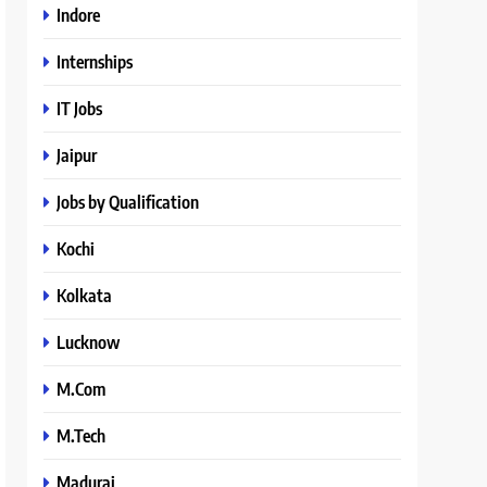
Indore
Internships
IT Jobs
Jaipur
Jobs by Qualification
Kochi
Kolkata
Lucknow
M.Com
M.Tech
Madurai