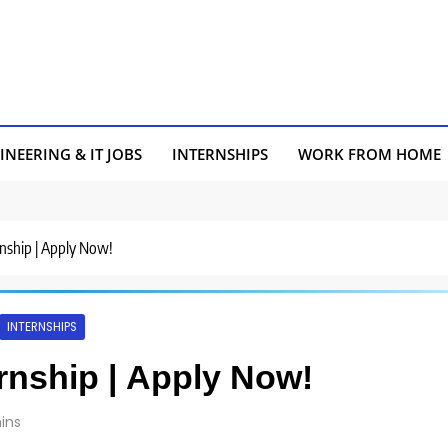
INEERING & IT JOBS
INTERNSHIPS
WORK FROM HOME
rnship | Apply Now!
INTERNSHIPS
ernship | Apply Now!
ins