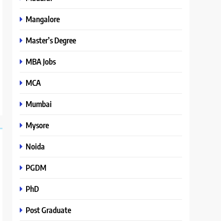
Mangalore
Master’s Degree
MBA Jobs
MCA
Mumbai
Mysore
Noida
PGDM
PhD
Post Graduate