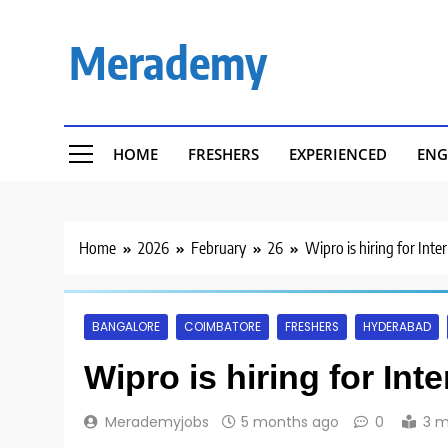
Skip
to
Merademy
content
HOME
FRESHERS
EXPERIENCED
ENG
Home
2026
February
26
Wipro is hiring for Inte
BANGALORE
COIMBATORE
FRESHERS
HYDERABAD
Wipro is hiring for Int
Merademyjobs
5 months ago
0
3 m