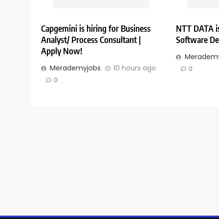
Capgemini is hiring for Business
NTT DATA is
Analyst/ Process Consultant |
Software De
Apply Now!
Merademy
Merademyjobs
10 hours ago
0
0