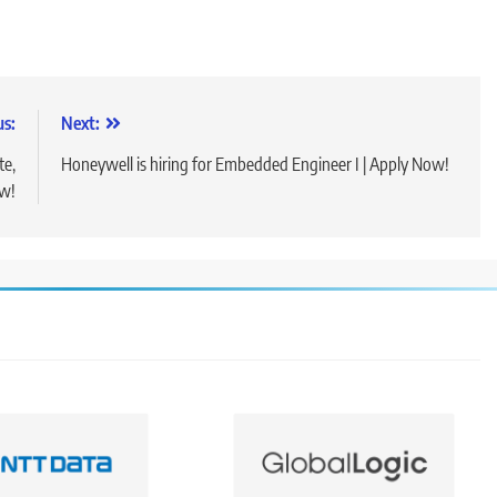
us:
Next:
te,
Honeywell is hiring for Embedded Engineer I | Apply Now!
ow!