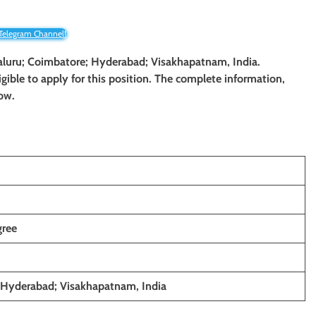
 Telegram Channel!
ngaluru; Coimbatore; Hyderabad; Visakhapatnam, India.
gible to apply for this position. The complete information,
low.
gree
 Hyderabad; Visakhapatnam, India