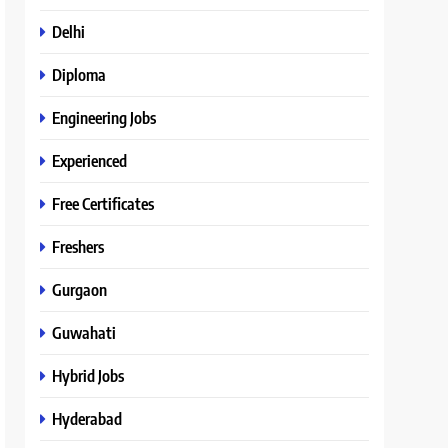
Delhi
Diploma
Engineering Jobs
Experienced
Free Certificates
Freshers
Gurgaon
Guwahati
Hybrid Jobs
Hyderabad