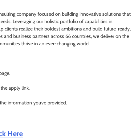
nsulting company focused on building innovative solutions that
eds. Leveraging our holistic portfolio of capabilities in
p clients realize their boldest ambitions and build future-ready,
and business partners across 66 countries, we deliver on the
mmunities thrive in an ever-changing world.
 page.
 the apply link.
 the information you’ve provided.
ick Here