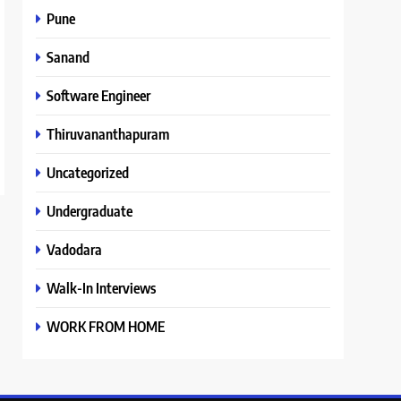
Pune
Sanand
Software Engineer
Thiruvananthapuram
Uncategorized
Undergraduate
Vadodara
Walk-In Interviews
WORK FROM HOME