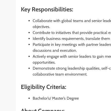
Key Responsibilities:
Collaborate with global teams and senior leaders
objectives.
Contribute to initiatives that provide practica
Identify business requirements, translate them 
Participate in key meetings with partner leader
discussions and execution.
Actively engage with senior leaders to gain m
opportunities.
Demonstrate strong leadership qualities, self-co
collaborative team environment.
Eligibility Criteria:
Bachelor’s/ Master’s Degree
About Company: