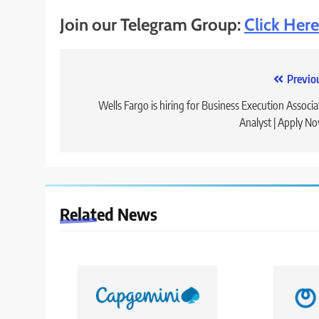
Join our Telegram Group:
Click Here
Post
Previo
navigation
Wells Fargo is hiring for Business Execution Associa
Analyst | Apply N
Related News