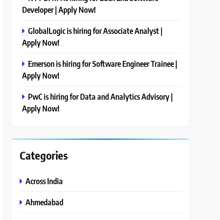
Developer | Apply Now!
GlobalLogic is hiring for Associate Analyst |
Apply Now!
Emerson is hiring for Software Engineer Trainee |
Apply Now!
PwC is hiring for Data and Analytics Advisory |
Apply Now!
Categories
Across India
Ahmedabad