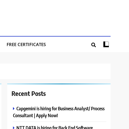
FREE CERTIFICATES
Recent Posts
Capgemini is hiring for Business Analyst/ Process
Consultant | Apply Now!
NTT DATA is hiring for Back End Software