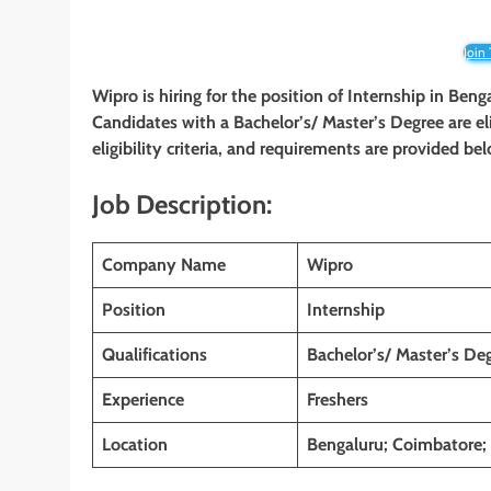
Join
Wipro is hiring for the position of Internship in Be
Candidates with a Bachelor’s/ Master’s Degree are eli
eligibility criteria, and requirements are provided be
Job Description:
Company Name
Wipro
Position
Internship
Qualifications
Bachelor’s/ Master’s De
Experience
Freshers
Location
Bengaluru; Coimbatore;