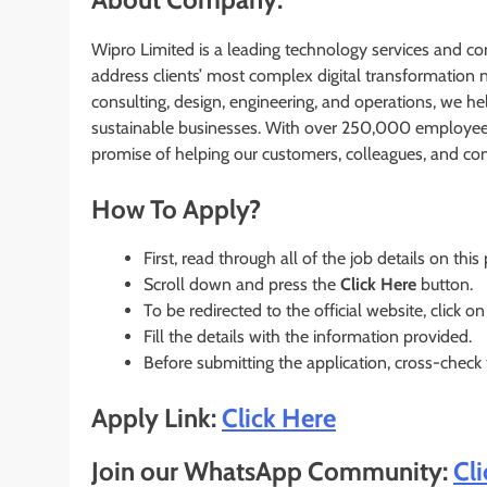
Wipro Limited is a leading technology services and co
address clients’ most complex digital transformation ne
consulting, design, engineering, and operations, we hel
sustainable businesses. With over 250,000 employees 
promise of helping our customers, colleagues, and co
How To Apply?
First, read through all of the job details on this
Scroll down and press the
Click Here
button.
To be redirected to the official website, click on
Fill the details with the information provided.
Before submitting the application, cross-check
Apply Link:
Click Here
Join our WhatsApp Community:
Cl