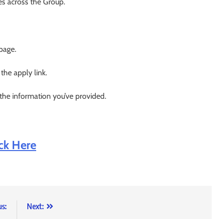
es across the Group.
 page.
 the apply link.
 the information you’ve provided.
ick Here
us:
Next: