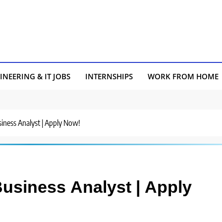
INEERING & IT JOBS
INTERNSHIPS
WORK FROM HOME
usiness Analyst | Apply Now!
 Business Analyst | Apply