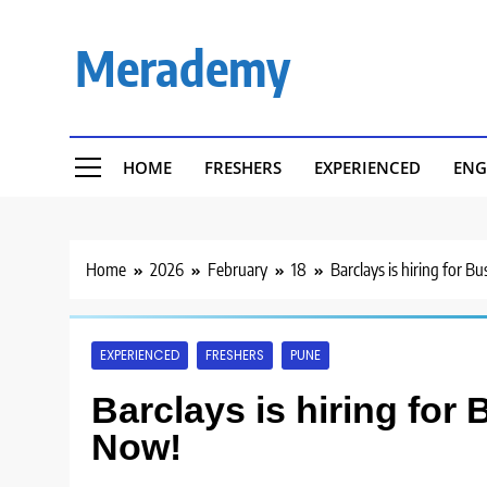
Skip
to
Merademy
content
HOME
FRESHERS
EXPERIENCED
ENG
Home
2026
February
18
Barclays is hiring for B
EXPERIENCED
FRESHERS
PUNE
Barclays is hiring for
Now!