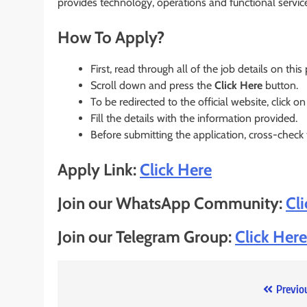
provides technology, operations and functional servic
How To Apply?
First, read through all of the job details on this
Scroll down and press the
Click Here
button.
To be redirected to the official website, click on
Fill the details with the information provided.
Before submitting the application, cross-check
Apply Link:
Click Here
Join our WhatsApp Community:
Cl
Join our Telegram Group:
Click Here
Post
Previo