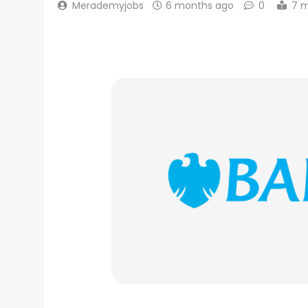
Merademyjobs
6 months ago
0
7 m