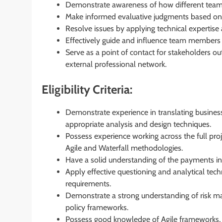
Demonstrate awareness of how different teams 
Make informed evaluative judgments based on fa
Resolve issues by applying technical expertise 
Effectively guide and influence team members 
Serve as a point of contact for stakeholders ou
external professional network.
Eligibility Criteria:
Demonstrate experience in translating business
appropriate analysis and design techniques.
Possess experience working across the full proje
Agile and Waterfall methodologies.
Have a solid understanding of the payments i
Apply effective questioning and analytical tech
requirements.
Demonstrate a strong understanding of risk ma
policy frameworks.
Possess good knowledge of Agile frameworks,