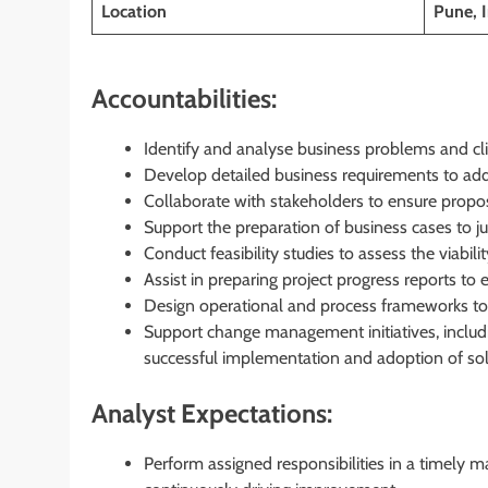
Location
Pune, 
Accountabilities:
Identify and analyse business problems and cli
Develop detailed business requirements to add
Collaborate with stakeholders to ensure propos
Support the preparation of business cases to ju
Conduct feasibility studies to assess the viabi
Assist in preparing project progress reports to
Design operational and process frameworks to
Support change management initiatives, includi
successful implementation and adoption of sol
Analyst Expectations:
Perform assigned responsibilities in a timely 