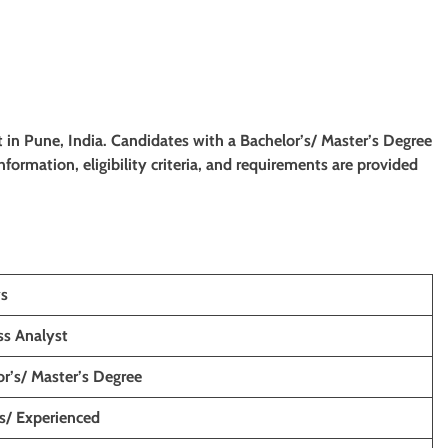
st
in
Pune, India. Candidates with a Bachelor’s/ Master’s Degree
information, eligibility criteria, and requirements are provided
ys
ss Analyst
r’s/ Master’s Degree
s/ Experienced