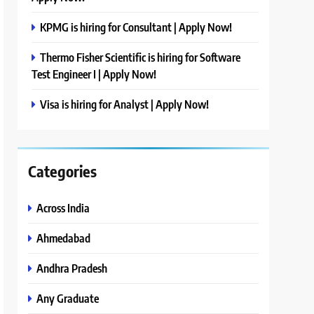
KPMG is hiring for Consultant | Apply Now!
Thermo Fisher Scientific is hiring for Software
Test Engineer I | Apply Now!
Visa is hiring for Analyst | Apply Now!
Categories
Across India
Ahmedabad
Andhra Pradesh
Any Graduate