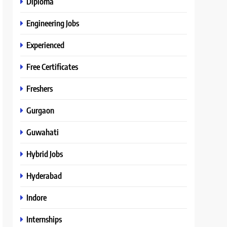
Diploma
Engineering Jobs
Experienced
Free Certificates
Freshers
Gurgaon
Guwahati
Hybrid Jobs
Hyderabad
Indore
Internships