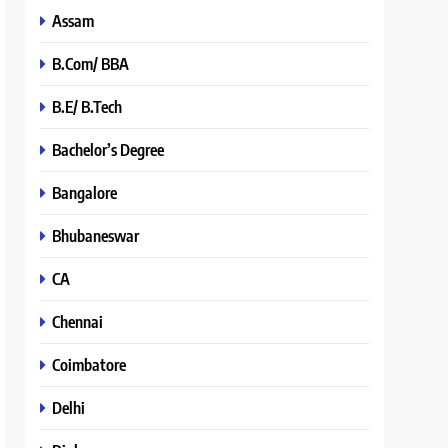
Assam
B.Com/ BBA
B.E/ B.Tech
Bachelor’s Degree
Bangalore
Bhubaneswar
CA
Chennai
Coimbatore
Delhi