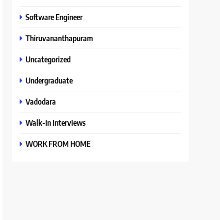
Software Engineer
Thiruvananthapuram
Uncategorized
Undergraduate
Vadodara
Walk-In Interviews
WORK FROM HOME