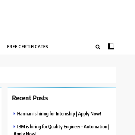
FREE CERTIFICATES
Recent Posts
Harman is hiring for Internship | Apply Now!
IBM is hiring for Quality Engineer – Automation |
Apply Now!