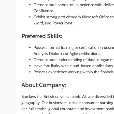
Demonstrate hands-on experience with delive
Confluence.
Exhibit strong proficiency in Microsoft Office
Word, and PowerPoint.
Preferred Skills:
Possess formal training or certification in b
Analysis Diploma or Agile certifications.
Demonstrate understanding of data integration
Have familiarity with cloud-based applications
Possess experience working within the financial
About Company:
Barclays is a British universal bank. We are diversifie
geography. Our businesses include consumer banking 
tier, full service, global corporate and investment ba