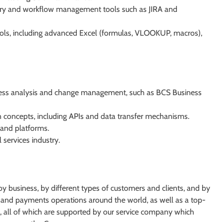
ry and workflow management tools such as JIRA and
 tools, including advanced Excel (formulas, VLOOKUP, macros),
usiness analysis and change management, such as BCS Business
 concepts, including APIs and data transfer mechanisms.
 and platforms.
 services industry.
d by business, by different types of customers and clients, and by
and payments operations around the world, as well as a top-
nk, all of which are supported by our service company which