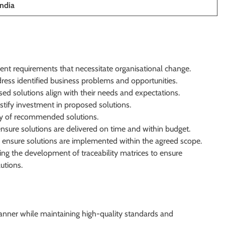
India
ent requirements that necessitate organisational change.
ress identified business problems and opportunities.
ed solutions align with their needs and expectations.
stify investment in proposed solutions.
lity of recommended solutions.
 ensure solutions are delivered on time and within budget.
 ensure solutions are implemented within the agreed scope.
ng the development of traceability matrices to ensure
utions.
manner while maintaining high-quality standards and