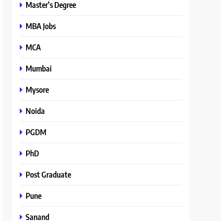
Master’s Degree
MBA Jobs
MCA
Mumbai
Mysore
Noida
PGDM
PhD
Post Graduate
Pune
Sanand