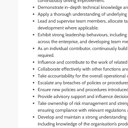
continuously driving improvement.
Demonstrate in-depth technical knowledge and
Apply a thorough understanding of underlying p
Lead and supervise team members, allocate tas
development where applicable.
Exhibit strong leadership behaviours, including l
across the enterprise, and developing team m
As an individual contributor, continuously buil
required.
Influence and contribute to the work of related
Collaborate effectively with other functions an
Take accountability for the overall operationa
Escalate any breaches of policies or procedure
Ensure new policies and procedures introduced 
Provide advisory support and influence decisio
Take ownership of risk management and strength
ensuring compliance with relevant regulations
Develop and maintain a strong understanding o
including knowledge of the organisation’s produ