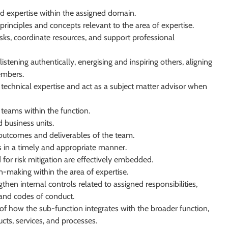
 expertise within the assigned domain.
rinciples and concepts relevant to the area of expertise.
ks, coordinate resources, and support professional
istening authentically, energising and inspiring others, aligning
embers.
d technical expertise and act as a subject matter advisor when
 teams within the function.
d business units.
l outcomes and deliverables of the team.
s in a timely and appropriate manner.
for risk mitigation are effectively embedded.
n-making within the area of expertise.
en internal controls related to assigned responsibilities,
 and codes of conduct.
f how the sub-function integrates with the broader function,
cts, services, and processes.