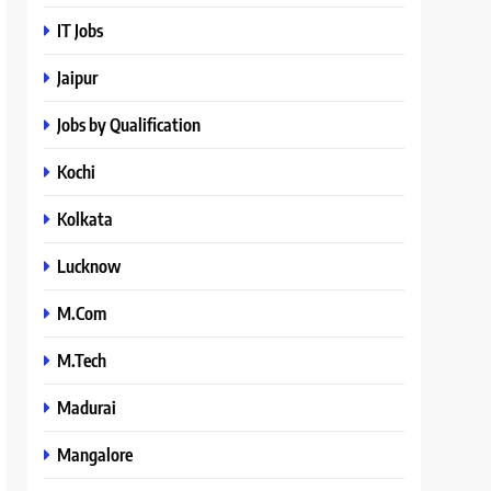
IT Jobs
Jaipur
Jobs by Qualification
Kochi
Kolkata
Lucknow
M.Com
M.Tech
Madurai
Mangalore