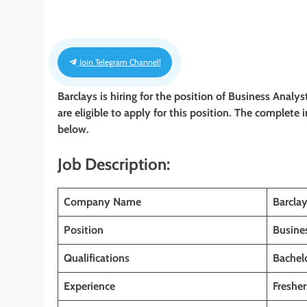
Join Telegram Channel!
Barclays is hiring for the position of Business Analy
are eligible to apply for this position. The complete 
below.
Job Description:
Company Name
Barcla
Position
Busine
Qualifications
Bachelo
Experience
Fresher