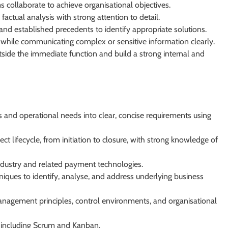
collaborate to achieve organisational objectives.
ctual analysis with strong attention to detail.
and established precedents to identify appropriate solutions.
while communicating complex or sensitive information clearly.
tside the immediate function and build a strong internal and
 and operational needs into clear, concise requirements using
ct lifecycle, from initiation to closure, with strong knowledge of
ndustry and related payment technologies.
niques to identify, analyse, and address underlying business
nagement principles, control environments, and organisational
 including Scrum and Kanban.