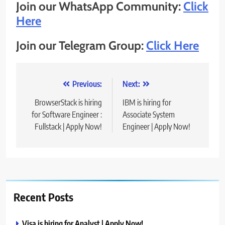
Join our WhatsApp Community:
Click
Here
Join our Telegram Group:
Click Here
Post
Previous:
Next:
navigation
BrowserStack is hiring
IBM is hiring for
for Software Engineer :
Associate System
Fullstack | Apply Now!
Engineer | Apply Now!
Recent Posts
Visa is hiring for Analyst | Apply Now!