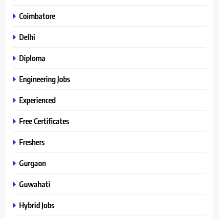
Coimbatore
Delhi
Diploma
Engineering Jobs
Experienced
Free Certificates
Freshers
Gurgaon
Guwahati
Hybrid Jobs