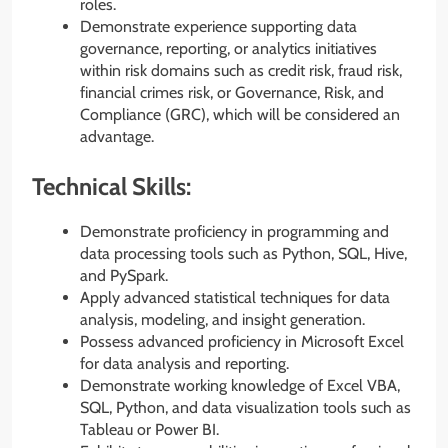
roles.
Demonstrate experience supporting data
governance, reporting, or analytics initiatives
within risk domains such as credit risk, fraud risk,
financial crimes risk, or Governance, Risk, and
Compliance (GRC), which will be considered an
advantage.
Technical Skills:
Demonstrate proficiency in programming and
data processing tools such as Python, SQL, Hive,
and PySpark.
Apply advanced statistical techniques for data
analysis, modeling, and insight generation.
Possess advanced proficiency in Microsoft Excel
for data analysis and reporting.
Demonstrate working knowledge of Excel VBA,
SQL, Python, and data visualization tools such as
Tableau or Power BI.