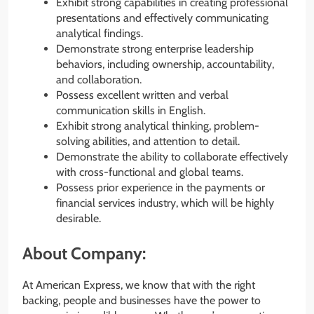
Exhibit strong capabilities in creating professional
presentations and effectively communicating
analytical findings.
Demonstrate strong enterprise leadership
behaviors, including ownership, accountability,
and collaboration.
Possess excellent written and verbal
communication skills in English.
Exhibit strong analytical thinking, problem-
solving abilities, and attention to detail.
Demonstrate the ability to collaborate effectively
with cross-functional and global teams.
Possess prior experience in the payments or
financial services industry, which will be highly
desirable.
About Company:
At American Express, we know that with the right
backing, people and businesses have the power to