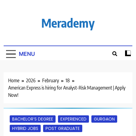
Skip
to
content
Merademy
MENU
Home
2026
February
18
American Express is hiring for Analyst-Risk Management | Apply
Now!
BACHELOR’S DEGREE
EXPERIENCED
GURGAON
HYBRID JOBS
POST GRADUATE