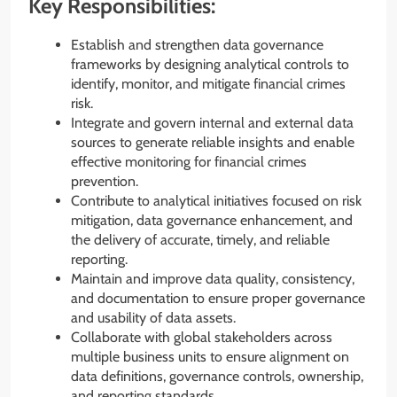
Key Responsibilities:
Establish and strengthen data governance
frameworks by designing analytical controls to
identify, monitor, and mitigate financial crimes
risk.
Integrate and govern internal and external data
sources to generate reliable insights and enable
effective monitoring for financial crimes
prevention.
Contribute to analytical initiatives focused on risk
mitigation, data governance enhancement, and
the delivery of accurate, timely, and reliable
reporting.
Maintain and improve data quality, consistency,
and documentation to ensure proper governance
and usability of data assets.
Collaborate with global stakeholders across
multiple business units to ensure alignment on
data definitions, governance controls, ownership,
and reporting standards.