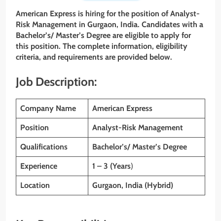
American Express is hiring for the position of
Analyst-
Risk Management
in Gurgaon, India. Candidates with
a
Bachelor’s/ Master’s Degree are eligible to apply for
this position. The complete information, eligibility
criteria, and requirements are provided below.
Job Description:
Company Name
American Express
Position
Analyst-Risk Management
Qualifications
Bachelor’s/ Master’s Degree
Experience
1 – 3 (Years
)
Location
Gurgaon, India (Hybrid)