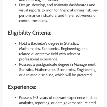
Design, develop, and maintain dashboards and
visual reports to monitor financial crimes risk, key
performance indicators, and the effectiveness of
control measures.
Eligibility Criteria:
Hold a Bachelor’s degree in Statistics,
Mathematics, Economics, Engineering, or a
related quantitative field with relevant
professional experience.
Possess a postgraduate degree in Management,
Statistics, Mathematics, Economics, Engineering,
or a related discipline, which will be preferred.
Experience:
Possess 1–3 years of relevant experience in data
analytics, reporting, or data governance–related