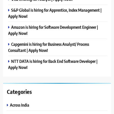
S&P Global is hiring for Apprentice, Index Management |
Apply Now!
Amazon is hiring for Software Development Engineer |
Apply Now!
Capgemini is hiring for Business Analyst/ Process
Consultant | Apply Now!
NTT DATA is hiring for Back End Software Developer |
Apply Now!
Categories
Across India