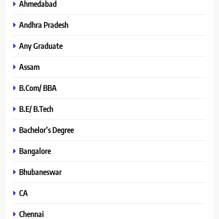
Ahmedabad
Andhra Pradesh
Any Graduate
Assam
B.Com/ BBA
B.E/ B.Tech
Bachelor’s Degree
Bangalore
Bhubaneswar
CA
Chennai