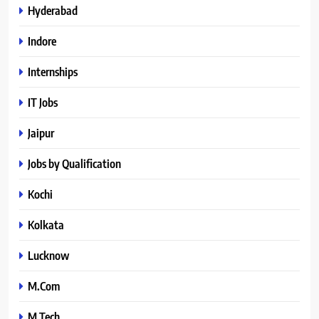
Hyderabad
Indore
Internships
IT Jobs
Jaipur
Jobs by Qualification
Kochi
Kolkata
Lucknow
M.Com
M.Tech