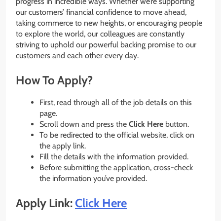
progress in incredible ways. Whether we’re supporting
our customers’ financial confidence to move ahead,
taking commerce to new heights, or encouraging people
to explore the world, our colleagues are constantly
striving to uphold our powerful backing promise to our
customers and each other every day.
How To Apply?
First, read through all of the job details on this
page.
Scroll down and press the
Click Here
button.
To be redirected to the official website, click on
the apply link.
Fill the details with the information provided.
Before submitting the application, cross-check
the information you’ve provided.
Apply Link:
Click Here