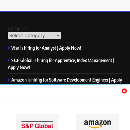
Categories
Visa is hiring for Analyst | Apply Now!
S&P Global is hiring for Apprentice, Index Management |
Apply Now!
Amazon is hiring for Software Development Engineer | Apply
Now!
Capgemini is hiring for Business Analyst/ Process Consultant
| Apply Now!
NTT DATA is hiring for Back End Software Developer | Apply
Now!