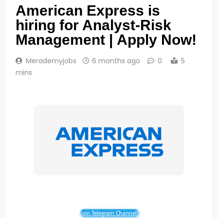
American Express is
hiring for Analyst-Risk
Management | Apply Now!
Merademyjobs
6 months ago
0
5
mins
Join Telegram Channel!