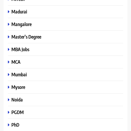
Madurai
Mangalore
Master’s Degree
MBA Jobs
MCA
Mumbai
Mysore
Noida
PGDM
PhD