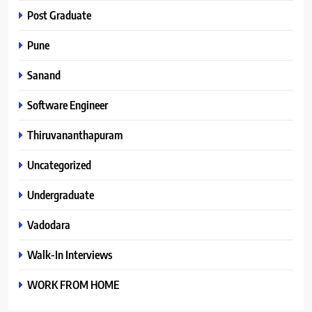
Post Graduate
Pune
Sanand
Software Engineer
Thiruvananthapuram
Uncategorized
Undergraduate
Vadodara
Walk-In Interviews
WORK FROM HOME