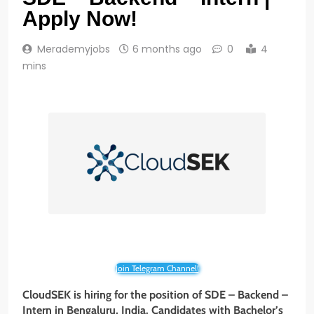
Apply Now!
Merademyjobs
6 months ago
0
4
mins
Join Telegram Channel!
CloudSEK is hiring for the position of SDE – Backend –
Intern in Bengaluru, India. Candidates with Bachelor’s