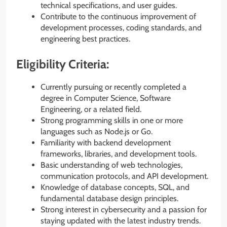
technical specifications, and user guides.
Contribute to the continuous improvement of
development processes, coding standards, and
engineering best practices.
Eligibility Criteria:
Currently pursuing or recently completed a
degree in Computer Science, Software
Engineering, or a related field.
Strong programming skills in one or more
languages such as Node.js or Go.
Familiarity with backend development
frameworks, libraries, and development tools.
Basic understanding of web technologies,
communication protocols, and API development.
Knowledge of database concepts, SQL, and
fundamental database design principles.
Strong interest in cybersecurity and a passion for
staying updated with the latest industry trends.