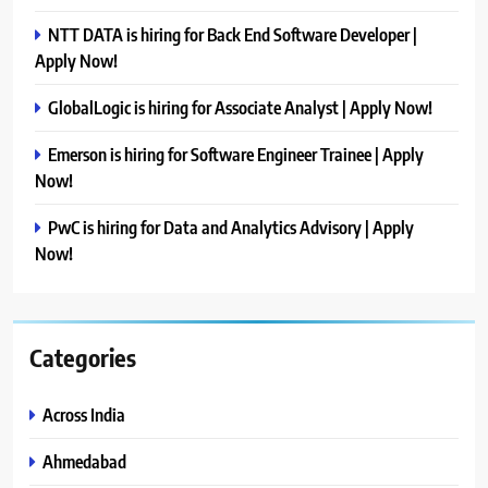
NTT DATA is hiring for Back End Software Developer |
Apply Now!
GlobalLogic is hiring for Associate Analyst | Apply Now!
Emerson is hiring for Software Engineer Trainee | Apply
Now!
PwC is hiring for Data and Analytics Advisory | Apply
Now!
Categories
Across India
Ahmedabad