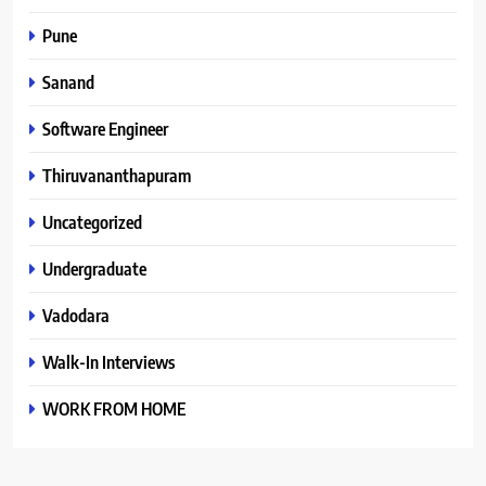
Pune
Sanand
Software Engineer
Thiruvananthapuram
Uncategorized
Undergraduate
Vadodara
Walk-In Interviews
WORK FROM HOME