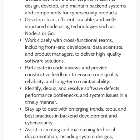
design, develop, and maintain backend systems
and components for cybersecurity products.
Develop clean, efficient, scalable, and well-
structured code using technologies such as
Node.js or Go.
Work closely with cross-functional teams,
including front-end developers, data scientists,
and product managers, to deliver high-quality
software solutions.
Participate in code reviews and provide
constructive feedback to ensure code quality,
reliability, and long-term maintainability.
Identify, debug, and resolve software defects,
performance bottlenecks, and system issues in a
timely manner.
Stay up to date with emerging trends, tools, and
best practices in backend development and
cybersecurity.
Assist in creating and maintaining technical
documentation, including system designs,