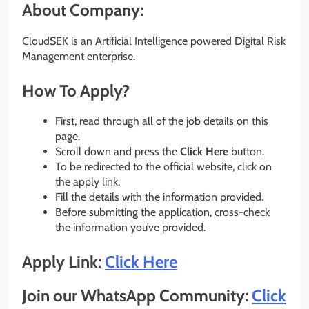
About Company:
CloudSEK is an Artificial Intelligence powered Digital Risk
Management enterprise.
How To Apply?
First, read through all of the job details on this
page.
Scroll down and press the
Click Here
button.
To be redirected to the official website, click on
the apply link.
Fill the details with the information provided.
Before submitting the application, cross-check
the information you’ve provided.
Apply Link:
Click Here
Join our WhatsApp Community:
Click