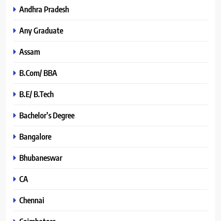
Andhra Pradesh
Any Graduate
Assam
B.Com/ BBA
B.E/ B.Tech
Bachelor’s Degree
Bangalore
Bhubaneswar
CA
Chennai