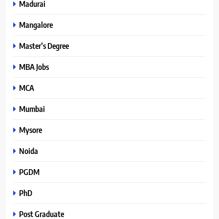
Madurai
Mangalore
Master’s Degree
MBA Jobs
MCA
Mumbai
Mysore
Noida
PGDM
PhD
Post Graduate