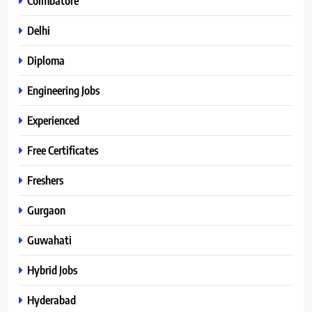
Coimbatore
Delhi
Diploma
Engineering Jobs
Experienced
Free Certificates
Freshers
Gurgaon
Guwahati
Hybrid Jobs
Hyderabad