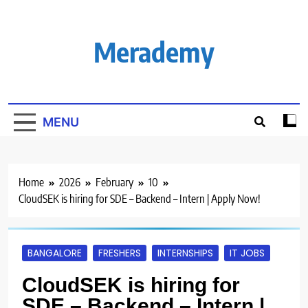
Skip
to
content
Merademy
MENU
Home
2026
February
10
CloudSEK is hiring for SDE – Backend – Intern | Apply Now!
BANGALORE
FRESHERS
INTERNSHIPS
IT JOBS
CloudSEK is hiring for
SDE – Backend – Intern |