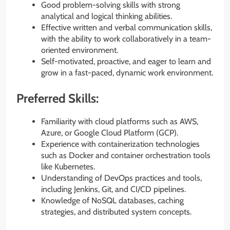
Good problem-solving skills with strong
analytical and logical thinking abilities.
Effective written and verbal communication skills,
with the ability to work collaboratively in a team-
oriented environment.
Self-motivated, proactive, and eager to learn and
grow in a fast-paced, dynamic work environment.
Preferred Skills:
Familiarity with cloud platforms such as AWS,
Azure, or Google Cloud Platform (GCP).
Experience with containerization technologies
such as Docker and container orchestration tools
like Kubernetes.
Understanding of DevOps practices and tools,
including Jenkins, Git, and CI/CD pipelines.
Knowledge of NoSQL databases, caching
strategies, and distributed system concepts.