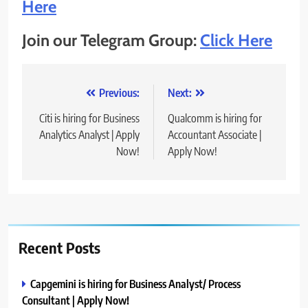
Here
Join our Telegram Group:
Click Here
Post
Previous:
Next:
navigation
Citi is hiring for Business
Qualcomm is hiring for
Analytics Analyst | Apply
Accountant Associate |
Now!
Apply Now!
Recent Posts
Capgemini is hiring for Business Analyst/ Process
Consultant | Apply Now!