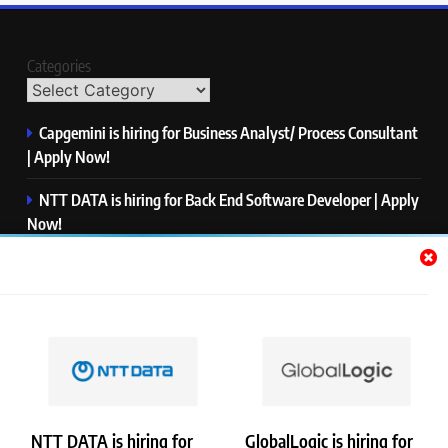
Categories
Capgemini is hiring for Business Analyst/ Process Consultant
| Apply Now!
NTT DATA is hiring for Back End Software Developer | Apply
Now!
GlobalLogic is hiring for Associate Analyst | Apply Now!
Emerson is hiring for Software Engineer Trainee | Apply
Now!
PwC is hiring for Data and Analytics Advisory | Apply Now!
NTT DATA is hiring for
GlobalLogic is hiring for