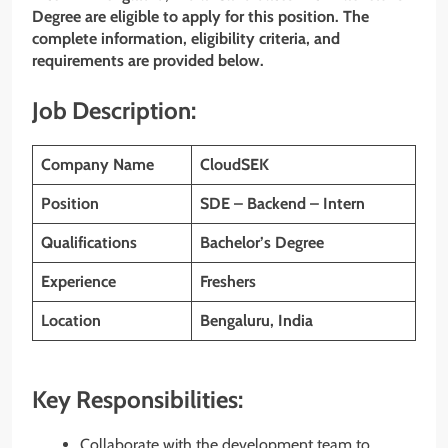
Degree are eligible to apply for this position. The
complete information, eligibility criteria, and
requirements are provided below.
Job Description:
Company Name
CloudSEK
Position
SDE – Backend – Intern
Qualifications
Bachelor’s Degree
Experience
Freshers
Location
Bengaluru, India
Key Responsibilities:
Collaborate with the development team to