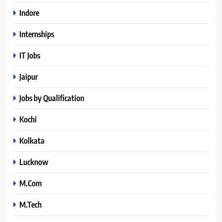
Indore
Internships
IT Jobs
Jaipur
Jobs by Qualification
Kochi
Kolkata
Lucknow
M.Com
M.Tech