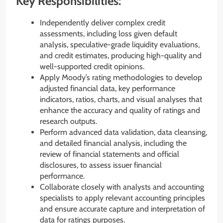
Key Responsibilities:
Independently deliver complex credit
assessments, including loss given default
analysis, speculative-grade liquidity evaluations,
and credit estimates, producing high-quality and
well-supported credit opinions.
Apply Moody’s rating methodologies to develop
adjusted financial data, key performance
indicators, ratios, charts, and visual analyses that
enhance the accuracy and quality of ratings and
research outputs.
Perform advanced data validation, data cleansing,
and detailed financial analysis, including the
review of financial statements and official
disclosures, to assess issuer financial
performance.
Collaborate closely with analysts and accounting
specialists to apply relevant accounting principles
and ensure accurate capture and interpretation of
data for ratings purposes.