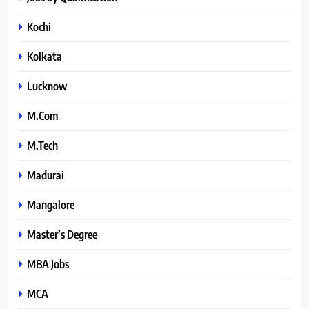
Kochi
Kolkata
Lucknow
M.Com
M.Tech
Madurai
Mangalore
Master’s Degree
MBA Jobs
MCA