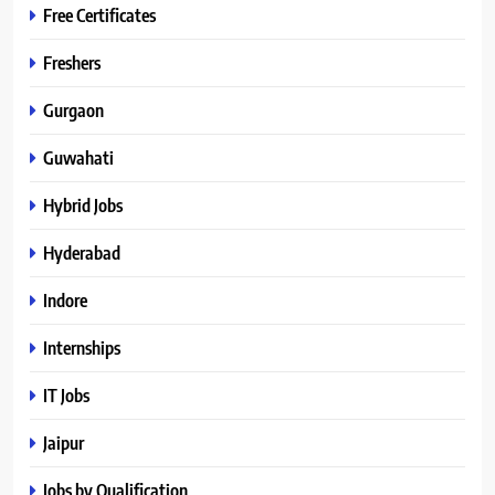
Free Certificates
Freshers
Gurgaon
Guwahati
Hybrid Jobs
Hyderabad
Indore
Internships
IT Jobs
Jaipur
Jobs by Qualification