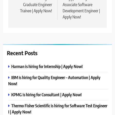
Graduate Engineer
Associate Software
Trainee | Apply Now!
Development Engineer |
Apply Now!
Recent Posts
Harman is hiring for Internship | Apply Now!
IBM is hiring for Quality Engineer – Automation | Apply
Now!
KPMG is hiring for Consultant | Apply Now!
Thermo Fisher Scientific is hiring for Software Test Engineer
I | Apply Now!