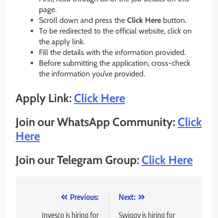
page.
Scroll down and press the
Click Here
button.
To be redirected to the official website, click on
the apply link.
Fill the details with the information provided.
Before submitting the application, cross-check
the information you’ve provided.
Apply Link:
Click Here
Join our WhatsApp Community:
Click
Here
Join our Telegram Group:
Click Here
Post
Previous:
Next:
navigation
Invesco is hiring for
Swiggy is hiring for