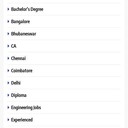
Bachelor’s Degree
Bangalore
Bhubaneswar
CA
Chennai
Coimbatore
Delhi
Diploma
Engineering Jobs
Experienced