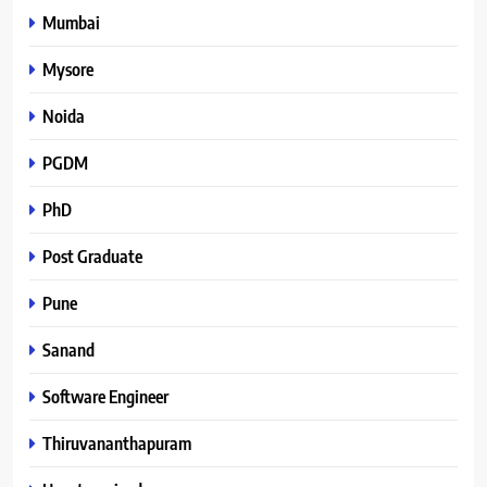
Mumbai
Mysore
Noida
PGDM
PhD
Post Graduate
Pune
Sanand
Software Engineer
Thiruvananthapuram