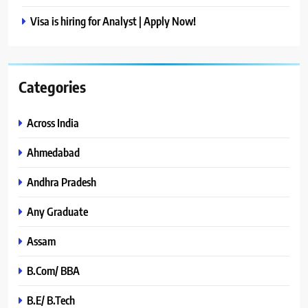
Visa is hiring for Analyst | Apply Now!
Categories
Across India
Ahmedabad
Andhra Pradesh
Any Graduate
Assam
B.Com/ BBA
B.E/ B.Tech