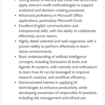
apply relevant credit methodologies to support
analytical and decision-making processes.
Advanced proficiency in Microsoft Office
applications, particularly Microsoft Excel.
Excellent English communication and
interpersonal skills, with the ability to collaborate
effectively across teams.
Highly detail-oriented and well-organized, with a
proven ability to perform effectively in team-
driven environments.
Basic understanding of artificial intelligence
concepts, including Generative AI tools and
Agentic AI systems, with curiosity and enthusiasm
to learn how AI can be leveraged to improve
research, analysis, and workflow efficiency.
Demonstrated interest in applying AI
technologies to enhance productivity, while
developing awareness of responsible AI practices,
including risk management and ethical use.