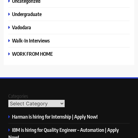
Uncategorized
Undergraduate
Vadodara
Walk-In Interviews
WORK FROM HOME
Categories
Harman is hiring for Internship | Apply Now!
IBM is hiring for Quality Engineer – Automation | Apply
Now!