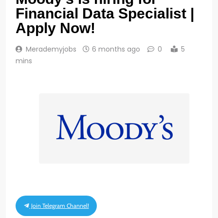
Financial Data Specialist |
Apply Now!
Merademyjobs
6 months ago
0
5
mins
Join Telegram Channel!