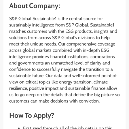
About Company:
S&P Global Sustainable1 is the central source for
sustainably intelligence from S&P Global. Sustainable1
matches customers with the ESG products, insights and
solutions from across S&P Global’s divisions to help
meet their unique needs. Our comprehensive coverage
across global markets combined with in-depth ESG
intelligence provides financial institutions, corporations
and governments an unmatched level of clarity and
confidence to successfully navigate the transition to a
sustainable future. Our data and well-informed point of
view on critical topics like energy transition, climate
resilience, positive impact and sustainable finance allow
us to go deep on the details that define the big picture so
customers can make decisions with conviction.
How To Apply?
First, read through all of the job details on this