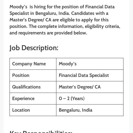
Moody’s is hiring for the position of Financial Data
Specialist in Bengaluru, India. Candidates with a
Master’s Degree/ CA are eligible to apply for this
position. The complete information, eligibility criteria,
and requirements are provided below.
Job Description:
Company Name
Moody’s
Position
Financial Data Specialist
Qualifications
Master’s Degree/ CA
Experience
0 – 2 (Years
)
Location
Bengaluru, India