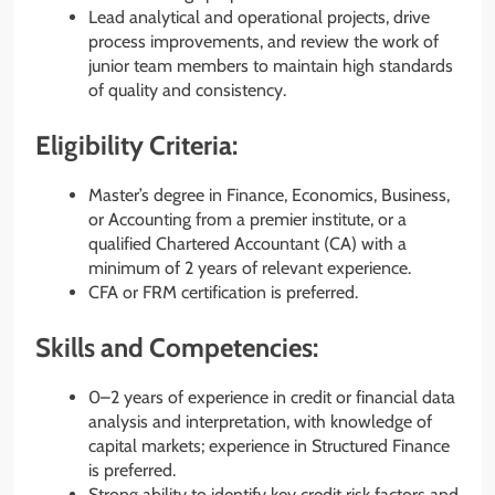
Lead analytical and operational projects, drive
process improvements, and review the work of
junior team members to maintain high standards
of quality and consistency.
Eligibility Criteria:
Master’s degree in Finance, Economics, Business,
or Accounting from a premier institute, or a
qualified Chartered Accountant (CA) with a
minimum of 2 years of relevant experience.
CFA or FRM certification is preferred.
Skills and Competencies:
0–2 years of experience in credit or financial data
analysis and interpretation, with knowledge of
capital markets; experience in Structured Finance
is preferred.
Strong ability to identify key credit risk factors and