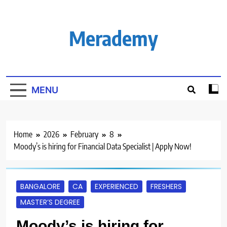
Skip
to
content
Merademy
MENU
Home
2026
February
8
Moody’s is hiring for Financial Data Specialist | Apply Now!
BANGALORE
CA
EXPERIENCED
FRESHERS
MASTER’S DEGREE
Moody’s is hiring for