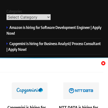
Categories
Amazon is hiring for Software Development Engineer | Apply
Now!
Capgemini is hiring for Business Analyst/ Process Consultant
| Apply Now!
NTT DATA is hiring for Back End Software Developer | Apply
Now!
GlobalLogic is hiring for Associate Analyst | Apply Now!
Emerson is hiring for Software Engineer Trainee | Apply
Now!
Capgemini is hiring for
NTT DATA is hiring for