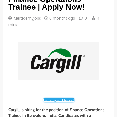
Trainee | Apply Now!
Merademyjobs
6 months ago
0
4
mins
Join Telegram Channel!
Cargill is hiring for the position of Finance Operations
Trainee
in Bengaluru, India. Candidates with a