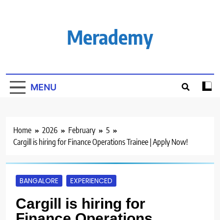
Skip
to
content
Merademy
MENU
Home
2026
February
5
Cargill is hiring for Finance Operations Trainee | Apply Now!
BANGALORE
EXPERIENCED
Cargill is hiring for
Finance Operations