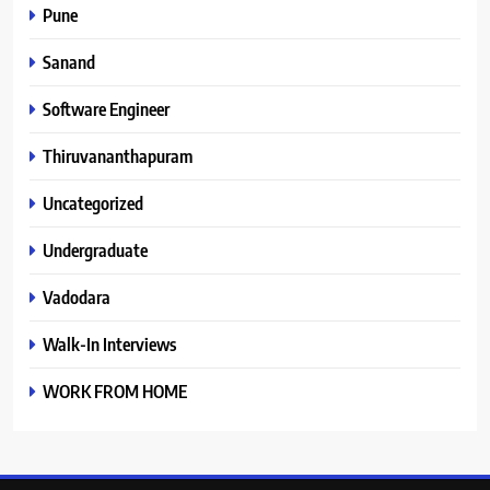
Pune
Sanand
Software Engineer
Thiruvananthapuram
Uncategorized
Undergraduate
Vadodara
Walk-In Interviews
WORK FROM HOME