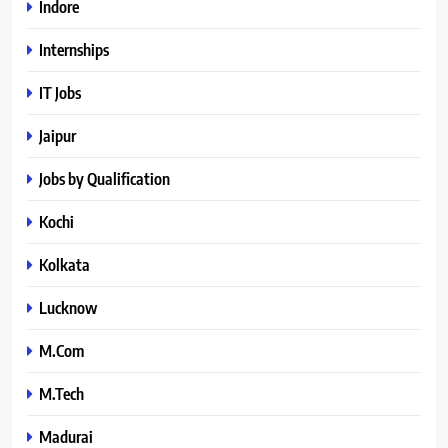
Indore
Internships
IT Jobs
Jaipur
Jobs by Qualification
Kochi
Kolkata
Lucknow
M.Com
M.Tech
Madurai