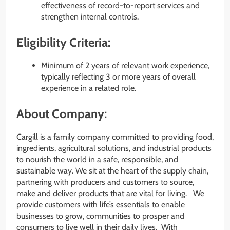
effectiveness of record-to-report services and
strengthen internal controls.
Eligibility Criteria:
Minimum of 2 years of relevant work experience,
typically reflecting 3 or more years of overall
experience in a related role.
About Company:
Cargill is a family company committed to providing food,
ingredients, agricultural solutions, and industrial products
to nourish the world in a safe, responsible, and
sustainable way. We sit at the heart of the supply chain,
partnering with producers and customers to source,
make and deliver products that are vital for living. We
provide customers with life’s essentials to enable
businesses to grow, communities to prosper and
consumers to live well in their daily lives. With