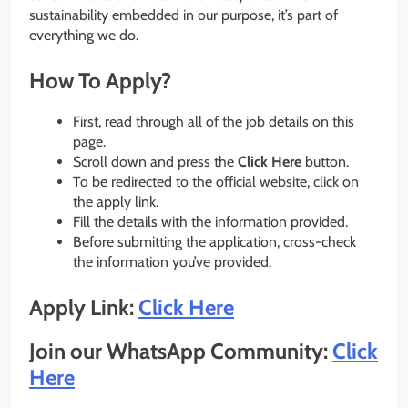
sustainability embedded in our purpose, it’s part of
everything we do.
How To Apply?
First, read through all of the job details on this
page.
Scroll down and press the
Click Here
button.
To be redirected to the official website, click on
the apply link.
Fill the details with the information provided.
Before submitting the application, cross-check
the information you’ve provided.
Apply Link:
Click Here
Join our WhatsApp Community:
Click
Here