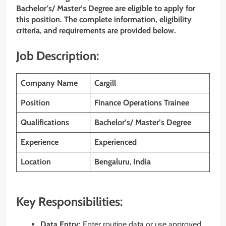
Bachelor’s/ Master’s Degree are eligible to apply for
this position. The complete information, eligibility
criteria, and requirements are provided below.
Job Description:
Company Name
Cargill
Position
Finance Operations Trainee
Qualifications
Bachelor’s/ Master’s Degree
Experience
Experienced
Location
Bengaluru
,
India
Key Responsibilities:
Data Entry:
Enter routine data or use approved