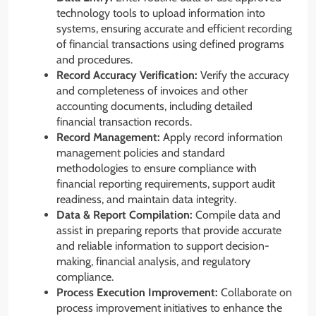
technology tools to upload information into
systems, ensuring accurate and efficient recording
of financial transactions using defined programs
and procedures.
Record Accuracy Verification:
Verify the accuracy
and completeness of invoices and other
accounting documents, including detailed
financial transaction records.
Record Management:
Apply record information
management policies and standard
methodologies to ensure compliance with
financial reporting requirements, support audit
readiness, and maintain data integrity.
Data & Report Compilation:
Compile data and
assist in preparing reports that provide accurate
and reliable information to support decision-
making, financial analysis, and regulatory
compliance.
Process Execution Improvement:
Collaborate on
process improvement initiatives to enhance the