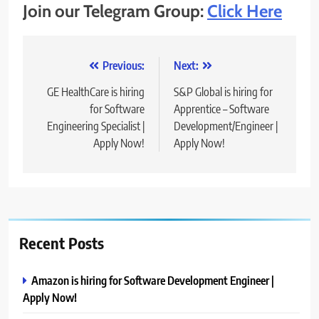
Join our Telegram Group:
Click Here
Post
Previous:
Next:
navigation
GE HealthCare is hiring
S&P Global is hiring for
for Software
Apprentice – Software
Engineering Specialist |
Development/Engineer |
Apply Now!
Apply Now!
Recent Posts
Amazon is hiring for Software Development Engineer |
Apply Now!