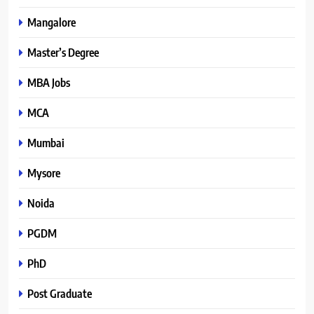
Mangalore
Master’s Degree
MBA Jobs
MCA
Mumbai
Mysore
Noida
PGDM
PhD
Post Graduate