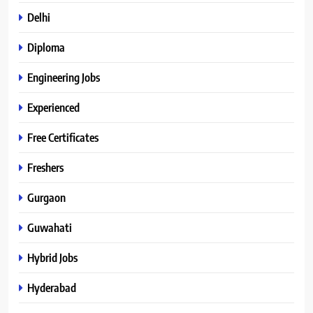
Delhi
Diploma
Engineering Jobs
Experienced
Free Certificates
Freshers
Gurgaon
Guwahati
Hybrid Jobs
Hyderabad