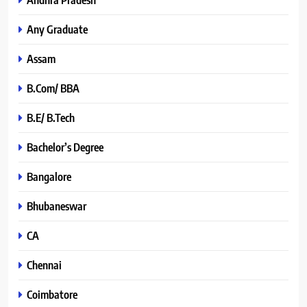
Any Graduate
Assam
B.Com/ BBA
B.E/ B.Tech
Bachelor’s Degree
Bangalore
Bhubaneswar
CA
Chennai
Coimbatore