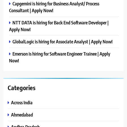
Capgemini is hiring for Business Analyst/ Process
Consultant | Apply Now!
NTT DATA is hiring for Back End Software Developer |
Apply Now!
GlobalLogic is hiring for Associate Analyst | Apply Now!
Emerson is hiring for Software Engineer Trainee | Apply
Now!
Categories
Across India
Ahmedabad
Andhra Pradesh