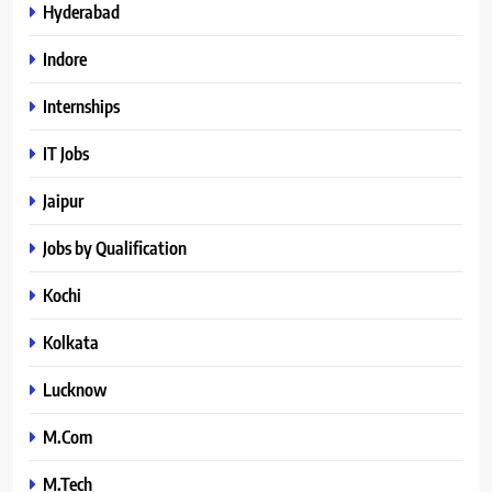
Hyderabad
Indore
Internships
IT Jobs
Jaipur
Jobs by Qualification
Kochi
Kolkata
Lucknow
M.Com
M.Tech