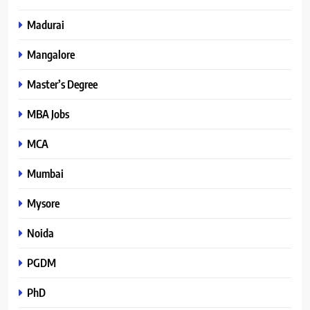
Madurai
Mangalore
Master’s Degree
MBA Jobs
MCA
Mumbai
Mysore
Noida
PGDM
PhD