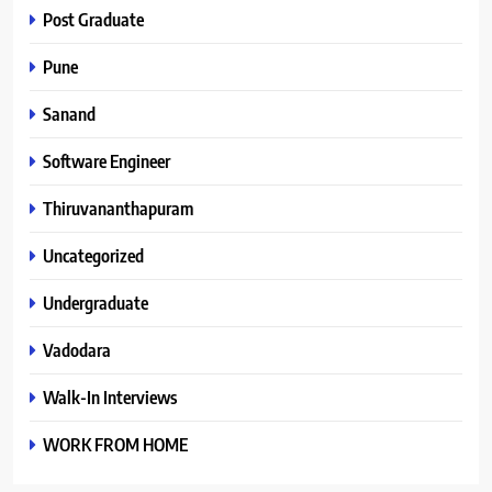
Post Graduate
Pune
Sanand
Software Engineer
Thiruvananthapuram
Uncategorized
Undergraduate
Vadodara
Walk-In Interviews
WORK FROM HOME