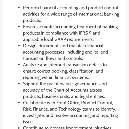
Perform financial accounting and product control
activities for a wide range of international banking
products.
Ensure accurate accounting treatment of banking
products in compliance with IFRS 9 and
applicable local GAAP requirements.
Design, document, and maintain financial
accounting processes, including end-to-end
transaction flows and controls.
Analyze and interpret transaction details to
ensure correct booking, classification, and
reporting within financial systems.
Support the maintenance, governance, and
accuracy of the Chart of Accounts across
products, business units, and legal entities.
Collaborate with Front Office, Product Control,
Risk, Finance, and Technology teams to identify,
investigate, and resolve accounting and reporting
issues.
Contribute to process improvement initiatives