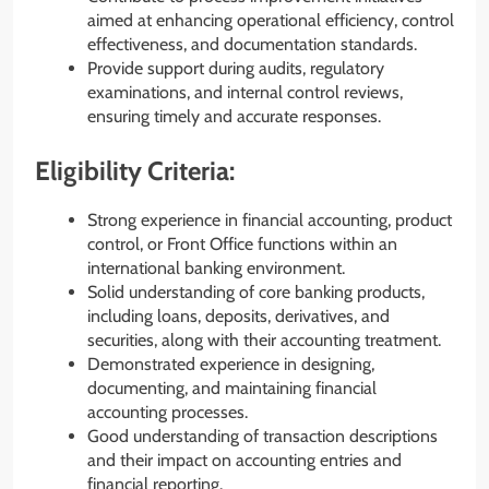
aimed at enhancing operational efficiency, control
effectiveness, and documentation standards.
Provide support during audits, regulatory
examinations, and internal control reviews,
ensuring timely and accurate responses.
Eligibility Criteria:
Strong experience in financial accounting, product
control, or Front Office functions within an
international banking environment.
Solid understanding of core banking products,
including loans, deposits, derivatives, and
securities, along with their accounting treatment.
Demonstrated experience in designing,
documenting, and maintaining financial
accounting processes.
Good understanding of transaction descriptions
and their impact on accounting entries and
financial reporting.