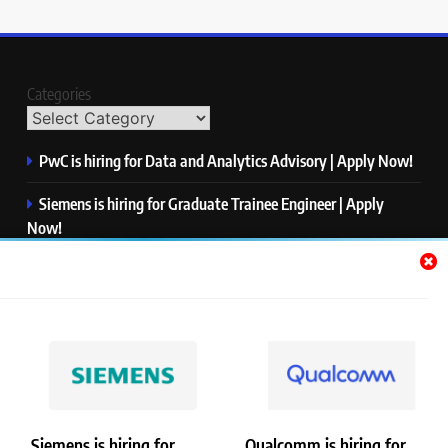
Categories
PwC is hiring for Data and Analytics Advisory | Apply Now!
Siemens is hiring for Graduate Trainee Engineer | Apply
Now!
Qualcomm is hiring for Finance Analyst, Associate | Apply
Now!
Mastercard is hiring for Data Engineer I | Apply Now!
JPMorgan is hiring for Analyst – Credit Risk | Apply Now!
Siemens is hiring for
Qualcomm is hiring for