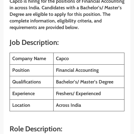
Capco is hiring for the positions of Financial Accounting
in across India. Candidates with a Bachelor’s/ Master’s
Degree are eligible to apply for this position. The
complete information, eligibility criteria, and
requirements are provided below.
Job Description:
Company Name
Capco
Position
Financial Accounting
Qualifications
Bachelor’s/ Master’s Degree
Experience
Freshers/ Experienced
Location
Across India
Role Description: