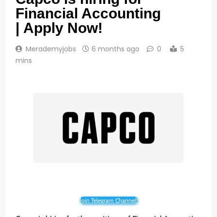
Financial Accounting
| Apply Now!
Merademyjobs
6 months ago
0
5
mins
Join Telegram Channel!