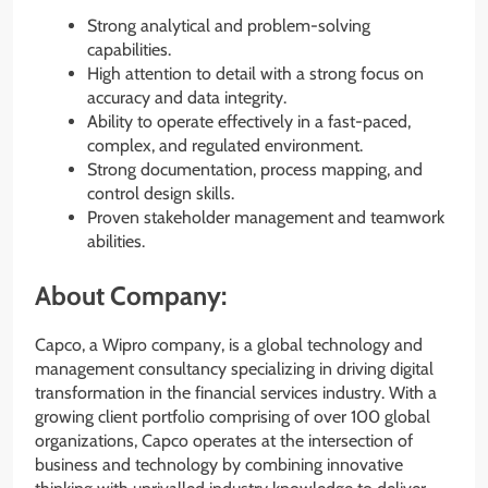
Strong analytical and problem-solving
capabilities.
High attention to detail with a strong focus on
accuracy and data integrity.
Ability to operate effectively in a fast-paced,
complex, and regulated environment.
Strong documentation, process mapping, and
control design skills.
Proven stakeholder management and teamwork
abilities.
About Company:
Capco, a Wipro company, is a global technology and
management consultancy specializing in driving digital
transformation in the financial services industry. With a
growing client portfolio comprising of over 100 global
organizations, Capco operates at the intersection of
business and technology by combining innovative