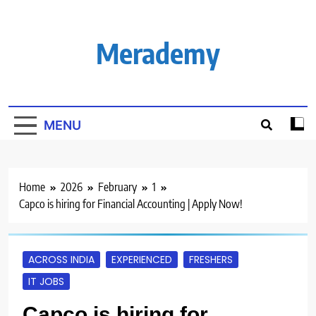
Skip
to
content
Merademy
MENU
Home
2026
February
1
Capco is hiring for Financial Accounting | Apply Now!
ACROSS INDIA
EXPERIENCED
FRESHERS
IT JOBS
Capco is hiring for