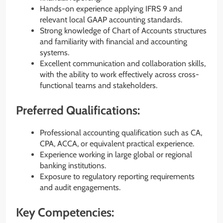
Hands-on experience applying IFRS 9 and
relevant local GAAP accounting standards.
Strong knowledge of Chart of Accounts structures
and familiarity with financial and accounting
systems.
Excellent communication and collaboration skills,
with the ability to work effectively across cross-
functional teams and stakeholders.
Preferred Qualifications:
Professional accounting qualification such as CA,
CPA, ACCA, or equivalent practical experience.
Experience working in large global or regional
banking institutions.
Exposure to regulatory reporting requirements
and audit engagements.
Key Competencies: