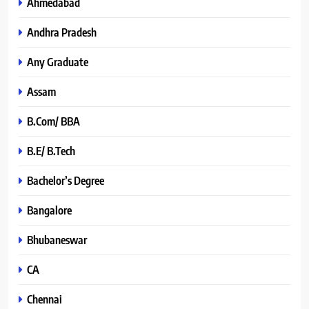
Ahmedabad
Andhra Pradesh
Any Graduate
Assam
B.Com/ BBA
B.E/ B.Tech
Bachelor’s Degree
Bangalore
Bhubaneswar
CA
Chennai