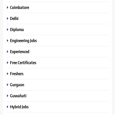
Coimbatore
Delhi
Diploma
Engineering Jobs
Experienced
Free Certificates
Freshers
Gurgaon
Guwahati
Hybrid Jobs