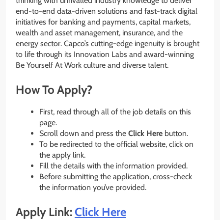
thinking with unrivalled industry knowledge to deliver
end-to-end data-driven solutions and fast-track digital
initiatives for banking and payments, capital markets,
wealth and asset management, insurance, and the
energy sector. Capco’s cutting-edge ingenuity is brought
to life through its Innovation Labs and award-winning
Be Yourself At Work culture and diverse talent.
How To Apply?
First, read through all of the job details on this
page.
Scroll down and press the
Click Here
button.
To be redirected to the official website, click on
the apply link.
Fill the details with the information provided.
Before submitting the application, cross-check
the information you’ve provided.
Apply Link:
Click Here