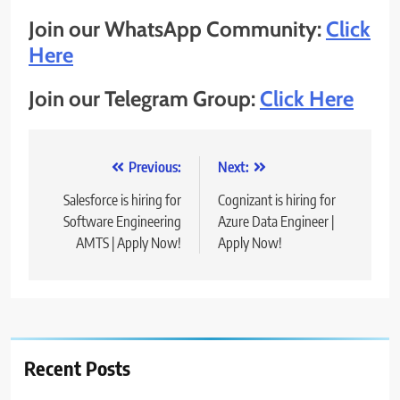
Join our WhatsApp Community:
Click
Here
Join our Telegram Group:
Click Here
Post
Previous:
Next:
navigation
Salesforce is hiring for
Cognizant is hiring for
Software Engineering
Azure Data Engineer |
AMTS | Apply Now!
Apply Now!
Recent Posts