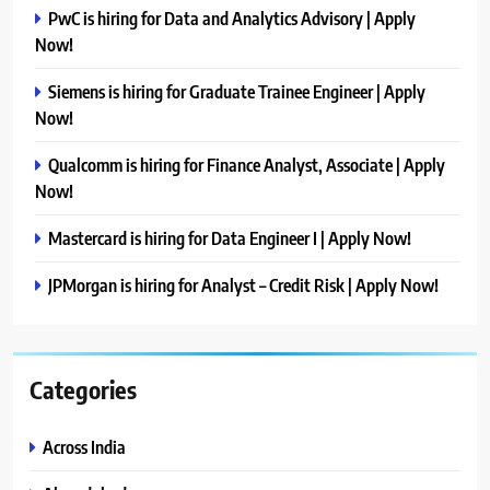
PwC is hiring for Data and Analytics Advisory | Apply
Now!
Siemens is hiring for Graduate Trainee Engineer | Apply
Now!
Qualcomm is hiring for Finance Analyst, Associate | Apply
Now!
Mastercard is hiring for Data Engineer I | Apply Now!
JPMorgan is hiring for Analyst – Credit Risk | Apply Now!
Categories
Across India