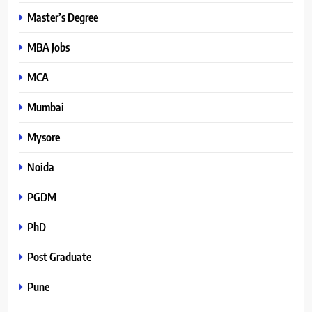
Master’s Degree
MBA Jobs
MCA
Mumbai
Mysore
Noida
PGDM
PhD
Post Graduate
Pune