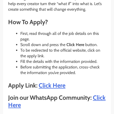
help every creator turn their “what if” into what is. Let’s
create something that will change everything.
How To Apply?
First, read through all of the job details on this
page.
Scroll down and press the
Click Here
button.
To be redirected to the official website, click on
the apply link.
Fill the details with the information provided.
Before submitting the application, cross-check
the information you’ve provided.
Apply Link:
Click Here
Join our WhatsApp Community:
Click
Here