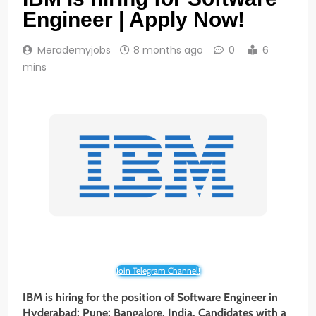
Engineer | Apply Now!
Merademyjobs
8 months ago
0
6
mins
Join Telegram Channel!
IBM is hiring for the position of Software Engineer in
Hyderabad; Pune; Bangalore, India. Candidates with a