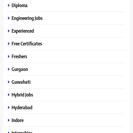
Diploma
Engineering Jobs
Experienced
Free Certificates
Freshers
Gurgaon
Guwahati
Hybrid Jobs
Hyderabad
Indore
Internships