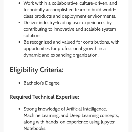
Work within a collaborative, culture-driven, and
technically accomplished team to build world-
class products and deployment environments.
Deliver industry-leading user experiences by
contributing to innovative and scalable system
solutions.
Be recognized and valued for contributions, with
opportunities for professional growth in a
dynamic and expanding organization.
Eligibility Criteria:
Bachelor’s Degree
Required Technical Expertise:
Strong knowledge of Artificial Intelligence,
Machine Learning, and Deep Learning concepts,
along with hands-on experience using Jupyter
Notebooks.