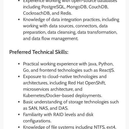
Experience working with open-source databases
including PostgreSQL, MongoDB, CouchDB,
CockroachDB, and Redis.
Knowledge of data integration practices, including
working with data sources, connectors, data
preparation, data cleansing, data transformation,
and data flow management.
Preferred Technical Skills:
Practical working experience with Java, Python,
Go, and frontend technologies such as ReactJS.
Exposure to cloud-native technologies and
architectures, including Red Hat OpenShift,
microservices architecture, and
Kubernetes/Docker-based deployments.
Basic understanding of storage technologies such
as SAN, NAS, and DAS.
Familiarity with RAID levels and disk
configurations.
Knowledge of file systems including NTFS, ext4,