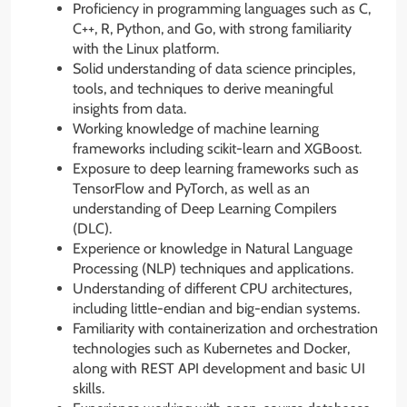
Proficiency in programming languages such as C,
C++, R, Python, and Go, with strong familiarity
with the Linux platform.
Solid understanding of data science principles,
tools, and techniques to derive meaningful
insights from data.
Working knowledge of machine learning
frameworks including scikit-learn and XGBoost.
Exposure to deep learning frameworks such as
TensorFlow and PyTorch, as well as an
understanding of Deep Learning Compilers
(DLC).
Experience or knowledge in Natural Language
Processing (NLP) techniques and applications.
Understanding of different CPU architectures,
including little-endian and big-endian systems.
Familiarity with containerization and orchestration
technologies such as Kubernetes and Docker,
along with REST API development and basic UI
skills.