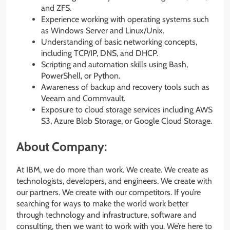
and ZFS.
Experience working with operating systems such
as Windows Server and Linux/Unix.
Understanding of basic networking concepts,
including TCP/IP, DNS, and DHCP.
Scripting and automation skills using Bash,
PowerShell, or Python.
Awareness of backup and recovery tools such as
Veeam and Commvault.
Exposure to cloud storage services including AWS
S3, Azure Blob Storage, or Google Cloud Storage.
About Company:
At IBM, we do more than work. We create. We create as
technologists, developers, and engineers. We create with
our partners. We create with our competitors. If you’re
searching for ways to make the world work better
through technology and infrastructure, software and
consulting, then we want to work with you. We’re here to