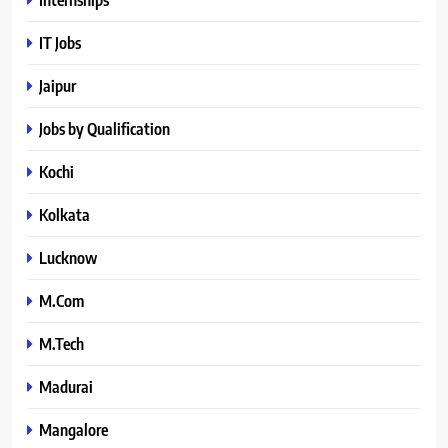
IT Jobs
Jaipur
Jobs by Qualification
Kochi
Kolkata
Lucknow
M.Com
M.Tech
Madurai
Mangalore