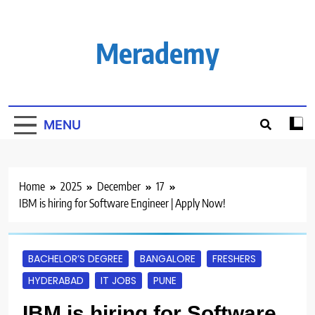
Skip
to
content
Merademy
MENU
Home
2025
December
17
IBM is hiring for Software Engineer | Apply Now!
BACHELOR’S DEGREE
BANGALORE
FRESHERS
HYDERABAD
IT JOBS
PUNE
IBM is hiring for Software