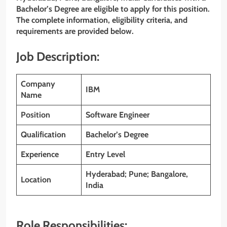
Bachelor’s Degree are eligible to apply for this position.
The complete information, eligibility criteria, and
requirements are provided below.
Job Description:
Company
IBM
Name
Position
Software Engineer
Qualification
Bachelor’s Degree
Experience
Entry Level
Hyderabad; Pune; Bangalore,
Location
India
Role Responsibilities: