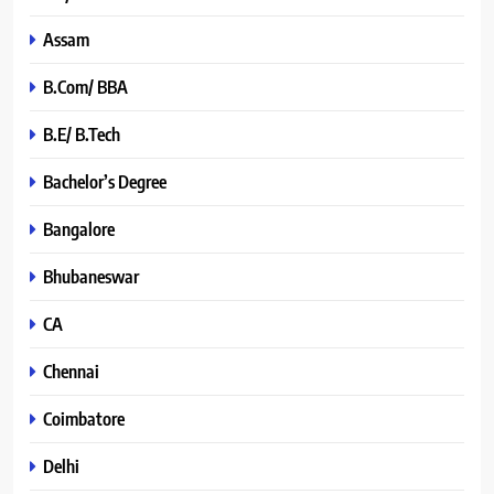
Assam
B.Com/ BBA
B.E/ B.Tech
Bachelor’s Degree
Bangalore
Bhubaneswar
CA
Chennai
Coimbatore
Delhi