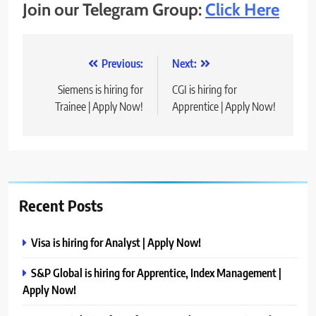
Join our Telegram Group:
Click Here
Post
Previous:
Next:
navigation
Siemens is hiring for
CGI is hiring for
Trainee | Apply Now!
Apprentice | Apply Now!
Recent Posts
Visa is hiring for Analyst | Apply Now!
S&P Global is hiring for Apprentice, Index Management |
Apply Now!