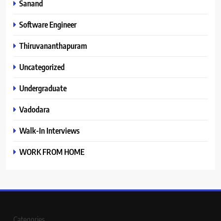
Sanand
Software Engineer
Thiruvananthapuram
Uncategorized
Undergraduate
Vadodara
Walk-In Interviews
WORK FROM HOME
Categories