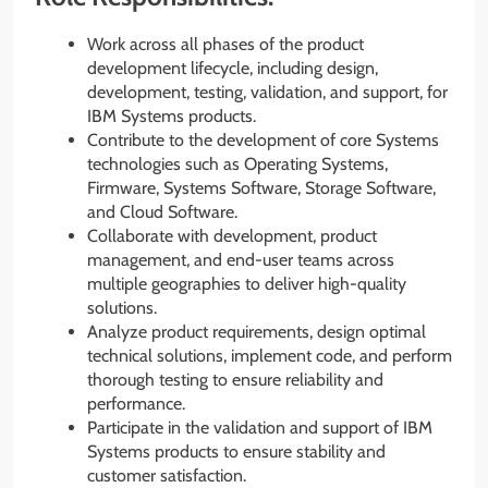
Work across all phases of the product
development lifecycle, including design,
development, testing, validation, and support, for
IBM Systems products.
Contribute to the development of core Systems
technologies such as Operating Systems,
Firmware, Systems Software, Storage Software,
and Cloud Software.
Collaborate with development, product
management, and end-user teams across
multiple geographies to deliver high-quality
solutions.
Analyze product requirements, design optimal
technical solutions, implement code, and perform
thorough testing to ensure reliability and
performance.
Participate in the validation and support of IBM
Systems products to ensure stability and
customer satisfaction.