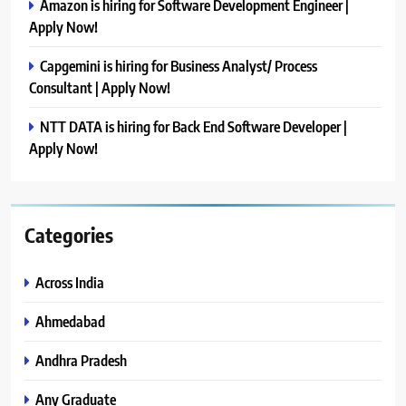
Amazon is hiring for Software Development Engineer |
Apply Now!
Capgemini is hiring for Business Analyst/ Process
Consultant | Apply Now!
NTT DATA is hiring for Back End Software Developer |
Apply Now!
Categories
Across India
Ahmedabad
Andhra Pradesh
Any Graduate