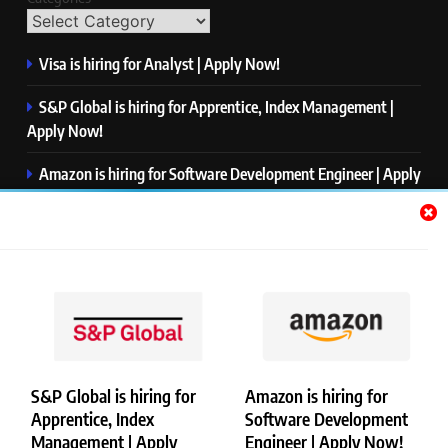
Visa is hiring for Analyst | Apply Now!
S&P Global is hiring for Apprentice, Index Management |
Apply Now!
Amazon is hiring for Software Development Engineer | Apply
Now!
Capgemini is hiring for Business Analyst/ Process Consultant
| Apply Now!
NTT DATA is hiring for Back End Software Developer | Apply
Now!
S&P Global is hiring for
Amazon is hiring for
Apprentice, Index
Software Development
Copyright © Merademyjobs. All Right Reserved. Powered By
Management | Apply
Engineer | Apply Now!