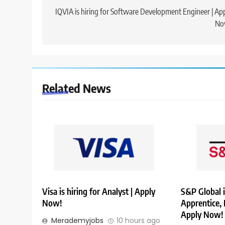
navigation
IQVIA is hiring for Software Development Engineer | Ap
No
Related News
Visa is hiring for Analyst | Apply
S&P Global i
Now!
Apprentice,
Apply Now!
Merademyjobs
10 hours ago