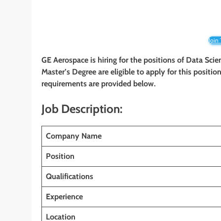
Join
GE Aerospace is hiring for the positions of Data Scie
Master’s Degree are eligible to apply for this position
requirements are provided below.
Job Description:
Company Name
Position
Qualifications
Experience
Location