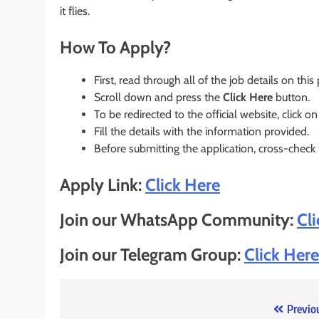
it flies.
How To Apply?
First, read through all of the job details on this
Scroll down and press the
Click Here
button.
To be redirected to the official website, click on
Fill the details with the information provided.
Before submitting the application, cross-check
Apply Link:
Click Here
Join our WhatsApp Community:
Cl
Join our Telegram Group:
Click Here
Post
Previo