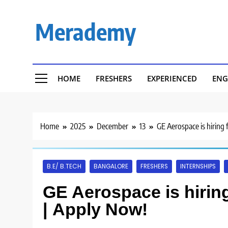
Skip
to
Merademy
content
HOME
FRESHERS
EXPERIENCED
ENG
Home
2025
December
13
GE Aerospace is hiring 
B.E/ B.TECH
BANGALORE
FRESHERS
INTERNSHIPS
GE Aerospace is hiring
| Apply Now!