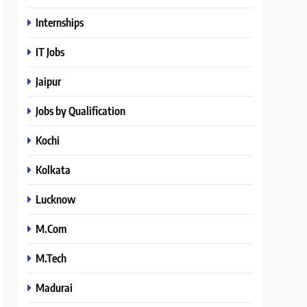
Internships
IT Jobs
Jaipur
Jobs by Qualification
Kochi
Kolkata
Lucknow
M.Com
M.Tech
Madurai