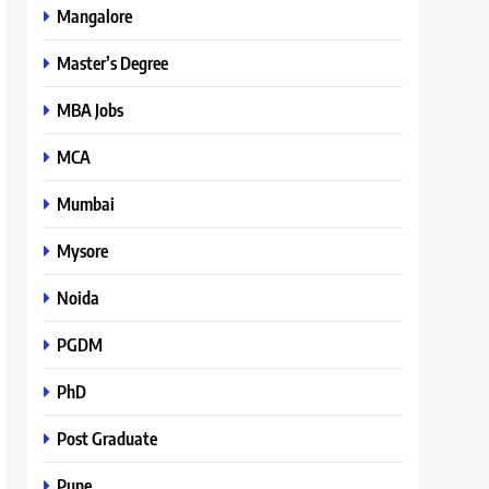
Mangalore
Master’s Degree
MBA Jobs
MCA
Mumbai
Mysore
Noida
PGDM
PhD
Post Graduate
Pune