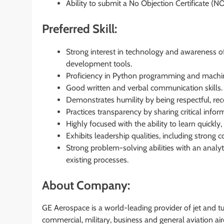
Ability to submit a No Objection Certificate (NO
Preferred Skill:
Strong interest in technology and awareness of
development tools.
Proficiency in Python programming and machin
Good written and verbal communication skills.
Demonstrates humility by being respectful, rece
Practices transparency by sharing critical info
Highly focused with the ability to learn quickly
Exhibits leadership qualities, including strong
Strong problem-solving abilities with an analyti
existing processes.
About Company:
GE Aerospace is a world-leading provider of jet and 
commercial, military, business and general aviation a