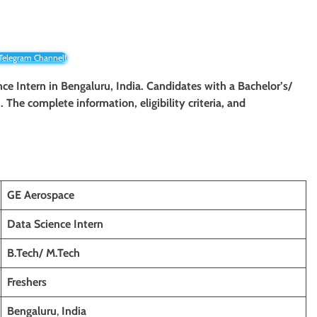
 Telegram Channel!
nce Intern in Bengaluru, India. Candidates with a Bachelor’s/
. The complete information, eligibility criteria, and
GE Aerospace
Data Science Intern
B.Tech/ M.Tech
Freshers
Bengaluru
,
India