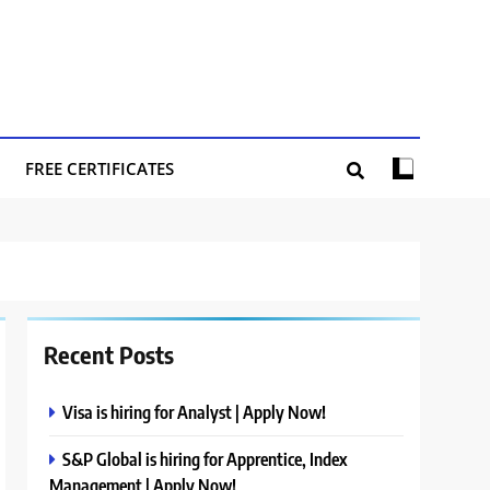
FREE CERTIFICATES
Recent Posts
Visa is hiring for Analyst | Apply Now!
S&P Global is hiring for Apprentice, Index
Management | Apply Now!