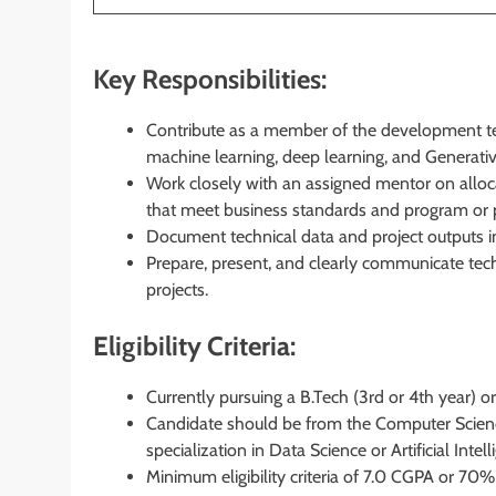
Key Responsibilities:
Contribute as a member of the development tea
machine learning, deep learning, and Generativ
Work closely with an assigned mentor on alloca
that meet business standards and program or 
Document technical data and project outputs i
Prepare, present, and clearly communicate tec
projects.
Eligibility Criteria:
Currently pursuing a B.Tech (3rd or 4th year) or
Candidate should be from the Computer Scienc
specialization in Data Science or Artificial Intell
Minimum eligibility criteria of 7.0 CGPA or 70%