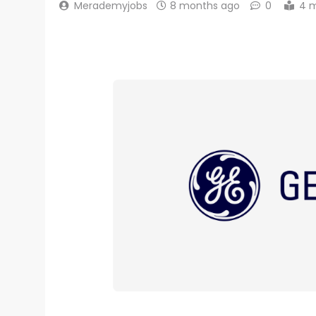
Merademyjobs
8 months ago
0
4 m