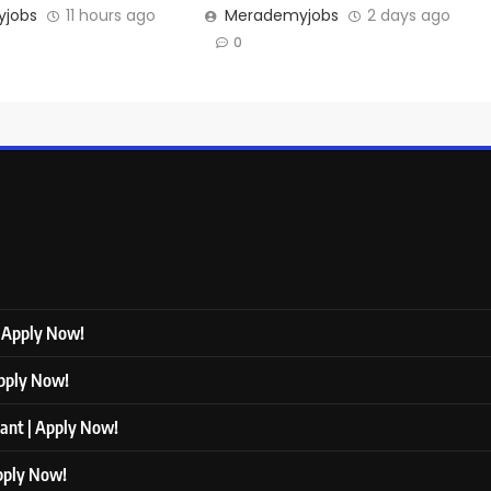
jobs
11 hours ago
Merademyjobs
2 days ago
0
| Apply Now!
Apply Now!
tant | Apply Now!
Apply Now!