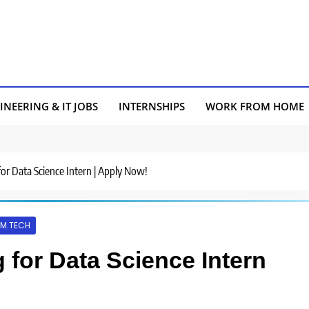
INEERING & IT JOBS
INTERNSHIPS
WORK FROM HOME
for Data Science Intern | Apply Now!
M.TECH
 for Data Science Intern