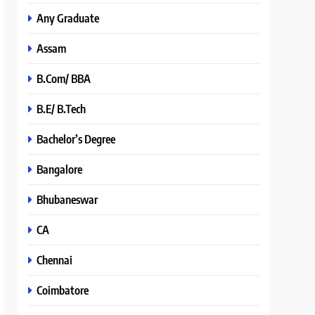
Any Graduate
Assam
B.Com/ BBA
B.E/ B.Tech
Bachelor’s Degree
Bangalore
Bhubaneswar
CA
Chennai
Coimbatore