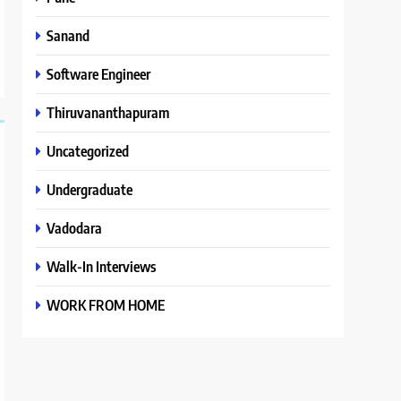
Sanand
Software Engineer
Thiruvananthapuram
Uncategorized
Undergraduate
Vadodara
Walk-In Interviews
WORK FROM HOME