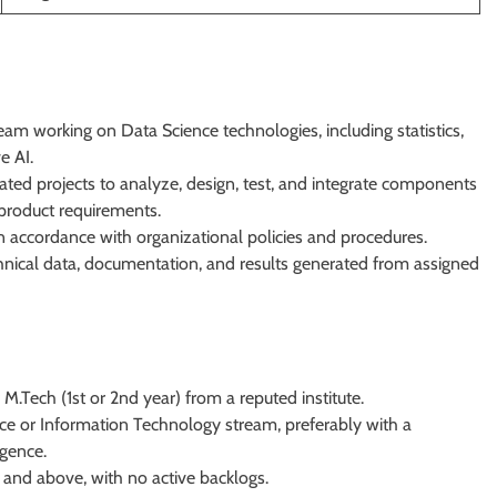
m working on Data Science technologies, including statistics,
e AI.
ted projects to analyze, design, test, and integrate components
product requirements.
n accordance with organizational policies and procedures.
hnical data, documentation, and results generated from assigned
 M.Tech (1st or 2nd year) from a reputed institute.
e or Information Technology stream, preferably with a
igence.
 and above, with no active backlogs.