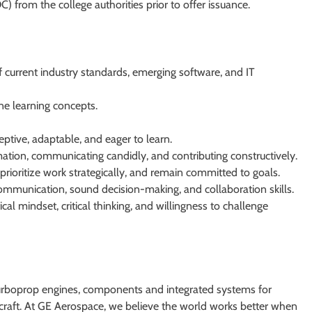
C) from the college authorities prior to offer issuance.
 current industry standards, emerging software, and IT
e learning concepts.
ptive, adaptable, and eager to learn.
rmation, communicating candidly, and contributing constructively.
, prioritize work strategically, and remain committed to goals.
 communication, sound decision-making, and collaboration skills.
cal mindset, critical thinking, and willingness to challenge
turboprop engines, components and integrated systems for
ircraft. At GE Aerospace, we believe the world works better when