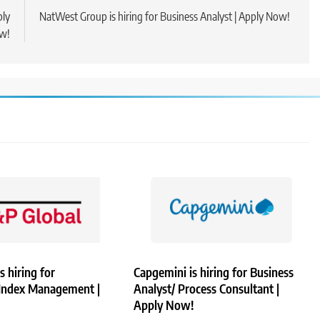
ply
NatWest Group is hiring for Business Analyst | Apply Now!
w!
s hiring for
Capgemini is hiring for Business
 Index Management |
Analyst/ Process Consultant |
Apply Now!