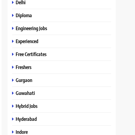
Delhi
Diploma
Engineering Jobs
Experienced
Free Certificates
Freshers
Gurgaon
Guwahati
Hybrid Jobs
Hyderabad
Indore