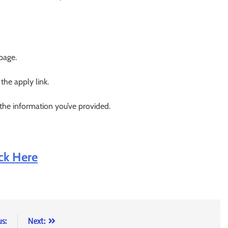
 page.
 the apply link.
 the information you’ve provided.
ick Here
us:
Next: