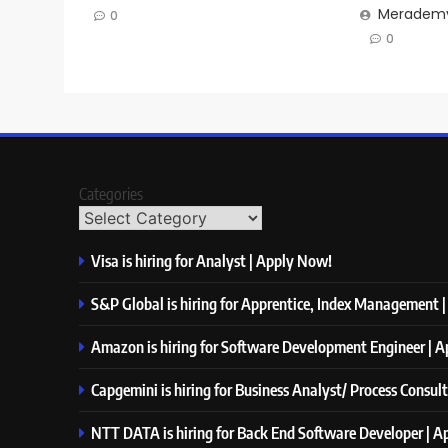
Merademy
0
0
Categories
Visa is hiring for Analyst | Apply Now!
S&P Global is hiring for Apprentice, Index Management 
Amazon is hiring for Software Development Engineer | 
Capgemini is hiring for Business Analyst/ Process Consul
NTT DATA is hiring for Back End Software Developer | 