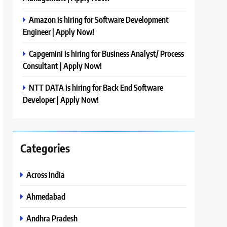
Amazon is hiring for Software Development
Engineer | Apply Now!
Capgemini is hiring for Business Analyst/ Process
Consultant | Apply Now!
NTT DATA is hiring for Back End Software
Developer | Apply Now!
Categories
Across India
Ahmedabad
Andhra Pradesh