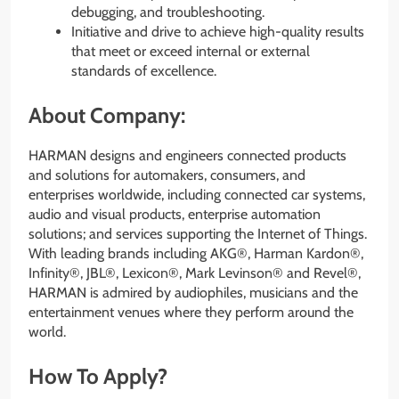
debugging, and troubleshooting.
Initiative and drive to achieve high-quality results
that meet or exceed internal or external
standards of excellence.
About Company:
HARMAN designs and engineers connected products
and solutions for automakers, consumers, and
enterprises worldwide, including connected car systems,
audio and visual products, enterprise automation
solutions; and services supporting the Internet of Things.
With leading brands including AKG®, Harman Kardon®,
Infinity®, JBL®, Lexicon®, Mark Levinson® and Revel®,
HARMAN is admired by audiophiles, musicians and the
entertainment venues where they perform around the
world.
How To Apply?