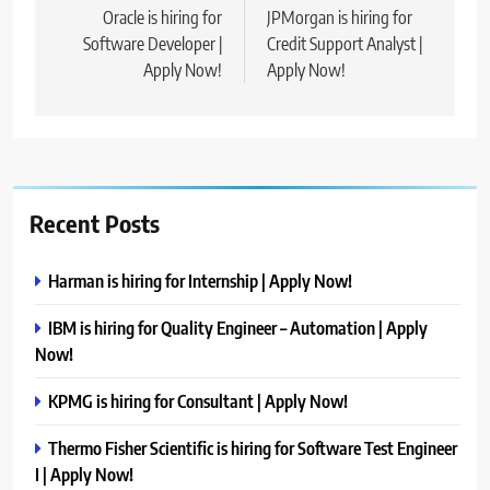
navigation
Oracle is hiring for
JPMorgan is hiring for
Software Developer |
Credit Support Analyst |
Apply Now!
Apply Now!
Recent Posts
Harman is hiring for Internship | Apply Now!
IBM is hiring for Quality Engineer – Automation | Apply
Now!
KPMG is hiring for Consultant | Apply Now!
Thermo Fisher Scientific is hiring for Software Test Engineer
I | Apply Now!