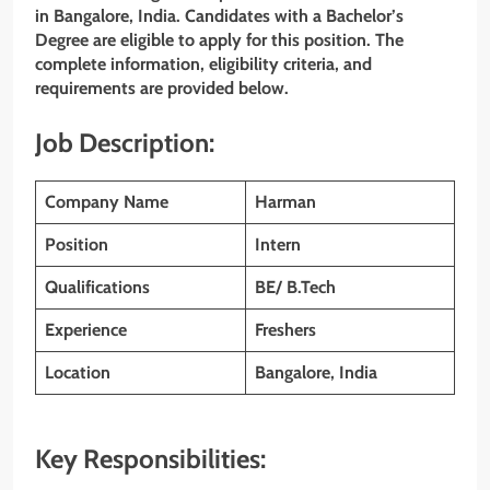
in Bangalore, India. Candidates with a Bachelor’s
Degree are eligible to apply for this position. The
complete information, eligibility criteria, and
requirements are provided below.
Job Description:
Company Name
Harman
Position
Intern
Qualifications
BE/ B.Tech
Experience
Freshers
Location
Bangalore, India
Key Responsibilities: