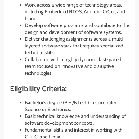
Work across a wide range of technology areas,
including Embedded RTOS, Android, C/C++, and
Linux.
Develop software programs and contribute to the
design and development of software systems.
Deliver challenging assignments across a multi-
layered software stack that requires specialized
technical skills.
Collaborate with a highly dynamic, fast-paced
team focused on innovative and disruptive
technologies.
Eligibility Criteria:
Bachelor’s degree (B.E./B.Tech) in Computer
Science or Electronics.
Basic technical knowledge and understanding of
software development concepts.
Fundamental skills and interest in working with
C++, C, and Linux.