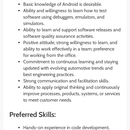
Basic knowledge of Android is desirable.
Ability and willingness to learn how to test
software using debuggers, emulators, and
simulators.
Ability to learn and support software releases and
software quality assurance activities.
Positive attitude, strong willingness to learn, and
ability to work effectively in a team; preference
for working from the office.
Commitment to continuous learning and staying
updated with evolving automotive trends and
best engineering practices.
Strong communication and facilitation skills.
Ability to apply original thinking and continuously
improve processes, products, systems, or services
to meet customer needs.
Preferred Skills:
Hands-on experience in code development,