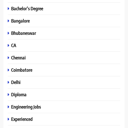
Bachelor’s Degree
Bangalore
Bhubaneswar
CA
Chennai
Coimbatore
Delhi
Diploma
Engineering Jobs
Experienced