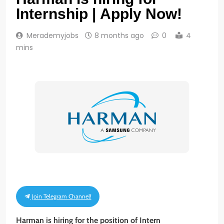
Internship | Apply Now!
Merademyjobs
8 months ago
0
4
mins
Join Telegram Channel!
Harman is hiring for the position of Intern