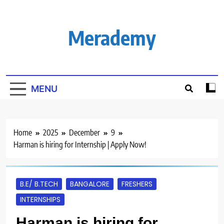
Skip
to
content
Merademy
MENU
Home
2025
December
9
Harman is hiring for Internship | Apply Now!
B.E/ B.TECH
BANGALORE
FRESHERS
INTERNSHIPS
Harman is hiring for