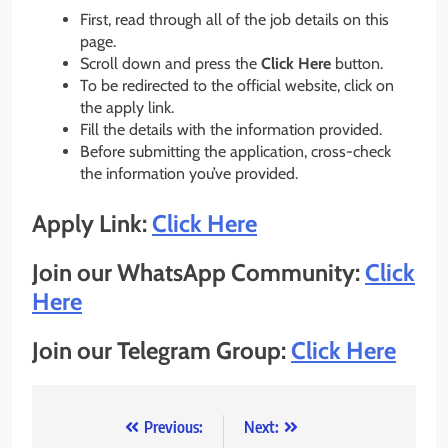
First, read through all of the job details on this
page.
Scroll down and press the
Click Here
button.
To be redirected to the official website, click on
the apply link.
Fill the details with the information provided.
Before submitting the application, cross-check
the information you’ve provided.
Apply Link:
Click Here
Join our WhatsApp Community:
Click
Here
Join our Telegram Group:
Click Here
Post
Previous:
Next: