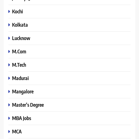
Kochi
Kolkata
Lucknow
M.Com
M.Tech
Madurai
Mangalore
Master’s Degree
MBA Jobs
MCA