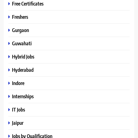
Free Certificates
Freshers
Gurgaon
Guwahati
Hybrid Jobs
Hyderabad
Indore
Internships
IT Jobs
Jaipur
Jobs by Qualification