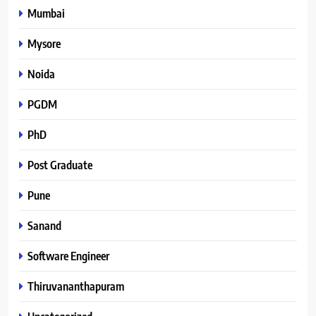
Mumbai
Mysore
Noida
PGDM
PhD
Post Graduate
Pune
Sanand
Software Engineer
Thiruvananthapuram