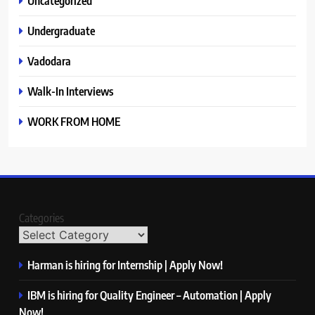
Uncategorized
Undergraduate
Vadodara
Walk-In Interviews
WORK FROM HOME
Categories
Harman is hiring for Internship | Apply Now!
IBM is hiring for Quality Engineer – Automation | Apply
Now!