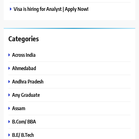
Visa is hiring for Analyst | Apply Now!
Categories
Across India
Ahmedabad
Andhra Pradesh
Any Graduate
Assam
B.Com/ BBA
B.E/ B.Tech