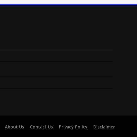
About Us
Contact Us
Privacy Policy
Disclaimer