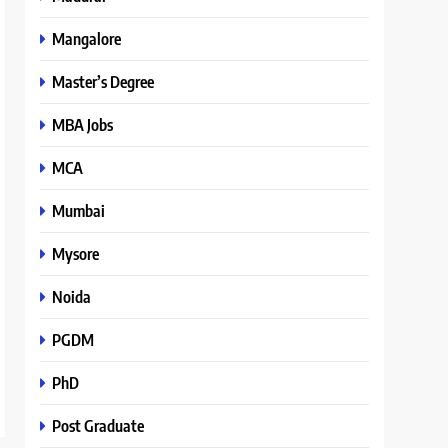
Mangalore
Master’s Degree
MBA Jobs
MCA
Mumbai
Mysore
Noida
PGDM
PhD
Post Graduate