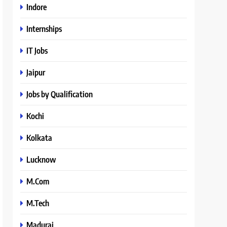
Indore
Internships
IT Jobs
Jaipur
Jobs by Qualification
Kochi
Kolkata
Lucknow
M.Com
M.Tech
Madurai