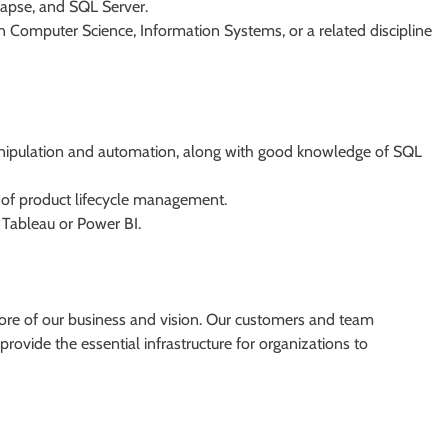
napse, and SQL Server.
n Computer Science, Information Systems, or a related discipline
nipulation and automation, along with good knowledge of SQL
of product lifecycle management.
s Tableau or Power BI.
core of our business and vision. Our customers and team
rovide the essential infrastructure for organizations to