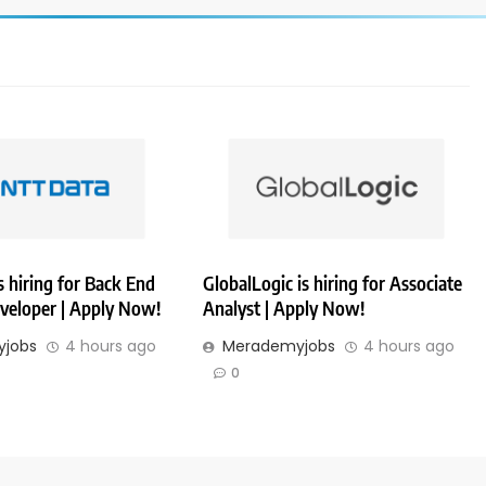
 hiring for Back End
GlobalLogic is hiring for Associate
veloper | Apply Now!
Analyst | Apply Now!
jobs
4 hours ago
Merademyjobs
4 hours ago
0