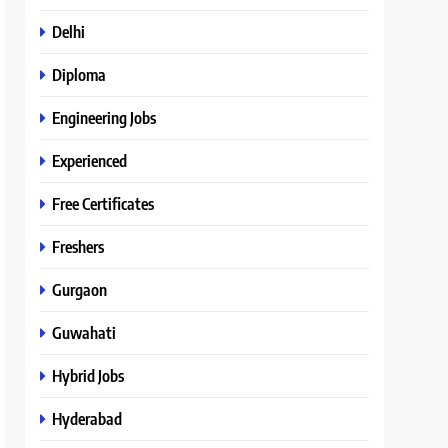
Delhi
Diploma
Engineering Jobs
Experienced
Free Certificates
Freshers
Gurgaon
Guwahati
Hybrid Jobs
Hyderabad