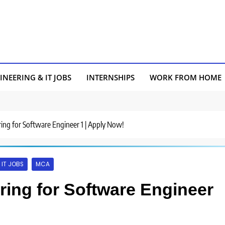
INEERING & IT JOBS
INTERNSHIPS
WORK FROM HOME
iring for Software Engineer 1 | Apply Now!
IT JOBS
MCA
iring for Software Engineer