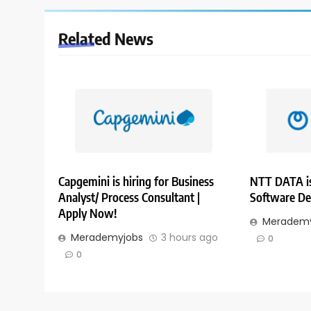
Related News
Capgemini is hiring for Business
NTT DATA is
Analyst/ Process Consultant |
Software De
Apply Now!
Merademy
Merademyjobs
3 hours ago
0
0