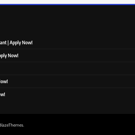
tant | Apply Now!
Apply Now!
 Now!
ow!
.
BlazeThemes