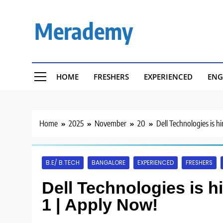
Skip
to
Merademy
content
HOME
FRESHERS
EXPERIENCED
ENG
Home
2025
November
20
Dell Technologies is h
B.E/ B.TECH
BANGALORE
EXPERIENCED
FRESHERS
Dell Technologies is h
1 | Apply Now!