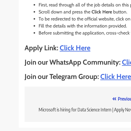
First, read through all of the job details on this
Scroll down and press the
Click Here
button.
To be redirected to the official website, click on
Fill the details with the information provided.
Before submitting the application, cross-check
Apply Link:
Click Here
Join our WhatsApp Community:
Cl
Join our Telegram Group:
Click Here
Post
Previo
navigation
Microsoft is hiring for Data Science Intern | Apply N