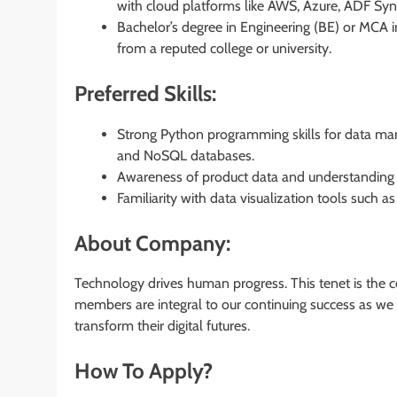
with cloud platforms like AWS, Azure, ADF Sy
Bachelor’s degree in Engineering (BE) or MCA i
from a reputed college or university.
Preferred Skills:
Strong Python programming skills for data ma
and NoSQL databases.
Awareness of product data and understanding 
Familiarity with data visualization tools such a
About Company:
Technology drives human progress. This tenet is the 
members are integral to our continuing success as we p
transform their digital futures.
How To Apply?