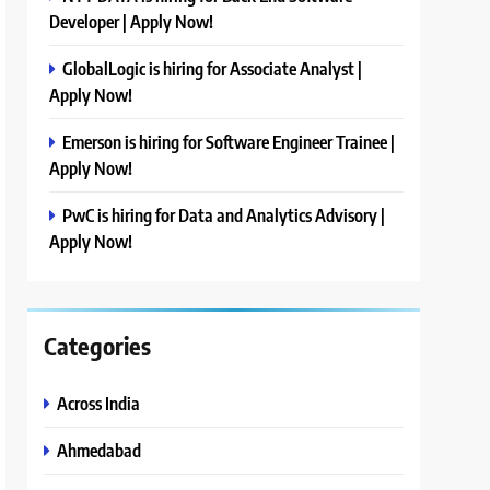
Developer | Apply Now!
GlobalLogic is hiring for Associate Analyst |
Apply Now!
Emerson is hiring for Software Engineer Trainee |
Apply Now!
PwC is hiring for Data and Analytics Advisory |
Apply Now!
Categories
Across India
Ahmedabad