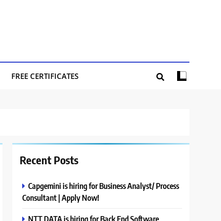
FREE CERTIFICATES
Recent Posts
Capgemini is hiring for Business Analyst/ Process
Consultant | Apply Now!
NTT DATA is hiring for Back End Software