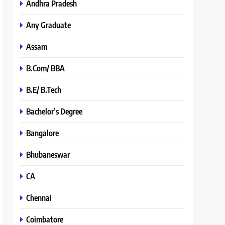
Andhra Pradesh
Any Graduate
Assam
B.Com/ BBA
B.E/ B.Tech
Bachelor’s Degree
Bangalore
Bhubaneswar
CA
Chennai
Coimbatore