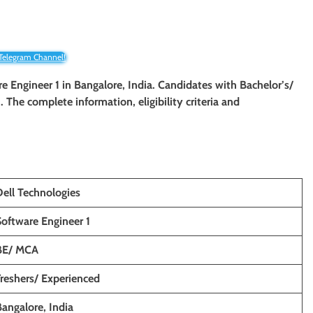
 Telegram Channel!
are Engineer 1 in Bangalore, India. Candidates with Bachelor’s/
. The complete information, eligibility criteria and
Dell Technologies
Software Engineer 1
BE/ MCA
Freshers/ Experienced
Bangalore
, India