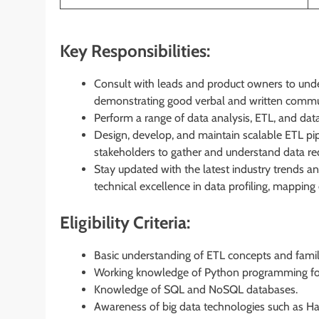
Key Responsibilities:
Consult with leads and product owners to und
demonstrating good verbal and written communi
Perform a range of data analysis, ETL, and data
Design, develop, and maintain scalable ETL pipe
stakeholders to gather and understand data re
Stay updated with the latest industry trends a
technical excellence in data profiling, mappi
Eligibility Criteria:
Basic understanding of ETL concepts and famili
Working knowledge of Python programming for
Knowledge of SQL and NoSQL databases.
Awareness of big data technologies such as H