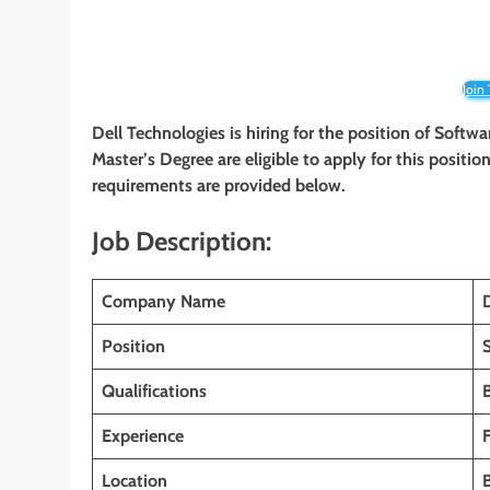
Join
Dell Technologies is hiring for the position of Softw
Master’s Degree are eligible to apply for this position
requirements are provided below.
Job Description:
Company Name
Position
Qualifications
Experience
Location