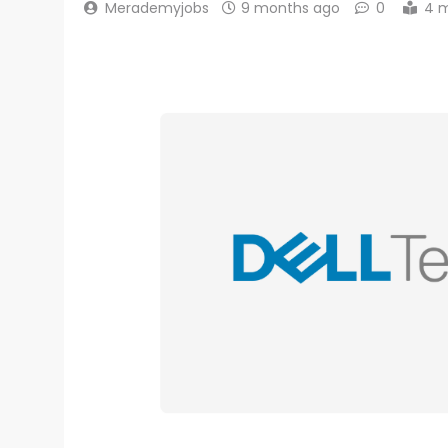
Merademyjobs
9 months ago
0
4 m