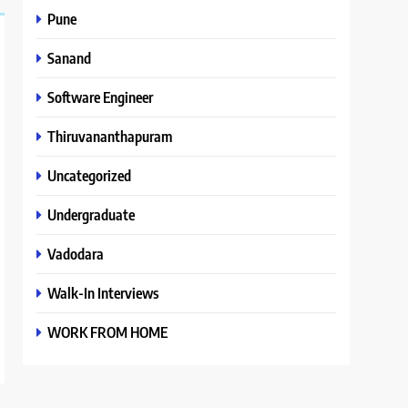
Pune
Sanand
Software Engineer
Thiruvananthapuram
Uncategorized
Undergraduate
Vadodara
Walk-In Interviews
WORK FROM HOME