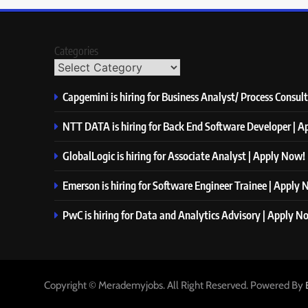
Categories
Capgemini is hiring for Business Analyst/ Process Consul
NTT DATA is hiring for Back End Software Developer | 
GlobalLogic is hiring for Associate Analyst | Apply Now!
Emerson is hiring for Software Engineer Trainee | Apply
PwC is hiring for Data and Analytics Advisory | Apply N
Copyright © Merademyjobs. All Right Reserved. Powered By