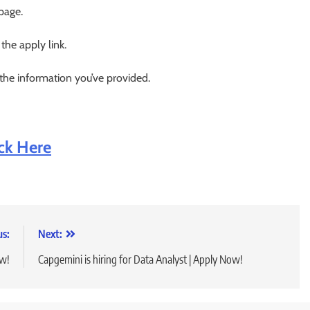
 page.
 the apply link.
 the information you’ve provided.
ick Here
us:
Next:
ow!
Capgemini is hiring for Data Analyst | Apply Now!