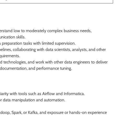
erstand low to moderately complex business needs,
cation skills.
 preparation tasks with limited supervision.
lines, collaborating with data scientists, analysts, and other
quirements.
nd technologies, and work with other data engineers to deliver
ng documentation, and performance tuning.
arity with tools such as Airflow and Informatica.
 data manipulation and automation.
adoop, Spark, or Kafka, and exposure or hands-on experience