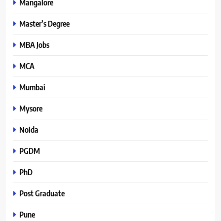
Mangalore
Master’s Degree
MBA Jobs
MCA
Mumbai
Mysore
Noida
PGDM
PhD
Post Graduate
Pune