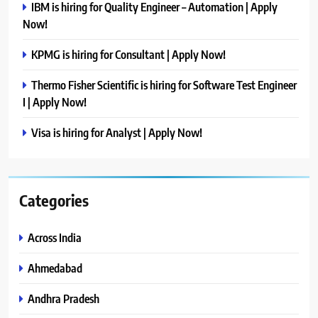
IBM is hiring for Quality Engineer – Automation | Apply
Now!
KPMG is hiring for Consultant | Apply Now!
Thermo Fisher Scientific is hiring for Software Test Engineer
I | Apply Now!
Visa is hiring for Analyst | Apply Now!
Categories
Across India
Ahmedabad
Andhra Pradesh