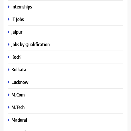
Internships
IT Jobs
Jaipur
Jobs by Qualification
Kochi
Kolkata
Lucknow
M.Com
M.Tech
Madurai