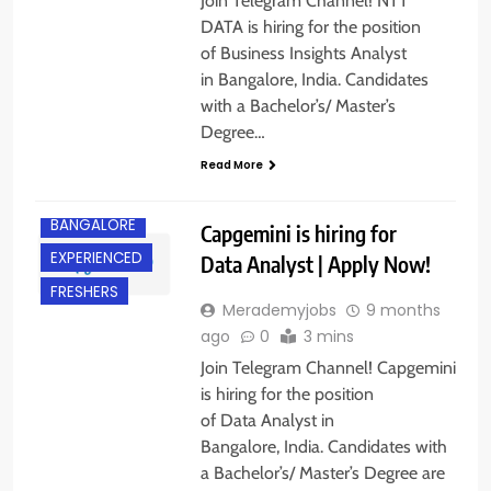
Join Telegram Channel! NTT
DATA is hiring for the position
of Business Insights Analyst
in Bangalore, India. Candidates
with a Bachelor’s/ Master’s
Degree…
Read More
BANGALORE
Capgemini is hiring for
EXPERIENCED
Data Analyst | Apply Now!
FRESHERS
Merademyjobs
9 months
ago
0
3 mins
Join Telegram Channel! Capgemini
is hiring for the position
of Data Analyst in
Bangalore, India. Candidates with
a Bachelor’s/ Master’s Degree are