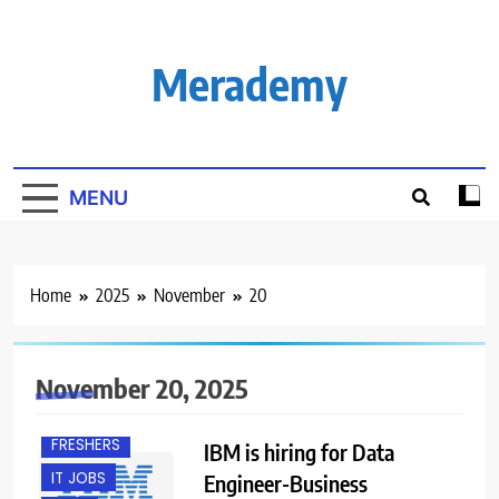
Skip
to
content
Merademy
MENU
Home
2025
November
20
BACHELOR’S
DEGREE
November 20, 2025
BANGALORE
FRESHERS
IBM is hiring for Data
IT JOBS
Engineer-Business