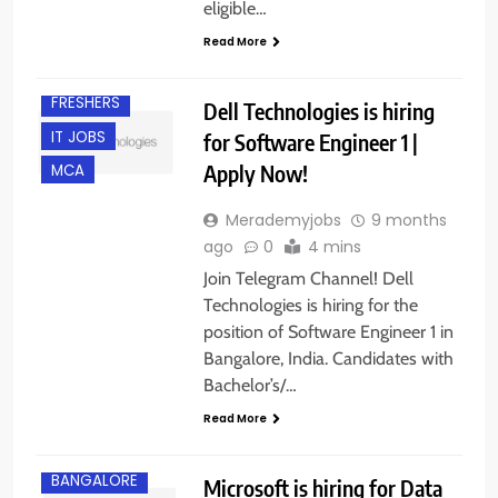
B.E/ B.TECH
eligible…
BANGALORE
Read More
EXPERIENCED
FRESHERS
Dell Technologies is hiring
IT JOBS
for Software Engineer 1 |
Apply Now!
MCA
Merademyjobs
9 months
ago
0
4 mins
Join Telegram Channel! Dell
Technologies is hiring for the
position of Software Engineer 1 in
Bangalore, India. Candidates with
Bachelor’s/…
Read More
BACHELOR’S
DEGREE
BANGALORE
Microsoft is hiring for Data