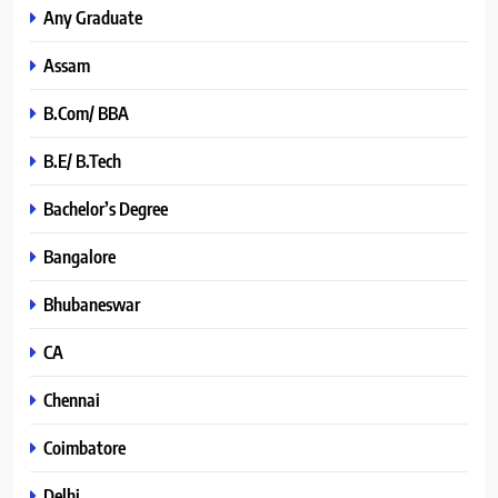
Any Graduate
Assam
B.Com/ BBA
B.E/ B.Tech
Bachelor’s Degree
Bangalore
Bhubaneswar
CA
Chennai
Coimbatore
Delhi