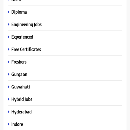
Diploma
Engineering Jobs
Experienced
Free Certificates
Freshers
Gurgaon
Guwahati
Hybrid Jobs
Hyderabad
Indore