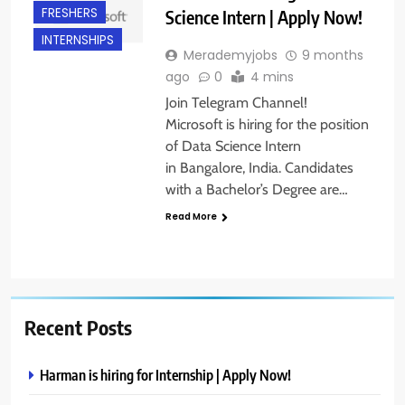
FRESHERS
Science Intern | Apply Now!
INTERNSHIPS
Merademyjobs
9 months
ago
0
4 mins
Join Telegram Channel!
Microsoft is hiring for the position
of Data Science Intern
in Bangalore, India. Candidates
with a Bachelor’s Degree are…
Read More
Recent Posts
Harman is hiring for Internship | Apply Now!