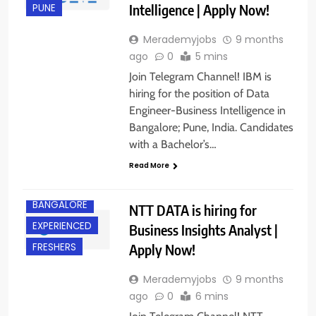
Intelligence | Apply Now!
PUNE
Merademyjobs
9 months
ago
0
5 mins
Join Telegram Channel! IBM is
hiring for the position of Data
Engineer-Business Intelligence in
Bangalore; Pune, India. Candidates
with a Bachelor’s…
Read More
BANGALORE
NTT DATA is hiring for
EXPERIENCED
Business Insights Analyst |
Apply Now!
FRESHERS
Merademyjobs
9 months
ago
0
6 mins