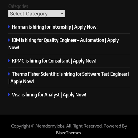
Categories
Harman is hiring for Internship | Apply Now!
IBM is hiring for Quality Engineer – Automation | Apply
Now!
KPMG is hiring for Consultant | Apply Now!
Thermo Fisher Scientific is hiring for Software Test Engineer I
| Apply Now!
Visa is hiring for Analyst | Apply Now!
Copyright © Merademyjobs. All Right Reserved. Powered By
.
BlazeThemes