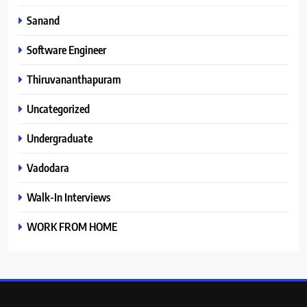
Sanand
Software Engineer
Thiruvananthapuram
Uncategorized
Undergraduate
Vadodara
Walk-In Interviews
WORK FROM HOME