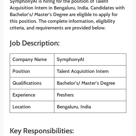
SymphonyAI is hiring for the position of Talent
Acquisition Intern in Bengaluru, India. Candidates with
Bachelor’s/ Master’s Degree are eligible to apply for
this position. The complete information, eligibility
criteria, and requirements are provided below.
Job Description:
Company Name
SymphonyAI
Position
Talent Acquisition Intern
Qualifications
Bachelor’s/ Master’s Degree
Experience
Freshers
Location
Bengaluru, India
Key Responsibilities: