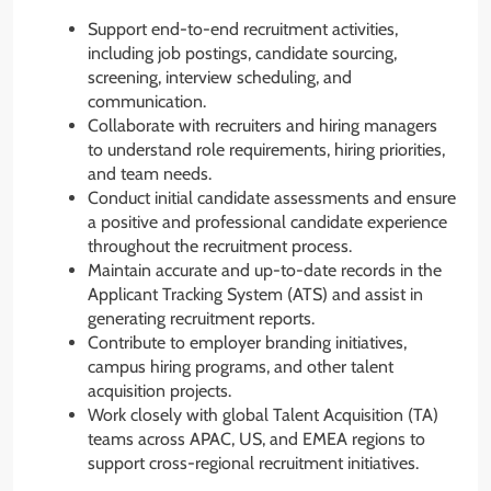
Support end-to-end recruitment activities,
including job postings, candidate sourcing,
screening, interview scheduling, and
communication.
Collaborate with recruiters and hiring managers
to understand role requirements, hiring priorities,
and team needs.
Conduct initial candidate assessments and ensure
a positive and professional candidate experience
throughout the recruitment process.
Maintain accurate and up-to-date records in the
Applicant Tracking System (ATS) and assist in
generating recruitment reports.
Contribute to employer branding initiatives,
campus hiring programs, and other talent
acquisition projects.
Work closely with global Talent Acquisition (TA)
teams across APAC, US, and EMEA regions to
support cross-regional recruitment initiatives.