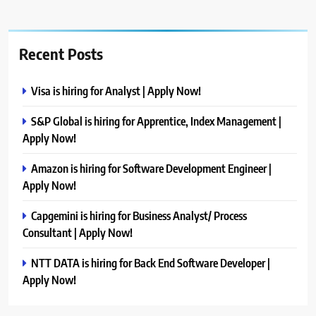
Recent Posts
Visa is hiring for Analyst | Apply Now!
S&P Global is hiring for Apprentice, Index Management |
Apply Now!
Amazon is hiring for Software Development Engineer |
Apply Now!
Capgemini is hiring for Business Analyst/ Process
Consultant | Apply Now!
NTT DATA is hiring for Back End Software Developer |
Apply Now!