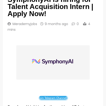
Talent Acquisition Intern |
Apply Now!
Merademyjobs
9 months ago
0
4
mins
Join Telegram Channel!