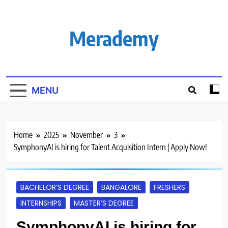
Skip
to
content
Merademy
MENU
Home
2025
November
3
SymphonyAI is hiring for Talent Acquisition Intern | Apply Now!
BACHELOR’S DEGREE
BANGALORE
FRESHERS
INTERNSHIPS
MASTER’S DEGREE
SymphonyAI is hiring for