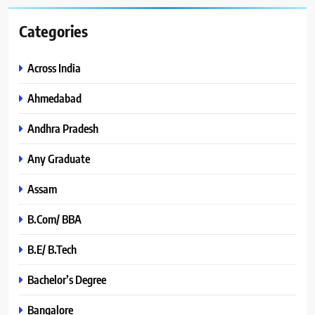
Categories
Across India
Ahmedabad
Andhra Pradesh
Any Graduate
Assam
B.Com/ BBA
B.E/ B.Tech
Bachelor’s Degree
Bangalore