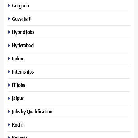
Gurgaon
Guwahati
Hybrid Jobs
Hyderabad
Indore
Internships
IT Jobs
Jaipur
Jobs by Qualification
Kochi
Kolkata