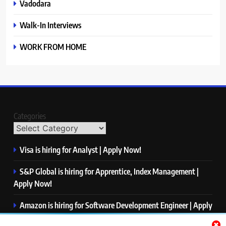
Vadodara
Walk-In Interviews
WORK FROM HOME
Categories
Visa is hiring for Analyst | Apply Now!
S&P Global is hiring for Apprentice, Index Management |
Apply Now!
Amazon is hiring for Software Development Engineer | Apply
Now!