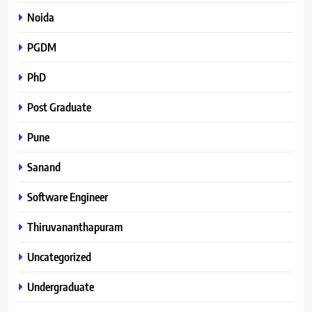
Noida
PGDM
PhD
Post Graduate
Pune
Sanand
Software Engineer
Thiruvananthapuram
Uncategorized
Undergraduate