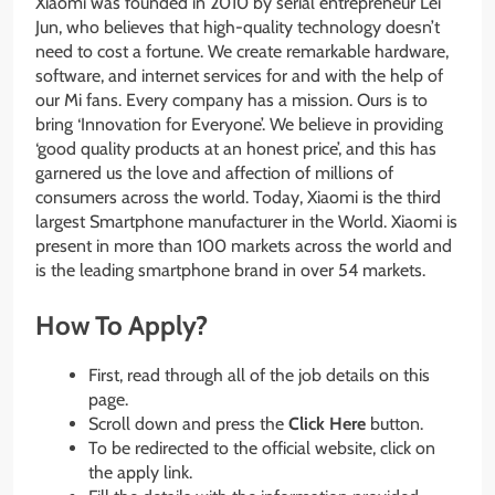
Xiaomi was founded in 2010 by serial entrepreneur Lei
Jun, who believes that high-quality technology doesn’t
need to cost a fortune. We create remarkable hardware,
software, and internet services for and with the help of
our Mi fans. Every company has a mission. Ours is to
bring ‘Innovation for Everyone’. We believe in providing
‘good quality products at an honest price’, and this has
garnered us the love and affection of millions of
consumers across the world. Today, Xiaomi is the third
largest Smartphone manufacturer in the World. Xiaomi is
present in more than 100 markets across the world and
is the leading smartphone brand in over 54 markets.
How To Apply?
First, read through all of the job details on this
page.
Scroll down and press the
Click Here
button.
To be redirected to the official website, click on
the apply link.