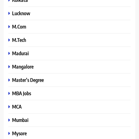
Lucknow
M.Com
M.Tech
Madurai
Mangalore
Master’s Degree
MBA Jobs
MCA
Mumbai
Mysore