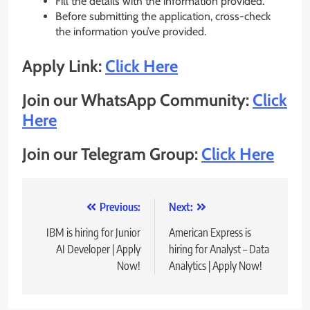
Fill the details with the information provided.
Before submitting the application, cross-check
the information you’ve provided.
Apply Link:
Click Here
Join our WhatsApp Community:
Click
Here
Join our Telegram Group:
Click Here
Post
Previous:
Next:
navigation
IBM is hiring for Junior
American Express is
AI Developer | Apply
hiring for Analyst – Data
Now!
Analytics | Apply Now!