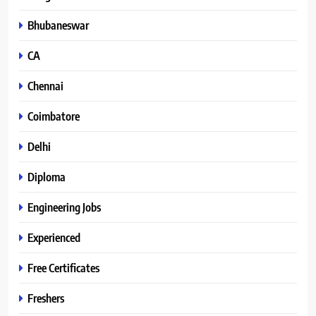
Bhubaneswar
CA
Chennai
Coimbatore
Delhi
Diploma
Engineering Jobs
Experienced
Free Certificates
Freshers