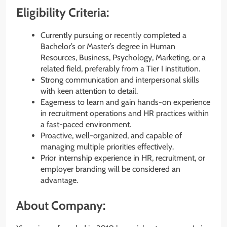
Eligibility Criteria:
Currently pursuing or recently completed a
Bachelor’s or Master’s degree in Human
Resources, Business, Psychology, Marketing, or a
related field, preferably from a Tier I institution.
Strong communication and interpersonal skills
with keen attention to detail.
Eagerness to learn and gain hands-on experience
in recruitment operations and HR practices within
a fast-paced environment.
Proactive, well-organized, and capable of
managing multiple priorities effectively.
Prior internship experience in HR, recruitment, or
employer branding will be considered an
advantage.
About Company: