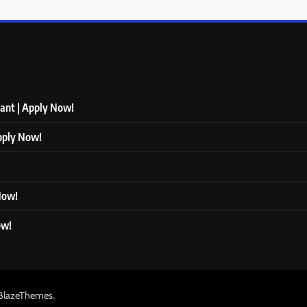
tant | Apply Now!
Apply Now!
 Now!
ow!
.
BlazeThemes