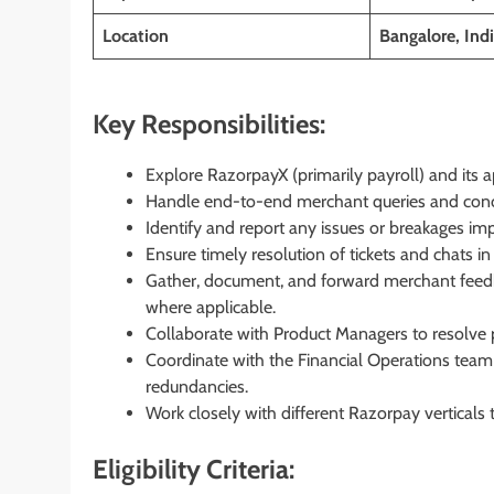
Location
Bangalore, Ind
Key Responsibilities:
Explore RazorpayX (primarily payroll) and its 
Handle end-to-end merchant queries and concer
Identify and report any issues or breakages im
Ensure timely resolution of tickets and chats i
Gather, document, and forward merchant feedb
where applicable.
Collaborate with Product Managers to resolve 
Coordinate with the Financial Operations team
redundancies.
Work closely with different Razorpay verticals
Eligibility Criteria: