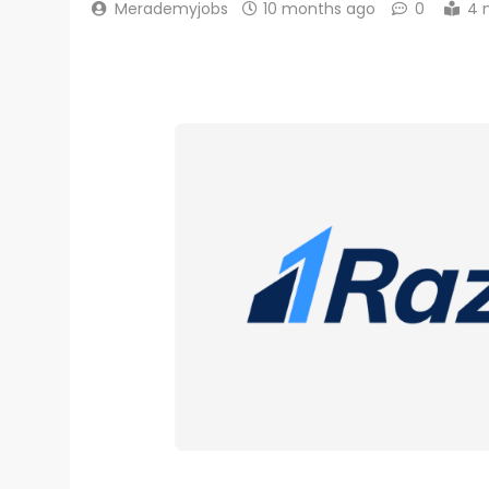
Merademyjobs
10 months ago
0
4 