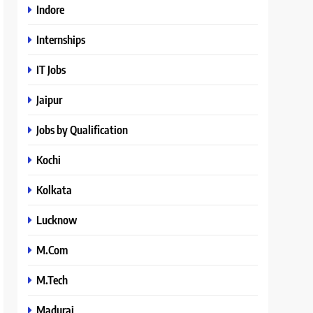
Indore
Internships
IT Jobs
Jaipur
Jobs by Qualification
Kochi
Kolkata
Lucknow
M.Com
M.Tech
Madurai