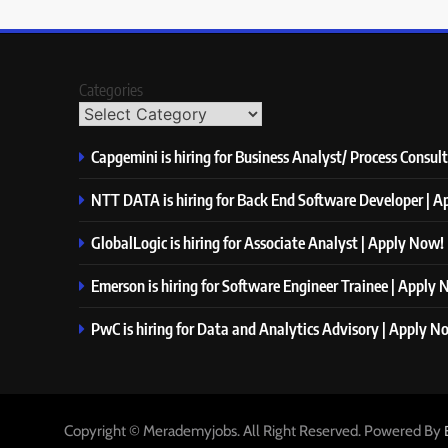
Categories
Capgemini is hiring for Business Analyst/ Process Consul
NTT DATA is hiring for Back End Software Developer | 
GlobalLogic is hiring for Associate Analyst | Apply Now!
Emerson is hiring for Software Engineer Trainee | Apply
PwC is hiring for Data and Analytics Advisory | Apply N
Copyright © Merademyjobs. All Right Reserved. Powered By