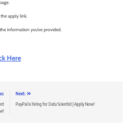
 page.
 the apply link.
 the information you’ve provided.
ick Here
us:
Next:
ent
PayPal is hiring for Data Scientist | Apply Now!
ow!