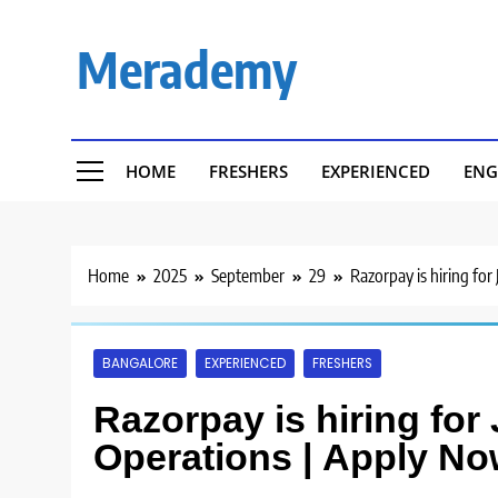
Skip
to
Merademy
content
HOME
FRESHERS
EXPERIENCED
ENG
Home
2025
September
29
Razorpay is hiring for
BANGALORE
EXPERIENCED
FRESHERS
Razorpay is hiring for
Operations | Apply No