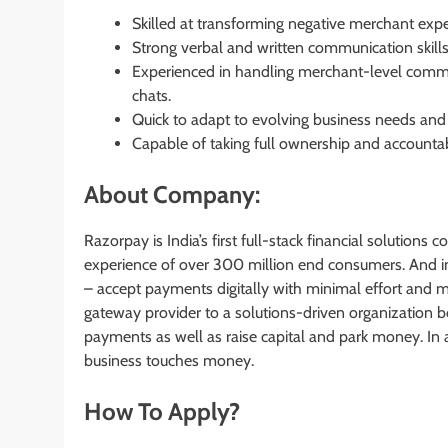
Skilled at transforming negative merchant expe
Strong verbal and written communication skills 
Experienced in handling merchant-level commun
chats.
Quick to adapt to evolving business needs and
Capable of taking full ownership and accountabil
About Company:
Razorpay is India’s first full-stack financial solutio
experience of over 300 million end consumers. And in
– accept payments digitally with minimal effort an
gateway provider to a solutions-driven organization b
payments as well as raise capital and park money. In 
business touches money.
How To Apply?