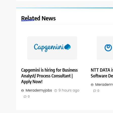
Related News
Capgemini is hiring for Business
NTT DATA is
Analyst/ Process Consultant |
Software De
Apply Now!
Merademy
Merademyjobs
9 hours ago
0
0