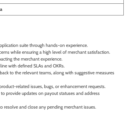
ia
application suite through hands-on experience.
ns while ensuring a high level of merchant satisfaction.
pacting the merchant experience.
n line with defined SLAs and OKRs.
ack to the relevant teams, along with suggestive measures
product-related issues, bugs, or enhancement requests.
 to provide updates on payout statuses and address
 to resolve and close any pending merchant issues.