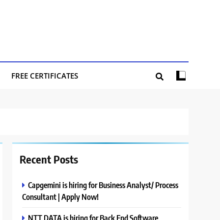
FREE CERTIFICATES
Recent Posts
Capgemini is hiring for Business Analyst/ Process
Consultant | Apply Now!
NTT DATA is hiring for Back End Software