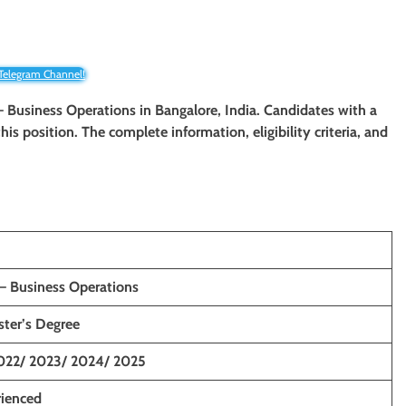
 Telegram Channel!
 – Business Operations
in Bangalore, India. Candidates with a
his position. The complete information, eligibility criteria, and
 – Business Operations
ster’s Degree
022/ 2023/ 2024/ 2025
rienced