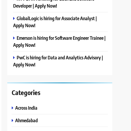
Developer | Apply Now!
GlobalLogic is hiring for Associate Analyst |
Apply Now!
Emerson is hiring for Software Engineer Trainee |
Apply Now!
PwC is hiring for Data and Analytics Advisory |
Apply Now!
Categories
Across India
Ahmedabad