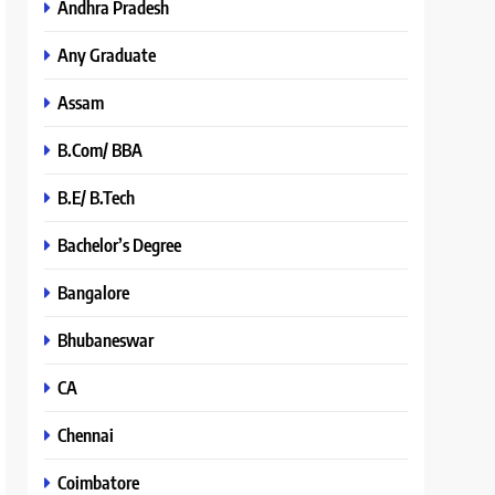
Andhra Pradesh
Any Graduate
Assam
B.Com/ BBA
B.E/ B.Tech
Bachelor’s Degree
Bangalore
Bhubaneswar
CA
Chennai
Coimbatore