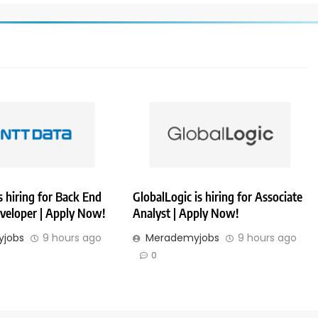
 hiring for Back End
GlobalLogic is hiring for Associate
veloper | Apply Now!
Analyst | Apply Now!
jobs
9 hours ago
Merademyjobs
9 hours ago
0