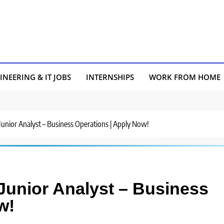
INEERING & IT JOBS
INTERNSHIPS
WORK FROM HOME
 Junior Analyst – Business Operations | Apply Now!
 Junior Analyst – Business
w!