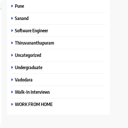
Pune
Sanand
Software Engineer
Thiruvananthapuram
Uncategorized
Undergraduate
Vadodara
Walk-In Interviews
WORK FROM HOME