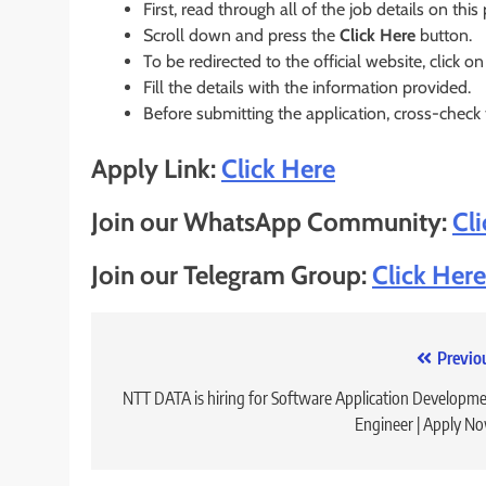
First, read through all of the job details on this
Scroll down and press the
Click Here
button.
To be redirected to the official website, click on
Fill the details with the information provided.
Before submitting the application, cross-check
Apply Link:
Click Here
Join our WhatsApp Community:
Cl
Join our Telegram Group:
Click Here
Post
Previo
navigation
NTT DATA is hiring for Software Application Developm
Engineer | Apply N