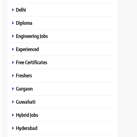
Delhi
Diploma
Engineering Jobs
Experienced
Free Certificates
Freshers
Gurgaon
Guwahati
Hybrid Jobs
Hyderabad