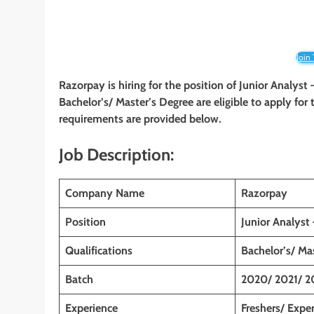
Join
Razorpay is hiring for the position of Junior Analyst
Bachelor’s/ Master’s Degree are eligible to apply for t
requirements are provided below.
Job Description:
Company Name
Razorpay
Position
Junior Analyst
Qualifications
Bachelor’s/ Ma
Batch
2020/ 2021/ 2
Experience
Freshers/ Expe