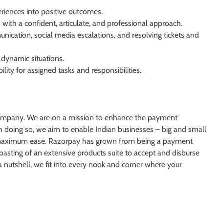
riences into positive outcomes.
with a confident, articulate, and professional approach.
ication, social media escalations, and resolving tickets and
 dynamic situations.
ity for assigned tasks and responsibilities.
ns company. We are on a mission to enhance the payment
 doing so, we aim to enable Indian businesses – big and small
d maximum ease. Razorpay has grown from being a payment
oasting of an extensive products suite to accept and disburse
a nutshell, we fit into every nook and corner where your