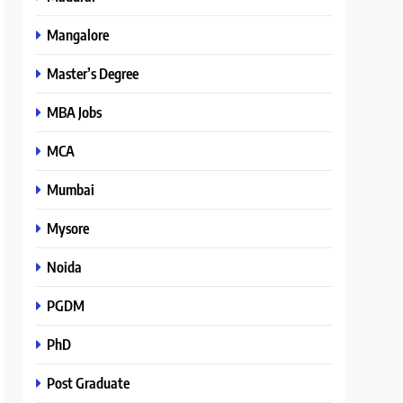
Mangalore
Master’s Degree
MBA Jobs
MCA
Mumbai
Mysore
Noida
PGDM
PhD
Post Graduate