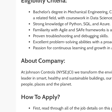
Eligibility Criteria:
Bachelor’s degree in Mechanical Engineering, 
a related field, with coursework in Data Scien
Strong knowledge of Python, SQL, and Azure.
Familiarity with Agile and SAFe frameworks is 
Proven troubleshooting and debugging skills.
Excellent problem-solving abilities with a pro
Passion for continuous learning and growth in
About Company:
At Johnson Controls (NYSE:JCI) we transform the envi
leader in smart, healthy and sustainable buildings, ou
people, places and the planet.
How To Apply?
First, read through all of the job details on this