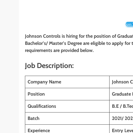
Join
Johnson Controls is hiring for the position of Gradua
Bachelor’s/ Master’s Degree are eligible to apply for t
requirements are provided below.
Job Description:
Company Name
Johnson C
Position
Graduate 
Qualifications
B.E / B.Te
Batch
2021/ 202
Experience
Entry Leve