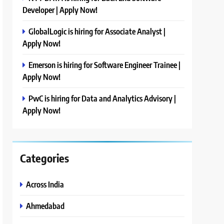
Developer | Apply Now!
GlobalLogic is hiring for Associate Analyst |
Apply Now!
Emerson is hiring for Software Engineer Trainee |
Apply Now!
PwC is hiring for Data and Analytics Advisory |
Apply Now!
Categories
Across India
Ahmedabad