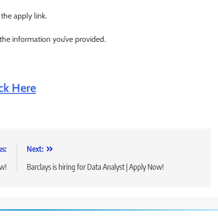
 the apply link.
 the information you’ve provided.
ick He
re
us:
Next:
ow!
Barclays is hiring for Data Analyst | Apply Now!