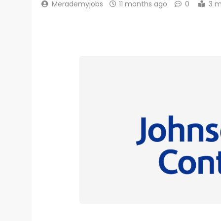
Merademyjobs
11 months ago
0
3 m