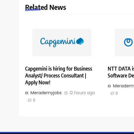
Related News
Capgemini is hiring for Business
NTT DATA is
Analyst/ Process Consultant |
Software De
Apply Now!
Merademy
Merademyjobs
12 hours ago
0
0