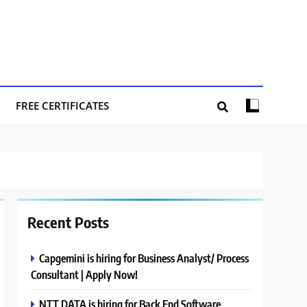
FREE CERTIFICATES
Recent Posts
Capgemini is hiring for Business Analyst/ Process
Consultant | Apply Now!
NTT DATA is hiring for Back End Software