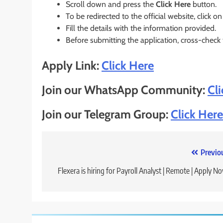
Scroll down and press the
Click Here
button.
To be redirected to the official website, click on
Fill the details with the information provided.
Before submitting the application, cross-check
Apply Link:
Click Here
Join our WhatsApp Community:
Cl
Join our Telegram Group:
Click Here
Post
Previo
navigation
Flexera is hiring for Payroll Analyst | Remote | Apply N