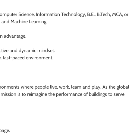
Computer Science, Information Technology, B.E., B.Tech, MCA, or
ce and Machine Learning.
an advantage.
active and dynamic mindset.
 a fast-paced environment.
ronments where people live, work, learn and play. As the global
r mission is to reimagine the performance of buildings to serve
 page.