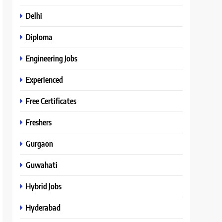
Delhi
Diploma
Engineering Jobs
Experienced
Free Certificates
Freshers
Gurgaon
Guwahati
Hybrid Jobs
Hyderabad