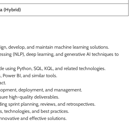
a (Hybrid)
ign, develop, and maintain machine learning solutions.
ssing (NLP), deep learning, and generative AI techniques to
de using Python, SQL, KQL, and related technologies.
Power BI, and similar tools.
ct.
evelopment, deployment, and management.
sure high-quality deliverables.
ing sprint planning, reviews, and retrospectives.
, technologies, and best practices.
innovative and effective solutions.