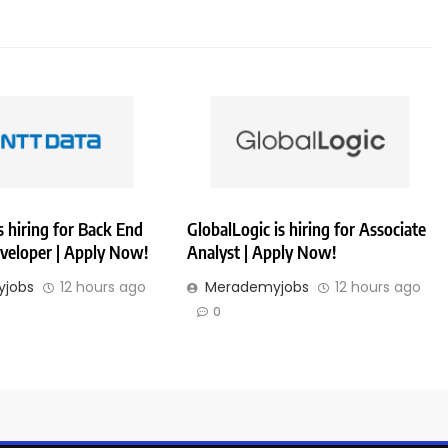
 hiring for Back End
GlobalLogic is hiring for Associate
veloper | Apply Now!
Analyst | Apply Now!
jobs
12 hours ago
Merademyjobs
12 hours ago
0