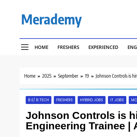
Skip
to
Merademy
content
HOME
FRESHERS
EXPERIENCED
ENG
Home
2025
September
19
Johnson Controls is hi
B.E/ B.TECH
FRESHERS
HYBRID JOBS
IT JOBS
MC
Johnson Controls is hi
Engineering Trainee |