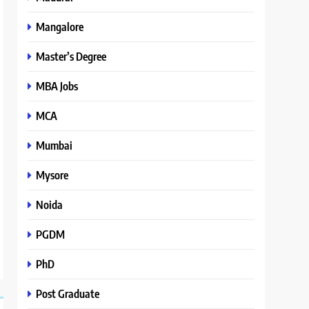
Mangalore
Master’s Degree
MBA Jobs
MCA
Mumbai
Mysore
Noida
PGDM
PhD
Post Graduate