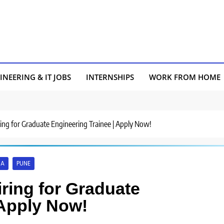
INEERING & IT JOBS
INTERNSHIPS
WORK FROM HOME
ring for Graduate Engineering Trainee | Apply Now!
A
PUNE
ring for Graduate
 Apply Now!