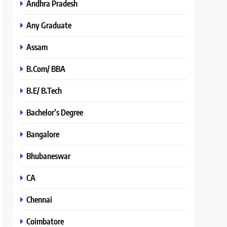
Andhra Pradesh
Any Graduate
Assam
B.Com/ BBA
B.E/ B.Tech
Bachelor’s Degree
Bangalore
Bhubaneswar
CA
Chennai
Coimbatore