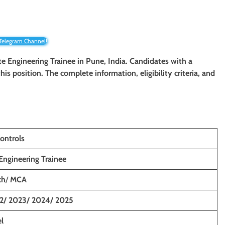
 Telegram Channel!
te Engineering Trainee in Pune, India. Candidates with a
his position. The complete information, eligibility criteria, and
ontrols
Engineering Trainee
ch
/
MCA
2/ 2023/ 2024/ 2025
l