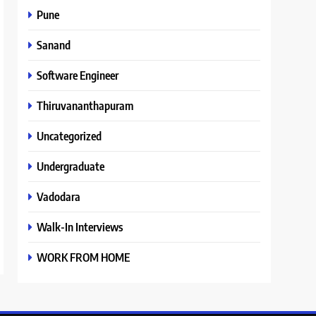
Pune
Sanand
Software Engineer
Thiruvananthapuram
Uncategorized
Undergraduate
Vadodara
Walk-In Interviews
WORK FROM HOME