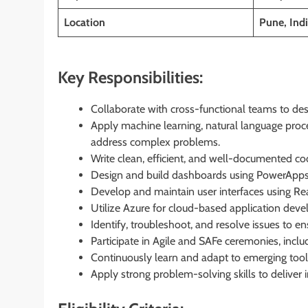
Location
Pune, Indi
Key Responsibilities:
Collaborate with cross-functional teams to des
Apply machine learning, natural language proce
address complex problems.
Write clean, efficient, and well-documented co
Design and build dashboards using PowerApps, 
Develop and maintain user interfaces using Rea
Utilize Azure for cloud-based application d
Identify, troubleshoot, and resolve issues to en
Participate in Agile and SAFe ceremonies, includ
Continuously learn and adapt to emerging tools
Apply strong problem-solving skills to deliver 