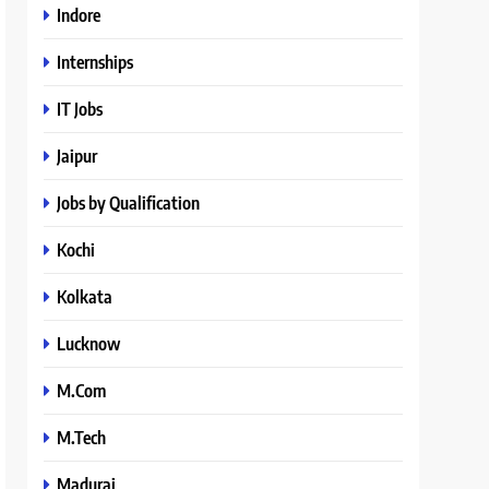
Indore
Internships
IT Jobs
Jaipur
Jobs by Qualification
Kochi
Kolkata
Lucknow
M.Com
M.Tech
Madurai