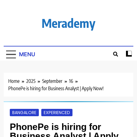
Skip
to
content
Merademy
MENU
Home
2025
September
16
PhonePe is hiring for Business Analyst | Apply Now!
BANGALORE
EXPERIENCED
PhonePe is hiring for
Business Analyst | Apply