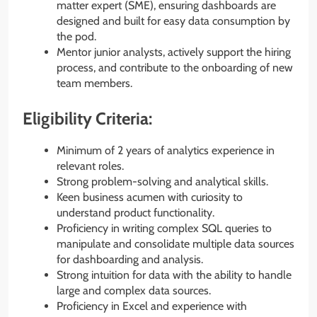
matter expert (SME), ensuring dashboards are
designed and built for easy data consumption by
the pod.
Mentor junior analysts, actively support the hiring
process, and contribute to the onboarding of new
team members.
Eligibility Criteria:
Minimum of 2 years of analytics experience in
relevant roles.
Strong problem-solving and analytical skills.
Keen business acumen with curiosity to
understand product functionality.
Proficiency in writing complex SQL queries to
manipulate and consolidate multiple data sources
for dashboarding and analysis.
Strong intuition for data with the ability to handle
large and complex data sources.
Proficiency in Excel and experience with