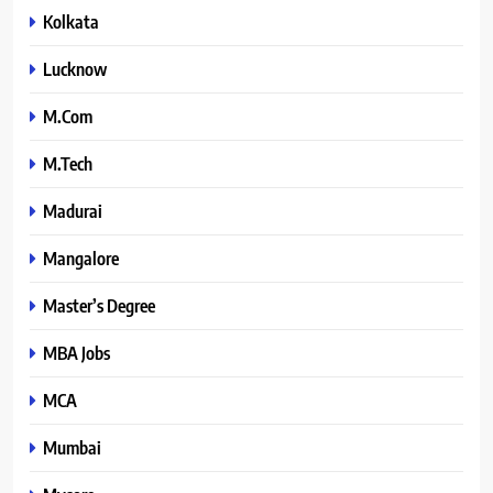
Kolkata
Lucknow
M.Com
M.Tech
Madurai
Mangalore
Master’s Degree
MBA Jobs
MCA
Mumbai