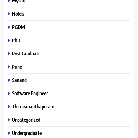
Mysore
Noida
PGDM
PhD
Post Graduate
Pune
Sanand
Software Engineer
Thiruvananthapuram
Uncategorized
Undergraduate