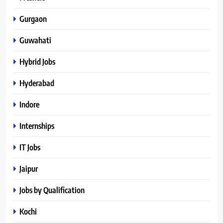
Gurgaon
Guwahati
Hybrid Jobs
Hyderabad
Indore
Internships
IT Jobs
Jaipur
Jobs by Qualification
Kochi