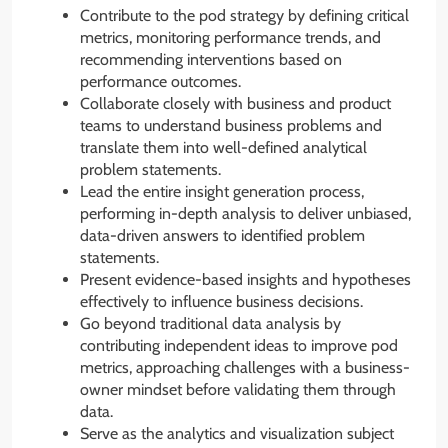
Contribute to the pod strategy by defining critical
metrics, monitoring performance trends, and
recommending interventions based on
performance outcomes.
Collaborate closely with business and product
teams to understand business problems and
translate them into well-defined analytical
problem statements.
Lead the entire insight generation process,
performing in-depth analysis to deliver unbiased,
data-driven answers to identified problem
statements.
Present evidence-based insights and hypotheses
effectively to influence business decisions.
Go beyond traditional data analysis by
contributing independent ideas to improve pod
metrics, approaching challenges with a business-
owner mindset before validating them through
data.
Serve as the analytics and visualization subject