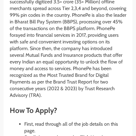
successfully digitized 3.5+ crore (35+ Million) offline
merchants spread across Tier 2,3,4 and beyond, covering
99% pin codes in the country. PhonePe is also the leader
in Bharat Bill Pay System (BBPS), processing over 45%
of the transactions on the BBPS platform. PhonePe
forayed into financial services in 2017, providing users
with safe and convenient investing options on its
platform. Since then, the company has introduced
several Mutual Funds and Insurance products that offer
every Indian an equal opportunity to unlock the flow of
money and access to services. PhonePe has been
recognized as the Most Trusted Brand for Digital
Payments as per the Brand Trust Report for two
consecutive years (2022 & 2023) by Trust Research
Advisory (TRA).
How To Apply?
First, read through all of the job details on this
page.