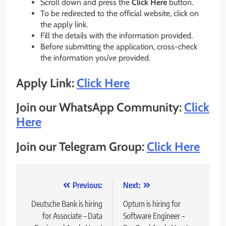
Scroll down and press the
Click Here
button.
To be redirected to the official website, click on
the apply link.
Fill the details with the information provided.
Before submitting the application, cross-check
the information you’ve provided.
Apply Link:
Click Here
Join our WhatsApp Community:
Click
Here
Join our Telegram Group:
Click Here
Post
Previous:
Next:
navigation
Deutsche Bank is hiring
Optum is hiring for
for Associate – Data
Software Engineer –