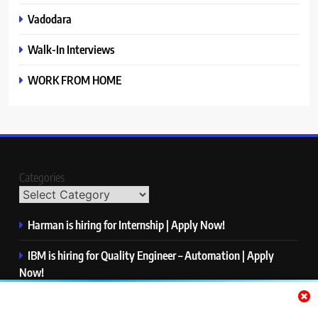
Vadodara
Walk-In Interviews
WORK FROM HOME
Categories
Harman is hiring for Internship | Apply Now!
IBM is hiring for Quality Engineer – Automation | Apply
Now!
KPMG is hiring for Consultant | Apply Now!