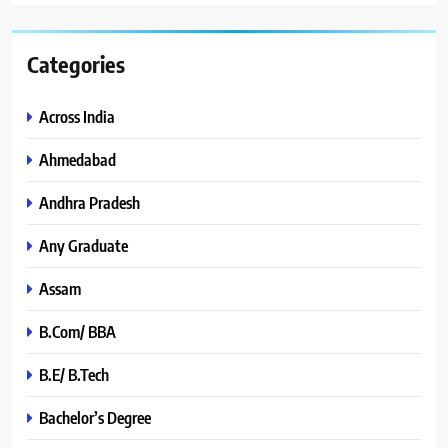
Categories
Across India
Ahmedabad
Andhra Pradesh
Any Graduate
Assam
B.Com/ BBA
B.E/ B.Tech
Bachelor’s Degree