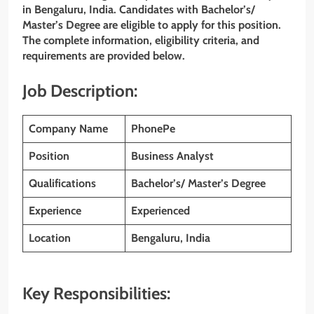
in Bengaluru, India. Candidates with Bachelor’s/
Master’s Degree are eligible to apply for this position.
The complete information, eligibility criteria, and
requirements are provided below.
Job Description:
Company Name
PhonePe
Position
Business Analyst
Qualifications
Bachelor’s/ Master’s Degree
Experience
Experienced
Location
Bengaluru, India
Key Responsibilities: