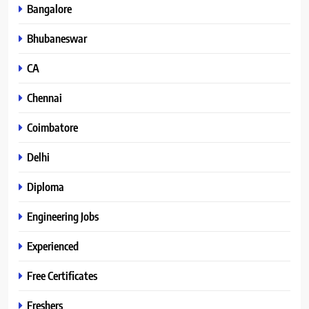
Bangalore
Bhubaneswar
CA
Chennai
Coimbatore
Delhi
Diploma
Engineering Jobs
Experienced
Free Certificates
Freshers