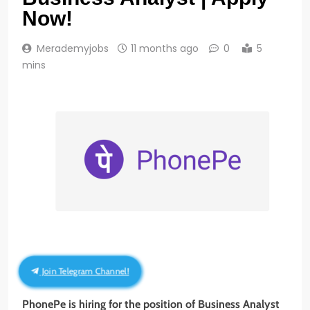
Now!
Merademyjobs
11 months ago
0
5
mins
Join Telegram Channel!
PhonePe is hiring for the position of Business Analyst