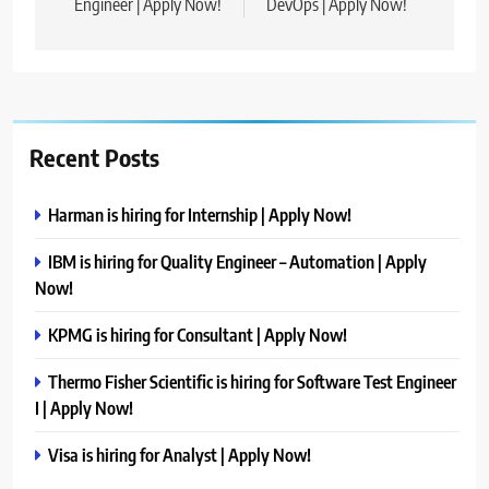
Engineer | Apply Now!
DevOps | Apply Now!
Recent Posts
Harman is hiring for Internship | Apply Now!
IBM is hiring for Quality Engineer – Automation | Apply
Now!
KPMG is hiring for Consultant | Apply Now!
Thermo Fisher Scientific is hiring for Software Test Engineer
I | Apply Now!
Visa is hiring for Analyst | Apply Now!