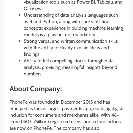
visualization tools such as Power BI, Tableau, and
QlikView.
Understanding of data analysis languages such
as R and Python, along with core statistical
concepts; experience in building machine learning
models is a plus but not mandatory.
Strong verbal and written communication skills
with the ability to clearly explain ideas and
findings.
Ability to tell compelling stories through data
analysis, providing meaningful insights beyond
numbers.
About Company:
PhonePe was founded in December 2015 and has
emerged as India’s largest payments app, enabling digital
inclusion for consumers and merchants alike. With 46+
crore (460+ Million) registered users, one in four Indians
are now on PhonePe. The company has also