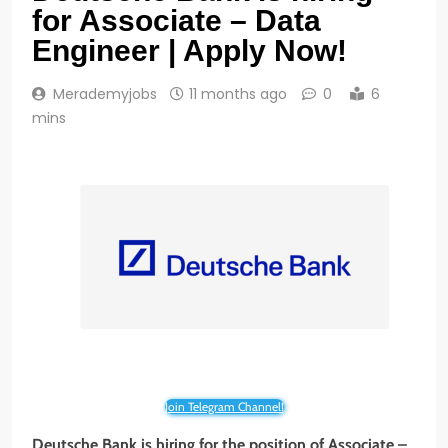
for Associate – Data
Engineer | Apply Now!
Merademyjobs
11 months ago
0
6
mins
Join Telegram Channel!
Deutsche Bank is hiring for the position of Associate –