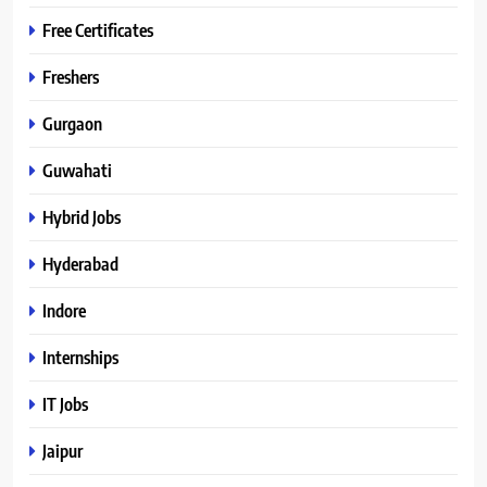
Free Certificates
Freshers
Gurgaon
Guwahati
Hybrid Jobs
Hyderabad
Indore
Internships
IT Jobs
Jaipur