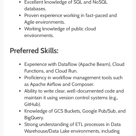
Excellent knowledge of SQL and NoSQL
databases.
Proven experience working in fast-paced and
Agile environments.
Working knowledge of public cloud
environments.
Preferred Skills:
Experience with Dataflow (Apache Beam), Cloud
Functions, and Cloud Run.
Proficiency in workflow management tools such
as Apache Airflow and Composer.
Ability to write clear, well-documented code and
maintain it using version control systems (e.g.,
GitHub).
Knowledge of GCS Buckets, Google Pub/Sub, and
BigQuery.
Strong understanding of ETL processes in Data
Warehouse/Data Lake environments, including