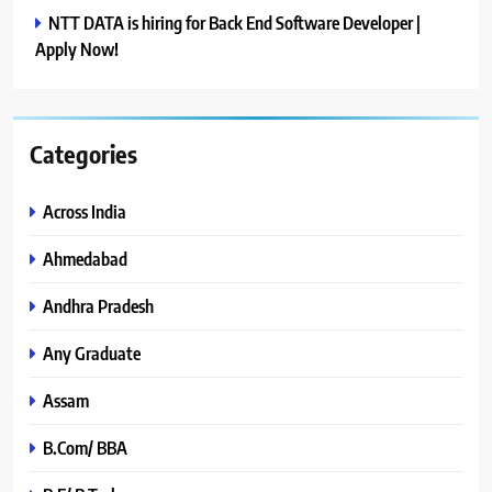
NTT DATA is hiring for Back End Software Developer |
Apply Now!
Categories
Across India
Ahmedabad
Andhra Pradesh
Any Graduate
Assam
B.Com/ BBA