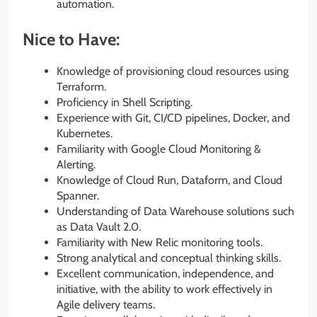
automation.
Nice to Have:
Knowledge of provisioning cloud resources using
Terraform.
Proficiency in Shell Scripting.
Experience with Git, CI/CD pipelines, Docker, and
Kubernetes.
Familiarity with Google Cloud Monitoring &
Alerting.
Knowledge of Cloud Run, Dataform, and Cloud
Spanner.
Understanding of Data Warehouse solutions such
as Data Vault 2.0.
Familiarity with New Relic monitoring tools.
Strong analytical and conceptual thinking skills.
Excellent communication, independence, and
initiative, with the ability to work effectively in
Agile delivery teams.