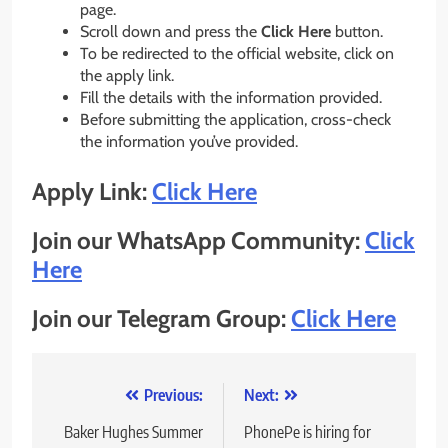
page.
Scroll down and press the
Click Here
button.
To be redirected to the official website, click on
the apply link.
Fill the details with the information provided.
Before submitting the application, cross-check
the information you’ve provided.
Apply Link:
Click Here
Join our WhatsApp Community:
Click
Here
Join our Telegram Group:
Click Here
Post
Previous:
Next:
navigation
Baker Hughes Summer
PhonePe is hiring for