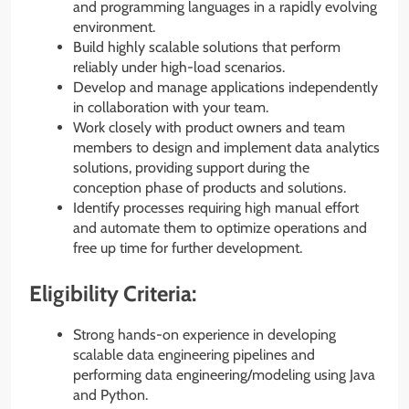
and programming languages in a rapidly evolving
environment.
Build highly scalable solutions that perform
reliably under high-load scenarios.
Develop and manage applications independently
in collaboration with your team.
Work closely with product owners and team
members to design and implement data analytics
solutions, providing support during the
conception phase of products and solutions.
Identify processes requiring high manual effort
and automate them to optimize operations and
free up time for further development.
Eligibility Criteria:
Strong hands-on experience in developing
scalable data engineering pipelines and
performing data engineering/modeling using Java
and Python.