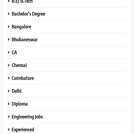
B.E/ B.Tech
Bachelor’s Degree
Bangalore
Bhubaneswar
CA
Chennai
Coimbatore
Delhi
Diploma
Engineering Jobs
Experienced