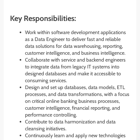
Key Responsibilities:
Work within software development applications
as a Data Engineer to deliver fast and reliable
data solutions for data warehousing, reporting,
customer intelligence, and business intelligence.
Collaborate with service and backend engineers
to integrate data from legacy IT systems into
designed databases and make it accessible to
consuming services.
Design and set up databases, data models, ETL
processes, and data transformations, with a focus
on critical online banking business processes,
customer intelligence, financial reporting, and
performance controlling.
Contribute to data harmonization and data
cleansing initiatives.
Continuously learn and apply new technologies