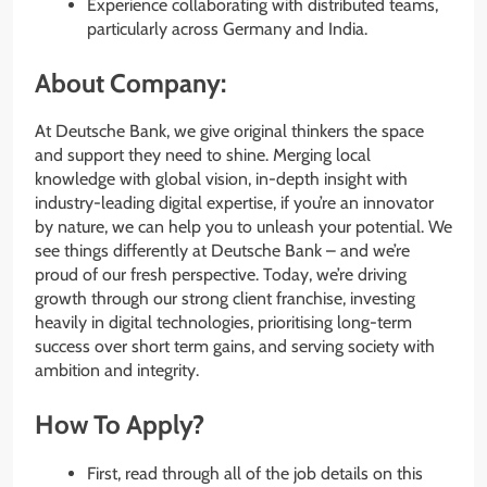
Experience collaborating with distributed teams,
particularly across Germany and India.
About Company:
At Deutsche Bank, we give original thinkers the space
and support they need to shine. Merging local
knowledge with global vision, in-depth insight with
industry-leading digital expertise, if you’re an innovator
by nature, we can help you to unleash your potential. We
see things differently at Deutsche Bank – and we’re
proud of our fresh perspective. Today, we’re driving
growth through our strong client franchise, investing
heavily in digital technologies, prioritising long-term
success over short term gains, and serving society with
ambition and integrity.
How To Apply?
First, read through all of the job details on this