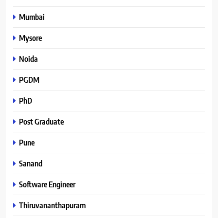
Mumbai
Mysore
Noida
PGDM
PhD
Post Graduate
Pune
Sanand
Software Engineer
Thiruvananthapuram