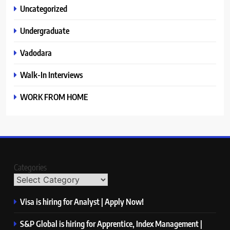
Uncategorized
Undergraduate
Vadodara
Walk-In Interviews
WORK FROM HOME
Categories
Visa is hiring for Analyst | Apply Now!
S&P Global is hiring for Apprentice, Index Management |