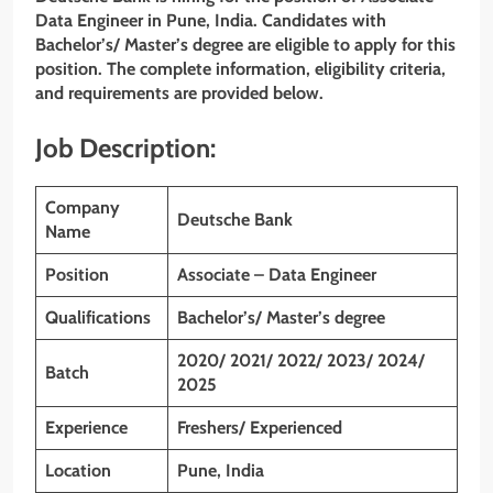
Data Engineer in Pune, India. Candidates with
Bachelor’s/ Master’s degree
are eligible to apply for this
position. The complete information, eligibility criteria,
and requirements are provided below.
Job Description:
Company
Deutsche Bank
Name
Position
Associate – Data Engineer
Qualifications
Bachelor’s/ Master’s degree
2020/ 2021/ 2022/ 2023/ 2024/
Batch
2025
Experience
Freshers/ Experienced
Location
Pune, India