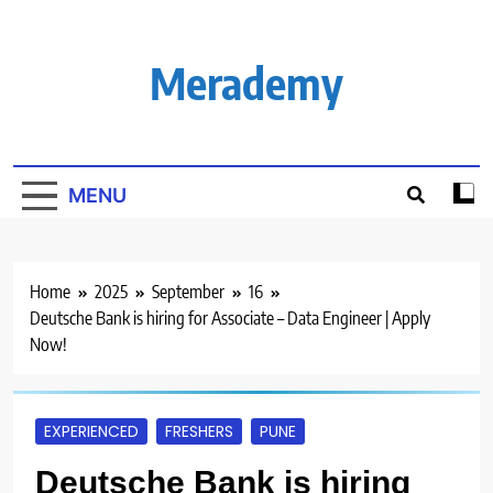
Skip
to
content
Merademy
MENU
Home
2025
September
16
Deutsche Bank is hiring for Associate – Data Engineer | Apply
Now!
EXPERIENCED
FRESHERS
PUNE
Deutsche Bank is hiring