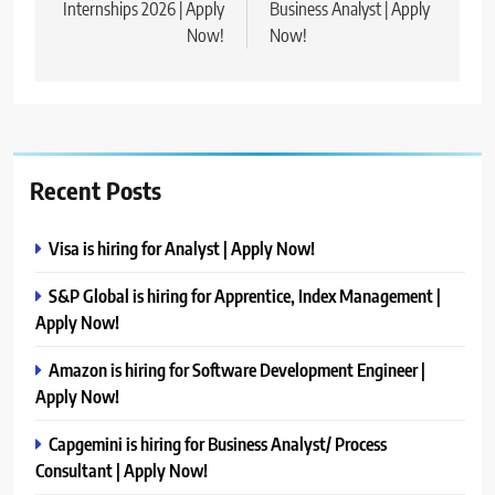
Internships 2026 | Apply
Business Analyst | Apply
Now!
Now!
Recent Posts
Visa is hiring for Analyst | Apply Now!
S&P Global is hiring for Apprentice, Index Management |
Apply Now!
Amazon is hiring for Software Development Engineer |
Apply Now!
Capgemini is hiring for Business Analyst/ Process
Consultant | Apply Now!