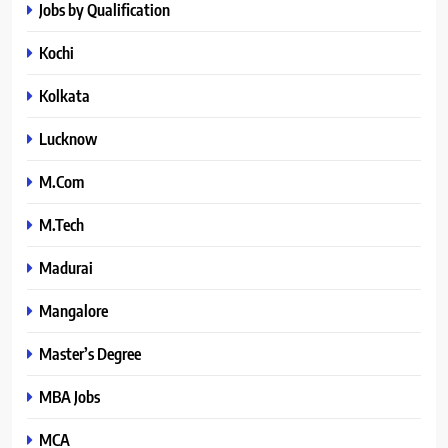
Jobs by Qualification
Kochi
Kolkata
Lucknow
M.Com
M.Tech
Madurai
Mangalore
Master’s Degree
MBA Jobs
MCA