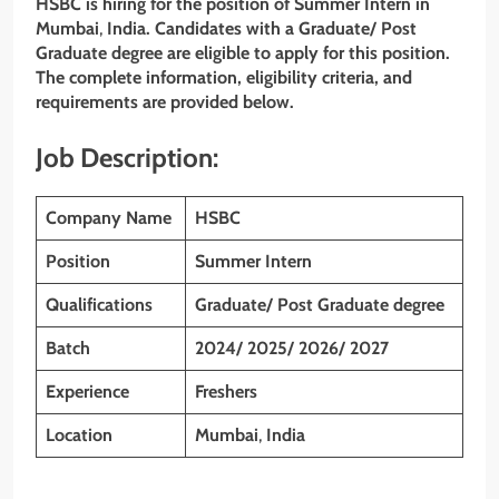
HSBC is hiring for the position of Summer Intern in
Mumbai
,
India. Candidates with a
Graduate/ Post
Graduate degree
are eligible to apply for this position.
The complete information, eligibility criteria, and
requirements are provided below.
Job Description:
Company Name
HSBC
Position
Summer Intern
Qualifications
Graduate/ Post Graduate degree
Batch
2024/ 2025/ 2026/ 2027
Experience
Freshers
Location
Mumbai
,
India