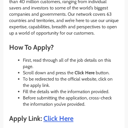
than 40 million customers, ranging from individual
savers and investors to some of the world’s biggest
companies and governments. Our network covers 63
countries and territories, and we’re here to use our unique
expertise, capabilities, breadth and perspectives to open
up a world of opportunity for our customers.
How To Apply?
First, read through all of the job details on this
page.
Scroll down and press the
Click Here
button.
To be redirected to the official website, click on
the apply link.
Fill the details with the information provided.
Before submitting the application, cross-check
the information you’ve provided.
Apply Link:
Click Here