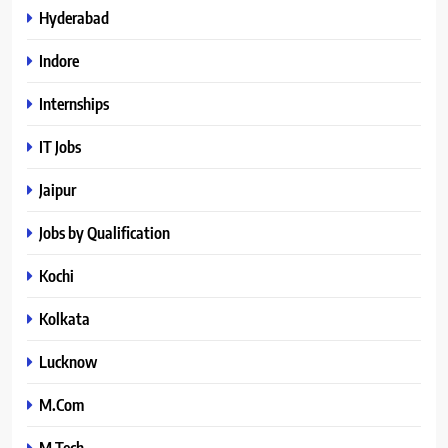
Hyderabad
Indore
Internships
IT Jobs
Jaipur
Jobs by Qualification
Kochi
Kolkata
Lucknow
M.Com
M.Tech