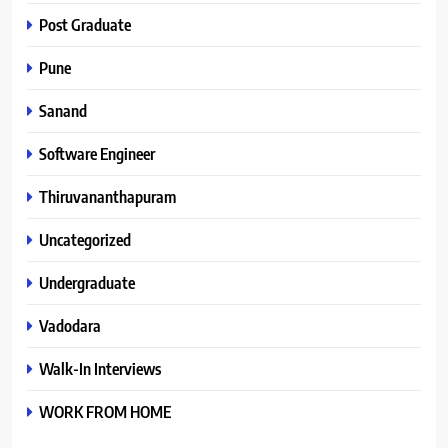
Post Graduate
Pune
Sanand
Software Engineer
Thiruvananthapuram
Uncategorized
Undergraduate
Vadodara
Walk-In Interviews
WORK FROM HOME