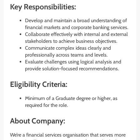
Key Responsibilities:
Develop and maintain a broad understanding of
financial markets and corporate banking services.
Collaborate effectively with internal and external
stakeholders to achieve business objectives.
Communicate complex ideas clearly and
professionally across teams and levels.
Evaluate challenges using logical analysis and
provide solution-focused recommendations.
Eligibility Criteria:
Minimum of a Graduate degree or higher, as
required for the role.
About Company:
We’re a financial services organisation that serves more