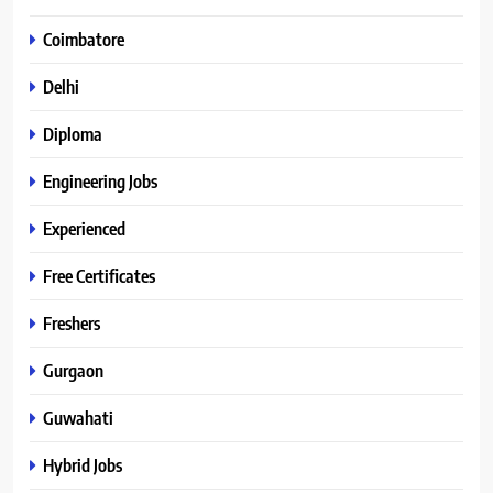
Coimbatore
Delhi
Diploma
Engineering Jobs
Experienced
Free Certificates
Freshers
Gurgaon
Guwahati
Hybrid Jobs