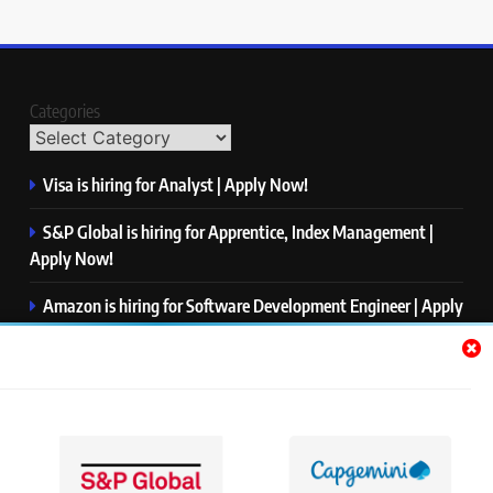
Categories
Visa is hiring for Analyst | Apply Now!
S&P Global is hiring for Apprentice, Index Management |
Apply Now!
Amazon is hiring for Software Development Engineer | Apply
Now!
Capgemini is hiring for Business Analyst/ Process Consultant
| Apply Now!
NTT DATA is hiring for Back End Software Developer | Apply
Now!