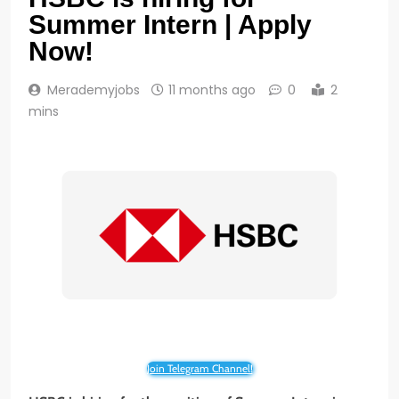
Summer Intern | Apply
Now!
Merademyjobs
11 months ago
0
2
mins
Join Telegram Channel!