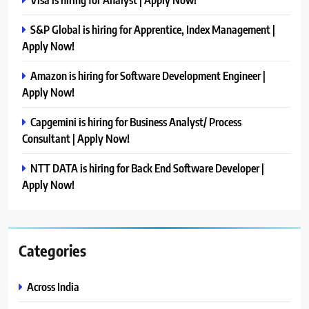
S&P Global is hiring for Apprentice, Index Management |
Apply Now!
Amazon is hiring for Software Development Engineer |
Apply Now!
Capgemini is hiring for Business Analyst/ Process
Consultant | Apply Now!
NTT DATA is hiring for Back End Software Developer |
Apply Now!
Categories
Across India