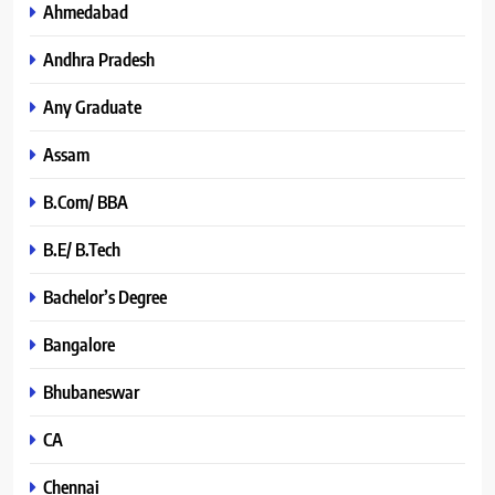
Ahmedabad
Andhra Pradesh
Any Graduate
Assam
B.Com/ BBA
B.E/ B.Tech
Bachelor’s Degree
Bangalore
Bhubaneswar
CA
Chennai