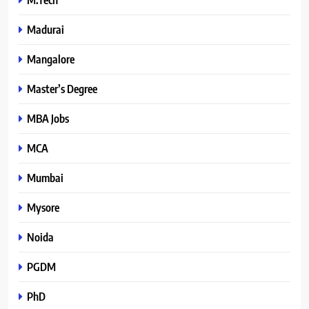
Madurai
Mangalore
Master’s Degree
MBA Jobs
MCA
Mumbai
Mysore
Noida
PGDM
PhD