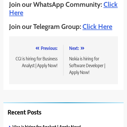
Join our WhatsApp Community:
Click
Here
Join our Telegram Group:
Click Here
Post
Previous:
Next:
navigation
CGI is hiring for Business
Nokia is hiring for
Analyst | Apply Now!
Software Developer |
Apply Now!
Recent Posts
Visa is hiring for Analyst | Apply Now!