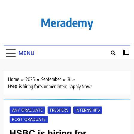
Skip
to
content
Merademy
MENU
Home
2025
September
8
HSBC is hiring for Summer Intern | Apply Now!
ANY GRADUATE
FRESHERS
INTERNSHIPS
POST GRADUATE
HSBC is hiring for