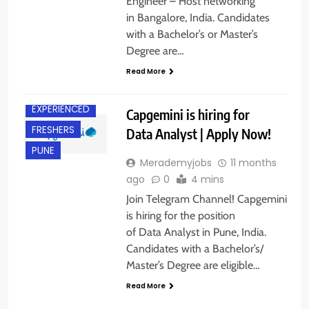
Engineer – Host networking
in Bangalore, India. Candidates
with a Bachelor’s or Master’s
Degree are…
Read More
EXPERIENCED
Capgemini is hiring for
FRESHERS
Data Analyst | Apply Now!
PUNE
Merademyjobs
11 months
ago
0
4 mins
Join Telegram Channel! Capgemini
is hiring for the position
of Data Analyst in Pune, India.
Candidates with a Bachelor’s/
Master’s Degree are eligible…
Read More