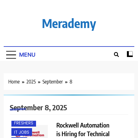
Skip
to
content
Merademy
MENU
Home
2025
September
8
September 8, 2025
EXPERIENCED
FRESHERS
Rockwell Automation
IT JOBS
is Hiring for Technical