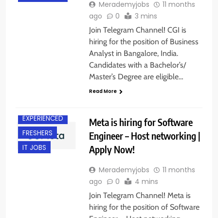
Merademyjobs
11 months
ago
0
3 mins
Join Telegram Channel! CGI is
hiring for the position of Business
Analyst in Bangalore, India.
Candidates with a Bachelor’s/
Master’s Degree are eligible…
Read More
BANGALORE
EXPERIENCED
Meta is hiring for Software
FRESHERS
Engineer – Host networking |
Apply Now!
IT JOBS
Merademyjobs
11 months
ago
0
4 mins
Join Telegram Channel! Meta is
hiring for the position of Software