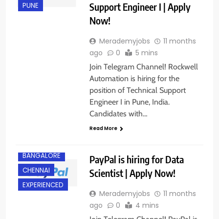
Support Engineer I | Apply
PUNE
Now!
Merademyjobs
11 months
ago
0
5 mins
Join Telegram Channel! Rockwell
Automation is hiring for the
position of Technical Support
Engineer I in Pune, India.
Candidates with…
Read More
BACHELOR’S
DEGREE
BANGALORE
PayPal is hiring for Data
CHENNAI
Scientist | Apply Now!
EXPERIENCED
Merademyjobs
11 months
ago
0
4 mins