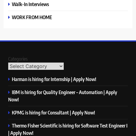
Walk-In Interviews
WORK FROM HOME
Categories
Harman is hiring for Internship | Apply Now!
IBM is hiring for Quality Engineer – Automation | Apply
Now!
KPMG is hiring for Consultant | Apply Now!
Thermo Fisher Scientific is hiring for Software Test Engineer I
| Apply Now!