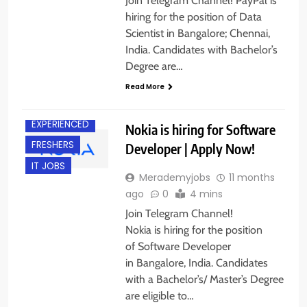
Join Telegram Channel! PayPal is
hiring for the position of Data
Scientist in Bangalore; Chennai,
India. Candidates with Bachelor’s
Degree are…
Read More
BANGALORE
EXPERIENCED
Nokia is hiring for Software
FRESHERS
Developer | Apply Now!
IT JOBS
Merademyjobs
11 months
ago
0
4 mins
Join Telegram Channel!
Nokia is hiring for the position
of Software Developer
in Bangalore, India. Candidates
with a Bachelor’s/ Master’s Degree
are eligible to…