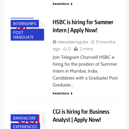
ANY
Read More
GRADUATE
FRESHERS
HSBC is hiring for Summer
INTERNSHIPS
Intern | Apply Now!
POST
GRADUATE
Merademyjobs
11 months
ago
0
2 mins
Join Telegram Channel! HSBC is
hiring for the position of Summer
Intern in Mumbai, India.
Candidates with a Graduate/ Post
Graduate…
Read More
CGI is hiring for Business
BANGALORE
Analyst | Apply Now!
EXPERIENCED