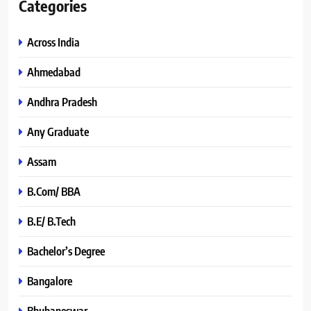
Categories
Across India
Ahmedabad
Andhra Pradesh
Any Graduate
Assam
B.Com/ BBA
B.E/ B.Tech
Bachelor’s Degree
Bangalore
Bhubaneswar