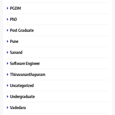
PGDM
PhD
Post Graduate
Pune
Sanand
Software Engineer
Thiruvananthapuram
Uncategorized
Undergraduate
Vadodara