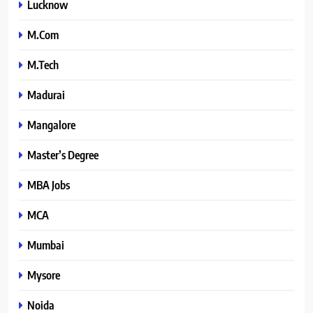
Lucknow
M.Com
M.Tech
Madurai
Mangalore
Master’s Degree
MBA Jobs
MCA
Mumbai
Mysore
Noida