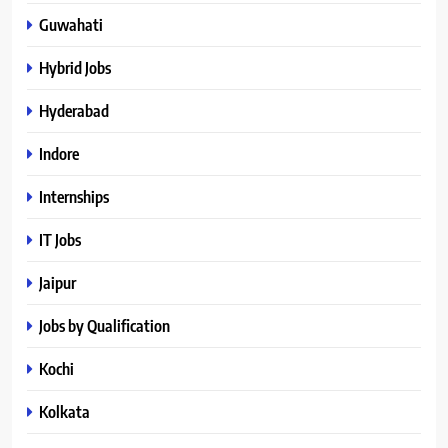
Guwahati
Hybrid Jobs
Hyderabad
Indore
Internships
IT Jobs
Jaipur
Jobs by Qualification
Kochi
Kolkata