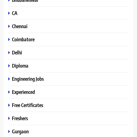
CA
Chennai
Coimbatore
Delhi
Diploma
Engineering Jobs
Experienced
Free Certificates
Freshers
Gurgaon