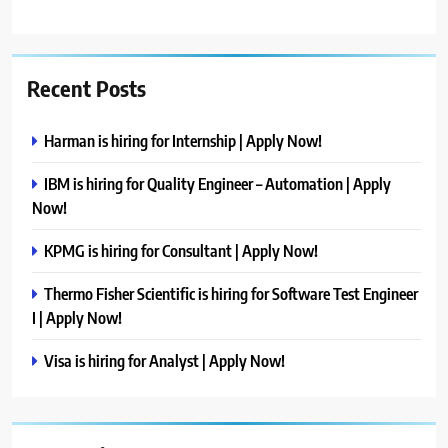
Recent Posts
Harman is hiring for Internship | Apply Now!
IBM is hiring for Quality Engineer – Automation | Apply
Now!
KPMG is hiring for Consultant | Apply Now!
Thermo Fisher Scientific is hiring for Software Test Engineer
I | Apply Now!
Visa is hiring for Analyst | Apply Now!