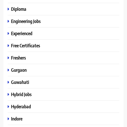
Diploma
Engineering Jobs
Experienced
Free Certificates
Freshers
Gurgaon
Guwahati
Hybrid Jobs
Hyderabad
Indore