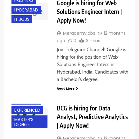
FRESHERS
Google is hiring for Web
HYDERABAD
Solutions Engineer Intern |
Apply Now!
IT JOBS
Merademyjobs
12 months
ago
0
3 mins
Join Telegram Channel! Google is
hiring for the position of Web
Solutions Engineer Intern in
Hyderabad, India. Candidates with
a Bachelor’s degree…
BACHELOR’S
Read More
DEGREE
BANGALORE
BCG is hiring for Data
EXPERIENCED
Analyst, Predictive Analytics
MASTER’S
| Apply Now!
DEGREE
Merademyjobs
12 months