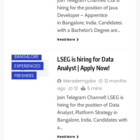
Join Telegram Channel! CGI is
hiring for the position of Java
Developer – Apprentice
in Bangalore, India. Candidates
with a Bachelor’s Degree are…
Read More
BACHELOR’S
DEGREE
BANGALORE
LSEG is hiring for Data
EXPERIENCED
Analyst | Apply Now!
FRESHERS
Merademyjobs
12 months
ago
13
5 mins
Join Telegram Channel! LSEG is
hiring for the position of Data
Analyst, Platform Strategy in
Bangalore, India. Candidates with
a…
Read More