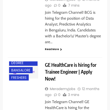
ago
0
7 mins
Join Telegram Channel! BCG is
hiring for the position of Data
Analyst, Predictive Analytics
in Bengaluru, India. Candidates
with a Bachelor’s/ Master’s degree
are…
Read More
BACHELOR’S
DEGREE
GE HealthCare is hiring for
BANGALORE
Trainee Engineer | Apply
Now!
FRESHERS
Merademyjobs
12 months
ago
0
3 mins
Join Telegram Channel! GE
HealthCare is hiring for the