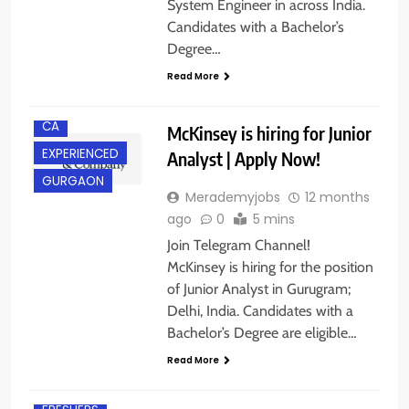
System Engineer in across India.
Candidates with a Bachelor’s
Degree…
Read More
BACHELOR’S
DEGREE
CA
McKinsey is hiring for Junior
EXPERIENCED
Analyst | Apply Now!
GURGAON
Merademyjobs
12 months
ago
0
5 mins
Join Telegram Channel!
McKinsey is hiring for the position
of Junior Analyst in Gurugram;
Delhi, India. Candidates with a
Bachelor’s Degree are eligible…
Read More
BACHELOR’S
DEGREE