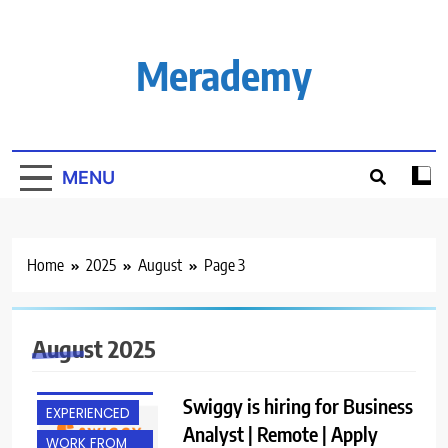
Skip
to
content
Merademy
MENU
Home
2025
August
Page 3
August 2025
BACHELOR’S
DEGREE
Swiggy is hiring for Business
EXPERIENCED
Analyst | Remote | Apply
WORK FROM