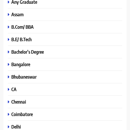
Any Graduate
Assam
B.Com/ BBA
B.E/ B.Tech
Bachelor’s Degree
Bangalore
Bhubaneswar
CA
Chennai
Coimbatore
Delhi