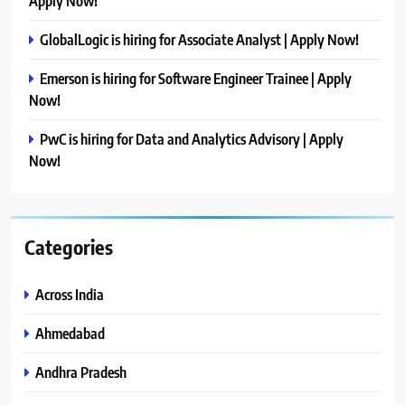
Apply Now!
GlobalLogic is hiring for Associate Analyst | Apply Now!
Emerson is hiring for Software Engineer Trainee | Apply
Now!
PwC is hiring for Data and Analytics Advisory | Apply
Now!
Categories
Across India
Ahmedabad
Andhra Pradesh