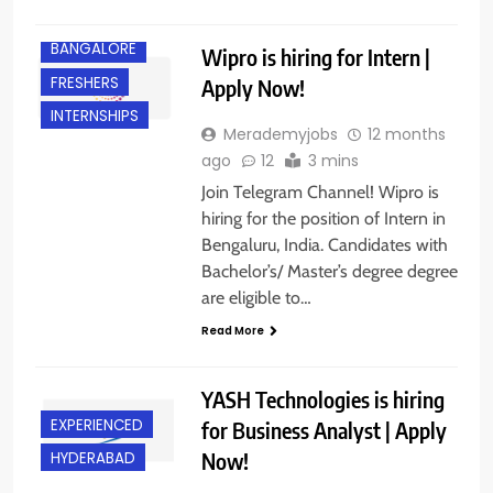
BANGALORE
Wipro is hiring for Intern |
FRESHERS
Apply Now!
INTERNSHIPS
Merademyjobs
12 months
ago
12
3 mins
Join Telegram Channel! Wipro is
hiring for the position of Intern in
Bengaluru, India. Candidates with
Bachelor’s/ Master’s degree degree
are eligible to…
Read More
YASH Technologies is hiring
EXPERIENCED
for Business Analyst | Apply
Now!
HYDERABAD