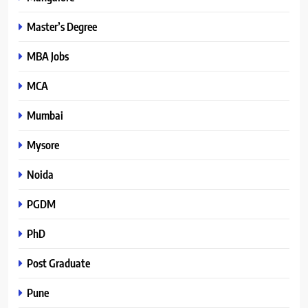
Master’s Degree
MBA Jobs
MCA
Mumbai
Mysore
Noida
PGDM
PhD
Post Graduate
Pune