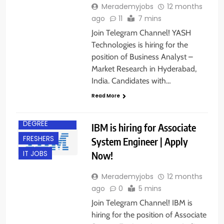
Merademyjobs
12 months
ago
11
7 mins
Join Telegram Channel! YASH
Technologies is hiring for the
position of Business Analyst –
Market Research in Hyderabad,
India. Candidates with…
Read More
ACROSS INDIA
BACHELOR’S
DEGREE
IBM is hiring for Associate
FRESHERS
System Engineer | Apply
Now!
IT JOBS
Merademyjobs
12 months
ago
0
5 mins
Join Telegram Channel! IBM is
hiring for the position of Associate