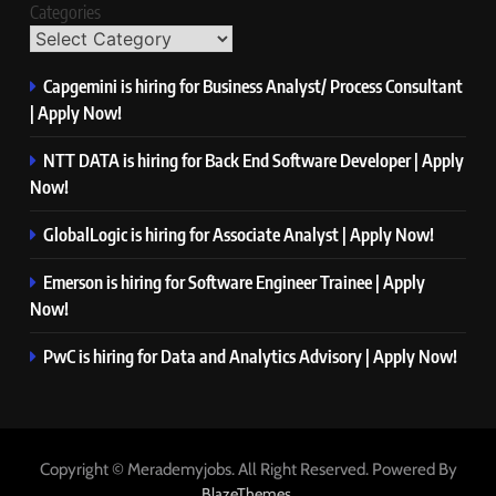
Categories
Capgemini is hiring for Business Analyst/ Process Consultant
| Apply Now!
NTT DATA is hiring for Back End Software Developer | Apply
Now!
GlobalLogic is hiring for Associate Analyst | Apply Now!
Emerson is hiring for Software Engineer Trainee | Apply
Now!
PwC is hiring for Data and Analytics Advisory | Apply Now!
Copyright © Merademyjobs. All Right Reserved. Powered By
.
BlazeThemes