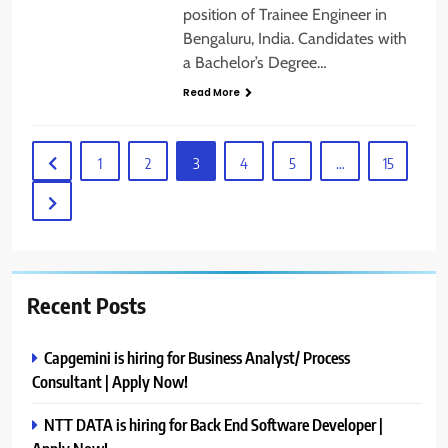
position of Trainee Engineer in
Bengaluru, India. Candidates with
a Bachelor’s Degree…
Read More
1
2
3
4
5
…
15
Recent Posts
Capgemini is hiring for Business Analyst/ Process
Consultant | Apply Now!
NTT DATA is hiring for Back End Software Developer |