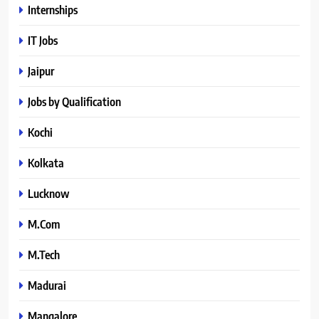
Internships
IT Jobs
Jaipur
Jobs by Qualification
Kochi
Kolkata
Lucknow
M.Com
M.Tech
Madurai
Mangalore