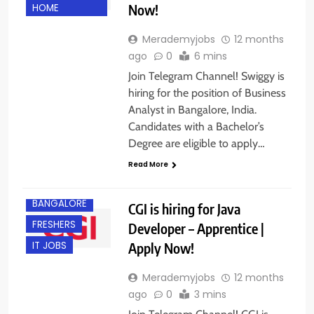
Now!
HOME
Merademyjobs
12 months
ago
0
6 mins
Join Telegram Channel! Swiggy is
hiring for the position of Business
Analyst in Bangalore, India.
Candidates with a Bachelor’s
Degree are eligible to apply…
Read More
BACHELOR’S
DEGREE
BANGALORE
CGI is hiring for Java
FRESHERS
Developer – Apprentice |
Apply Now!
IT JOBS
Merademyjobs
12 months
ago
0
3 mins