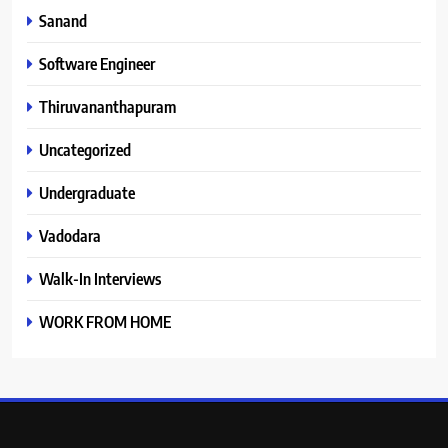
Sanand
Software Engineer
Thiruvananthapuram
Uncategorized
Undergraduate
Vadodara
Walk-In Interviews
WORK FROM HOME