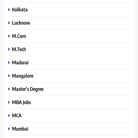
Kolkata
Lucknow
M.Com
M.Tech
Madurai
Mangalore
Master’s Degree
MBA Jobs
MCA
Mumbai