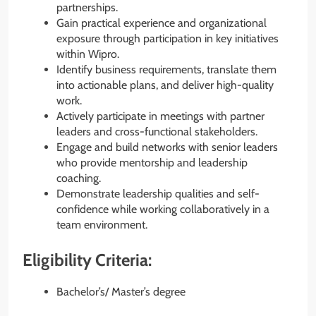
partnerships.
Gain practical experience and organizational
exposure through participation in key initiatives
within Wipro.
Identify business requirements, translate them
into actionable plans, and deliver high-quality
work.
Actively participate in meetings with partner
leaders and cross-functional stakeholders.
Engage and build networks with senior leaders
who provide mentorship and leadership
coaching.
Demonstrate leadership qualities and self-
confidence while working collaboratively in a
team environment.
Eligibility Criteria:
Bachelor’s/ Master’s degree