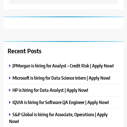
Recent Posts
JPMorgan is hiring for Analyst – Credit Risk | Apply Now!
Microsoft is hiring for Data Science Intern | Apply Now!
HP is hiring for Data Analyst | Apply Now!
IQVIA is hiring for Software QA Engineer | Apply Now!
S&P Global is hiring for Associate, Operations | Apply
Now!