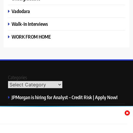
Vadodara
Walk-In Interviews
WORK FROM HOME
Categories
JPMorgan is hiring for Analyst – Credit Risk | Apply Now!
Microsoft is hiring for Data Science Intern | Apply Now!
HP is hiring for Data Analyst | Apply Now!