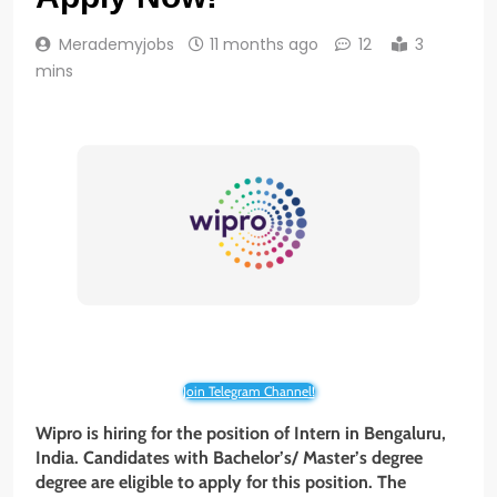
Merademyjobs
11 months ago
12
3
mins
Join Telegram Channel!
Wipro is hiring for the position of Intern in Bengaluru,
India. Candidates with Bachelor’s/ Master’s degree
degree are eligible to apply for this position. The