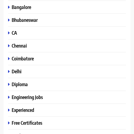
Bangalore
Bhubaneswar
CA
Chennai
Coimbatore
Delhi
Diploma
Engineering Jobs
Experienced
Free Certificates