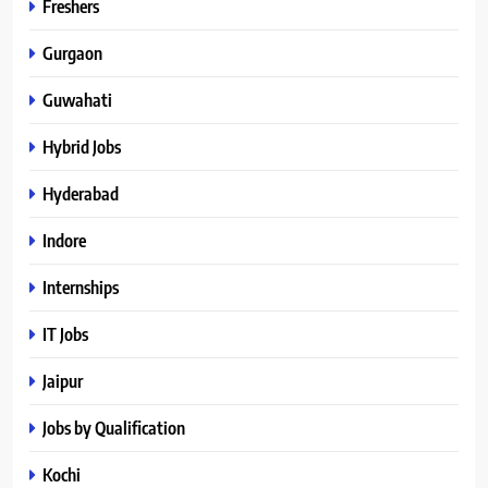
Freshers
Gurgaon
Guwahati
Hybrid Jobs
Hyderabad
Indore
Internships
IT Jobs
Jaipur
Jobs by Qualification
Kochi