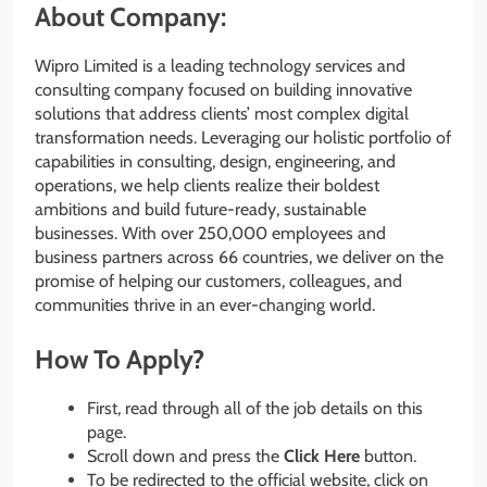
About Company:
Wipro Limited is a leading technology services and
consulting company focused on building innovative
solutions that address clients’ most complex digital
transformation needs. Leveraging our holistic portfolio of
capabilities in consulting, design, engineering, and
operations, we help clients realize their boldest
ambitions and build future-ready, sustainable
businesses. With over 250,000 employees and
business partners across 66 countries, we deliver on the
promise of helping our customers, colleagues, and
communities thrive in an ever-changing world.
How To Apply?
First, read through all of the job details on this
page.
Scroll down and press the
Click Here
button.
To be redirected to the official website, click on