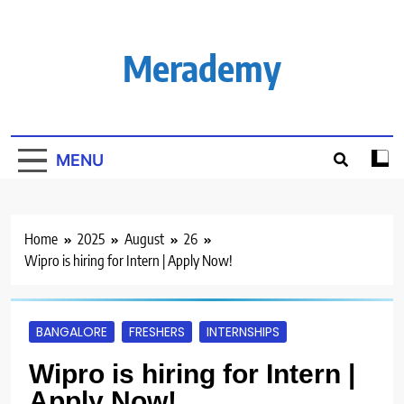
Skip
to
content
Merademy
MENU
Home
2025
August
26
Wipro is hiring for Intern | Apply Now!
BANGALORE
FRESHERS
INTERNSHIPS
Wipro is hiring for Intern |
Apply Now!