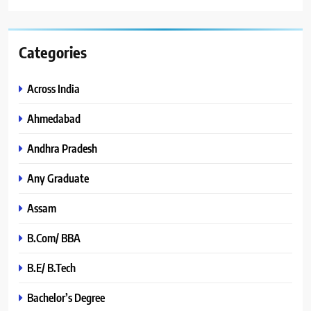
Categories
Across India
Ahmedabad
Andhra Pradesh
Any Graduate
Assam
B.Com/ BBA
B.E/ B.Tech
Bachelor’s Degree