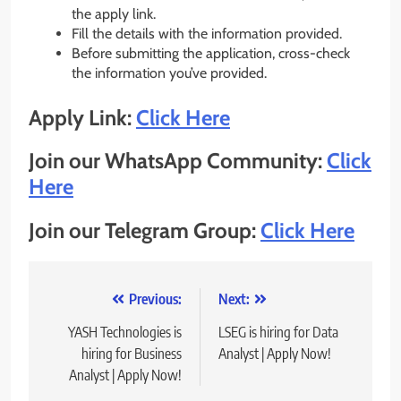
the apply link.
Fill the details with the information provided.
Before submitting the application, cross-check
the information you’ve provided.
Apply Link:
Click Here
Join our WhatsApp Community:
Click
Here
Join our Telegram Group:
Click Here
Post
Previous:
Next:
navigation
YASH Technologies is
LSEG is hiring for Data
hiring for Business
Analyst | Apply Now!
Analyst | Apply Now!