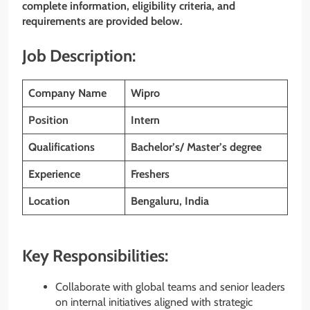
complete information, eligibility criteria, and
requirements are provided below.
Job Description:
Company Name
Wipro
Position
Intern
Qualifications
Bachelor’s/ Master’s degree
Experience
Freshers
Location
Bengaluru, India
Key Responsibilities:
Collaborate with global teams and senior leaders
on internal initiatives aligned with strategic