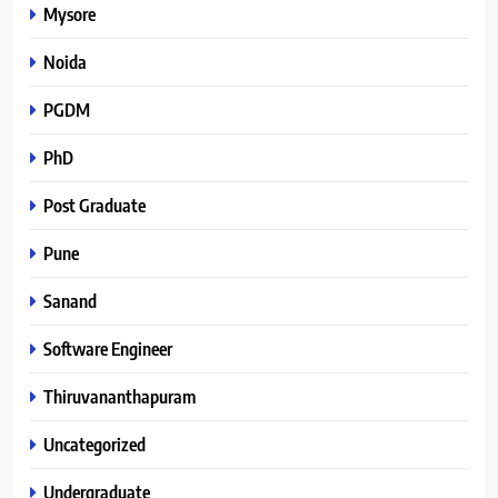
Mysore
Noida
PGDM
PhD
Post Graduate
Pune
Sanand
Software Engineer
Thiruvananthapuram
Uncategorized
Undergraduate