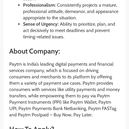
Professionalism:
Consistently projects a mature,
professional attitude, demeanor, and appearance
appropriate to the situation.
Sense of Urgency:
Ability to prioritize, plan, and
act decisively to meet deadlines and prevent
timing-related issues.
About Company:
Paytm is India’s leading digital payments and financial
services company, which is focused on driving
consumers and merchants to its platform by offering
them a variety of payment use cases. Paytm provides
consumers with services like utility payments and money
transfers, while empowering them to pay via Paytm
Payment Instruments (PPI) like Paytm Wallet, Paytm
UPI, Paytm Payments Bank Netbanking, Paytm FASTag
and Paytm Postpaid – Buy Now, Pay Later.