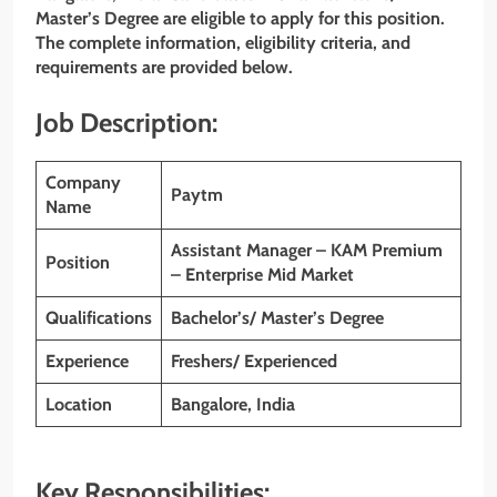
Master’s Degree are eligible to apply for this position.
The complete information, eligibility criteria, and
requirements are provided below.
Job Description:
Company
Paytm
Name
Assistant Manager – KAM Premium
Position
– Enterprise Mid Market
Qualifications
Bachelor’s/ Master’s Degree
Experience
Freshers/ Experienced
Location
Bangalore
, India
Key Responsibilities: