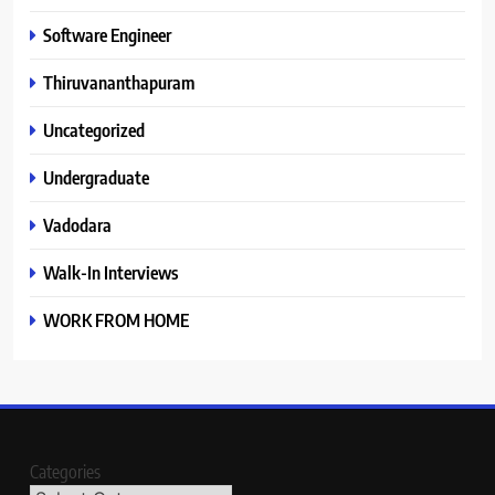
Software Engineer
Thiruvananthapuram
Uncategorized
Undergraduate
Vadodara
Walk-In Interviews
WORK FROM HOME
Categories