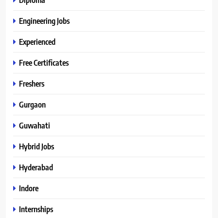
Engineering Jobs
Experienced
Free Certificates
Freshers
Gurgaon
Guwahati
Hybrid Jobs
Hyderabad
Indore
Internships