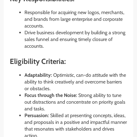
Responsible for acquiring new logos, merchants,
and brands from large enterprise and corporate
accounts.
Drive business development by building a strong
sales funnel and ensuring timely closure of
accounts.
Eligibility Criteria:
Adaptability:
Optimistic, can-do attitude with the
ability to think creatively and overcome barriers
or obstacles.
Focus through the Noise:
Strong ability to tune
out distractions and concentrate on priority goals
and tasks.
Persuasion:
Skilled at presenting concepts, ideas,
and proposals in a positive and impactful manner
that resonates with stakeholders and drives
action.