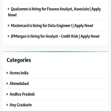
Qualcomm is hiring for Finance Analyst, Associate | Apply
Now!
Mastercard is hiring for Data Engineer I | Apply Now!
JPMorgan is hiring for Analyst – Credit Risk | Apply Now!
Categories
Across India
Ahmedabad
Andhra Pradesh
Any Graduate