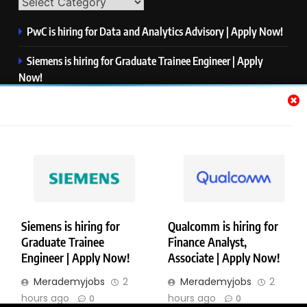
PwC is hiring for Data and Analytics Advisory | Apply Now!
Siemens is hiring for Graduate Trainee Engineer | Apply
Now!
Qualcomm is hiring for Finance Analyst, Associate | Apply
Now!
Mastercard is hiring for Data Engineer I | Apply Now!
JPMorgan is hiring for Analyst – Credit Risk | Apply Now!
Siemens is hiring for
Qualcomm is hiring for
Graduate Trainee
Finance Analyst,
Copyright © Merademyjobs. All Right Reserved. Powered By
Engineer | Apply Now!
Associate | Apply Now!
.
BlazeThemes
Merademyjobs
2
Merademyjobs
2
About Us
Contact Us
Privacy Policy
Disclaimer
hours ago
hours ago
0
0