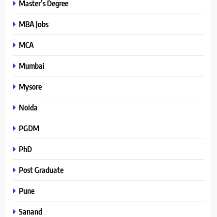
Master’s Degree
MBA Jobs
MCA
Mumbai
Mysore
Noida
PGDM
PhD
Post Graduate
Pune
Sanand