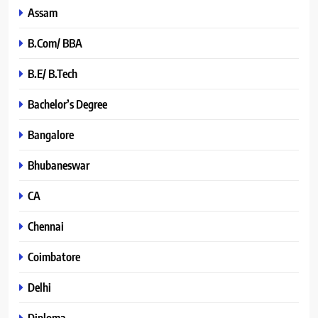
Assam
B.Com/ BBA
B.E/ B.Tech
Bachelor’s Degree
Bangalore
Bhubaneswar
CA
Chennai
Coimbatore
Delhi
Diploma