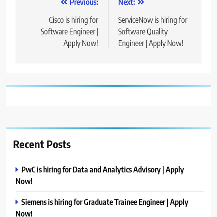
Post
Previous:
Next:
navigation
Cisco is hiring for
ServiceNow is hiring for
Software Engineer |
Software Quality
Apply Now!
Engineer | Apply Now!
Recent Posts
PwC is hiring for Data and Analytics Advisory | Apply
Now!
Siemens is hiring for Graduate Trainee Engineer | Apply
Now!