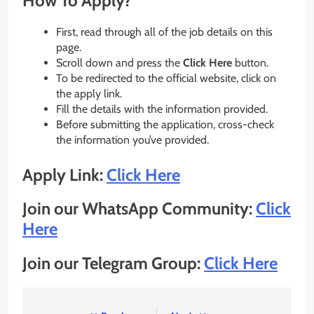
How To Apply?
First, read through all of the job details on this
page.
Scroll down and press the
Click Here
button.
To be redirected to the official website, click on
the apply link.
Fill the details with the information provided.
Before submitting the application, cross-check
the information you’ve provided.
Apply Link:
Click Here
Join our WhatsApp Community:
Click
Here
Join our Telegram Group:
Click Here