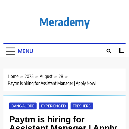
Skip
to
content
Merademy
MENU
Home
2025
August
28
Paytm is hiring for Assistant Manager | Apply Now!
BANGALORE
EXPERIENCED
FRESHERS
Paytm is hiring for
Assistant Manager | Apply