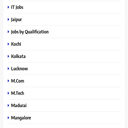
IT Jobs
Jaipur
Jobs by Qualification
Kochi
Kolkata
Lucknow
M.Com
M.Tech
Madurai
Mangalore