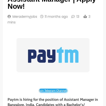
Now!
Merademyjobs
11 months ago
13
3
mins
Join Telegram Channel!
Paytm is hiring for the position of Assistant Manager in
Bangalore
, India. Candidates with a Bachelor’s/