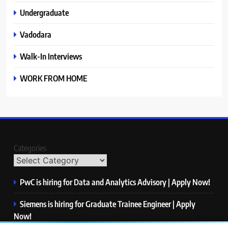
Undergraduate
Vadodara
Walk-In Interviews
WORK FROM HOME
Categories
PwC is hiring for Data and Analytics Advisory | Apply Now!
Siemens is hiring for Graduate Trainee Engineer | Apply
Now!