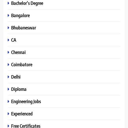
Bachelor’s Degree
Bangalore
Bhubaneswar
CA
Chennai
Coimbatore
Delhi
Diploma
Engineering Jobs
Experienced
Free Certificates