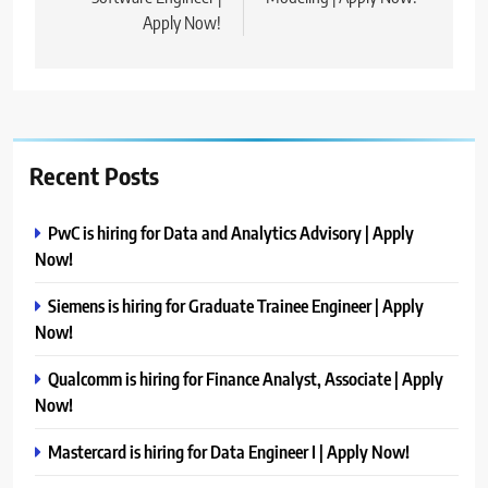
Apply Now!
Recent Posts
PwC is hiring for Data and Analytics Advisory | Apply
Now!
Siemens is hiring for Graduate Trainee Engineer | Apply
Now!
Qualcomm is hiring for Finance Analyst, Associate | Apply
Now!
Mastercard is hiring for Data Engineer I | Apply Now!