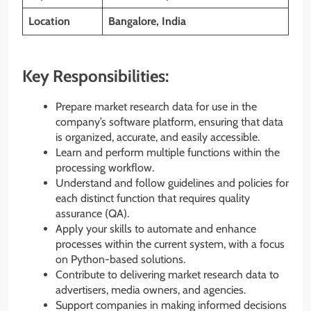
Location
Bangalore, India
Key Responsibilities:
Prepare market research data for use in the
company’s software platform, ensuring that data
is organized, accurate, and easily accessible.
Learn and perform multiple functions within the
processing workflow.
Understand and follow guidelines and policies for
each distinct function that requires quality
assurance (QA).
Apply your skills to automate and enhance
processes within the current system, with a focus
on Python-based solutions.
Contribute to delivering market research data to
advertisers, media owners, and agencies.
Support companies in making informed decisions