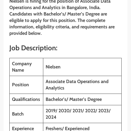
Nielsen is hiring for the position of Associate Data
Operations and Analytics
in
Bangalore
, India.
Candidates with Bachelor’s/ Master’s Degree
are
eligible to apply for this position. The complete
information, eligibility criteria, and requirements are
provided below.
Job Description:
Company
Nielsen
Name
Associate Data Operations and
Position
Analytics
Qualifications
Bachelor’s/ Master’s Degree
2019/ 2020/ 2021/ 2022/ 2023/
Batch
2024
Experience
Freshers/ Experienced