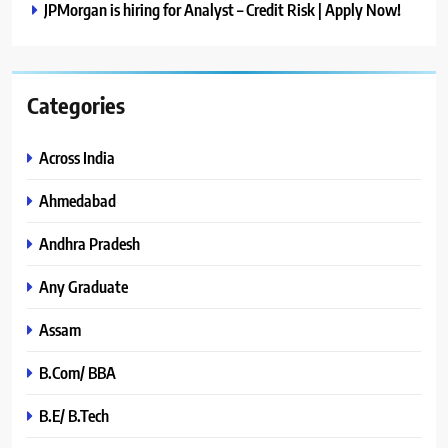
JPMorgan is hiring for Analyst – Credit Risk | Apply Now!
Categories
Across India
Ahmedabad
Andhra Pradesh
Any Graduate
Assam
B.Com/ BBA
B.E/ B.Tech