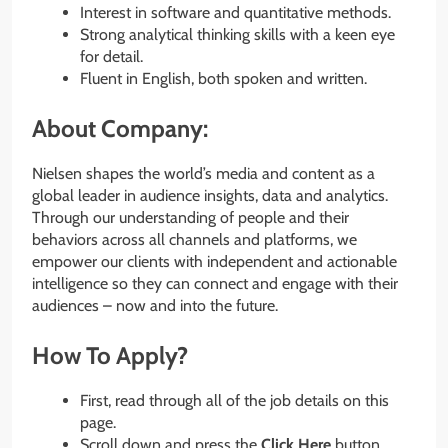
Interest in software and quantitative methods.
Strong analytical thinking skills with a keen eye
for detail.
Fluent in English, both spoken and written.
About Company:
Nielsen shapes the world’s media and content as a
global leader in audience insights, data and analytics.
Through our understanding of people and their
behaviors across all channels and platforms, we
empower our clients with independent and actionable
intelligence so they can connect and engage with their
audiences – now and into the future.
How To Apply?
First, read through all of the job details on this
page.
Scroll down and press the
Click Here
button.