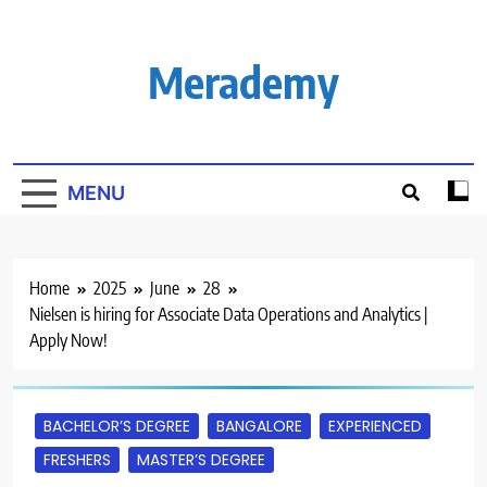
Skip
to
content
Merademy
MENU
Home
2025
June
28
Nielsen is hiring for Associate Data Operations and Analytics |
Apply Now!
BACHELOR’S DEGREE
BANGALORE
EXPERIENCED
FRESHERS
MASTER’S DEGREE