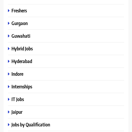
Freshers
Gurgaon
Guwahati
Hybrid Jobs
Hyderabad
Indore
Internships
IT Jobs
Jaipur
Jobs by Qualification