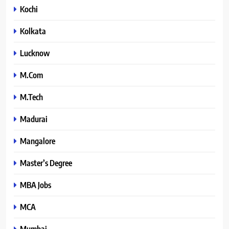
Kochi
Kolkata
Lucknow
M.Com
M.Tech
Madurai
Mangalore
Master’s Degree
MBA Jobs
MCA
Mumbai