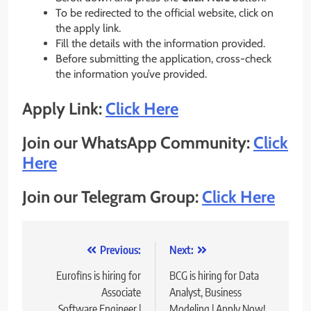
To be redirected to the official website, click on
the apply link.
Fill the details with the information provided.
Before submitting the application, cross-check
the information you’ve provided.
Apply Link:
Click Here
Join our WhatsApp Community:
Click
Here
Join our Telegram Group:
Click Here
Post
Previous:
Next:
navigation
Eurofins is hiring for
BCG is hiring for Data
Associate
Analyst, Business
Software Engineer |
Modeling | Apply Now!