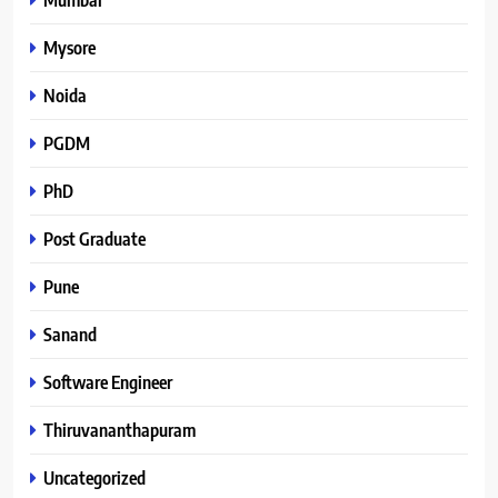
Mysore
Noida
PGDM
PhD
Post Graduate
Pune
Sanand
Software Engineer
Thiruvananthapuram
Uncategorized