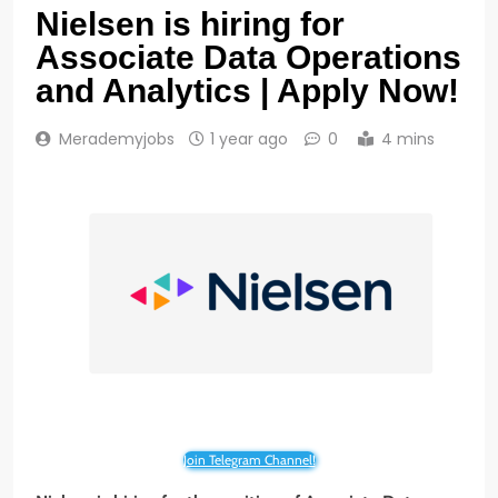
Nielsen is hiring for
Associate Data Operations
and Analytics | Apply Now!
Merademyjobs
1 year ago
0
4 mins
Join Telegram Channel!