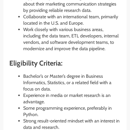
about their marketing communication strategies
by providing reliable research data.
Collaborate with an international team, primarily
located in the U.S. and Europe.
Work closely with various business areas,
including the data team, ETL developers, internal
vendors, and software development teams, to
modernize and improve the data pipeline.
Eligibility Criteria:
Bachelor’s or Master’s degree in Business
Informatics, Statistics, or a related field with a
focus on data.
Experience in media or market research is an
advantage.
Some programming experience, preferably in
Python.
Strong result-oriented mindset with an interest in
data and research.