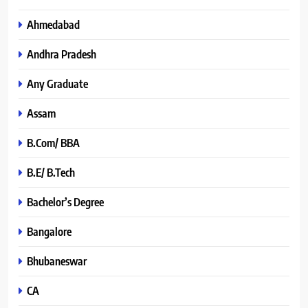
Ahmedabad
Andhra Pradesh
Any Graduate
Assam
B.Com/ BBA
B.E/ B.Tech
Bachelor’s Degree
Bangalore
Bhubaneswar
CA