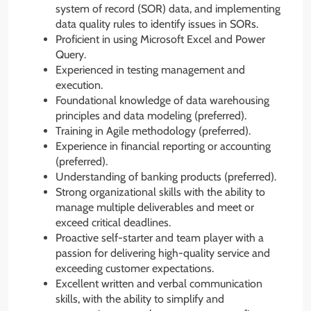
system of record (SOR) data, and implementing
data quality rules to identify issues in SORs.
Proficient in using Microsoft Excel and Power
Query.
Experienced in testing management and
execution.
Foundational knowledge of data warehousing
principles and data modeling (preferred).
Training in Agile methodology (preferred).
Experience in financial reporting or accounting
(preferred).
Understanding of banking products (preferred).
Strong organizational skills with the ability to
manage multiple deliverables and meet or
exceed critical deadlines.
Proactive self-starter and team player with a
passion for delivering high-quality service and
exceeding customer expectations.
Excellent written and verbal communication
skills, with the ability to simplify and