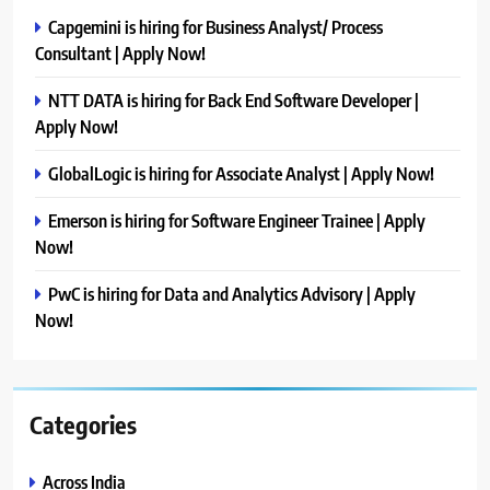
Capgemini is hiring for Business Analyst/ Process
Consultant | Apply Now!
NTT DATA is hiring for Back End Software Developer |
Apply Now!
GlobalLogic is hiring for Associate Analyst | Apply Now!
Emerson is hiring for Software Engineer Trainee | Apply
Now!
PwC is hiring for Data and Analytics Advisory | Apply
Now!
Categories
Across India