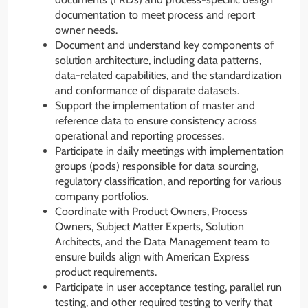
documentation to meet process and report
owner needs.
Document and understand key components of
solution architecture, including data patterns,
data-related capabilities, and the standardization
and conformance of disparate datasets.
Support the implementation of master and
reference data to ensure consistency across
operational and reporting processes.
Participate in daily meetings with implementation
groups (pods) responsible for data sourcing,
regulatory classification, and reporting for various
company portfolios.
Coordinate with Product Owners, Process
Owners, Subject Matter Experts, Solution
Architects, and the Data Management team to
ensure builds align with American Express
product requirements.
Participate in user acceptance testing, parallel run
testing, and other required testing to verify that