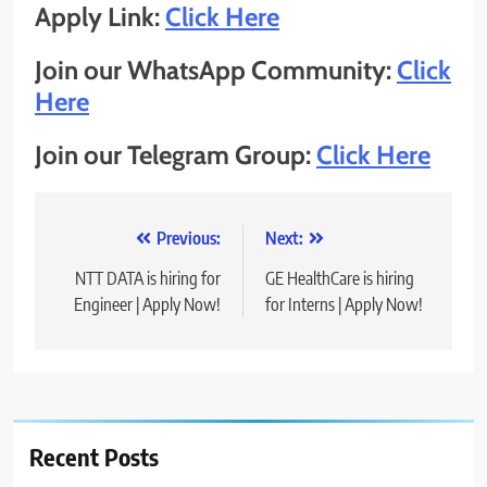
Apply Link:
Click Here
Join our WhatsApp Community:
Click
Here
Join our Telegram Group:
Click Here
Post
Previous:
Next:
navigation
NTT DATA is hiring for
GE HealthCare is hiring
Engineer | Apply Now!
for Interns | Apply Now!
Recent Posts