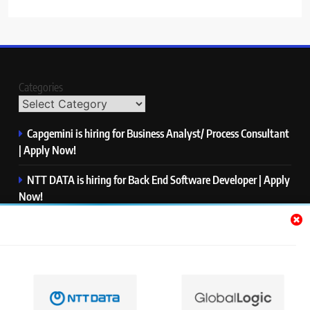
Categories
Capgemini is hiring for Business Analyst/ Process Consultant
| Apply Now!
NTT DATA is hiring for Back End Software Developer | Apply
Now!
GlobalLogic is hiring for Associate Analyst | Apply Now!
Emerson is hiring for Software Engineer Trainee | Apply
Now!
PwC is hiring for Data and Analytics Advisory | Apply Now!