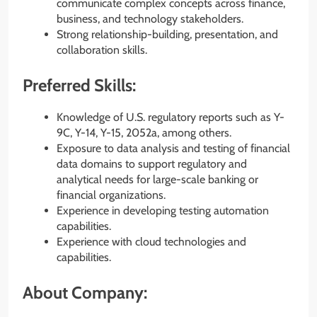
communicate complex concepts across finance,
business, and technology stakeholders.
Strong relationship-building, presentation, and
collaboration skills.
Preferred Skills:
Knowledge of U.S. regulatory reports such as Y-
9C, Y-14, Y-15, 2052a, among others.
Exposure to data analysis and testing of financial
data domains to support regulatory and
analytical needs for large-scale banking or
financial organizations.
Experience in developing testing automation
capabilities.
Experience with cloud technologies and
capabilities.
About Company: