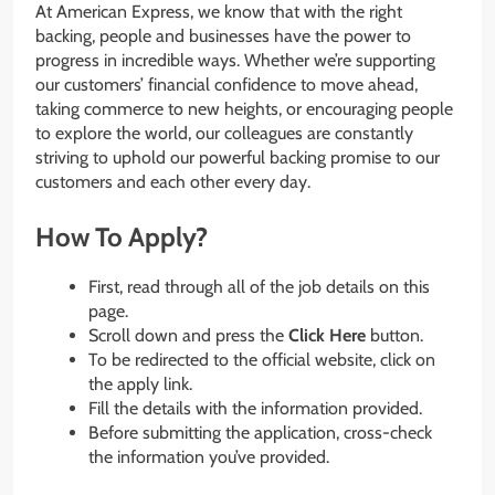
At American Express, we know that with the right
backing, people and businesses have the power to
progress in incredible ways. Whether we’re supporting
our customers’ financial confidence to move ahead,
taking commerce to new heights, or encouraging people
to explore the world, our colleagues are constantly
striving to uphold our powerful backing promise to our
customers and each other every day.
How To Apply?
First, read through all of the job details on this
page.
Scroll down and press the
Click Here
button.
To be redirected to the official website, click on
the apply link.
Fill the details with the information provided.
Before submitting the application, cross-check
the information you’ve provided.