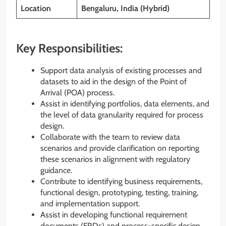
Location
Bengaluru, India (Hybrid)
Key Responsibilities:
Support data analysis of existing processes and
datasets to aid in the design of the Point of
Arrival (POA) process.
Assist in identifying portfolios, data elements, and
the level of data granularity required for process
design.
Collaborate with the team to review data
scenarios and provide clarification on reporting
these scenarios in alignment with regulatory
guidance.
Contribute to identifying business requirements,
functional design, prototyping, testing, training,
and implementation support.
Assist in developing functional requirement
documents (FRDs) and process-specific design