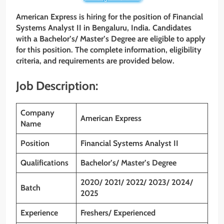
American Express is hiring for the position of Financial
Systems Analyst II
in Bengaluru, India. Candidates
with a
Bachelor’s/ Master’s Degree
are eligible to apply
for this position. The complete information, eligibility
criteria, and requirements are provided below.
Job Description:
Company
American Express
Name
Position
Financial Systems Analyst II
Qualifications
Bachelor’s/ Master’s Degree
2020/ 2021/ 2022/ 2023/ 2024/
Batch
2025
Experience
Freshers/ Experienced