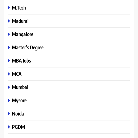
M.Tech
Madurai
Mangalore
Master’s Degree
MBA Jobs
MCA
Mumbai
Mysore
Noida
PGDM