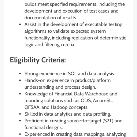
builds meet specified requirements, including the
development and execution of test cases and
documentation of results.
Assist in the development of executable testing
algorithms to validate expected system
functionality, including replication of deterministic
logic and filtering criteria.
Eligibility Criteria:
Strong experience in SQL and data analysis.
Hands-on experience in product/platform
understanding and process design.
Knowledge of Financial Data Warehouse and
reporting solutions such as ODS, AxiomSL,
OFSAA, and Hadoop concepts.
Skilled in data analytics and data profiling.
Proficient in creating source-to-target (S2T) and
functional designs.
Experienced in creating data mappings, analyzing