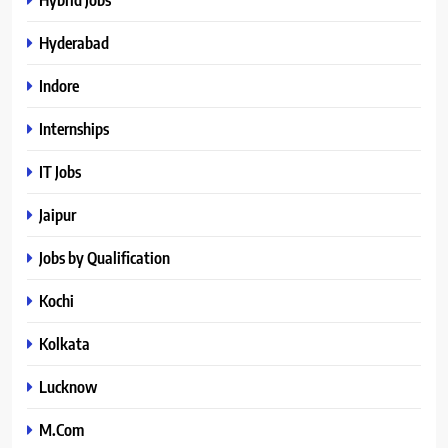
Hyderabad
Indore
Internships
IT Jobs
Jaipur
Jobs by Qualification
Kochi
Kolkata
Lucknow
M.Com