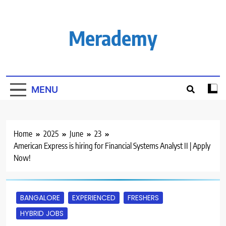
Skip
to
content
Merademy
MENU
Home
2025
June
23
American Express is hiring for Financial Systems Analyst II | Apply
Now!
BANGALORE
EXPERIENCED
FRESHERS
HYBRID JOBS