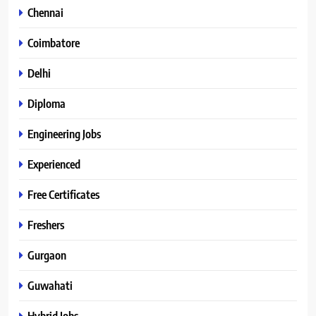
Chennai
Coimbatore
Delhi
Diploma
Engineering Jobs
Experienced
Free Certificates
Freshers
Gurgaon
Guwahati
Hybrid Jobs