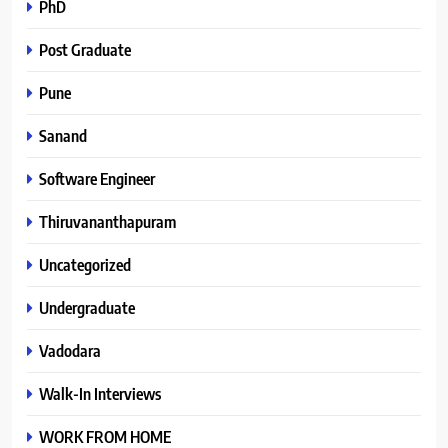
PhD
Post Graduate
Pune
Sanand
Software Engineer
Thiruvananthapuram
Uncategorized
Undergraduate
Vadodara
Walk-In Interviews
WORK FROM HOME