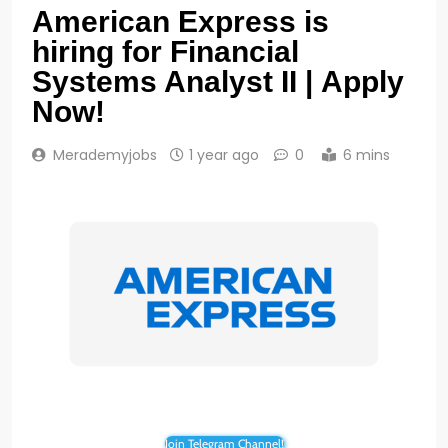
American Express is
hiring for Financial
Systems Analyst II | Apply
Now!
Merademyjobs
1 year ago
0
6 mins
Join Telegram Channel!