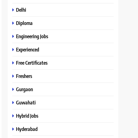
Delhi
Diploma
Engineering Jobs
Experienced
Free Certificates
Freshers
Gurgaon
Guwahati
Hybrid Jobs
Hyderabad