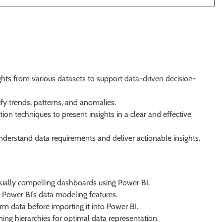
ights from various datasets to support data-driven decision-
fy trends, patterns, and anomalies.
ion techniques to present insights in a clear and effective
nderstand data requirements and deliver actionable insights.
sually compelling dashboards using Power BI.
g Power BI’s data modeling features.
m data before importing it into Power BI.
ing hierarchies for optimal data representation.