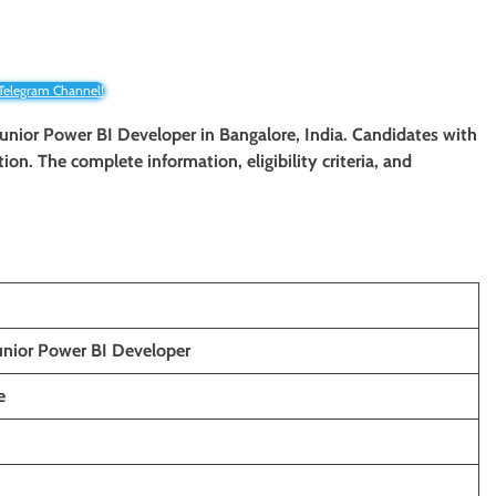
 Telegram Channel!
 Junior Power BI Developer in Bangalore, India. Candidates with
tion. The complete information, eligibility criteria, and
unior Power BI Developer
e