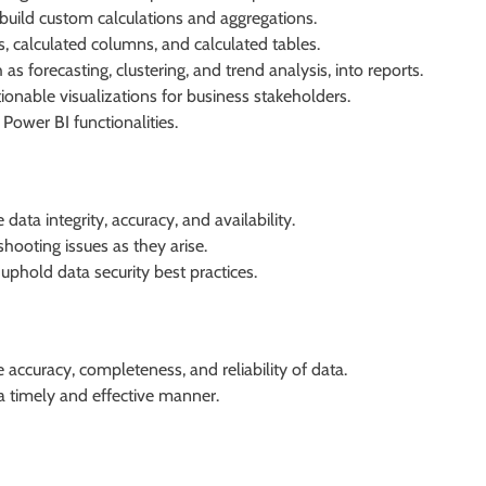
build custom calculations and aggregations.
 calculated columns, and calculated tables.
as forecasting, clustering, and trend analysis, into reports.
onable visualizations for business stakeholders.
Power BI functionalities.
ata integrity, accuracy, and availability.
ooting issues as they arise.
phold data security best practices.
accuracy, completeness, and reliability of data.
 a timely and effective manner.