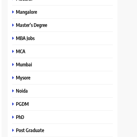
Mangalore
Master’s Degree
MBA Jobs
MCA
Mumbai
Mysore
Noida
PGDM
PhD
Post Graduate