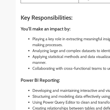
Key Responsibilities:
You’ll make an impact by:
Playing a key role in extracting meaningful ins
making processes.
Analyzing large and complex datasets to identi
Applying statistical methods and data visualizat
manner.
Collaborating with cross-functional teams to u
Power BI Reporting:
Developing and maintaining interactive and vi
Structuring and modeling data effectively usin
Using Power Query Editor to clean and transfor
Creating relationships between tables and defin