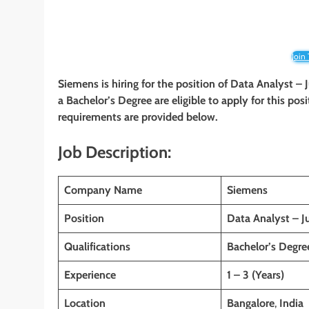
Join
Siemens is hiring for the position of Data Analyst –
a Bachelor’s Degree are eligible to apply for this posi
requirements are provided below.
Job Description:
Company Name
Siemens
Position
Data Analyst – J
Qualifications
Bachelor’s Degre
Experience
1 – 3 (Years)
Location
Bangalore
,
India