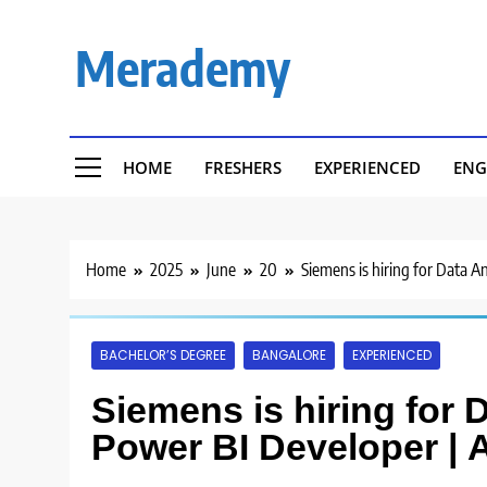
Skip
to
Merademy
content
HOME
FRESHERS
EXPERIENCED
ENG
Home
2025
June
20
Siemens is hiring for Data A
BACHELOR’S DEGREE
BANGALORE
EXPERIENCED
Siemens is hiring for 
Power BI Developer | 