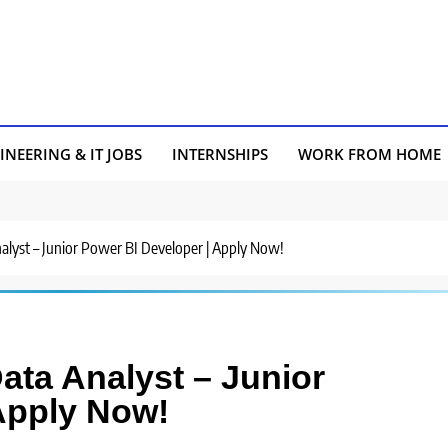
INEERING & IT JOBS
INTERNSHIPS
WORK FROM HOME
nalyst – Junior Power BI Developer | Apply Now!
Data Analyst – Junior
Apply Now!