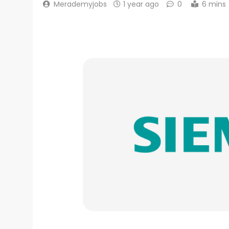
Merademyjobs
1 year ago
0
6 mins