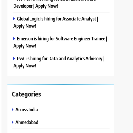
Developer | Apply Now!
GlobalLogic is hiring for Associate Analyst |
Apply Now!
Emerson is hiring for Software Engineer Trainee |
Apply Now!
PwC is hiring for Data and Analytics Advisory |
Apply Now!
Categories
Across India
Ahmedabad