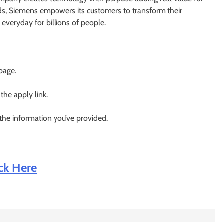
lds, Siemens empowers its customers to transform their
everyday for billions of people.
 page.
 the apply link.
 the information you’ve provided.
ick Here