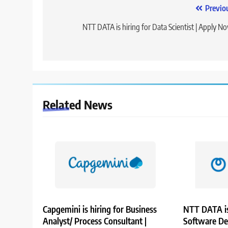
Post
Previo
navigation
NTT DATA is hiring for Data Scientist | Apply N
Related News
Capgemini is hiring for Business
NTT DATA is
Analyst/ Process Consultant |
Software De