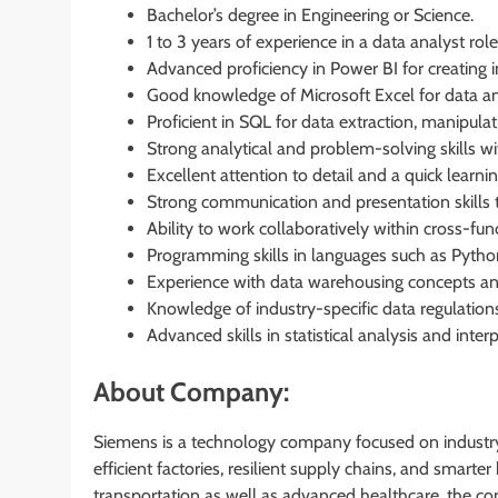
Bachelor’s degree in Engineering or Science.
1 to 3 years of experience in a data analyst role
Advanced proficiency in Power BI for creating i
Good knowledge of Microsoft Excel for data an
Proficient in SQL for data extraction, manipulat
Strong analytical and problem-solving skills wit
Excellent attention to detail and a quick learni
Strong communication and presentation skills t
Ability to work collaboratively within cross-fun
Programming skills in languages such as Pytho
Experience with data warehousing concepts an
Knowledge of industry-specific data regulation
Advanced skills in statistical analysis and interp
About Company:
Siemens is a technology company focused on industry,
efficient factories, resilient supply chains, and smart
transportation as well as advanced healthcare, the c