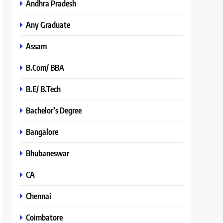
Andhra Pradesh
Any Graduate
Assam
B.Com/ BBA
B.E/ B.Tech
Bachelor’s Degree
Bangalore
Bhubaneswar
CA
Chennai
Coimbatore