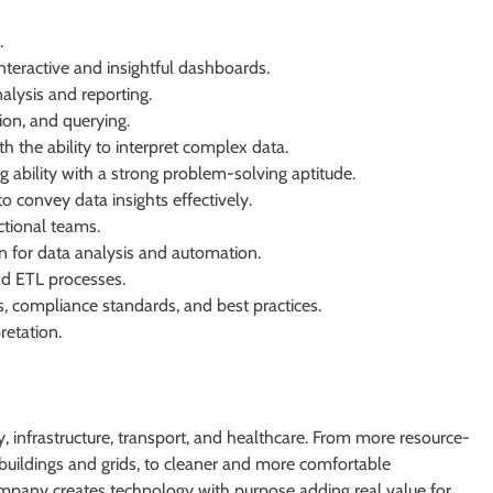
.
nteractive and insightful dashboards.
alysis and reporting.
ion, and querying.
h the ability to interpret complex data.
ng ability with a strong problem-solving aptitude.
o convey data insights effectively.
ctional teams.
n for data analysis and automation.
d ETL processes.
s, compliance standards, and best practices.
retation.
 infrastructure, transport, and healthcare. From more resource-
er buildings and grids, to cleaner and more comfortable
ompany creates technology with purpose adding real value for