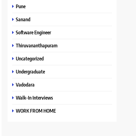
Pune
Sanand
Software Engineer
Thiruvananthapuram
Uncategorized
Undergraduate
Vadodara
Walk-In Interviews
WORK FROM HOME