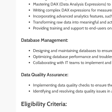
Mastering DAX (Data Analysis Expressions) to 
Writing complex DAX expressions for measures,
Incorporating advanced analytics features, such 
Transforming raw data into meaningful and acti
Providing training and support to end-users on 
Database Management:
Designing and maintaining databases to ensure d
Optimizing database performance and troublesh
Collaborating with IT teams to implement and u
Data Quality Assurance:
Implementing data quality checks to ensure the 
Identifying and resolving data quality issues in
Eligibility Criteria: