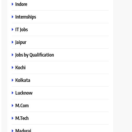
Indore
Internships
IT Jobs
Jaipur
Jobs by Qualification
Kochi
Kolkata
Lucknow
M.Com
M.Tech
Madurai