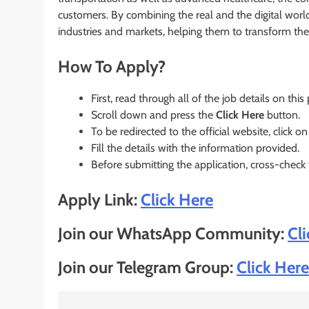
customers. By combining the real and the digital wor
industries and markets, helping them to transform the 
How To Apply?
First, read through all of the job details on this
Scroll down and press the
Click Here
button.
To be redirected to the official website, click on
Fill the details with the information provided.
Before submitting the application, cross-check
Apply Link:
Click Here
Join our WhatsApp Community:
Cl
Join our Telegram Group:
Click Here