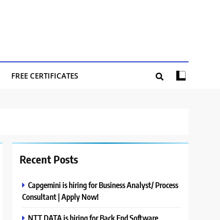
FREE CERTIFICATES
Recent Posts
Capgemini is hiring for Business Analyst/ Process
Consultant | Apply Now!
NTT DATA is hiring for Back End Software