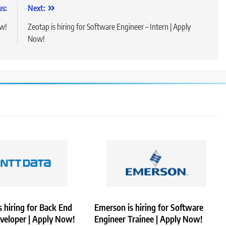
us:
Next:
ow!
Zeotap is hiring for Software Engineer – Intern | Apply
Now!
 hiring for Back End
Emerson is hiring for Software
veloper | Apply Now!
Engineer Trainee | Apply Now!