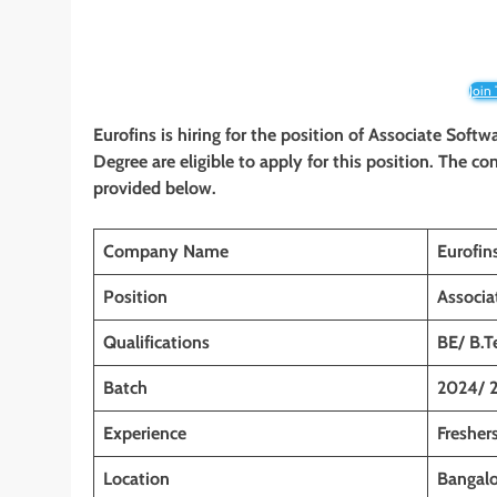
Join
Eurofins is hiring for the position of Associate Soft
Degree are eligible to apply for this position. The co
provided below.
Company Name
Eurofin
Position
Associa
Qualifications
BE/ B.T
Batch
2024/ 
Experience
Freshers
Location
Bangalo