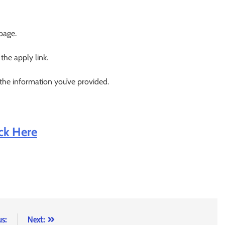
 page.
 the apply link.
 the information you’ve provided.
ick Here
us:
Next: