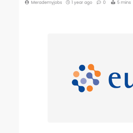
Merademyjobs
1 year ago
0
5 mins