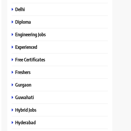
Delhi
Diploma
Engineering Jobs
Experienced
Free Certificates
Freshers
Gurgaon
Guwahati
Hybrid Jobs
Hyderabad