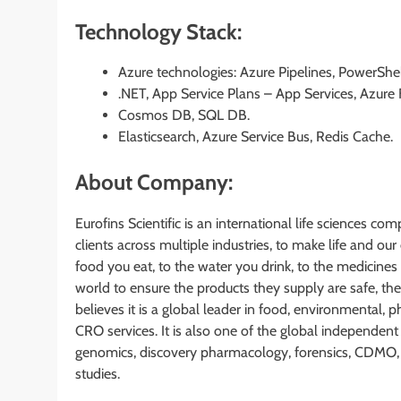
Technology Stack:
Azure technologies: Azure Pipelines, PowerShell
.NET, App Service Plans – App Services, Azure 
Cosmos DB, SQL DB.
Elasticsearch, Azure Service Bus, Redis Cache.
About Company:
Eurofins Scientific is an international life sciences co
clients across multiple industries, to make life and o
food you eat, to the water you drink, to the medicines
world to ensure the products they supply are safe, thei
believes it is a global leader in food, environmental,
CRO services. It is also one of the global independent 
genomics, discovery pharmacology, forensics, CDMO, a
studies.