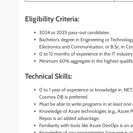
Eligibility Criteria:
2024 or 2025 pass-out candidates.
Bachelor’s degree in Engineering or Technology
Electronics and Communication, or B.Sc. in Co
0 to 12 months of experience in the IT industry
Minimum 60% aggregate in the highest qualifica
Technical Skills:
0 to 1 year of experience or knowledge in .NE
Cosmos DB is preferred.
Must be able to write programs in at least one 
Knowledge of Azure technologies (e.g., Azure Pi
Repos is an added advantage.
Familiarity with tools like Azure DevOps is an
Knowledge of any programming language is a