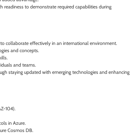
 readiness to demonstrate required capabilities during
o collaborate effectively in an international environment.
ogies and concepts.
lls.
ividuals and teams.
gh staying updated with emerging technologies and enhancing
AZ-104).
ols in Azure.
zure Cosmos DB.