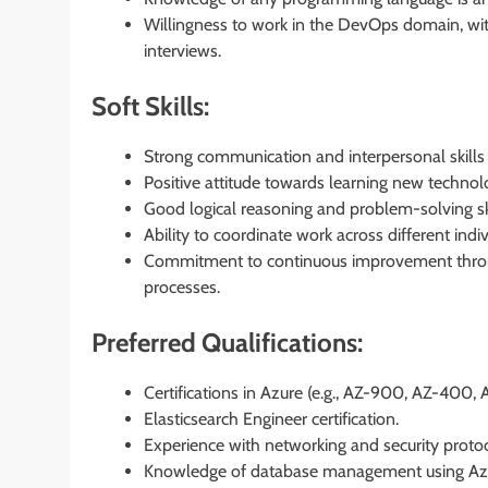
Willingness to work in the DevOps domain, with
interviews.
Soft Skills:
Strong communication and interpersonal skills t
Positive attitude towards learning new technol
Good logical reasoning and problem-solving ski
Ability to coordinate work across different ind
Commitment to continuous improvement throu
processes.
Preferred Qualifications:
Certifications in Azure (e.g., AZ-900, AZ-400, 
Elasticsearch Engineer certification.
Experience with networking and security protoc
Knowledge of database management using A