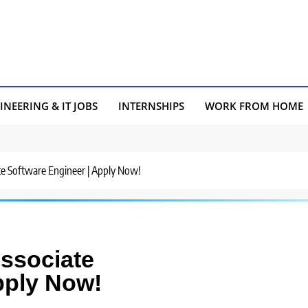
INEERING & IT JOBS
INTERNSHIPS
WORK FROM HOME
iate Software Engineer | Apply Now!
Associate
pply Now!