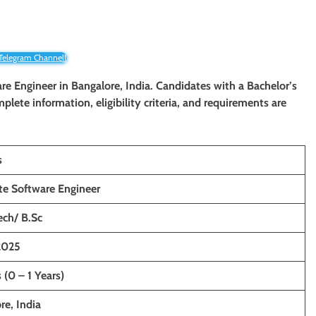
 Telegram Channel!
ware Engineer in Bangalore, India. Candidates with a Bachelor’s
mplete information, eligibility criteria, and requirements are
s
te Software Engineer
ech/ B.Sc
2025
 (0 – 1 Years)
re, India