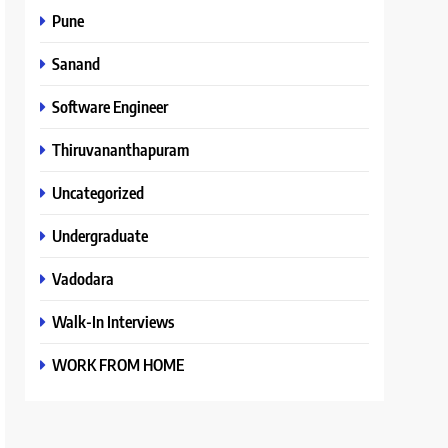
Pune
Sanand
Software Engineer
Thiruvananthapuram
Uncategorized
Undergraduate
Vadodara
Walk-In Interviews
WORK FROM HOME