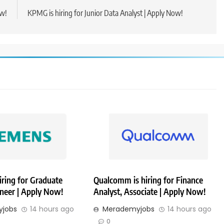
ow!
KPMG is hiring for Junior Data Analyst | Apply Now!
iring for Graduate
Qualcomm is hiring for Finance
ineer | Apply Now!
Analyst, Associate | Apply Now!
jobs
14 hours ago
Merademyjobs
14 hours ago
0