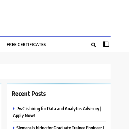
FREE CERTIFICATES
Recent Posts
PwC is hiring for Data and Analytics Advisory |
Apply Now!
Siemens is hiring for Graduate Trainee Engineer |