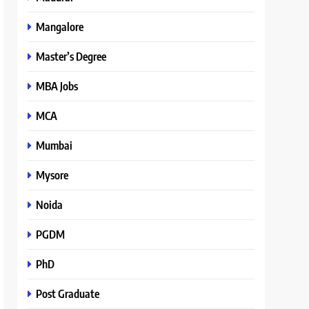
Mangalore
Master’s Degree
MBA Jobs
MCA
Mumbai
Mysore
Noida
PGDM
PhD
Post Graduate