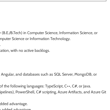
 (B.E./B.Tech) in Computer Science, Information Science, or
mputer Science or Information Technology.
.
tion, with no active backlogs.
T, Angular, and databases such as SQL Server, MongoDB, or
of the following languages: TypeScript, C++, C#, or Java.
pelines), PowerShell, C# scripting, Azure Artifacts, and Azure Git
 added advantage.
n added advantage.