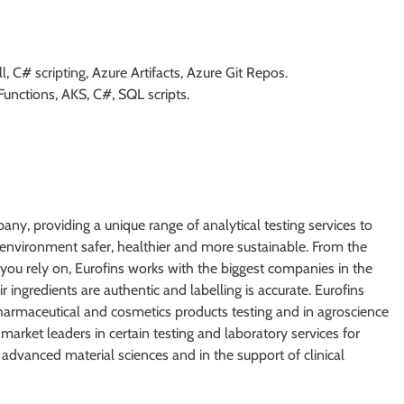
, C# scripting, Azure Artifacts, Azure Git Repos.
Functions, AKS, C#, SQL scripts.
mpany, providing a unique range of analytical testing services to
ur environment safer, healthier and more sustainable. From the
 you rely on, Eurofins works with the biggest companies in the
r ingredients are authentic and labelling is accurate. Eurofins
 pharmaceutical and cosmetics products testing and in agroscience
market leaders in certain testing and laboratory services for
dvanced material sciences and in the support of clinical