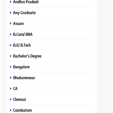
Andhra Pradesh
Any Graduate
Assam
B.Com/ BBA
B.E/ B.Tech
Bachelor’s Degree
Bangalore
Bhubaneswar
CA
Chennai
Coimbatore