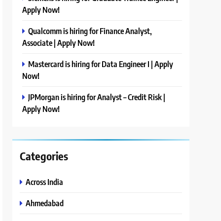
Apply Now!
Qualcomm is hiring for Finance Analyst,
Associate | Apply Now!
Mastercard is hiring for Data Engineer I | Apply
Now!
JPMorgan is hiring for Analyst – Credit Risk |
Apply Now!
Categories
Across India
Ahmedabad