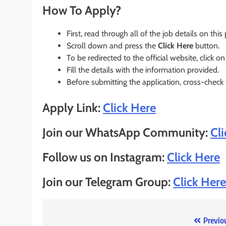
How To Apply?
First, read through all of the job details on this
Scroll down and press the
Click Here
button.
To be redirected to the official website, click on
Fill the details with the information provided.
Before submitting the application, cross-check
Apply Link:
Click Here
Join our WhatsApp Community:
Cl
Follow us on Instagram:
Click Here
Join our Telegram Group:
Click Here
Post
Previo