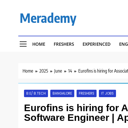
Skip
to
Merademy
content
HOME
FRESHERS
EXPERIENCED
ENG
Home
2025
June
14
Eurofins is hiring for Assoc
B.E/ B.TECH
BANGALORE
FRESHERS
IT JOBS
Eurofins is hiring for 
Software Engineer | A