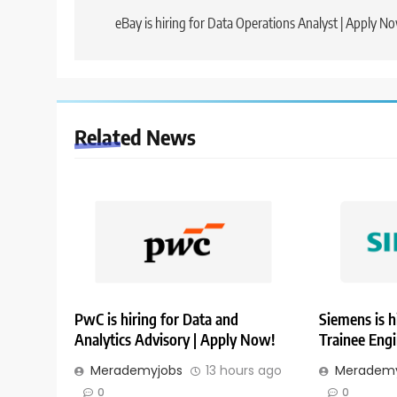
navigation
eBay is hiring for Data Operations Analyst | Apply N
Related News
PwC is hiring for Data and
Siemens is h
Analytics Advisory | Apply Now!
Trainee Eng
Merademyjobs
13 hours ago
Merademy
0
0