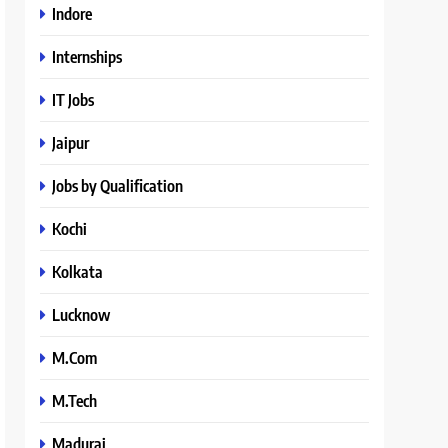
Indore
Internships
IT Jobs
Jaipur
Jobs by Qualification
Kochi
Kolkata
Lucknow
M.Com
M.Tech
Madurai