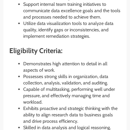
Support internal team training initiatives to
communicate data excellence goals and the tools
and processes needed to achieve them.
Utilize data visualization tools to analyze data
quality, identify gaps or inconsistencies, and
implement remediation strategies.
Eligibility Criteria:
Demonstrates high attention to detail in all
aspects of work.
Possesses strong skills in organization, data
collection, analysis, validation, and auditing.
Capable of multitasking, performing well under
pressure, and effectively managing time and
workload.
Exhibits proactive and strategic thinking with the
ability to align research data to business goals
and drive process efficiency.
Skilled in data analysis and logical reasoning.