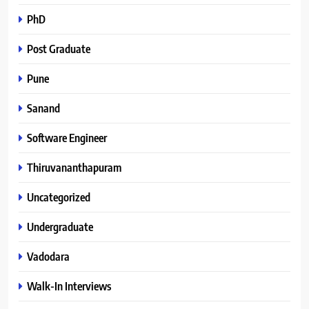
PhD
Post Graduate
Pune
Sanand
Software Engineer
Thiruvananthapuram
Uncategorized
Undergraduate
Vadodara
Walk-In Interviews