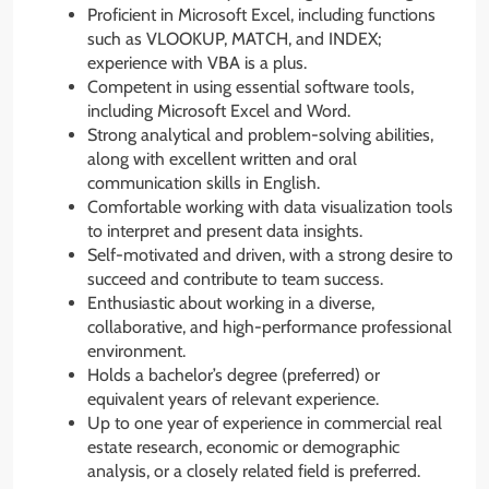
Proficient in Microsoft Excel, including functions
such as VLOOKUP, MATCH, and INDEX;
experience with VBA is a plus.
Competent in using essential software tools,
including Microsoft Excel and Word.
Strong analytical and problem-solving abilities,
along with excellent written and oral
communication skills in English.
Comfortable working with data visualization tools
to interpret and present data insights.
Self-motivated and driven, with a strong desire to
succeed and contribute to team success.
Enthusiastic about working in a diverse,
collaborative, and high-performance professional
environment.
Holds a bachelor’s degree (preferred) or
equivalent years of relevant experience.
Up to one year of experience in commercial real
estate research, economic or demographic
analysis, or a closely related field is preferred.