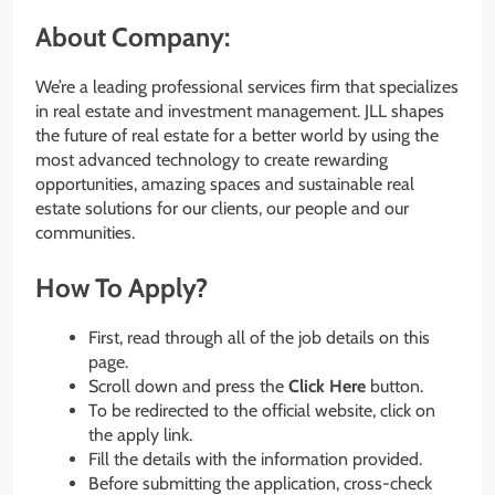
About Company:
We’re a leading professional services firm that specializes
in real estate and investment management. JLL shapes
the future of real estate for a better world by using the
most advanced technology to create rewarding
opportunities, amazing spaces and sustainable real
estate solutions for our clients, our people and our
communities.
How To Apply?
First, read through all of the job details on this
page.
Scroll down and press the
Click Here
button.
To be redirected to the official website, click on
the apply link.
Fill the details with the information provided.
Before submitting the application, cross-check