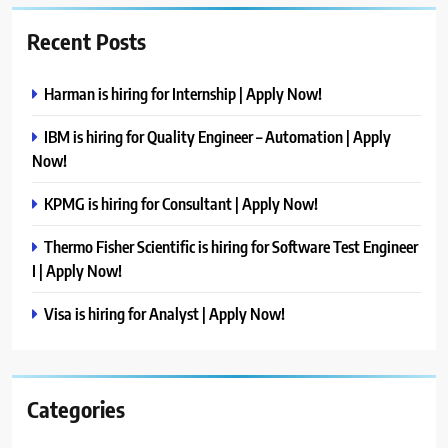
Recent Posts
Harman is hiring for Internship | Apply Now!
IBM is hiring for Quality Engineer – Automation | Apply
Now!
KPMG is hiring for Consultant | Apply Now!
Thermo Fisher Scientific is hiring for Software Test Engineer
I | Apply Now!
Visa is hiring for Analyst | Apply Now!
Categories