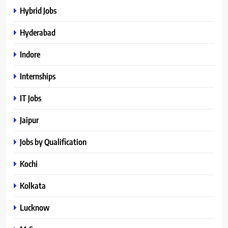
Hybrid Jobs
Hyderabad
Indore
Internships
IT Jobs
Jaipur
Jobs by Qualification
Kochi
Kolkata
Lucknow