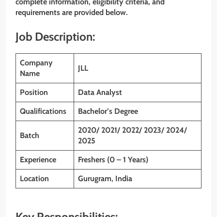
complete information, eligibility criteria, and
requirements are provided below.
Job Description:
Company
JLL
Name
Position
Data Analyst
Qualifications
Bachelor’s Degree
2020/ 2021/ 2022/ 2023/ 2024/
Batch
2025
Experience
Freshers (0 – 1 Years)
Location
Gurugram, India
Key Responsibilities: