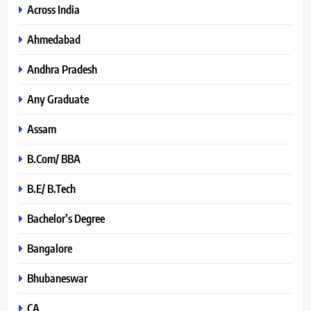
Across India
Ahmedabad
Andhra Pradesh
Any Graduate
Assam
B.Com/ BBA
B.E/ B.Tech
Bachelor’s Degree
Bangalore
Bhubaneswar
CA