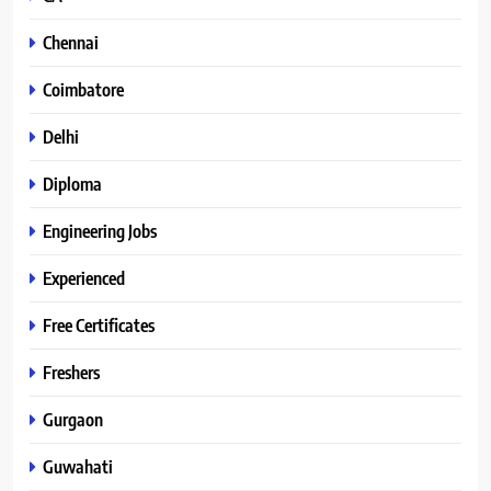
Chennai
Coimbatore
Delhi
Diploma
Engineering Jobs
Experienced
Free Certificates
Freshers
Gurgaon
Guwahati