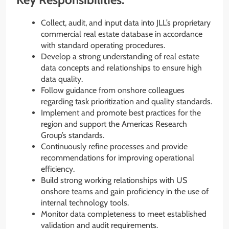
Collect, audit, and input data into JLL’s proprietary
commercial real estate database in accordance
with standard operating procedures.
Develop a strong understanding of real estate
data concepts and relationships to ensure high
data quality.
Follow guidance from onshore colleagues
regarding task prioritization and quality standards.
Implement and promote best practices for the
region and support the Americas Research
Group’s standards.
Continuously refine processes and provide
recommendations for improving operational
efficiency.
Build strong working relationships with US
onshore teams and gain proficiency in the use of
internal technology tools.
Monitor data completeness to meet established
validation and audit requirements.