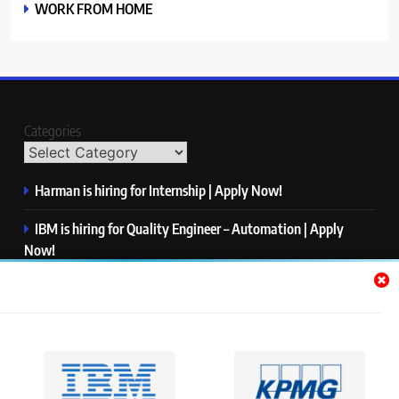
WORK FROM HOME
Categories
Harman is hiring for Internship | Apply Now!
IBM is hiring for Quality Engineer – Automation | Apply
Now!
KPMG is hiring for Consultant | Apply Now!
Thermo Fisher Scientific is hiring for Software Test Engineer I
| Apply Now!
Visa is hiring for Analyst | Apply Now!