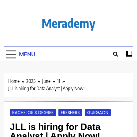
Skip
to
content
Merademy
MENU
Home
2025
June
11
JLL is hiring for Data Analyst | Apply Now!
BACHELOR’S DEGREE
FRESHERS
GURGAON
JLL is hiring for Data
Analyst | Apply Now!