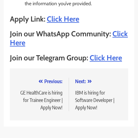
the information you’ve provided.
Apply Link:
Click Here
Join our WhatsApp Community:
Click
Here
Join our Telegram Group:
Click Here
Post
Previous:
Next:
navigation
GE HealthCare is hiring
IBM is hiring for
for Trainee Engineer |
Software Developer |
Apply Now!
Apply Now!