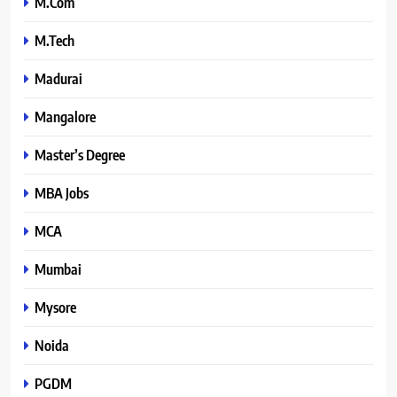
M.Com
M.Tech
Madurai
Mangalore
Master’s Degree
MBA Jobs
MCA
Mumbai
Mysore
Noida
PGDM