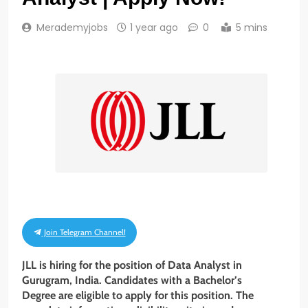
Merademyjobs
1 year ago
0
5 mins
Join Telegram Channel!
JLL is hiring for the position of Data Analyst in
Gurugram, India. Candidates with a Bachelor’s
Degree are eligible to apply for this position. The