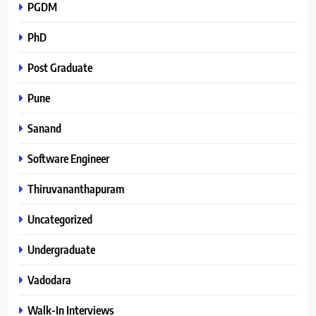
PGDM
PhD
Post Graduate
Pune
Sanand
Software Engineer
Thiruvananthapuram
Uncategorized
Undergraduate
Vadodara
Walk-In Interviews