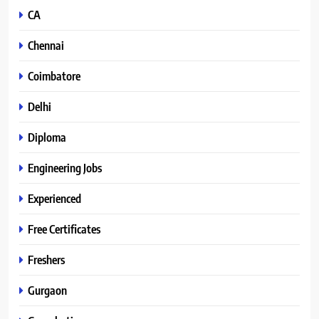
CA
Chennai
Coimbatore
Delhi
Diploma
Engineering Jobs
Experienced
Free Certificates
Freshers
Gurgaon