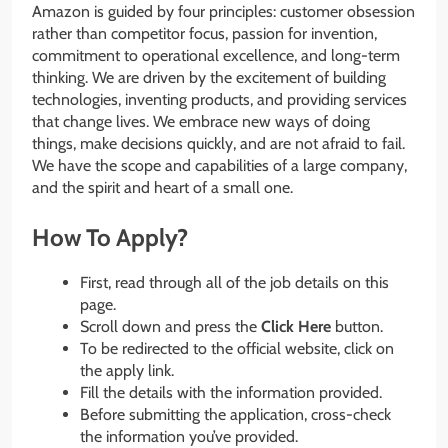
Amazon is guided by four principles: customer obsession
rather than competitor focus, passion for invention,
commitment to operational excellence, and long-term
thinking. We are driven by the excitement of building
technologies, inventing products, and providing services
that change lives. We embrace new ways of doing
things, make decisions quickly, and are not afraid to fail.
We have the scope and capabilities of a large company,
and the spirit and heart of a small one.
How To Apply?
First, read through all of the job details on this
page.
Scroll down and press the
Click Here
button.
To be redirected to the official website, click on
the apply link.
Fill the details with the information provided.
Before submitting the application, cross-check
the information you’ve provided.