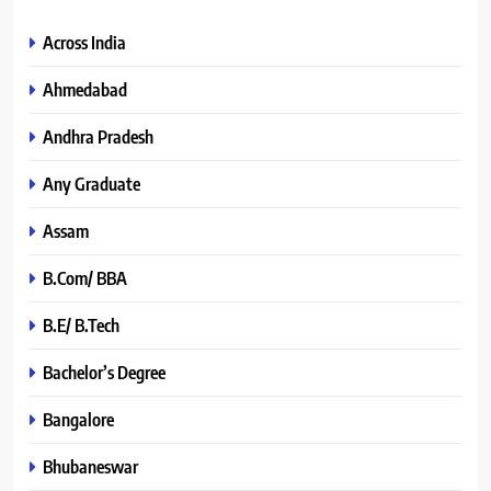
Across India
Ahmedabad
Andhra Pradesh
Any Graduate
Assam
B.Com/ BBA
B.E/ B.Tech
Bachelor’s Degree
Bangalore
Bhubaneswar