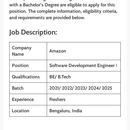
with
a Bachelor’s Degree
are eligible to apply for this
position. The complete information, eligibility criteria,
and requirements are provided below.
Job Description:
Company
Amazon
Name
Position
Software Development Engineer
I
Qualifications
BE/ B.Tech
Batch
2021/ 2022/ 2023/ 2024/ 2025
Experience
Freshers
Location
Bengaluru, India