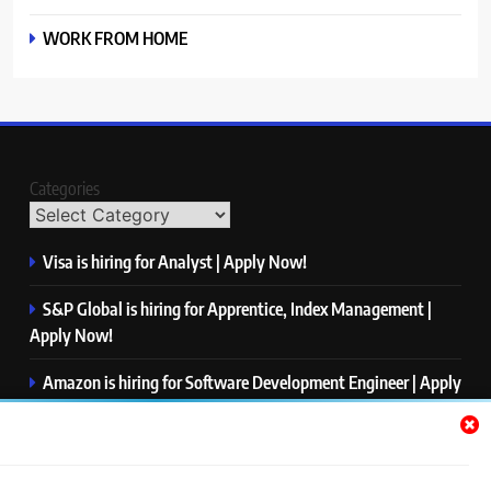
WORK FROM HOME
Categories
Visa is hiring for Analyst | Apply Now!
S&P Global is hiring for Apprentice, Index Management |
Apply Now!
Amazon is hiring for Software Development Engineer | Apply
Now!
Capgemini is hiring for Business Analyst/ Process Consultant
| Apply Now!