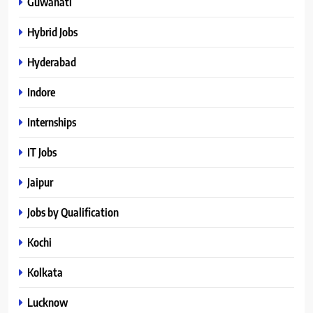
Guwahati
Hybrid Jobs
Hyderabad
Indore
Internships
IT Jobs
Jaipur
Jobs by Qualification
Kochi
Kolkata
Lucknow