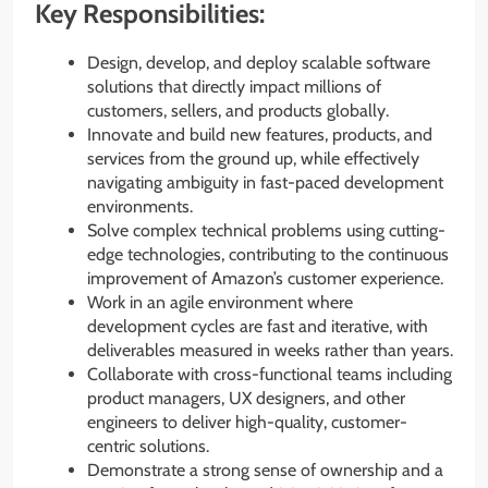
Key Responsibilities:
Design, develop, and deploy scalable software
solutions that directly impact millions of
customers, sellers, and products globally.
Innovate and build new features, products, and
services from the ground up, while effectively
navigating ambiguity in fast-paced development
environments.
Solve complex technical problems using cutting-
edge technologies, contributing to the continuous
improvement of Amazon’s customer experience.
Work in an agile environment where
development cycles are fast and iterative, with
deliverables measured in weeks rather than years.
Collaborate with cross-functional teams including
product managers, UX designers, and other
engineers to deliver high-quality, customer-
centric solutions.
Demonstrate a strong sense of ownership and a