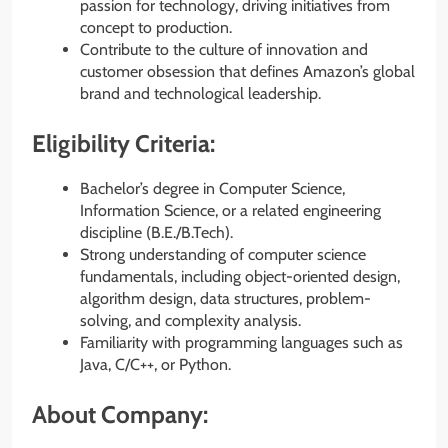
passion for technology, driving initiatives from
concept to production.
Contribute to the culture of innovation and
customer obsession that defines Amazon’s global
brand and technological leadership.
Eligibility Criteria:
Bachelor’s degree in Computer Science,
Information Science, or a related engineering
discipline (B.E./B.Tech).
Strong understanding of computer science
fundamentals, including object-oriented design,
algorithm design, data structures, problem-
solving, and complexity analysis.
Familiarity with programming languages such as
Java, C/C++, or Python.
About Company: