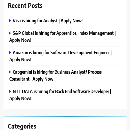
Recent Posts
Visa is hiring for Analyst | Apply Now!
S&P Global is hiring for Apprentice, Index Management |
Apply Now!
Amazon is hiring for Software Development Engineer |
Apply Now!
Capgemini is hiring for Business Analyst/ Process
Consultant | Apply Now!
NTT DATA is hiring for Back End Software Developer |
Apply Now!
Categories