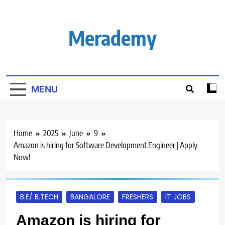
Skip
to
content
Merademy
MENU
Home
2025
June
9
Amazon is hiring for Software Development Engineer | Apply
Now!
B.E/ B.TECH
BANGALORE
FRESHERS
IT JOBS
Amazon is hiring for