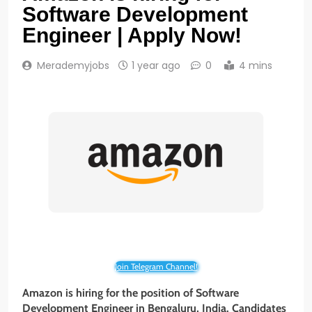
Software Development
Engineer | Apply Now!
Merademyjobs
1 year ago
0
4 mins
Join Telegram Channel!
Amazon is hiring for the position of Software
Development Engineer
in Bengaluru, India. Candidates