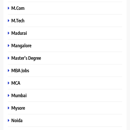
M.Com
M.Tech
Madurai
Mangalore
Master’s Degree
MBA Jobs
MCA
Mumbai
Mysore
Noida