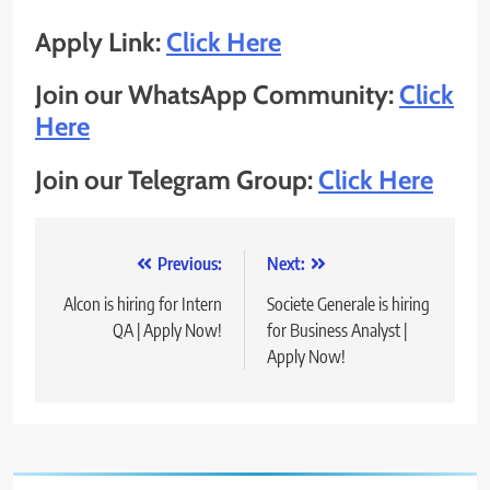
Apply Link:
Click Here
Join our WhatsApp Community:
Click
Here
Join our Telegram Group:
Click Here
Post
Previous:
Next:
navigation
Alcon is hiring for Intern
Societe Generale is hiring
QA | Apply Now!
for Business Analyst |
Apply Now!