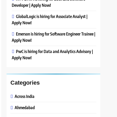
Developer | Apply Now!
GlobalLogic is hiring for Associate Analyst |
Apply Now!
Emerson is hiring for Software Engineer Trainee |
Apply Now!
PwC is hiring for Data and Analytics Advisory |
Apply Now!
Categories
Across India
Ahmedabad