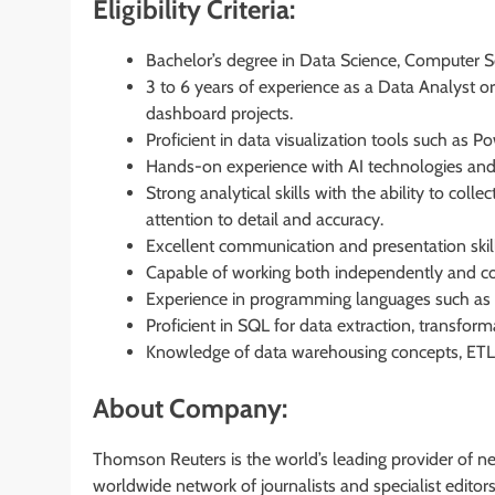
Eligibility Criteria:
Bachelor’s degree in Data Science, Computer Scie
3 to 6 years of experience as a Data Analyst or 
dashboard projects.
Proficient in data visualization tools such as 
Hands-on experience with AI technologies and
Strong analytical skills with the ability to colle
attention to detail and accuracy.
Excellent communication and presentation skills
Capable of working both independently and col
Experience in programming languages such as 
Proficient in SQL for data extraction, transfor
Knowledge of data warehousing concepts, ETL 
About Company:
Thomson Reuters is the world’s leading provider of n
worldwide network of journalists and specialist edit