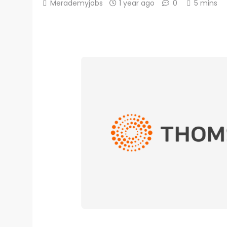
Merademyjobs
1 year ago
0
5 mins