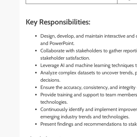
Key Responsibilities:
Design, develop, and maintain interactive and
and PowerPoint.
Collaborate with stakeholders to gather reporti
stakeholder satisfaction.
Leverage AI and machine learning techniques to
Analyze complex datasets to uncover trends, p
decisions.
Ensure the accuracy, consistency, and integrity 
Provide training and support to team members 
technologies.
Continuously identify and implement improvem
emerging industry trends and technologies.
Present findings and recommendations to stake