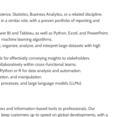
nce, Statistics, Business Analytics, or a related discipline.
in a similar role, with a proven portfolio of reporting and
Power BI and Tableau, as well as Python, Excel, and PowerPoint.
 machine learning algorithms.
ct, organize, analyze, and interpret large datasets with high
 for effectively conveying insights to stakeholders.
laboratively within cross-functional teams.
Python or R for data analysis and automation.
mation, and manipulation.
processes, and large language models (LLMs).
ews and information-based tools to professionals. Our
ors keep customers up to speed on global developments, with a