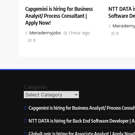
Capgemini is hiring for Business
NTT DATA is
Analyst/ Process Consultant |
Software De
Apply Now!
Merademy
Merademyjobs
1 hour ago
0
0
Categories
Capgemini is hiring for Business Analyst/ Process Consu
NTT DATA is hiring for Back End Software Developer | 
GlobalLogic is hiring for Associate Analyst | Apply Now!