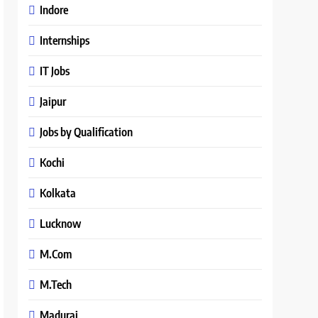
Indore
Internships
IT Jobs
Jaipur
Jobs by Qualification
Kochi
Kolkata
Lucknow
M.Com
M.Tech
Madurai