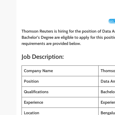
Join
Thomson Reuters is hiring for the position of Data A
Bachelor’s Degree
are eligible to apply for this posit
requirements are provided below.
Job Description:
Company Name
Thomso
Position
Data An
Qualifications
Bachelo
Experience
Experie
Location
Bengalu