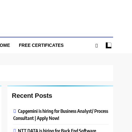
HOME
FREE CERTIFICATES
Recent Posts
Capgemini is hiring for Business Analyst/ Process
Consultant | Apply Now!
NTT DATA is hiring for Back End Software