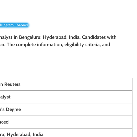
 Telegram Channel!
nalyst
in Bengaluru; Hyderabad, India. Candidates with
ion. The complete information, eligibility criteria, and
n Reuters
alyst
r’s Degree
nced
ru; Hyderabad, India