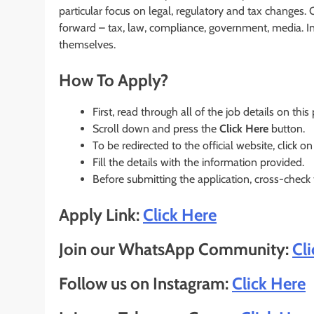
particular focus on legal, regulatory and tax changes
forward – tax, law, compliance, government, media. In 
themselves.
How To Apply?
First, read through all of the job details on this
Scroll down and press the
Click Here
button.
To be redirected to the official website, click on
Fill the details with the information provided.
Before submitting the application, cross-check
Apply Link:
Click Here
Join our WhatsApp Community:
Cl
Follow us on Instagram:
Click Here