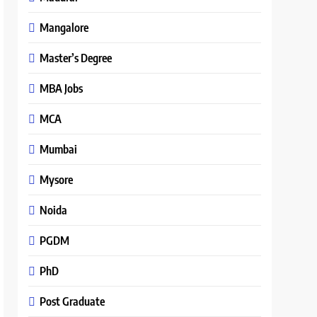
Mangalore
Master’s Degree
MBA Jobs
MCA
Mumbai
Mysore
Noida
PGDM
PhD
Post Graduate