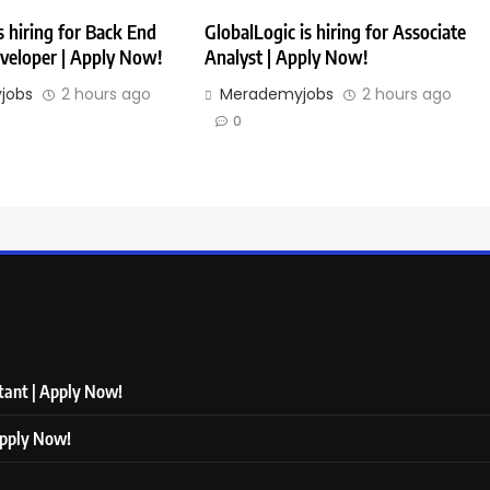
 hiring for Back End
GlobalLogic is hiring for Associate
veloper | Apply Now!
Analyst | Apply Now!
jobs
2 hours ago
Merademyjobs
2 hours ago
0
ltant | Apply Now!
Apply Now!