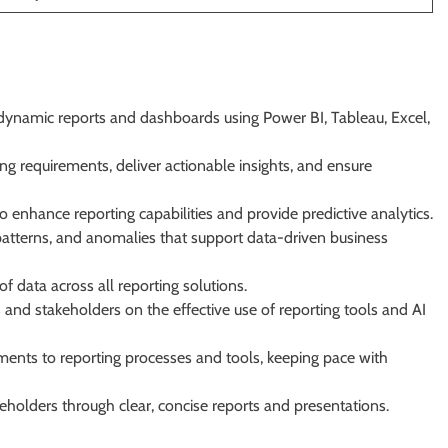
 dynamic reports and dashboards using Power BI, Tableau, Excel,
ng requirements, deliver actionable insights, and ensure
 enhance reporting capabilities and provide predictive analytics.
atterns, and anomalies that support data-driven business
of data across all reporting solutions.
and stakeholders on the effective use of reporting tools and AI
ents to reporting processes and tools, keeping pace with
holders through clear, concise reports and presentations.