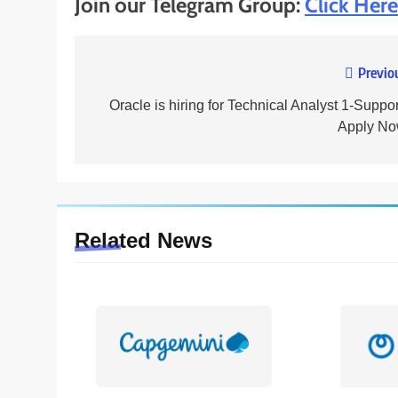
Join our Telegram Group:
Click Here
Previo
Post
navigation
Oracle is hiring for Technical Analyst 1-Suppor
Apply No
Related News