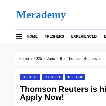
Skip
to
Merademy
content
HOME
FRESHERS
EXPERIENCED
E
Home
2025
June
8
Thomson Reuters is hiri
BANGALORE
EXPERIENCED
HYDERABAD
Thomson Reuters is hir
Apply Now!