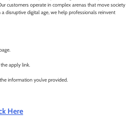
. Our customers operate in complex arenas that move society
a disruptive digital age, we help professionals reinvent
 page.
 the apply link.
 the information you’ve provided.
ick Here