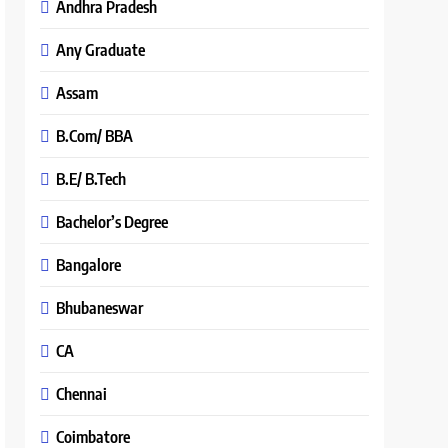
Andhra Pradesh
Any Graduate
Assam
B.Com/ BBA
B.E/ B.Tech
Bachelor’s Degree
Bangalore
Bhubaneswar
CA
Chennai
Coimbatore