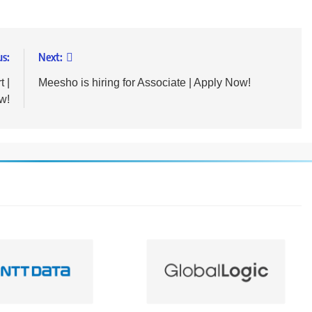
us:
Next:
t |
Meesho is hiring for Associate | Apply Now!
w!