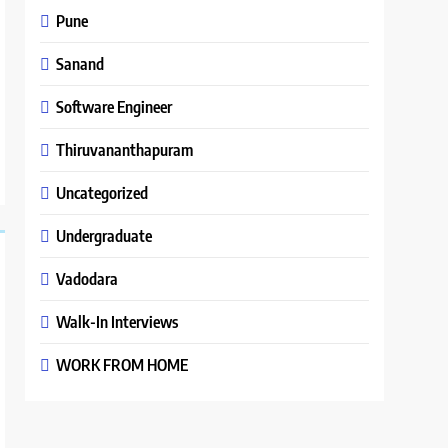
Pune
Sanand
Software Engineer
Thiruvananthapuram
Uncategorized
Undergraduate
Vadodara
Walk-In Interviews
WORK FROM HOME