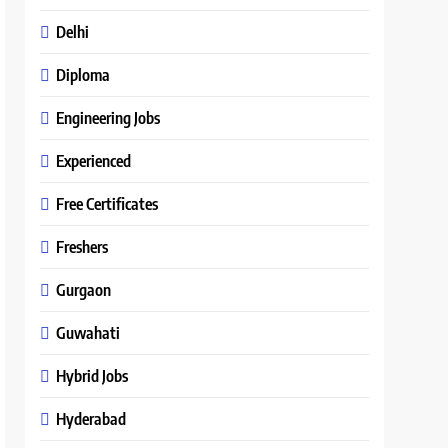
Delhi
Diploma
Engineering Jobs
Experienced
Free Certificates
Freshers
Gurgaon
Guwahati
Hybrid Jobs
Hyderabad