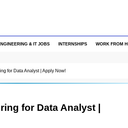
NGINEERING & IT JOBS
INTERNSHIPS
WORK FROM 
ng for Data Analyst | Apply Now!
ing for Data Analyst |