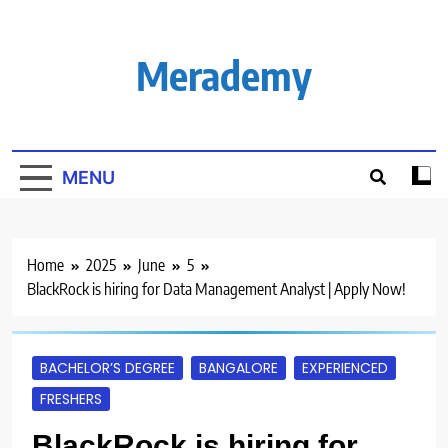
Skip
to
content
Merademy
MENU
Home
2025
June
5
BlackRock is hiring for Data Management Analyst | Apply Now!
BACHELOR’S DEGREE
BANGALORE
EXPERIENCED
FRESHERS
BlackRock is hiring for