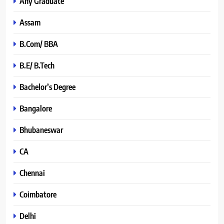
Any Graduate
Assam
B.Com/ BBA
B.E/ B.Tech
Bachelor’s Degree
Bangalore
Bhubaneswar
CA
Chennai
Coimbatore
Delhi