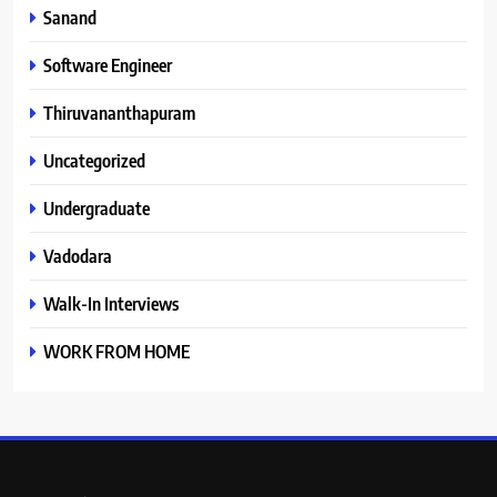
Sanand
Software Engineer
Thiruvananthapuram
Uncategorized
Undergraduate
Vadodara
Walk-In Interviews
WORK FROM HOME