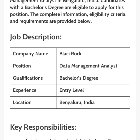
Management Analyst
in Bengaluru, India. Candidates
with a Bachelor’s Degree are eligible to apply for this
position. The complete information, eligibility criteria,
and requirements are provided below.
Job Description:
Company Name
BlackRock
Position
Data Management Analyst
Qualifications
Bachelor’s Degree
Experience
Entry Level
Location
Bengaluru
, India
Key Responsibilities: