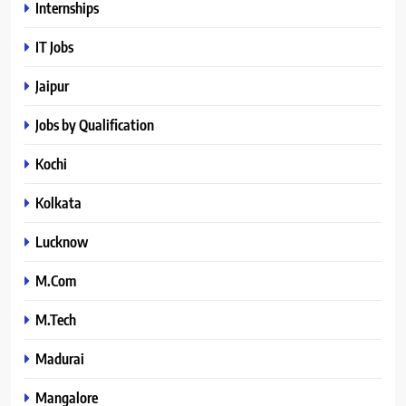
Internships
IT Jobs
Jaipur
Jobs by Qualification
Kochi
Kolkata
Lucknow
M.Com
M.Tech
Madurai
Mangalore