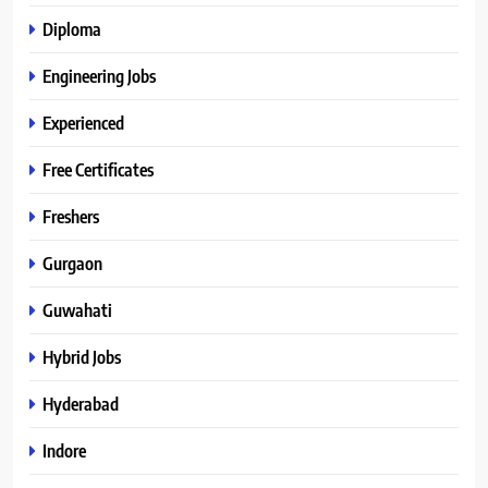
Diploma
Engineering Jobs
Experienced
Free Certificates
Freshers
Gurgaon
Guwahati
Hybrid Jobs
Hyderabad
Indore