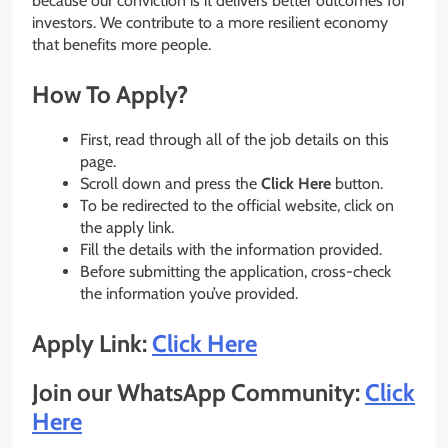
because our conviction is it delivers better outcomes for
investors. We contribute to a more resilient economy
that benefits more people.
How To Apply?
First, read through all of the job details on this
page.
Scroll down and press the
Click Here
button.
To be redirected to the official website, click on
the apply link.
Fill the details with the information provided.
Before submitting the application, cross-check
the information you’ve provided.
Apply Link:
Click Here
Join our WhatsApp Community:
Click
Here