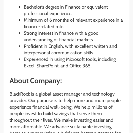
Bachelor’s degree in Finance or equivalent
professional experience.
Minimum of 6 months of relevant experience in a
finance-related role.
Strong interest in finance with a good
understanding of financial markets.
Proficient in English, with excellent written and
interpersonal communication skills.
Experienced in using Microsoft tools, including
Excel, SharePoint, and Office 365.
About Company:
BlackRock is a global asset manager and technology
provider. Our purpose is to help more and more people
experience financial well-being. We help millions of
people invest to build savings that serve them
throughout their lives. We make investing easier and
more affordable. We advance sustainable investing