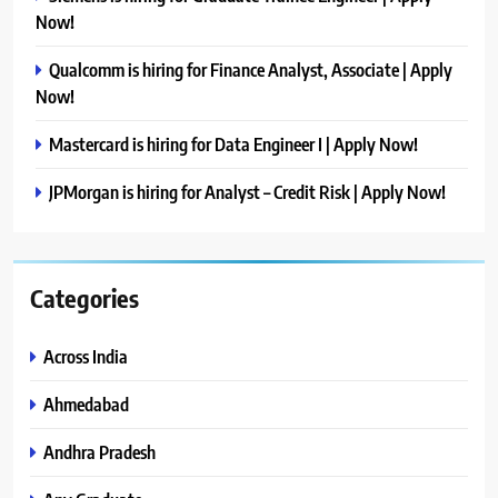
Now!
Qualcomm is hiring for Finance Analyst, Associate | Apply
Now!
Mastercard is hiring for Data Engineer I | Apply Now!
JPMorgan is hiring for Analyst – Credit Risk | Apply Now!
Categories
Across India
Ahmedabad
Andhra Pradesh