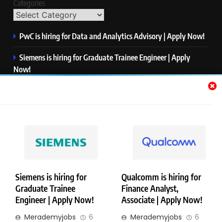
Categories
PwC is hiring for Data and Analytics Advisory | Apply Now!
Siemens is hiring for Graduate Trainee Engineer | Apply
Now!
Qualcomm is hiring for Finance Analyst, Associate | Apply
Now!
Mastercard is hiring for Data Engineer I | Apply Now!
JPMorgan is hiring for Analyst – Credit Risk | Apply Now!
Siemens is hiring for
Qualcomm is hiring for
Graduate Trainee
Finance Analyst,
Copyright © Merademyjobs. All Right Reserved. Powered By
Engineer | Apply Now!
Associate | Apply Now!
.
BlazeThemes
Merademyjobs
6
Merademyjobs
6