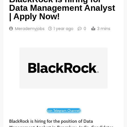
Data Management Analyst
| Apply Now!
Merademyjobs
1 year ago
0
3 mins
Join Telegram Channel!
BlackRock is hiring for the position of Data