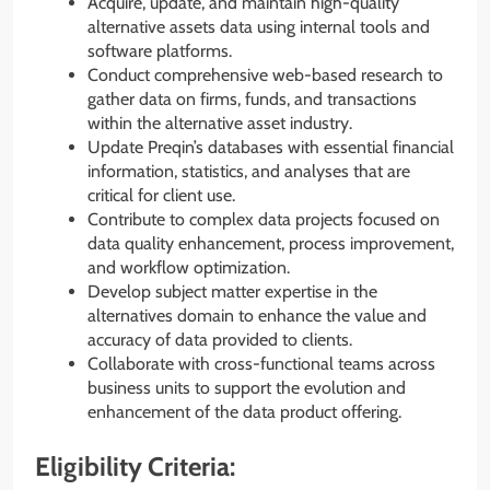
Acquire, update, and maintain high-quality
alternative assets data using internal tools and
software platforms.
Conduct comprehensive web-based research to
gather data on firms, funds, and transactions
within the alternative asset industry.
Update Preqin’s databases with essential financial
information, statistics, and analyses that are
critical for client use.
Contribute to complex data projects focused on
data quality enhancement, process improvement,
and workflow optimization.
Develop subject matter expertise in the
alternatives domain to enhance the value and
accuracy of data provided to clients.
Collaborate with cross-functional teams across
business units to support the evolution and
enhancement of the data product offering.
Eligibility Criteria: