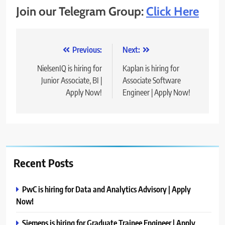
Join our Telegram Group:
Click Here
Post
Previous:
Next:
navigation
NielsenIQ is hiring for
Kaplan is hiring for
Junior Associate, BI |
Associate Software
Apply Now!
Engineer | Apply Now!
Recent Posts
PwC is hiring for Data and Analytics Advisory | Apply
Now!
Siemens is hiring for Graduate Trainee Engineer | Apply