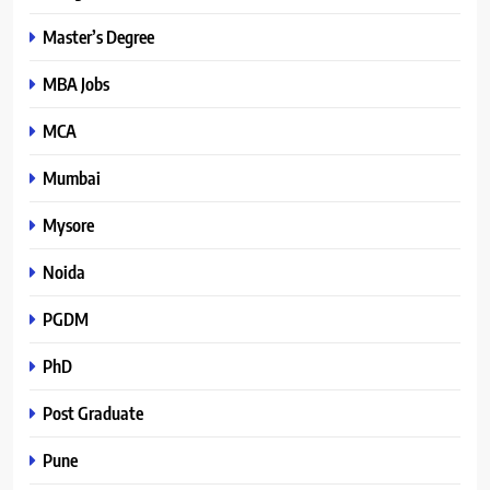
Master’s Degree
MBA Jobs
MCA
Mumbai
Mysore
Noida
PGDM
PhD
Post Graduate
Pune