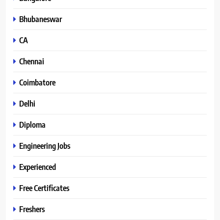
Bhubaneswar
CA
Chennai
Coimbatore
Delhi
Diploma
Engineering Jobs
Experienced
Free Certificates
Freshers