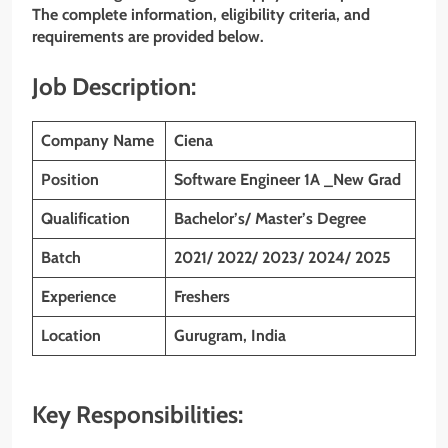
The complete information, eligibility criteria, and
requirements are provided below.
Job Description:
Company Name
Ciena
Position
Software Engineer 1A _New Grad
Qualification
Bachelor’s/ Master’s Degree
Batch
2021/ 2022/ 2023/ 2024/ 2025
Experience
Freshers
Location
Gurugram, India
Key Responsibilities: