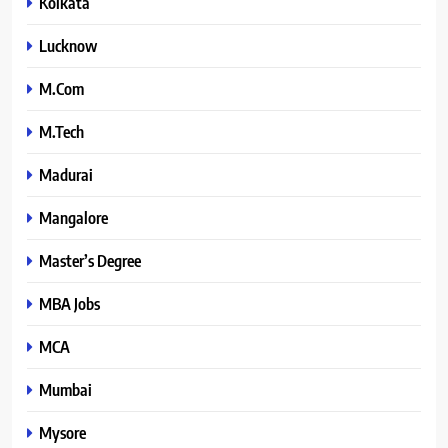
Kolkata
Lucknow
M.Com
M.Tech
Madurai
Mangalore
Master’s Degree
MBA Jobs
MCA
Mumbai
Mysore