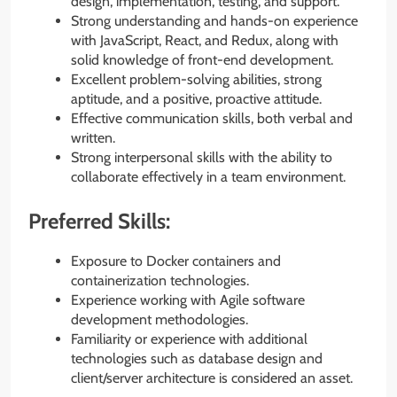
design, implementation, testing, and support.
Strong understanding and hands-on experience
with JavaScript, React, and Redux, along with
solid knowledge of front-end development.
Excellent problem-solving abilities, strong
aptitude, and a positive, proactive attitude.
Effective communication skills, both verbal and
written.
Strong interpersonal skills with the ability to
collaborate effectively in a team environment.
Preferred Skills:
Exposure to Docker containers and
containerization technologies.
Experience working with Agile software
development methodologies.
Familiarity or experience with additional
technologies such as database design and
client/server architecture is considered an asset.