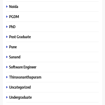
Noida
PGDM
PhD
Post Graduate
Pune
Sanand
Software Engineer
Thiruvananthapuram
Uncategorized
Undergraduate