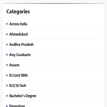
Categories
Across India
Ahmedabad
Andhra Pradesh
Any Graduate
Assam
B.Com/ BBA
B.E/ B.Tech
Bachelor’s Degree
Bangalore