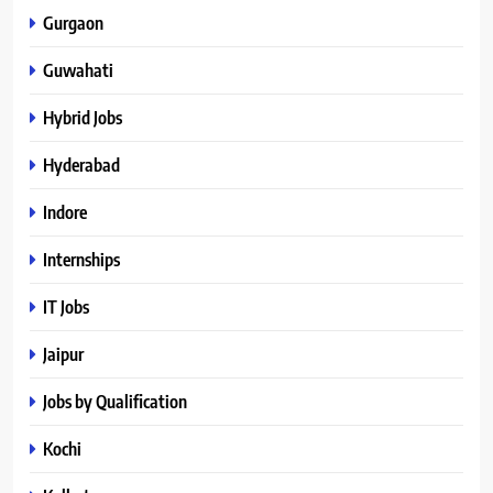
Gurgaon
Guwahati
Hybrid Jobs
Hyderabad
Indore
Internships
IT Jobs
Jaipur
Jobs by Qualification
Kochi