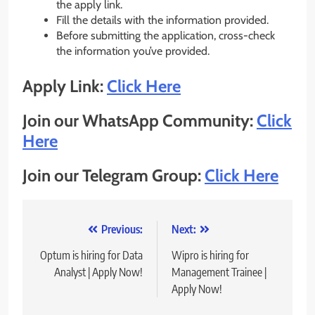
the apply link.
Fill the details with the information provided.
Before submitting the application, cross-check
the information you’ve provided.
Apply Link:
Click Here
Join our WhatsApp Community:
Click
Here
Join our Telegram Group:
Click Here
Post
Previous:
Next:
navigation
Optum is hiring for Data
Wipro is hiring for
Analyst | Apply Now!
Management Trainee |
Apply Now!