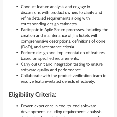
Conduct feature analysis and engage in
discussions with product owners to clarify and
refine detailed requirements along with
corresponding design estimates.
Participate in Agile Scrum processes, including the
creation and maintenance of Jira tickets with
comprehensive descriptions, definitions of done
(DoD), and acceptance criteria.
Perform design and implementation of features
based on specified requirements.
Carry out unit and integration testing to ensure
software quality and performance.
Collaborate with the product verification team to
resolve feature-related defects effectively.
Eligibility Criteria:
Proven experience in end-to-end software
development, including requirements analysis,