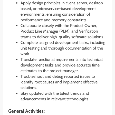
Apply design principles in client-server, desktop-
based, or microservice-based development
environments, ensuring consideration of
performance and memory constraints.
Collaborate closely with the Product Owner,
Product Line Manager (PLM), and Verification
teams to deliver high-quality software solutions.
Complete assigned development tasks, including
unit testing and thorough documentation of the
work.
Translate functional requirements into technical
development tasks and provide accurate time
estimates to the project manager.
Troubleshoot and debug reported issues to
identify root causes and implement effective
solutions.
Stay updated with the latest trends and
advancements in relevant technologies.
General Activities: