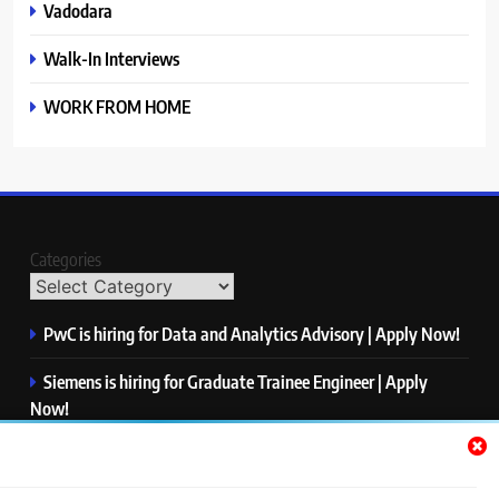
Vadodara
Walk-In Interviews
WORK FROM HOME
Categories
PwC is hiring for Data and Analytics Advisory | Apply Now!
Siemens is hiring for Graduate Trainee Engineer | Apply
Now!
Qualcomm is hiring for Finance Analyst, Associate | Apply
Now!