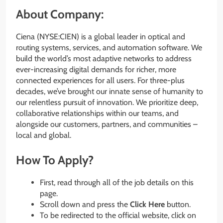
About Company:
Ciena (NYSE:CIEN) is a global leader in optical and
routing systems, services, and automation software. We
build the world’s most adaptive networks to address
ever-increasing digital demands for richer, more
connected experiences for all users. For three-plus
decades, we’ve brought our innate sense of humanity to
our relentless pursuit of innovation. We prioritize deep,
collaborative relationships within our teams, and
alongside our customers, partners, and communities –
local and global.
How To Apply?
First, read through all of the job details on this
page.
Scroll down and press the
Click Here
button.
To be redirected to the official website, click on