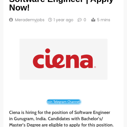
Now!
Merademyjobs
1 year ago
0
5 mins
Join Telegram Channel!
Ciena is hiring for the position of Software Engineer
in Gurugram, India. Candidates with Bachelor’s/
Master’s Degree are eligible to apply for this position.