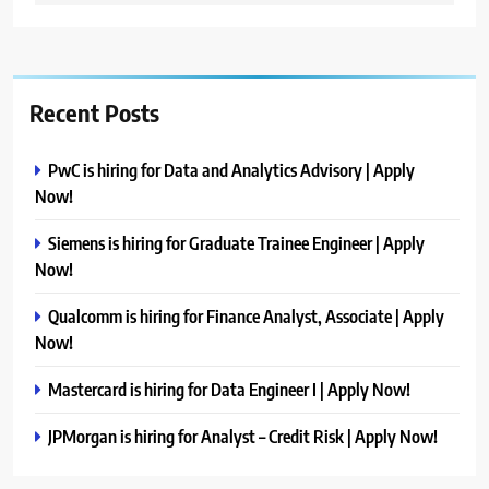
Recent Posts
PwC is hiring for Data and Analytics Advisory | Apply
Now!
Siemens is hiring for Graduate Trainee Engineer | Apply
Now!
Qualcomm is hiring for Finance Analyst, Associate | Apply
Now!
Mastercard is hiring for Data Engineer I | Apply Now!
JPMorgan is hiring for Analyst – Credit Risk | Apply Now!