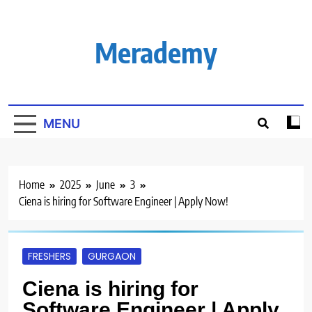
Skip
to
content
Merademy
MENU
Home
2025
June
3
Ciena is hiring for Software Engineer | Apply Now!
FRESHERS
GURGAON
Ciena is hiring for
Software Engineer | Apply