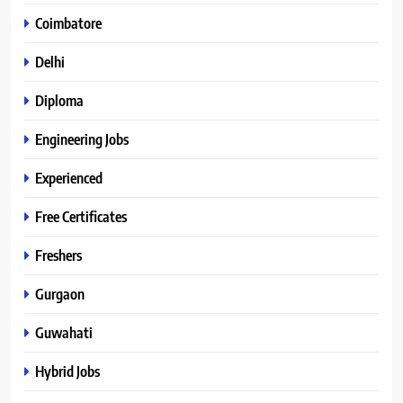
Coimbatore
Delhi
Diploma
Engineering Jobs
Experienced
Free Certificates
Freshers
Gurgaon
Guwahati
Hybrid Jobs