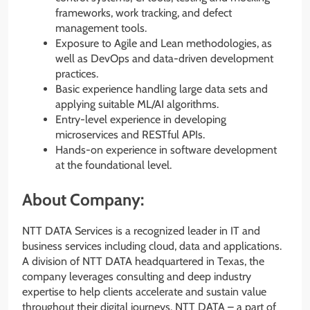
frameworks, work tracking, and defect
management tools.
Exposure to Agile and Lean methodologies, as
well as DevOps and data-driven development
practices.
Basic experience handling large data sets and
applying suitable ML/AI algorithms.
Entry-level experience in developing
microservices and RESTful APIs.
Hands-on experience in software development
at the foundational level.
About Company:
NTT DATA Services is a recognized leader in IT and
business services including cloud, data and applications.
A division of NTT DATA headquartered in Texas, the
company leverages consulting and deep industry
expertise to help clients accelerate and sustain value
throughout their digital journeys. NTT DATA – a part of