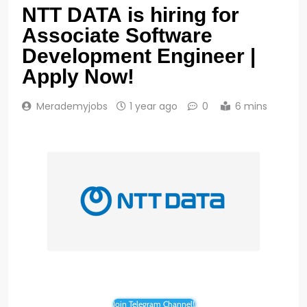
NTT DATA is hiring for
Associate Software
Development Engineer |
Apply Now!
Merademyjobs
1 year ago
0
6 mins
Join Telegram Channel!