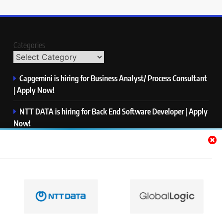
Categories
Capgemini is hiring for Business Analyst/ Process Consultant
| Apply Now!
NTT DATA is hiring for Back End Software Developer | Apply
Now!
GlobalLogic is hiring for Associate Analyst | Apply Now!
Emerson is hiring for Software Engineer Trainee | Apply
Now!
PwC is hiring for Data and Analytics Advisory | Apply Now!