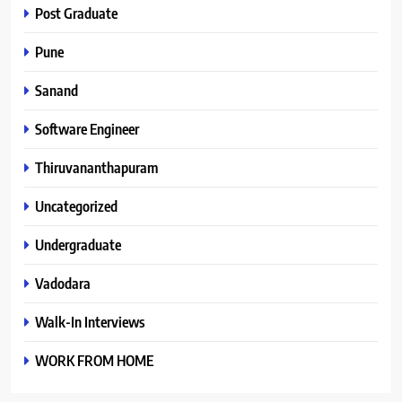
Post Graduate
Pune
Sanand
Software Engineer
Thiruvananthapuram
Uncategorized
Undergraduate
Vadodara
Walk-In Interviews
WORK FROM HOME