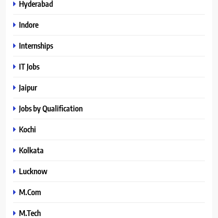
Hyderabad
Indore
Internships
IT Jobs
Jaipur
Jobs by Qualification
Kochi
Kolkata
Lucknow
M.Com
M.Tech