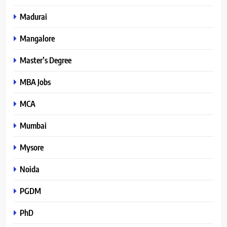
Madurai
Mangalore
Master’s Degree
MBA Jobs
MCA
Mumbai
Mysore
Noida
PGDM
PhD