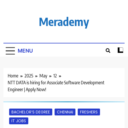
Skip
to
content
Merademy
MENU
Home
2025
May
12
NTT DATA is hiring for Associate Software Development
Engineer | Apply Now!
BACHELOR’S DEGREE
CHENNAI
FRESHERS
IT JOBS