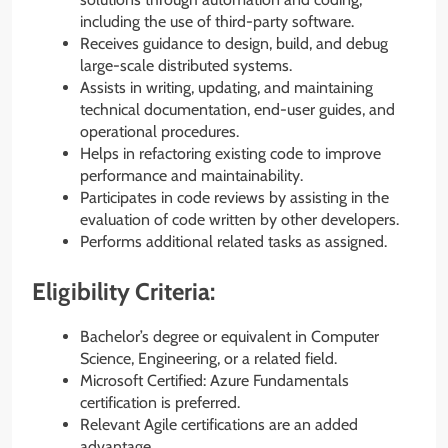
including the use of third-party software.
Receives guidance to design, build, and debug
large-scale distributed systems.
Assists in writing, updating, and maintaining
technical documentation, end-user guides, and
operational procedures.
Helps in refactoring existing code to improve
performance and maintainability.
Participates in code reviews by assisting in the
evaluation of code written by other developers.
Performs additional related tasks as assigned.
Eligibility Criteria:
Bachelor’s degree or equivalent in Computer
Science, Engineering, or a related field.
Microsoft Certified: Azure Fundamentals
certification is preferred.
Relevant Agile certifications are an added
advantage.