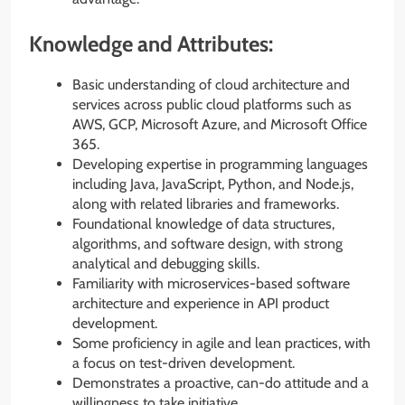
Knowledge and Attributes:
Basic understanding of cloud architecture and
services across public cloud platforms such as
AWS, GCP, Microsoft Azure, and Microsoft Office
365.
Developing expertise in programming languages
including Java, JavaScript, Python, and Node.js,
along with related libraries and frameworks.
Foundational knowledge of data structures,
algorithms, and software design, with strong
analytical and debugging skills.
Familiarity with microservices-based software
architecture and experience in API product
development.
Some proficiency in agile and lean practices, with
a focus on test-driven development.
Demonstrates a proactive, can-do attitude and a
willingness to take initiative.