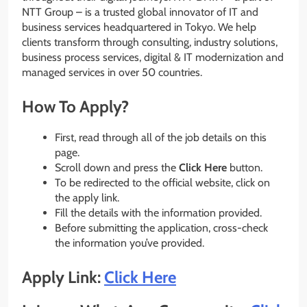
NTT Group – is a trusted global innovator of IT and
business services headquartered in Tokyo. We help
clients transform through consulting, industry solutions,
business process services, digital & IT modernization and
managed services in over 50 countries.
How To Apply?
First, read through all of the job details on this
page.
Scroll down and press the
Click Here
button.
To be redirected to the official website, click on
the apply link.
Fill the details with the information provided.
Before submitting the application, cross-check
the information you’ve provided.
Apply Link:
Click Here