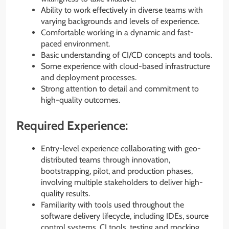
Ability to work effectively in diverse teams with
varying backgrounds and levels of experience.
Comfortable working in a dynamic and fast-
paced environment.
Basic understanding of CI/CD concepts and tools.
Some experience with cloud-based infrastructure
and deployment processes.
Strong attention to detail and commitment to
high-quality outcomes.
Required Experience:
Entry-level experience collaborating with geo-
distributed teams through innovation,
bootstrapping, pilot, and production phases,
involving multiple stakeholders to deliver high-
quality results.
Familiarity with tools used throughout the
software delivery lifecycle, including IDEs, source
control systems, CI tools, testing and mocking