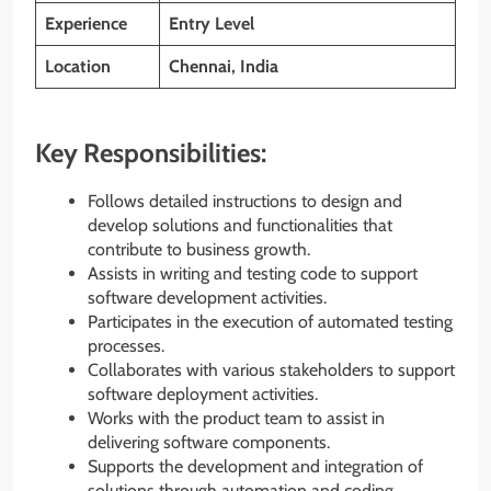
Experience
Entry Level
Location
Chennai, India
Key Responsibilities:
Follows detailed instructions to design and
develop solutions and functionalities that
contribute to business growth.
Assists in writing and testing code to support
software development activities.
Participates in the execution of automated testing
processes.
Collaborates with various stakeholders to support
software deployment activities.
Works with the product team to assist in
delivering software components.
Supports the development and integration of
solutions through automation and coding,