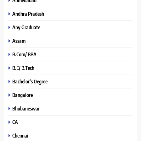
Ahmedabad
Andhra Pradesh
Any Graduate
Assam
B.Com/ BBA
B.E/ B.Tech
Bachelor’s Degree
Bangalore
Bhubaneswar
CA
Chennai