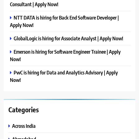
Consultant | Apply Now!
NTT DATA is hiring for Back End Software Developer |
Apply Now!
GlobalLogic is hiring for Associate Analyst | Apply Now!
Emerson is hiring for Software Engineer Trainee | Apply
Now!
PwC is hiring for Data and Analytics Advisory | Apply
Now!
Categories
Across India