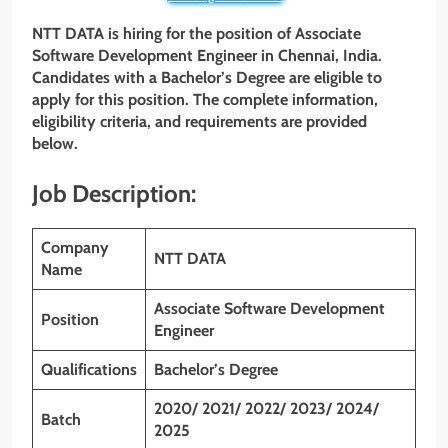
NTT DATA is hiring for the position of Associate
Software Development Engineer
in Chennai, India.
Candidates with a Bachelor’s Degree are eligible to
apply for this position. The complete information,
eligibility criteria, and requirements are provided
below.
Job Description:
Company
NTT DATA
Name
Associate Software Development
Position
Engineer
Qualifications
Bachelor’s Degree
2020/ 2021/ 2022/ 2023/ 2024/
Batch
2025