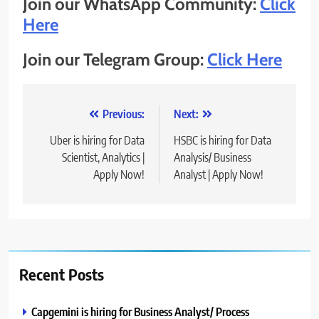
Join our WhatsApp Community:
Click
Here
Join our Telegram Group:
Click Here
Post
Previous:
Next:
navigation
Uber is hiring for Data
HSBC is hiring for Data
Scientist, Analytics |
Analysis/ Business
Apply Now!
Analyst | Apply Now!
Recent Posts
Capgemini is hiring for Business Analyst/ Process