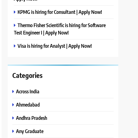
KPMG is hiring for Consultant | Apply Now!
Thermo Fisher Scientific is hiring for Software
Test Engineer I | Apply Now!
Visa is hiring for Analyst | Apply Now!
Categories
Across India
Ahmedabad
Andhra Pradesh
Any Graduate