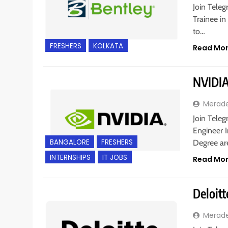
Join Teleg
Trainee in
to…
FRESHERS
KOLKATA
Read Mo
NVIDIA
Merad
Join Teleg
Engineer I
BANGALORE
FRESHERS
Degree a
INTERNSHIPS
IT JOBS
Read Mo
Deloitt
Merad