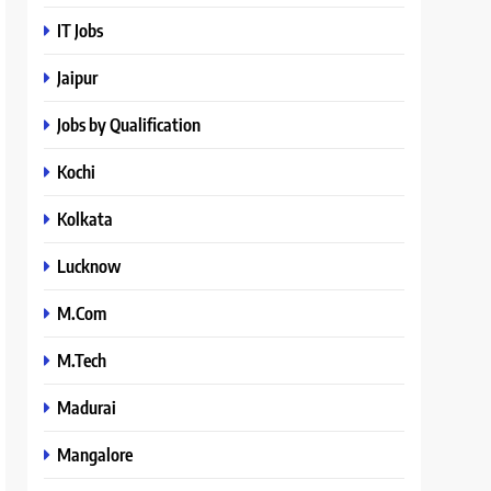
IT Jobs
Jaipur
Jobs by Qualification
Kochi
Kolkata
Lucknow
M.Com
M.Tech
Madurai
Mangalore