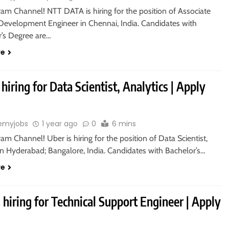
ram Channel! NTT DATA is hiring for the position of Associate
Development Engineer in Chennai, India. Candidates with
r’s Degree are…
re
 hiring for Data Scientist, Analytics | Apply
emyjobs
1 year ago
0
6 mins
ram Channel! Uber is hiring for the position of Data Scientist,
in Hyderabad; Bangalore, India. Candidates with Bachelor’s…
re
 hiring for Technical Support Engineer | Apply