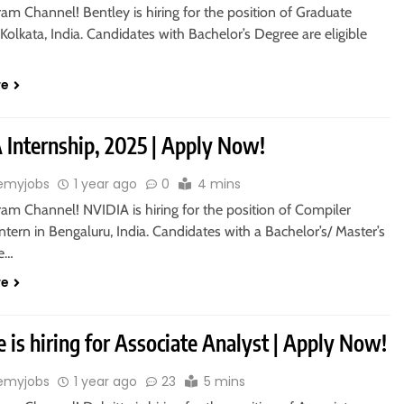
ram Channel! Bentley is hiring for the position of Graduate
 Kolkata, India. Candidates with Bachelor’s Degree are eligible
re
 Internship, 2025 | Apply Now!
emyjobs
1 year ago
0
4 mins
ram Channel! NVIDIA is hiring for the position of Compiler
ntern in Bengaluru, India. Candidates with a Bachelor’s/ Master’s
re…
re
e is hiring for Associate Analyst | Apply Now!
emyjobs
1 year ago
23
5 mins