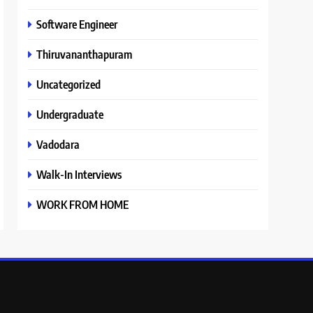
Software Engineer
Thiruvananthapuram
Uncategorized
Undergraduate
Vadodara
Walk-In Interviews
WORK FROM HOME