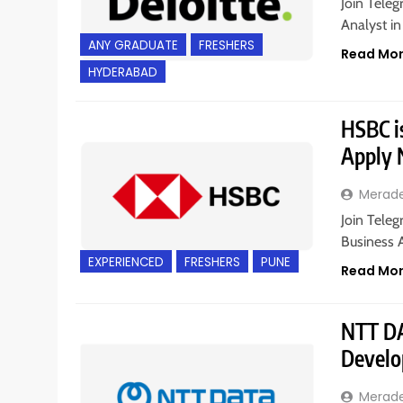
Join Teleg
Analyst in
ANY GRADUATE
FRESHERS
Read Mo
HYDERABAD
HSBC is
Apply
Merad
Join Teleg
Business A
EXPERIENCED
FRESHERS
PUNE
Read Mo
NTT DA
Develo
Merad