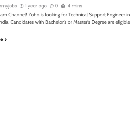
emyjobs
1 year ago
0
4 mins
ram Channel! Zoho is looking for Technical Support Engineer in
ndia. Candidates with Bachelor’s or Master’s Degree are eligible
re