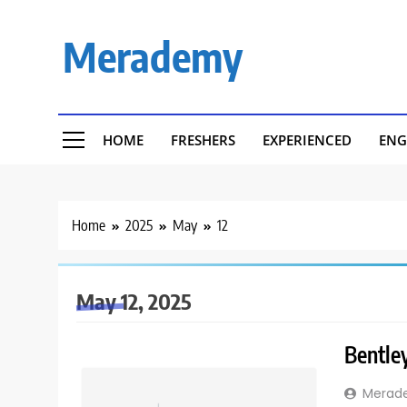
Skip
to
Merademy
content
HOME
FRESHERS
EXPERIENCED
ENG
Home
2025
May
12
May 12, 2025
Bentley
Merad