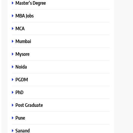
Master’s Degree
MBA Jobs
MCA
Mumbai
Mysore
Noida
PGDM
PhD
Post Graduate
Pune
Sanand