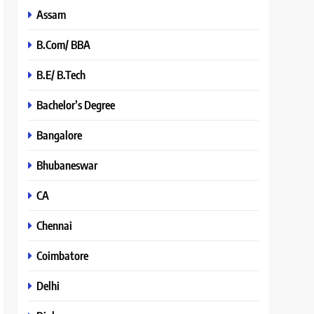
Assam
B.Com/ BBA
B.E/ B.Tech
Bachelor’s Degree
Bangalore
Bhubaneswar
CA
Chennai
Coimbatore
Delhi