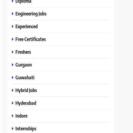
Diploma
Engineering Jobs
Experienced
Free Certificates
Freshers
Gurgaon
Guwahati
Hybrid Jobs
Hyderabad
Indore
Internships