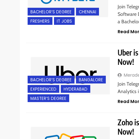
Join Teleg
BACHELOR’S DEGREE
CHENNAI
Software 
FRESHERS
IT JOBS
a Bachelo
Read Mo
Uber is
Now!
Merad
BACHELOR’S DEGREE
BANGALORE
Join Teleg
EXPERIENCED
HYDERABAD
Analytics 
MASTER’S DEGREE
Read Mo
Zoho is
Now!