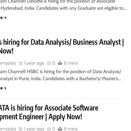
ram Channel! Deloitte is hiring for the position of Associate
 Hyderabad, India. Candidates with any Graduate are eligible to…
re
 hiring for Data Analysis/ Business Analyst |
 Now!
emyjobs
1 year ago
0
6 mins
ram Channel! HSBC is hiring for the position of Data Analysis/
nalyst in Pune, India. Candidates with a Bachelor’s/ Master’s…
re
TA is hiring for Associate Software
pment Engineer | Apply Now!
emyjobs
1 year ago
0
6 mins