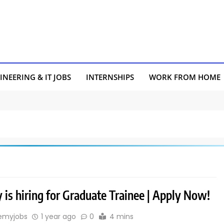
INEERING & IT JOBS
INTERNSHIPS
WORK FROM HOME
 is hiring for Graduate Trainee | Apply Now!
emyjobs
1 year ago
0
4 mins