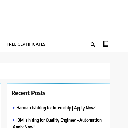
FREE CERTIFICATES
Recent Posts
Harman is hiring for Internship | Apply Now!
IBM is hiring for Quality Engineer – Automation |
Apply Now!