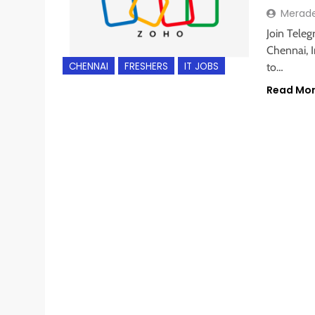
Merad
Join Teleg
Chennai, I
CHENNAI
FRESHERS
IT JOBS
to…
Read Mo