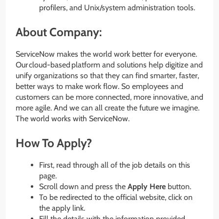
profilers, and Unix/system administration tools.
About Company:
ServiceNow makes the world work better for everyone.
Our cloud-based platform and solutions help digitize and
unify organizations so that they can find smarter, faster,
better ways to make work flow. So employees and
customers can be more connected, more innovative, and
more agile. And we can all create the future we imagine.
The world works with ServiceNow.
How To Apply?
First, read through all of the job details on this
page.
Scroll down and press the
Apply Here
button.
To be redirected to the official website, click on
the apply link.
Fill the details with the information provided.