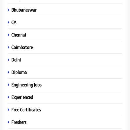
Bhubaneswar
CA
Chennai
Coimbatore
Delhi
Diploma
Engineering Jobs
Experienced
Free Certificates
Freshers