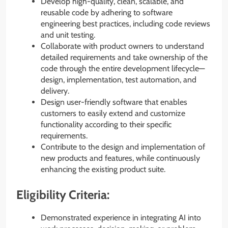
Develop high-quality, clean, scalable, and
reusable code by adhering to software
engineering best practices, including code reviews
and unit testing.
Collaborate with product owners to understand
detailed requirements and take ownership of the
code through the entire development lifecycle—
design, implementation, test automation, and
delivery.
Design user-friendly software that enables
customers to easily extend and customize
functionality according to their specific
requirements.
Contribute to the design and implementation of
new products and features, while continuously
enhancing the existing product suite.
Eligibility Criteria:
Demonstrated experience in integrating AI into