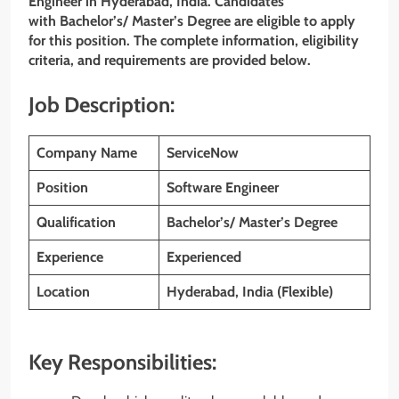
Engineer in
Hyderabad
, India. Candidates
with Bachelor’s/ Master’s Degree are eligible to apply
for this position. The complete information, eligibility
criteria, and requirements are provided below.
Job Description:
Company Name
ServiceNow
Position
Software Engineer
Qualification
Bachelor’s/ Master’s Degree
Experience
Experienced
Location
Hyderabad, India (Flexible)
Key Responsibilities: