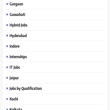
Gurgaon
Guwahati
Hybrid Jobs
Hyderabad
Indore
Internships
IT Jobs
Jaipur
Jobs by Qualification
Kochi
Kolkata