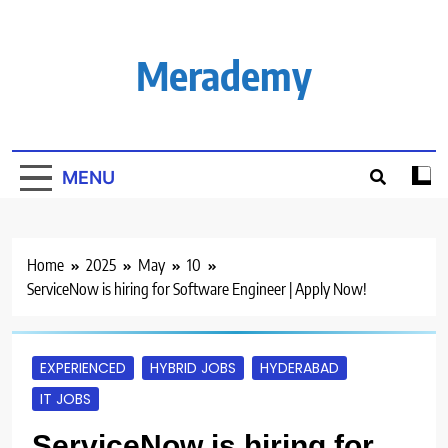
Skip
to
content
Merademy
MENU
Home
2025
May
10
ServiceNow is hiring for Software Engineer | Apply Now!
EXPERIENCED
HYBRID JOBS
HYDERABAD
IT JOBS
ServiceNow is hiring for