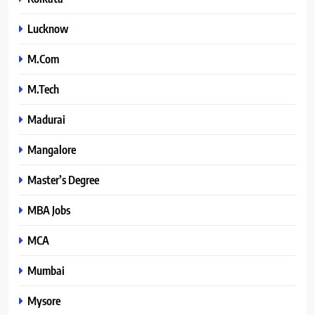
Lucknow
M.Com
M.Tech
Madurai
Mangalore
Master’s Degree
MBA Jobs
MCA
Mumbai
Mysore