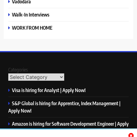
Vadodara
Walk-In Interviews
WORK FROM HOME
Categories
Visa is hiring for Analyst | Apply Now!
S&P Global is hiring for Apprentice, Index Management |
Apply Now!
Amazon is hiring for Software Development Engineer | Apply
Now!