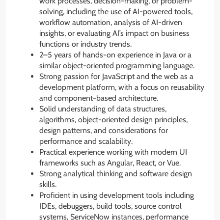
work processes, decision-making, or problem-
solving, including the use of AI-powered tools,
workflow automation, analysis of AI-driven
insights, or evaluating AI’s impact on business
functions or industry trends.
2–5 years of hands-on experience in Java or a
similar object-oriented programming language.
Strong passion for JavaScript and the web as a
development platform, with a focus on reusability
and component-based architecture.
Solid understanding of data structures,
algorithms, object-oriented design principles,
design patterns, and considerations for
performance and scalability.
Practical experience working with modern UI
frameworks such as Angular, React, or Vue.
Strong analytical thinking and software design
skills.
Proficient in using development tools including
IDEs, debuggers, build tools, source control
systems, ServiceNow instances, performance