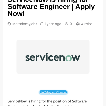
Software Engineer | Apply
Now!
Merademyjobs
1 year ago
0
4 mins
Join Telegram Channel!
ServiceNow is hiring for the position of Software