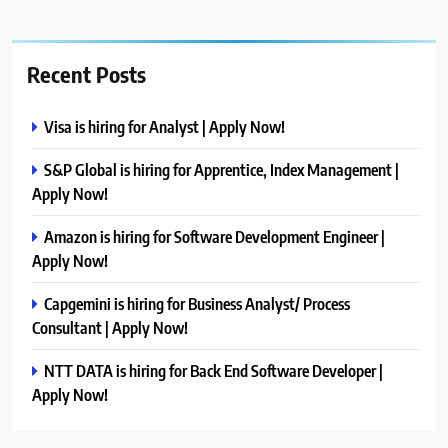
Recent Posts
Visa is hiring for Analyst | Apply Now!
S&P Global is hiring for Apprentice, Index Management |
Apply Now!
Amazon is hiring for Software Development Engineer |
Apply Now!
Capgemini is hiring for Business Analyst/ Process
Consultant | Apply Now!
NTT DATA is hiring for Back End Software Developer |
Apply Now!