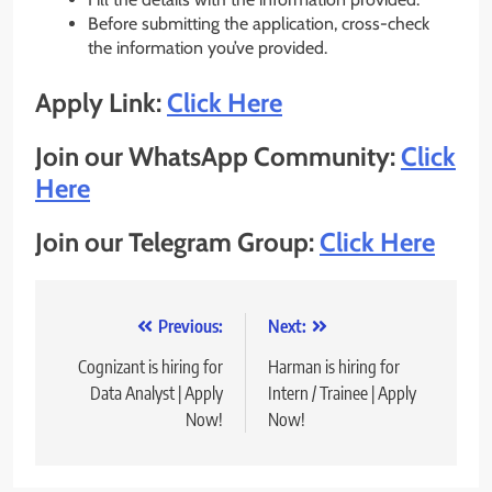
Before submitting the application, cross-check
the information you’ve provided.
Apply Link:
Click Here
Join our WhatsApp Community:
Click
Here
Join our Telegram Group:
Click Here
Post
Previous:
Next:
navigation
Cognizant is hiring for
Harman is hiring for
Data Analyst | Apply
Intern / Trainee | Apply
Now!
Now!