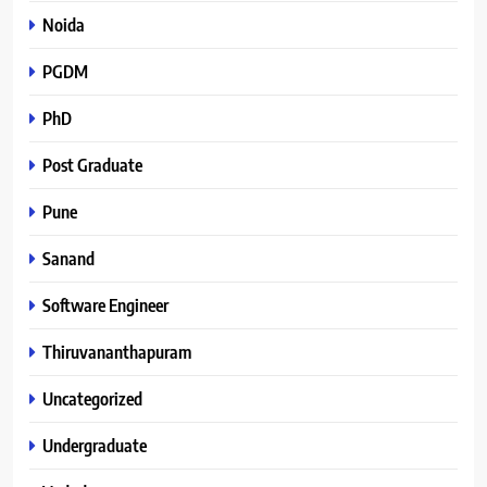
Noida
PGDM
PhD
Post Graduate
Pune
Sanand
Software Engineer
Thiruvananthapuram
Uncategorized
Undergraduate