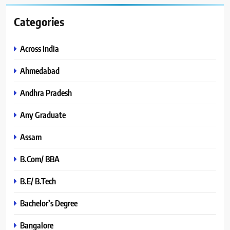
Categories
Across India
Ahmedabad
Andhra Pradesh
Any Graduate
Assam
B.Com/ BBA
B.E/ B.Tech
Bachelor’s Degree
Bangalore